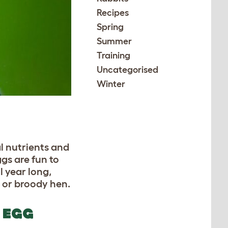
Recipes
Spring
Summer
Training
Uncategorised
Winter
l nutrients and
ggs are fun to
l year long,
r or broody hen.
 EGG