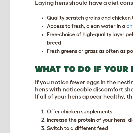
Laying hens should have a diet consi
Quality scratch grains and
chicken 
Access to fresh, clean water in a
ch
Free-choice of high-quality layer pe
breed
Fresh greens or grass as often as po
WHAT TO DO IF YOUR
If you notice fewer eggs in the nestin
hens with noticeable discomfort sho
If all of your hens appear healthy, t
Offer
chicken supplements
Increase the protein of your hens’ di
Switch to a different feed