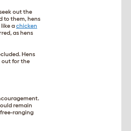
 seek out the
ed to them, hens
like a
chicken
rred, as hens
ecluded. Hens
 out for the
encouragement.
hould remain
 free-ranging