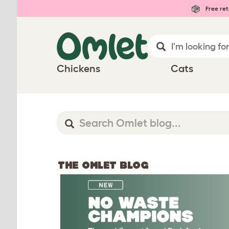
Free ret
Chickens
Cats
THE OMLET BLOG