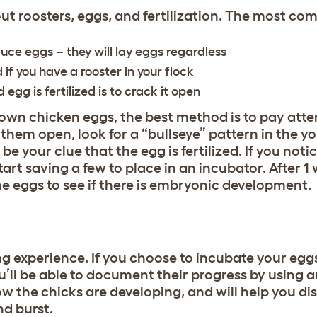
t roosters, eggs, and fertilization. The most co
ce eggs – they will lay eggs regardless
d if you have a rooster in your flock
 egg is fertilized is to crack it open
r own chicken eggs, the best method is to pay atte
hem open, look for a “bullseye” pattern in the yol
be your clue that the egg is fertilized. If you noti
tart saving a few to place in an incubator. After 1
the eggs to see if there is embryonic development.
ing experience. If you choose to incubate your egg
’ll be able to document their progress by using a
how the chicks are developing, and will help you di
nd burst.