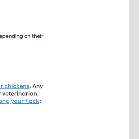
depending on their
r chickens
. Any
 veterinarian.
ng your flock
: