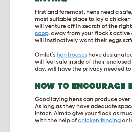
First and foremost, hens need a safe,
most suitable place to lay a chicken 
will venture off in search of the righ
coop
, away from your flock’s active
will instinctively want their eggs sa
Omlet’s
hen houses
have designated 
will feel safe inside of their enclose
day, will have the privacy needed t
HOW TO ENCOURAGE 
Good laying hens can produce over
As long as they have adequate space
intact. Aim to give your flock as mu
with the help of
chicken fencing
or i