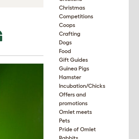
Christmas
Competitions
Coops
G
Crafting
Dogs
Food
Gift Guides
Guinea Pigs
Hamster
Incubation/Chicks
Offers and
promotions
Omlet meets
Pets
Pride of Omlet
Rabbits