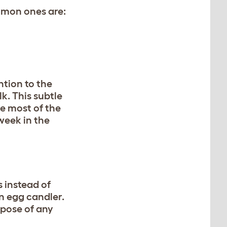
mmon ones are:
ntion to the
k. This subtle
ce most of the
 week in the
s instead of
n egg candler.
spose of any