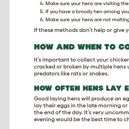
Make sure your hens are visiting th
If you have a broody hen among your
Make sure your hens are not molting
If these methods don’t help or give y
HOW AND WHEN TO CO
It’s important to collect your chicken
cracked or broken by multiple hens u
predators like rats or snakes.
HOW OFTEN HENS LAY 
Good laying hens will produce an eg
lay their eggs in the late morning o
the end of the day. It’s very uncomm
evening would be the best time to c