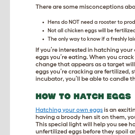
There are some misconceptions abou
Hens do NOT need a rooster to produ
Not all chicken eggs will be fertilize
The only way to know if a freshly laid
If you’re interested in hatching you
eggs you’re eating. When you crack t
change that appears as a target will 
eggs you’re cracking are fertilized, s
incubator, you’ll be able to candle 
HOW TO HATCH EGGS
Hatching your own eggs
is an excit
having a broody hen sit on them, you
This special light will help you see 
unfertilized eggs before they spoil a