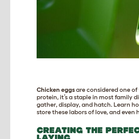
C
hicken eggs
are considered one of 
protein, it’s a staple in most family
gather, display, and hatch. Learn ho
store these labors of love, and even 
CREATING THE PERFE
LAYING