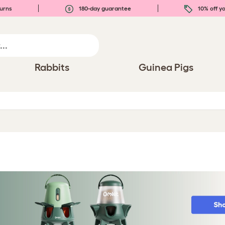
urns
180-day guarantee
10% off yo
Rabbits
Guinea Pigs