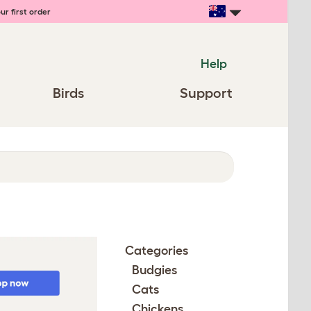
ur first order
Help
Birds
Support
Categories
Budgies
Cats
Chickens