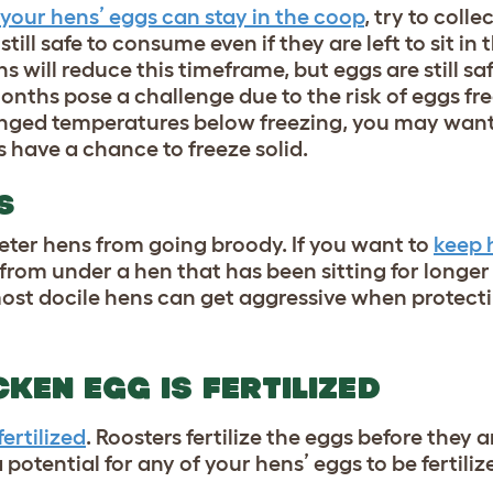
your hens’ eggs can stay in the coop
, try to coll
till safe to consume even if they are left to sit in
 will reduce this timeframe, but eggs are still s
onths pose a challenge due to the risk of
eggs fre
longed temperatures below freezing, you may wan
 have a chance to freeze solid.
S
deter hens from going broody. If you want to
keep 
from under a hen that has been sitting for longer
most docile hens can get aggressive when protecti
CKEN EGG IS FERTILIZED
fertilized
. Roosters fertilize the eggs before they ar
a potential for any of your hens’ eggs to be fertiliz