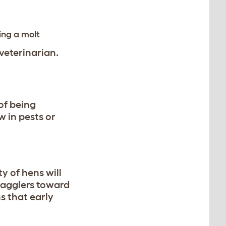
ing a molt
 veterinarian.
 of being
w in pests or
y of hens will
tragglers toward
s that early