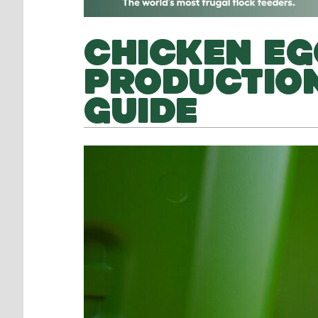
CHICKEN EG
PRODUCTION
GUIDE