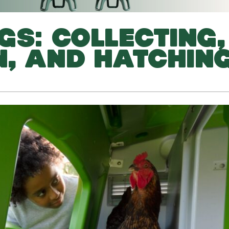
GS: COLLECTING,
, AND HATCHIN