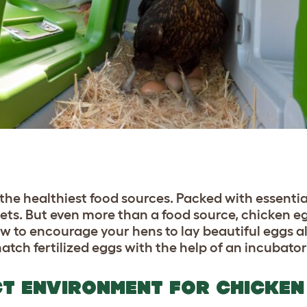
the healthiest food sources. Packed with essentia
 diets. But even more than a food source, chicken e
w to encourage your hens to lay beautiful eggs al
hatch fertilized eggs with the help of an incubato
CT ENVIRONMENT FOR CHICKEN