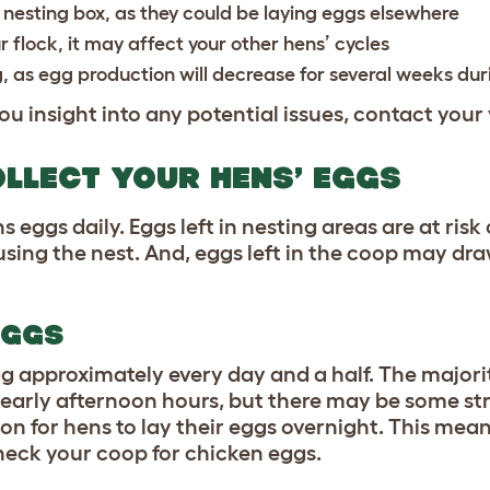
e nesting box, as they could be laying eggs elsewhere
 flock, it may affect your other hens’ cycles
, as
egg production will decrease for several weeks dur
ou insight into any potential issues, contact your
LLECT YOUR HENS’ EGGS
s eggs daily. Eggs left in nesting areas are at risk
sing the nest. And, eggs left in the coop may dra
EGGS
g approximately every day and a half. The majorit
r early afternoon hours, but there may be some s
on for hens to lay their eggs overnight. This mean
heck your coop for chicken eggs.