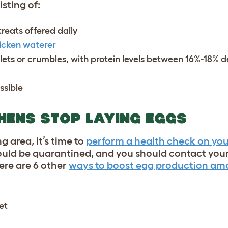
sting of:
treats
offered daily
icken waterer
llets or crumbles, with protein levels between 16%-18% 
ssible
 HENS STOP LAYING EGGS
g area, it’s time to
perform a health check on you
uld be quarantined, and you should contact your
here are 6 other
ways to boost egg production amo
et