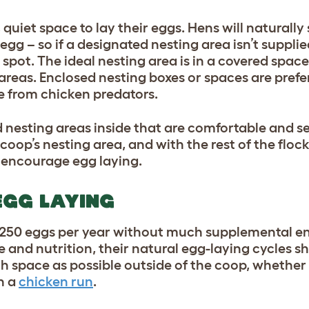
 quiet space to lay their eggs. Hens will naturally
egg – so if a designated nesting area isn’t suppli
t spot. The ideal nesting area is in a covered space 
 areas. Enclosed nesting boxes or spaces are prefe
fe from
chicken predators
.
nesting areas inside that are comfortable and s
d coop’s nesting area, and with the rest of the flock
o encourage egg laying.
EGG LAYING
 250 eggs per year without much supplemental 
 and nutrition, their natural egg-laying cycles s
ch space as possible outside of the coop, whether
n a
chicken run
.