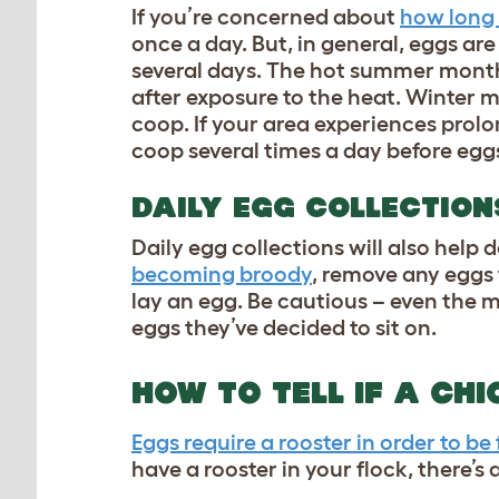
If you’re concerned about
how long 
once a day. But, in general, eggs are s
several days. The hot summer months
after exposure to the heat. Winter m
coop
. If your area experiences pro
coop several times a day before eggs
DAILY EGG COLLECTION
Daily egg collections will also help 
becoming broody
, remove any eggs 
lay an egg. Be cautious – even the 
eggs they’ve decided to sit on.
HOW TO TELL IF A CHI
Eggs require a rooster in order to be 
have a rooster in your flock, there’s 