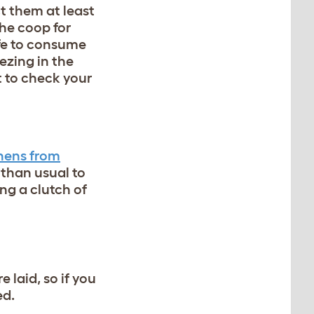
ect them at least
 the coop for
afe to consume
ezing in the
t to check your
hens from
 than usual to
ng a clutch of
e laid, so if you
ed.