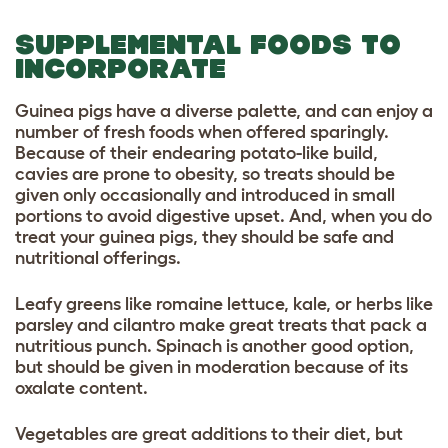
SUPPLEMENTAL FOODS TO
INCORPORATE
Guinea pigs have a diverse palette, and can enjoy a
number of fresh foods when offered sparingly.
Because of their endearing potato-like build,
cavies are prone to obesity, so treats should be
given only occasionally and introduced in small
portions to avoid digestive upset. And, when you do
treat your guinea pigs, they should be safe and
nutritional offerings.
Leafy greens like romaine lettuce, kale, or herbs like
parsley and cilantro make great treats that pack a
nutritious punch. Spinach is another good option,
but should be given in moderation because of its
oxalate content.
Vegetables are great additions to their diet, but