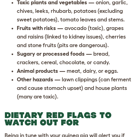
Toxic plants and vegetables —
onion, garlic,
chives, leeks, rhubarb, potatoes (excluding
sweet potatoes), tomato leaves and stems.
Fruits with risks —
avocado (toxic), grapes
and raisins (linked to kidney issues), cherries
and stone fruits (pits are dangerous).
Sugary or processed foods —
bread,
crackers, cereal, chocolate, or candy.
Animal products —
meat, dairy, or eggs.
Other hazards —
lawn clippings (can ferment
and cause stomach upset) and house plants
(many are toxic).
DIETARY RED FLAGS TO
WATCH OUT FOR
Being in tune with your guinea pig will alert you if