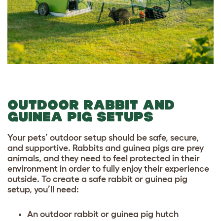
OUTDOOR RABBIT AND
GUINEA PIG SETUPS
Your pets’ outdoor setup should be safe, secure,
and supportive. Rabbits and guinea pigs are prey
animals, and they need to feel protected in their
environment in order to fully enjoy their experience
outside. To create a safe rabbit or guinea pig
setup, you’ll need:
An
outdoor rabbit or guinea pig hutch