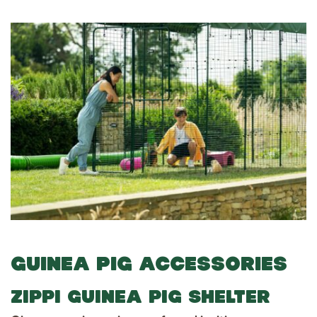
GUINEA PIG ACCESSORIES
ZIPPI GUINEA PIG SHELTER