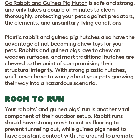
Go Rabbit and Guinea Pig Hutch
is safe and strong,
and only takes a couple of minutes to clean
thoroughly, protecting your pets against predators,
the elements, and unsanitary living conditions.
Plastic rabbit and guinea pig hutches also have the
advantage of not becoming chew toys for your
pets. Rabbits and guinea pigs love to chew on
wooden surfaces, and most traditional hutches are
chewed to the point of compromising their
structural integrity. With strong plastic hutches,
you’ll never have to worry about your pets gnawing
their way into a hazardous scenario.
ROOM TO RUN
Your rabbits’ and guinea pigs’ run is another vital
component of their outdoor setup.
Rabbit runs
should have strong mesh to act as flooring to
prevent tunneling out, while guinea pigs need to
have constant contact with the ground to promote