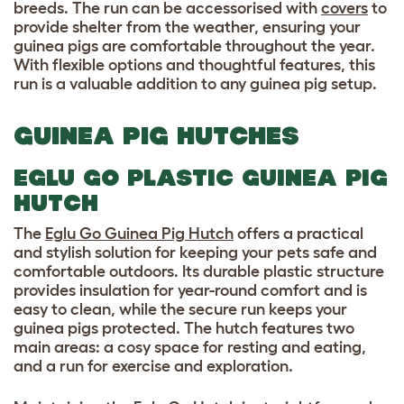
breeds. The run can be accessorised with
covers
to
provide shelter from the weather, ensuring your
guinea pigs are comfortable throughout the year.
With flexible options and thoughtful features, this
run is a valuable addition to any guinea pig setup.
GUINEA PIG HUTCHES
EGLU GO PLASTIC GUINEA PIG
HUTCH
The
Eglu Go Guinea Pig Hutch
offers a practical
and stylish solution for keeping your pets safe and
comfortable outdoors. Its durable plastic structure
provides insulation for year-round comfort and is
easy to clean, while the secure run keeps your
guinea pigs protected. The hutch features two
main areas: a cosy space for resting and eating,
and a run for exercise and exploration.