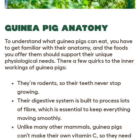
GUINEA PIG ANATOMY
To understand what guinea pigs can eat, you have
to get familiar with their anatomy, and the foods
you offer them should support their unique
physiological needs. There a few quirks to the inner
workings of guinea pigs:
They’re rodents, so their teeth never stop
growing.
Their digestive system is built to process lots
of fibre, which is essential to keep everything
moving smoothly.
Unlike many other mammals,
guinea pigs
can’t make their own vitamin C
, so they need