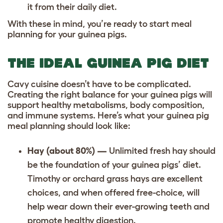
it from their daily diet.
With these in mind, you’re ready to start meal
planning for your guinea pigs.
THE IDEAL GUINEA PIG DIET
Cavy cuisine doesn’t have to be complicated.
Creating the right balance for your guinea pigs will
support healthy metabolisms, body composition,
and immune systems. Here’s what your guinea pig
meal planning should look like:
Hay (about 80%) —
Unlimited fresh hay should
be the foundation of your guinea pigs’ diet.
Timothy or orchard grass hays are excellent
choices, and when offered free-choice, will
help wear down their ever-growing teeth and
promote healthy digestion.