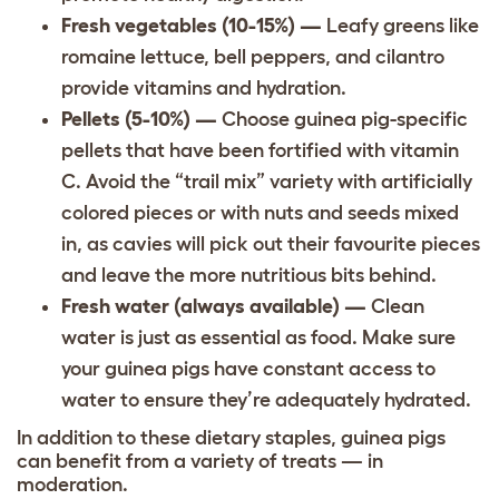
Fresh vegetables (10-15%) —
Leafy greens like
romaine lettuce, bell peppers, and cilantro
provide vitamins and hydration.
Pellets (5-10%) —
Choose guinea pig-specific
pellets that have been fortified with vitamin
C. Avoid the “trail mix” variety with artificially
colored pieces or with nuts and seeds mixed
in, as cavies will pick out their favourite pieces
and leave the more nutritious bits behind.
Fresh water (always available) —
Clean
water is just as essential as food. Make sure
your guinea pigs have constant access to
water to ensure they’re adequately hydrated.
In addition to these dietary staples, guinea pigs
can benefit from a variety of treats — in
moderation.