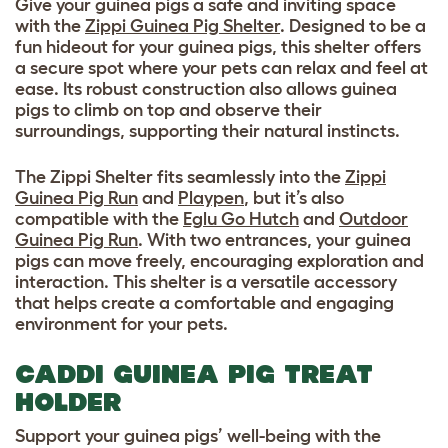
Give your guinea pigs a safe and inviting space
with the
Zippi Guinea Pig Shelter
. Designed to be a
fun hideout for your guinea pigs, this shelter offers
a secure spot where your pets can relax and feel at
ease. Its robust construction also allows guinea
pigs to climb on top and observe their
surroundings, supporting their natural instincts.
The Zippi Shelter fits seamlessly into the
Zippi
Guinea Pig Run
and
Playpen
, but it’s also
compatible with the
Eglu Go Hutch
and
Outdoor
Guinea Pig Run
. With two entrances, your guinea
pigs can move freely, encouraging exploration and
interaction. This shelter is a versatile accessory
that helps create a comfortable and engaging
environment for your pets.
CADDI GUINEA PIG TREAT
HOLDER
Support your guinea pigs’ well-being with the