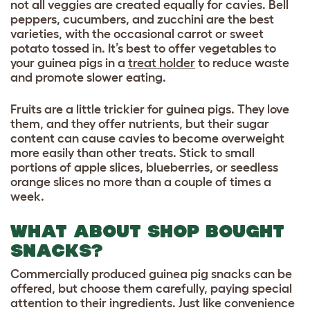
not all veggies are created equally for cavies. Bell
peppers, cucumbers, and zucchini are the best
varieties, with the occasional carrot or sweet
potato tossed in. It’s best to offer vegetables to
your guinea pigs in a
treat holder
to reduce waste
and promote slower eating.
Fruits are a little trickier for guinea pigs. They love
them, and they offer nutrients, but their sugar
content can cause cavies to become overweight
more easily than other treats. Stick to small
portions of apple slices, blueberries, or seedless
orange slices no more than a couple of times a
week.
WHAT ABOUT SHOP BOUGHT
SNACKS?
Commercially produced guinea pig snacks can be
offered, but choose them carefully, paying special
attention to their ingredients. Just like convenience