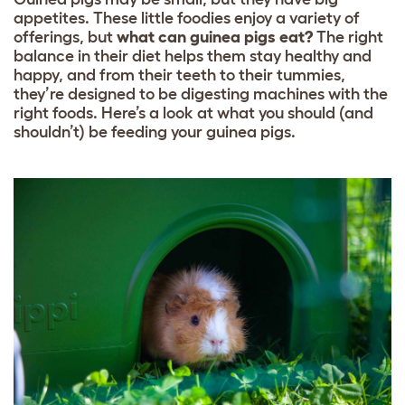
appetites. These little foodies enjoy a variety of
offerings, but
what can guinea pigs eat?
The right
balance in their diet helps them stay healthy and
happy, and from their teeth to their tummies,
they’re designed to be digesting machines with the
right foods. Here’s a look at what you should (and
shouldn’t) be feeding your guinea pigs.