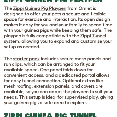
The
Zippi Guinea Pig Playpen
from Omlet is
designed to offer your pets a secure and flexible
space for exercise and interaction. Its open design
makes it easy for you and your family to spend time
with your guinea pigs while keeping them safe. The
playpen is fully compatible with the
Zippi Tunnel
system
, allowing you to expand and customise your
setup as needed.
The
starter pack
includes secure mesh panels and
run clips, which can be arranged to fit your
available space. One panel folds down for
convenient access, and a dedicated portal allows
for easy tunnel connection. Optional extras like
mesh roofing,
extension panels
, and
covers
are
available, so you can adapt the playpen to suit your
needs. This setup is ideal for supervised play, giving
your guinea pigs a safe area to explore.
ZIPPI GUINEA PIG TUNNEL