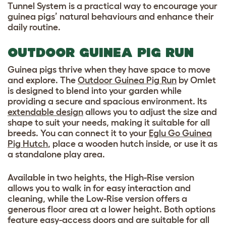
Tunnel System is a practical way to encourage your
guinea pigs’ natural behaviours and enhance their
daily routine.
OUTDOOR GUINEA PIG RUN
Guinea pigs thrive when they have space to move
and explore. The
Outdoor Guinea Pig Run
by Omlet
is designed to blend into your garden while
providing a secure and spacious environment. Its
extendable design
allows you to adjust the size and
shape to suit your needs, making it suitable for all
breeds. You can connect it to your
Eglu Go Guinea
Pig Hutch
, place a wooden hutch inside, or use it as
a standalone play area.
Available in two heights, the High-Rise version
allows you to walk in for easy interaction and
cleaning, while the Low-Rise version offers a
generous floor area at a lower height. Both options
feature easy-access doors and are suitable for all