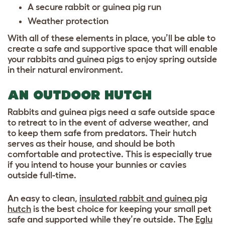
A secure
rabbit or guinea pig run
Weather protection
With all of these elements in place, you’ll be able to
create a safe and supportive space that will enable
your rabbits and guinea pigs to enjoy spring outside
in their natural environment.
AN OUTDOOR HUTCH
Rabbits and guinea pigs need a safe outside space
to retreat to in the event of adverse weather, and
to keep them safe from predators. Their hutch
serves as their house, and should be both
comfortable and protective. This is especially true
if you intend to house your bunnies or cavies
outside full-time.
An easy to clean,
insulated rabbit and guinea pig
hutch
is the best choice for keeping your small pet
safe and supported while they’re outside. The
Eglu