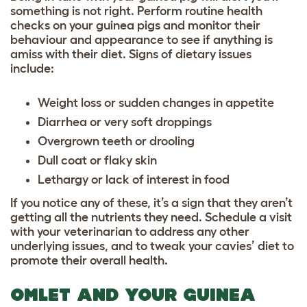
something is not right. Perform routine health
checks on your guinea pigs and monitor their
behaviour and appearance to see if anything is
amiss with their diet. Signs of dietary issues
include:
Weight loss or sudden changes in appetite
Diarrhea or very soft droppings
Overgrown teeth or drooling
Dull coat or flaky skin
Lethargy or lack of interest in food
If you notice any of these, it’s a sign that they aren’t
getting all the nutrients they need. Schedule a visit
with your veterinarian to address any other
underlying issues, and to tweak your cavies’ diet to
promote their overall health.
OMLET AND YOUR GUINEA