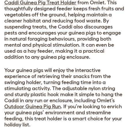
Caddi Guinea Pig Treat Holder
from Omlet. This
thoughtfully designed feeder keeps fresh fruits and
vegetables off the ground, helping maintain a
cleaner habitat and reducing food waste. By
suspending treats, the Caddi also discourages
pests and encourages your guinea pigs to engage
in natural foraging behaviours, providing both
mental and physical stimulation. It can even be
used as a hay feeder, making it a practical
addition to any guinea pig enclosure.
Your guinea pigs will enjoy the interactive
experience of retrieving their snacks from the
swinging holder, turning feeding time into a
stimulating activity. The adjustable nylon string
and sturdy plastic hook make it simple to hang the
Caddi in any run or enclosure, including Omlet’s
Outdoor Guinea Pig Run
. If you’re looking to enrich
your guinea pigs’ environment and streamline
feeding, this treat holder is a smart choice for your
holiday list.