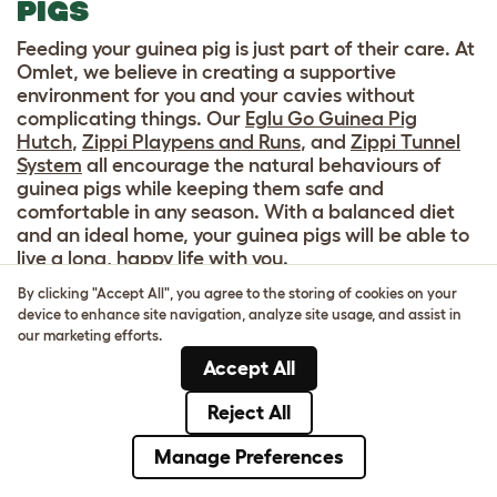
PIGS
Feeding your guinea pig is just part of their care. At
Omlet, we believe in creating a supportive
environment for you and your cavies without
complicating things. Our
Eglu Go Guinea Pig
Hutch
,
Zippi Playpens and Runs
, and
Zippi Tunnel
System
all encourage the natural behaviours of
guinea pigs while keeping them safe and
comfortable in any season. With a balanced diet
and an ideal home, your guinea pigs will be able to
live a long, happy life with you.
By clicking "Accept All", you agree to the storing of cookies on your
device to enhance site navigation, analyze site usage, and assist in
our marketing efforts.
Accept All
Reject All
Manage Preferences