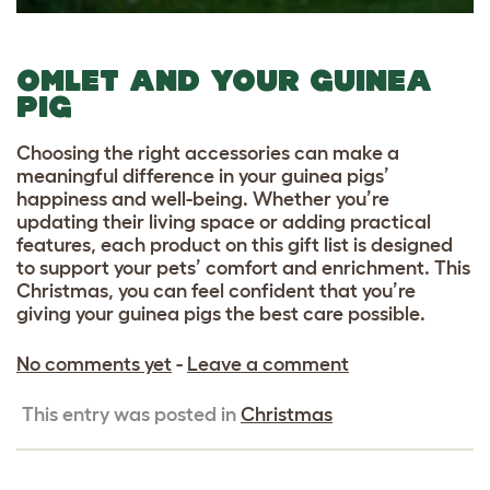
OMLET AND YOUR GUINEA
PIG
Choosing the right accessories can make a
meaningful difference in your guinea pigs’
happiness and well-being. Whether you’re
updating their living space or adding practical
features, each product on this gift list is designed
to support your pets’ comfort and enrichment. This
Christmas, you can feel confident that you’re
giving your guinea pigs the best care possible.
No comments yet
-
Leave a comment
This entry was posted in
Christmas