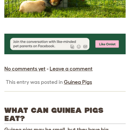
No comments yet
-
Leave a comment
This entry was posted in
Guinea Pigs
WHAT CAN GUINEA PIGS
EAT?
Guinea pigs may be small, but they have big