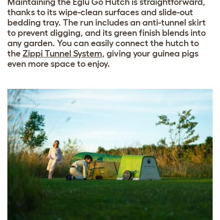
Maintaining the Eglu Go Hutch is straightforward,
thanks to its wipe-clean surfaces and slide-out
bedding tray. The run includes an anti-tunnel skirt
to prevent digging, and its green finish blends into
any garden. You can easily connect the hutch to
the
Zippi Tunnel System
, giving your guinea pigs
even more space to enjoy.