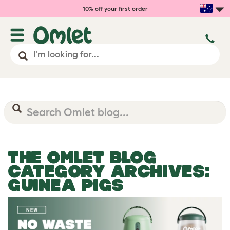
10% off your first order
THE OMLET BLOG
CATEGORY ARCHIVES:
GUINEA PIGS