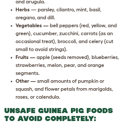
and arugula.
Herbs
— parsley, cilantro, mint, basil,
oregano, and dill.
Vegetables —
bell peppers (red, yellow, and
green), cucumber, zucchini, carrots (as an
occasional treat), broccoli, and celery (cut
small to avoid strings).
Fruits —
apple (seeds removed), blueberries,
strawberries, melon, pear, and orange
segments.
Other —
small amounts of pumpkin or
squash, and flower petals from marigolds,
roses, or calendula.
UNSAFE GUINEA PIG FOODS
TO AVOID COMPLETELY: