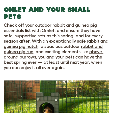
OMLET AND YOUR SMALL
PETS
Check off your outdoor rabbit and guinea pig
essentials list with Omlet, and ensure they have
safe, supportive setups this spring, and for every
season after. With an exceptionally safe
rabbit and
guinea pig hutch
, a spacious outdoor
rabbit and
guinea pig run
, and exciting elements like
above-
ground burrows
, you and your pets can have the
best spring ever — at least until next year, when
you can enjoy it all over again.