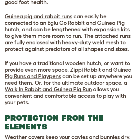
good foot health.
Guinea pig and rabbit runs
can easily be
connected to an Eglu Go Rabbit and Guinea Pig
hutch, and can be lengthened with
expansion kits
to give them more room to run. The attached runs
are fully enclosed with heavy-duty weld mesh to
protect against predators of all shapes and sizes.
If you have a traditional wooden hutch, or want to
provide even more space,
Zippi Rabbit and Guinea
Pig Runs and Playpens
can be set up anywhere you
need them. Or, for the ultimate outdoor space, a
Walk In Rabbit and Guinea Pig Run
allows you
convenient and comfortable access to play with
your pets.
PROTECTION FROM THE
ELEMENTS
Weather covers
keep your cavies and bunnies dry,