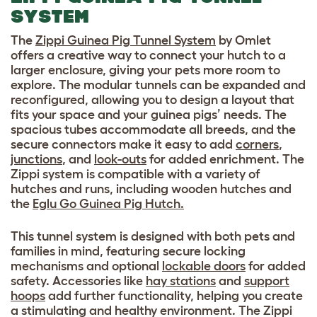
SYSTEM
The
Zippi Guinea Pig Tunnel System
by Omlet
offers a creative way to connect your hutch to a
larger enclosure, giving your pets more room to
explore. The modular tunnels can be expanded and
reconfigured, allowing you to design a layout that
fits your space and your guinea pigs’ needs. The
spacious tubes accommodate all breeds, and the
secure connectors make it easy to add
corners
,
junctions
, and
look-outs
for added enrichment. The
Zippi system is compatible with a variety of
hutches and runs, including wooden hutches and
the
Eglu Go Guinea Pig Hutch.
This tunnel system is designed with both pets and
families in mind, featuring secure locking
mechanisms and optional
lockable doors
for added
safety. Accessories like
hay stations
and
support
hoops
add further functionality, helping you create
a stimulating and healthy environment. The Zippi