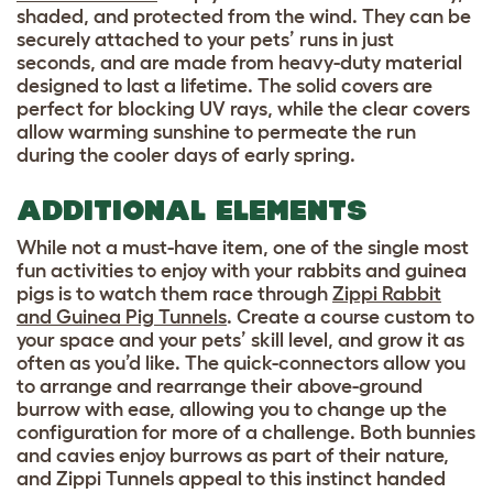
shaded, and protected from the wind. They can be
securely attached to your pets’ runs in just
seconds, and are made from heavy-duty material
designed to last a lifetime. The solid covers are
perfect for blocking UV rays, while the clear covers
allow warming sunshine to permeate the run
during the cooler days of early spring.
ADDITIONAL ELEMENTS
While not a must-have item, one of the single most
fun activities to enjoy with your rabbits and guinea
pigs is to watch them race through
Zippi Rabbit
and Guinea Pig Tunnels
. Create a course custom to
your space and your pets’ skill level, and grow it as
often as you’d like. The quick-connectors allow you
to arrange and rearrange their above-ground
burrow with ease, allowing you to change up the
configuration for more of a challenge. Both bunnies
and cavies enjoy burrows as part of their nature,
and Zippi Tunnels appeal to this instinct handed