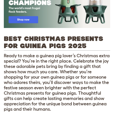
BEST CHRISTMAS PRESENTS
FOR GUINEA PIGS 2025
Ready to make a guinea pig lover’s Christmas extra
special? You’re in the right place. Celebrate the joy
these adorable pets bring by finding a gift that
shows how much you care. Whether you’re
shopping for your own guinea pigs or for someone
who adores theirs, you’ll discover ways to make the
festive season even brighter with the perfect
Christmas presents for guinea pigs. Thoughtful
gifts can help create lasting memories and show
appreciation for the unique bond between guinea
pigs and their humans.