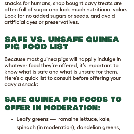
snacks for humans, shop bought cavy treats are
often full of sugar and lack much nutritional value.
Look for no added sugars or seeds, and avoid
artificial dyes or preservatives.
SAFE VS. UNSAFE GUINEA
PIG FOOD LIST
Because most guinea pigs will happily indulge in
whatever food they’re offered, it’s important to
know what is safe and what is unsafe for them.
Here’s a quick list to consult before offering your
cavy a snack:
SAFE GUINEA PIG FOODS TO
OFFER IN MODERATION:
Leafy greens —
romaine lettuce, kale,
spinach (in moderation), dandelion greens,