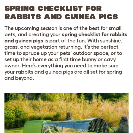
SPRING CHECKLIST FOR
RABBITS AND GUINEA PIGS
The upcoming season is one of the best for small
pets, and creating your
spring checklist for rabbits
and guinea pigs
is part of the fun. With sunshine,
grass, and vegetation returning, it’s the perfect
time to spruce up your pets’ outdoor space, or to
set up their home as a first time bunny or cavy
owner. Here’s everything you need to make sure
your rabbits and guinea pigs are all set for spring
and beyond.