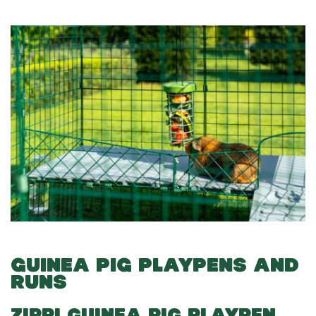
GUINEA PIG PLAYPENS AND
RUNS
ZIPPI GUINEA PIG PLAYPEN