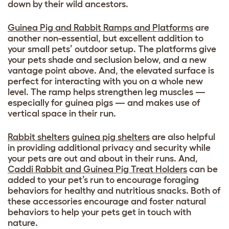
down by their wild ancestors.
Guinea Pig and Rabbit Ramps and Platforms
are
another non-essential, but excellent addition to
your small pets’ outdoor setup. The platforms give
your pets shade and seclusion below, and a new
vantage point above. And, the elevated surface is
perfect for interacting with you on a whole new
level. The ramp helps strengthen leg muscles —
especially for guinea pigs — and makes use of
vertical space in their run.
Rabbit shelters
guinea pig shelters
are also helpful
in providing additional privacy and security while
your pets are out and about in their runs. And,
Caddi Rabbit and Guinea Pig Treat Holders
can be
added to your pet’s run to encourage foraging
behaviors for healthy and nutritious snacks. Both of
these accessories encourage and foster natural
behaviors to help your pets get in touch with
nature.