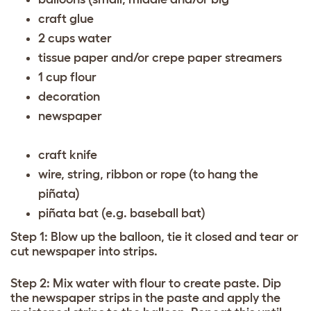
craft glue
2 cups water
tissue paper and/or crepe paper streamers
1 cup flour
decoration
newspaper
craft knife
wire, string, ribbon or rope (to hang the
piñata)
piñata bat (e.g. baseball bat)
Step 1: Blow up the balloon, tie it closed and tear or
cut newspaper into strips.
Step 2: Mix water with flour to create paste. Dip
the newspaper strips in the paste and apply the