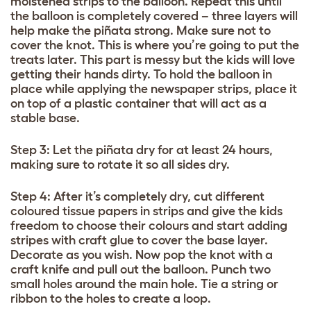
moistened strips to the balloon. Repeat this until
the balloon is completely covered – three layers will
help make the piñata strong. Make sure not to
cover the knot. This is where you’re going to put the
treats later. This part is messy but the kids will love
getting their hands dirty. To hold the balloon in
place while applying the newspaper strips, place it
on top of a plastic container that will act as a
stable base.
Step 3: Let the piñata dry for at least 24 hours,
making sure to rotate it so all sides dry.
Step 4: After it’s completely dry, cut different
coloured tissue papers in strips and give the kids
freedom to choose their colours and start adding
stripes with craft glue to cover the base layer.
Decorate as you wish. Now pop the knot with a
craft knife and pull out the balloon. Punch two
small holes around the main hole. Tie a string or
ribbon to the holes to create a loop.