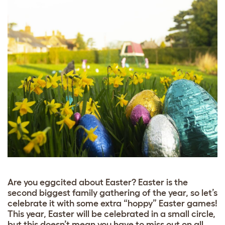
Are you eggcited about Easter? Easter is the
second biggest family gathering of the year, so let’s
celebrate it with some extra “hoppy” Easter games!
This year, Easter will be celebrated in a small circle,
but this doesn’t mean you have to miss out on all