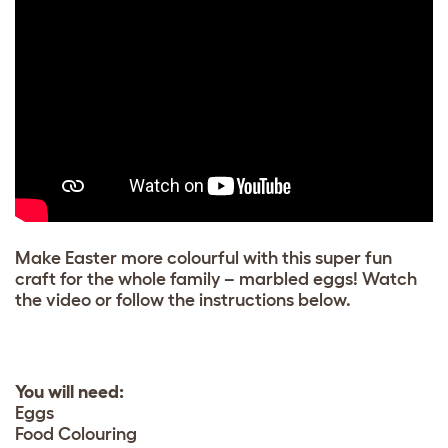
Make Easter more colourful with this super fun
craft for the whole family – marbled eggs! Watch
the video or follow the instructions below.
You will need:
Eggs
Food Colouring