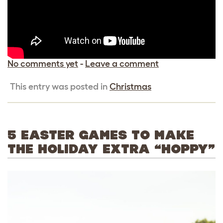
No comments yet
-
Leave a comment
This entry was posted in
Christmas
5 EASTER GAMES TO MAKE
THE HOLIDAY EXTRA “HOPPY”