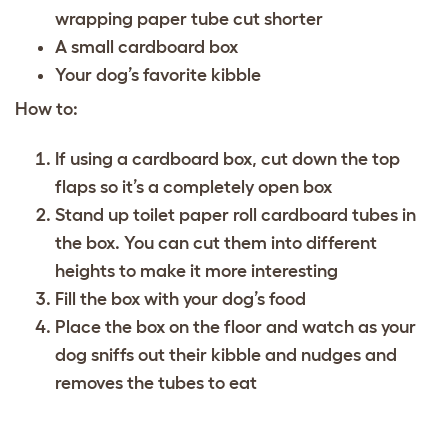
wrapping paper tube cut shorter
A small cardboard box
Your dog’s favorite kibble
How to:
If using a cardboard box, cut down the top
flaps so it’s a completely open box
Stand up toilet paper roll cardboard tubes in
the box. You can cut them into different
heights to make it more interesting
Fill the box with your dog’s food
Place the box on the floor and watch as your
dog sniffs out their kibble and nudges and
removes the tubes to eat