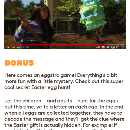
BONUS
Here comes an eggstra game! Everything’s a bit
more fun with a little mystery. Check out this super
cool secret Easter egg hunt!
Let the children – and adults – hunt for the eggs
but this time, write a letter on each egg. In the end,
when all eggs are collected together, they have to
decode the message and they’ll get the clue where
the Easter gift is actually hidden. For example: if