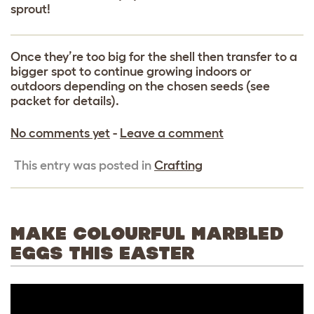
sprout!
Once they’re too big for the shell then transfer to a
bigger spot to continue growing indoors or
outdoors depending on the chosen seeds (see
packet for details).
No comments yet
-
Leave a comment
This entry was posted in
Crafting
MAKE COLOURFUL MARBLED
EGGS THIS EASTER