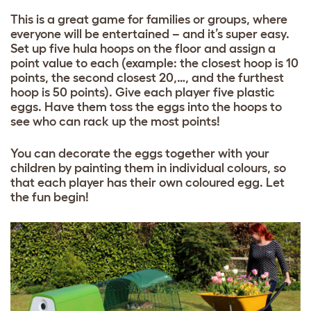
This is a great game for families or groups, where
everyone will be entertained – and it’s super easy.
Set up five hula hoops on the floor and assign a
point value to each (example: the closest hoop is 10
points, the second closest 20,…, and the furthest
hoop is 50 points). Give each player five plastic
eggs. Have them toss the eggs into the hoops to
see who can rack up the most points!
You can decorate the eggs together with your
children by painting them in individual colours, so
that each
player has their own coloured egg. Let
the fun begin!