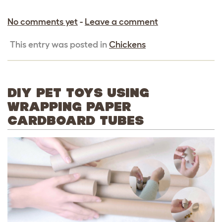
No comments yet
-
Leave a comment
This entry was posted in
Chickens
DIY PET TOYS USING
WRAPPING PAPER
CARDBOARD TUBES