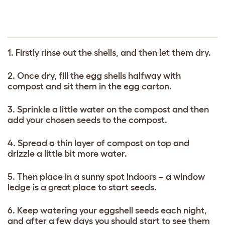
1. Firstly rinse out the shells, and then let them dry.
2. Once dry, fill the egg shells halfway with
compost and sit them in the egg carton.
3. Sprinkle a little water on the compost and then
add your chosen seeds to the compost.
4. Spread a thin layer of compost on top and
drizzle a little bit more water.
5. Then place in a sunny spot indoors – a window
ledge is a great place to start seeds.
6. Keep watering your eggshell seeds each night,
and after a few days you should start to see them