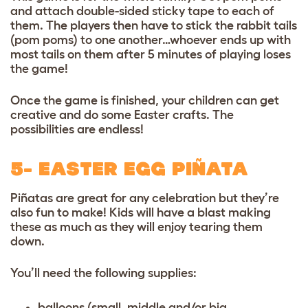
and attach double-sided sticky tape to each of
them. The players then have to stick the rabbit tails
(pom poms) to one another…whoever ends up with
most tails on them after 5 minutes of playing loses
the game!
Once the game is finished, your children can get
creative and do some Easter crafts. The
possibilities are endless!
5- EASTER EGG PIÑATA
Piñatas are great for any celebration but they’re
also fun to make! Kids will have a blast making
these as much as they will enjoy tearing them
down.
You’ll need the following supplies:
balloons (small, middle and/or big