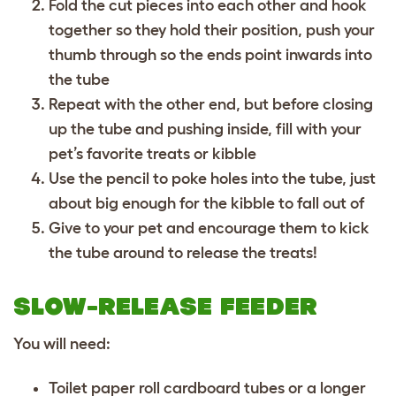
Fold the cut pieces into each other and hook
together so they hold their position, push your
thumb through so the ends point inwards into
the tube
Repeat with the other end, but before closing
up the tube and pushing inside, fill with your
pet’s favorite treats or kibble
Use the pencil to poke holes into the tube, just
about big enough for the kibble to fall out of
Give to your pet and encourage them to kick
the tube around to release the treats!
SLOW-RELEASE FEEDER
You will need:
Toilet paper roll cardboard tubes or a longer