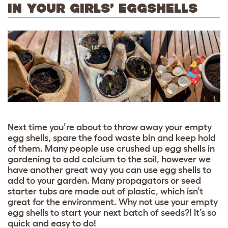
IN YOUR GIRLS’ EGGSHELLS
Next time you’re about to throw away your empty
egg shells, spare the food waste bin and keep hold
of them. Many people use crushed up egg shells in
gardening to add calcium to the soil, however we
have another great way you can use egg shells to
add to your garden. Many propagators or seed
starter tubs are made out of plastic, which isn’t
great for the environment. Why not use your empty
egg shells to start your next batch of seeds?! It’s so
quick and easy to do!