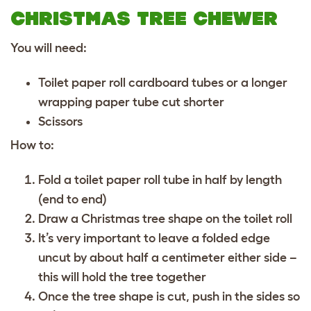
CHRISTMAS TREE CHEWER
You will need:
Toilet paper roll cardboard tubes or a longer
wrapping paper tube cut shorter
Scissors
How to:
Fold a toilet paper roll tube in half by length
(end to end)
Draw a Christmas tree shape on the toilet roll
It’s very important to leave a folded edge
uncut by about half a centimeter either side –
this will hold the tree together
Once the tree shape is cut, push in the sides so