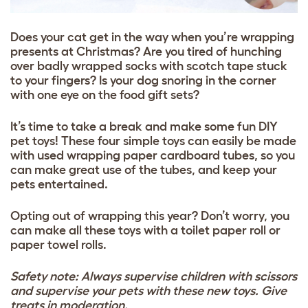
Does your cat get in the way when you’re wrapping
presents at Christmas? Are you tired of hunching
over badly wrapped socks with scotch tape stuck
to your fingers? Is your dog snoring in the corner
with one eye on the food gift sets?
It’s time to take a break and make some fun DIY
pet toys! These four simple toys can easily be made
with used wrapping paper cardboard tubes, so you
can make great use of the tubes, and keep your
pets entertained.
Opting out of wrapping this year? Don’t worry, you
can make all these toys with a toilet paper roll or
paper towel rolls.
Safety note: Always supervise children with scissors
and supervise your pets with these new toys. Give
treats in moderation.