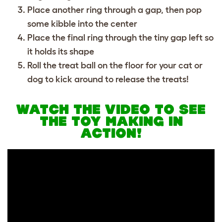
Place another ring through a gap, then pop
some kibble into the center
Place the final ring through the tiny gap left so
it holds its shape
Roll the treat ball on the floor for your cat or
dog to kick around to release the treats!
WATCH THE VIDEO TO SEE
THE TOY MAKING IN
ACTION!