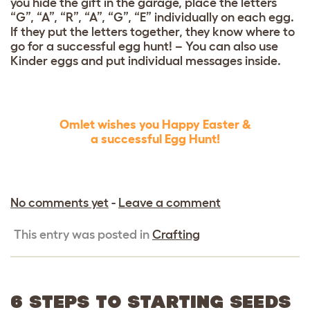
you hide the gift in the garage, place the letters
“G”, “A”, “R”, “A”, “G”, “E” individually on each egg.
If they put the letters together, they know where to
go for a successful egg hunt! –
You can also use
Kinder eggs and put individual messages inside.
Omlet wishes you Happy Easter &
a successful Egg Hunt!
No comments yet
-
Leave a comment
This entry was posted in
Crafting
6 STEPS TO STARTING SEEDS