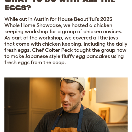
EGGS?
While out in Austin for House Beautiful’s 2025
Whole Home Showcase, we hosted a chicken
keeping workshop for a group of chicken novices.
As part of the workshop, we covered all the joys
that come with chicken keeping, including the daily
fresh eggs. Chef Colter Peck taught the group how
to make Japanese style fluffy egg pancakes using
fresh eggs from the coop.