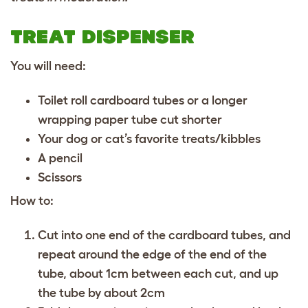
TREAT DISPENSER
You will need:
Toilet roll cardboard tubes or a longer
wrapping paper tube cut shorter
Your dog or cat’s favorite treats/kibbles
A pencil
Scissors
How to:
Cut into one end of the cardboard tubes, and
repeat around the edge of the end of the
tube, about 1cm between each cut, and up
the tube by about 2cm