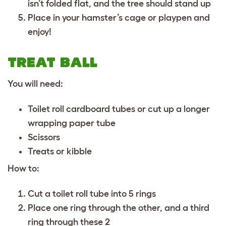
isn’t folded flat, and the tree should stand up
Place in your hamster’s cage or playpen and
enjoy!
TREAT BALL
You will need:
Toilet roll cardboard tubes or cut up a longer
wrapping paper tube
Scissors
Treats or kibble
How to:
Cut a toilet roll tube into 5 rings
Place one ring through the other, and a third
ring through these 2