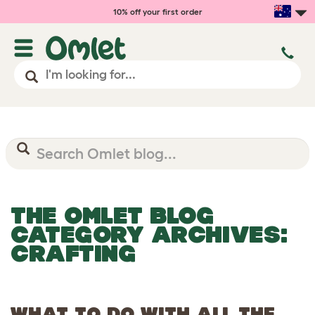
10% off your first order
THE OMLET BLOG
CATEGORY ARCHIVES:
CRAFTING
WHAT TO DO WITH ALL THE