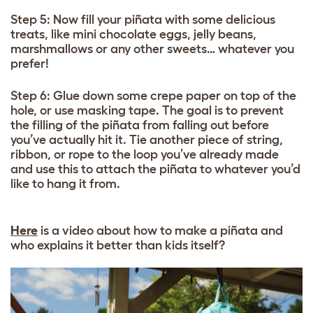
Step 5: Now fill your piñata with some delicious
treats, like mini chocolate eggs, jelly beans,
marshmallows or any other sweets… whatever you
prefer!
Step 6: Glue down some crepe paper on top of the
hole, or use masking tape. The goal is to prevent
the filling of the piñata from falling out before
you’ve actually hit it. Tie another piece of string,
ribbon, or rope to the loop you’ve already made
and use this to attach the piñata to whatever you’d
like to hang it from.
Here
is a video about how to make a piñata and
who explains it better than kids itself?