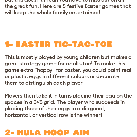
the great fun. Here are 5 festive Easter games that
will keep the whole family entertained!
1- EASTER TIC-TAC-TOE
This is mostly played by young children but makes a
great strategy game for adults too! To make this
game extra “hoppy” for Easter, you could paint real
or plastic eggs in different colours or decorate
them to distinguish each player.
Players then take it in turns placing their egg on the
spaces in a 3×3 grid. The player who succeeds in
placing three of their eggs in a diagonal,
horizontal, or vertical row is the winner!
2- HULA HOOP AIM