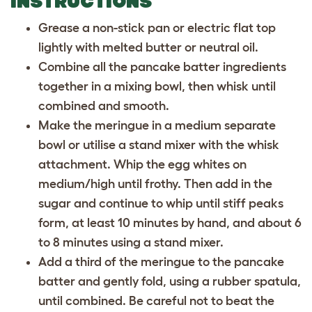
INSTRUCTIONS
Grease a non-stick pan or electric flat top
lightly with melted butter or neutral oil.
Combine all the pancake batter ingredients
together in a mixing bowl, then whisk until
combined and smooth.
Make the meringue in a medium separate
bowl or utilise a stand mixer with the whisk
attachment. Whip the egg whites on
medium/high until frothy. Then add in the
sugar and continue to whip until stiff peaks
form, at least 10 minutes by hand, and about 6
to 8 minutes using a stand mixer.
Add a third of the meringue to the pancake
batter and gently fold, using a rubber spatula,
until combined. Be careful not to beat the