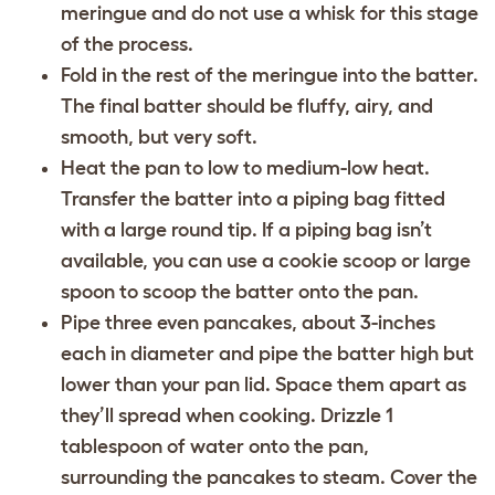
meringue and do not use a whisk for this stage
of the process.
Fold in the rest of the meringue into the batter.
The final batter should be fluffy, airy, and
smooth, but very soft.
Heat the pan to low to medium-low heat.
Transfer the batter into a piping bag fitted
with a large round tip. If a piping bag isn’t
available, you can use a cookie scoop or large
spoon to scoop the batter onto the pan.
Pipe three even pancakes, about 3-inches
each in diameter and pipe the batter high but
lower than your pan lid. Space them apart as
they’ll spread when cooking. Drizzle 1
tablespoon of water onto the pan,
surrounding the pancakes to steam. Cover the