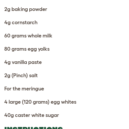
2g baking powder
4g cornstarch
60 grams whole milk
80 grams egg yolks
4g vanilla paste
2g (Pinch) salt
For the meringue
4 large (120 grams) egg whites
40g caster white sugar