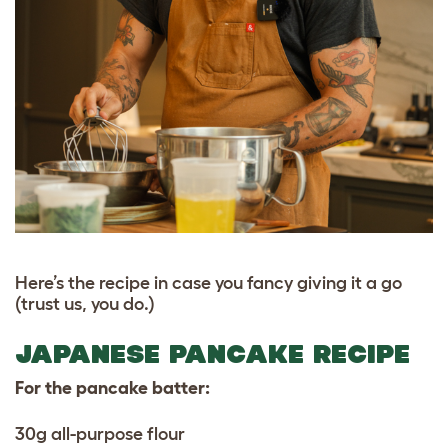
Here’s the recipe in case you fancy giving it a go
(trust us, you do.)
JAPANESE PANCAKE RECIPE
For the pancake batter:
30g all-purpose flour