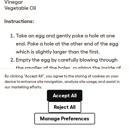
Vinegar
Vegetable Oil
Instructions:
Take an egg and gently poke a hole at one
end. Poke a hole at the other end of the egg
which is slightly larger than the first.
Empty the egg by carefully blowing through
the smaller of the holes, pushing the inside of
the egg out into a bowl.
By clicking "Accept All", you agree to the storing of cookies on your
device to enhance site navigation, analyze site usage, and assist in
Set aside the egg mixture.
our marketing efforts.
Add a tablespoon of food colouring to a bowl
Accept All
and mix with a splash of hot water and a
Reject All
tablespoon of vinegar.
Put the empty eggs in the bowls and let them
Manage Preferences
sit there for a while, regularly turning them to