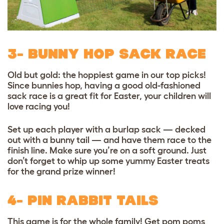
3- BUNNY HOP SACK RACE
Old but gold: the hoppiest game in our top picks!
Since bunnies hop, having a good old-fashioned
sack race is a great fit for Easter, your children will
love racing you!
Set up each player with a burlap sack — decked
out with a bunny tail — and have them race to the
finish line. Make sure you’re on a soft ground. Just
don’t forget to whip up some
yummy Easter treats
for the grand prize winner!
4- PIN RABBIT TAILS
This game is for the whole family! Get
pom poms