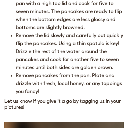
pan with a high top lid and cook for five to
seven minutes. The pancakes are ready to flip
when the bottom edges are less glossy and
bottoms are slightly browned.
Remove the lid slowly and carefully but quickly
flip the pancakes. Using a thin spatula is key!
Drizzle the rest of the water around the
pancakes and cook for another five to seven
minutes until both sides are golden brown.
Remove pancakes from the pan. Plate and
drizzle with fresh, local honey, or any toppings
you fancy!
Let us know if you give it a go by tagging us in your
pictures!