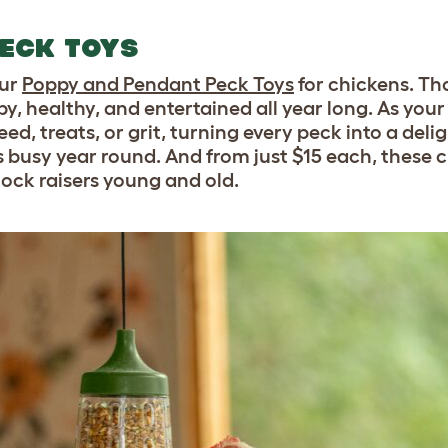
ECK TOYS
our
Poppy and Pendant Peck Toys
for chickens. Th
, healthy, and entertained all year long. As your
ed, treats, or grit, turning every peck into a delig
ls busy year round. And from just $15 each, these 
flock raisers young and old.