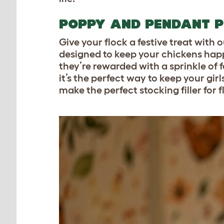
POPPY AND PENDANT P
Give your flock a festive treat with 
designed to keep your chickens happy
they’re rewarded with a sprinkle of fe
it’s the perfect way to keep your gir
make the perfect stocking filler for 