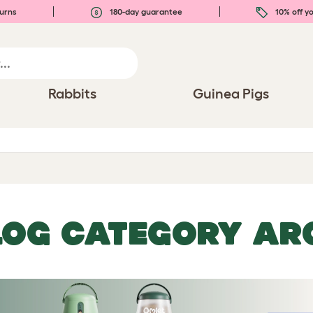
urns
180-day guarantee
10% off yo
Rabbits
Guinea Pigs
LOG CATEGORY ARC