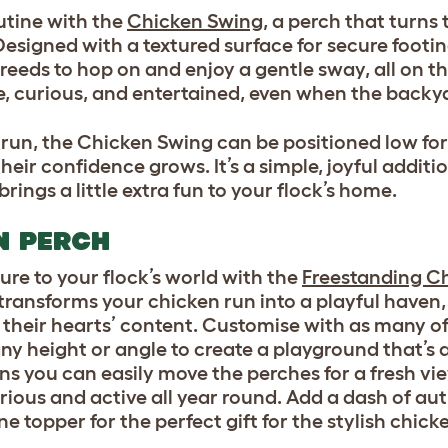
outine with the
Chicken Swing
, a perch that turns 
esigned with a textured surface for secure footing
breeds to hop on and enjoy a gentle sway, all on the
, curious, and entertained, even when the backyar
 run, the Chicken Swing can be positioned low fo
heir confidence grows. It’s a simple, joyful additi
ngs a little extra fun to your flock’s home.
N PERCH
re to your flock’s world wi
th the
Freestanding C
transforms your chicken run into a playful haven, 
 their hearts’ content. Customise with as many of
ny height or angle to create a playground that’s 
ns you can easily move the perches for a fresh vi
rious and active all year round. Add a dash of au
topper for the perfect gift for the stylish chicke