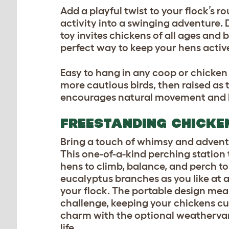
Add a playful twist to your flock’s r
activity into a swinging adventure. D
toy invites chickens of all ages and 
perfect way to keep your hens active
Easy to hang in any coop or chicken
more cautious birds, then raised as t
encourages natural movement and bri
FREESTANDING CHICKE
Bring a touch of whimsy and adventu
This one-of-a-kind perching station 
hens to climb, balance, and perch to
eucalyptus branches as you like at a
your flock. The portable design mea
challenge, keeping your chickens cu
charm with the optional weathervane 
life.