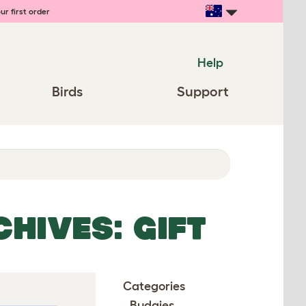
ur first order
Help
Birds
Support
HIVES: GIFT
Categories
Budgies