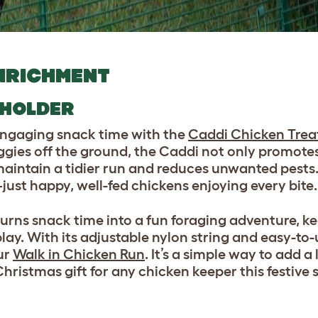
NRICHMENT
 HOLDER
 engaging snack time with the
Caddi Chicken Trea
ggies off the ground, the Caddi not only promote
 maintain a tidier run and reduces unwanted pests
st happy, well-fed chickens enjoying every bite.
turns snack time into a fun foraging adventure, k
lay. With its adjustable nylon string and easy-to
ur
Walk in Chicken Run
. It’s a simple way to add a l
hristmas gift for any chicken keeper this festive 