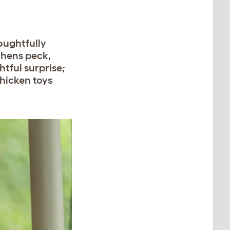
oughtfully
 hens peck,
htful surprise;
chicken toys