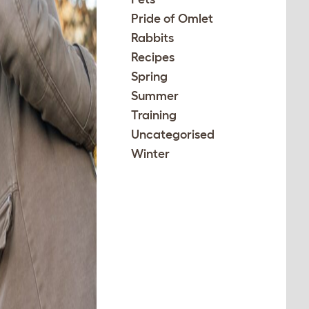
Pride of Omlet
Rabbits
Recipes
Spring
Summer
Training
Uncategorised
Winter