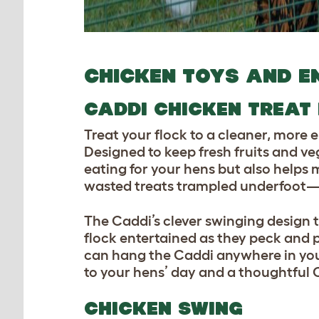
CHICKEN TOYS AN
D E
CADDI CHICKEN TREAT
Treat your flock to a cleaner, more
Designed to keep fresh fruits and ve
eating for your hens but also helps
wasted treats trampled underfoot—ju
The Caddi’s clever swinging design 
flock entertained as they peck and p
can hang the Caddi anywhere in yo
to your hens’ day and a thoughtful C
CHICKEN SWING