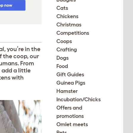
Cats
Chickens
Christmas
Competitions
Coops
l, you’re in the
Crafting
f the coop, our
Dogs
 humans. From
Food
 add a little
Gift Guides
kens with
Guinea Pigs
Hamster
Incubation/Chicks
Offers and
promotions
Omlet meets
Pets