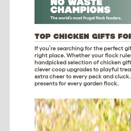
TOP CHICKEN GIFTS FO
If you’re searching for the perfect g
right place. Whether your flock rules
handpicked selection of chicken gift
clever coop upgrades to playful treats
extra cheer to every peck and cluck
presents for every garden flock.