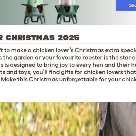
R CHRISTMAS 2025
ift to make a chicken lover’s Christmas extra specia
 the garden or your favourite rooster is the star o
s is designed to bring joy to every hen and their
 and toys, you’ll find gifts for chicken lovers that
. Make this Christmas unforgettable for your chic