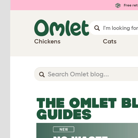
Free ret
Chickens
Cats
THE OMLET B
GUIDES