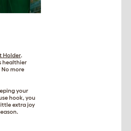
t Holder
.
s healthier
. No more
eeping your
-use hook, you
ittle extra joy
season.