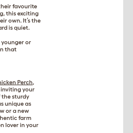
their favourite
, this exciting
ir own. It’s the
d is quiet.
r younger or
on that
hicken Perch
,
inviting your
 the sturdy
as unique as
ew or a new
thentic farm
n lover in your