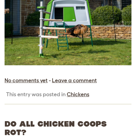
No comments yet
-
Leave a comment
This entry was posted in
Chickens
DO ALL CHICKEN COOPS
ROT?