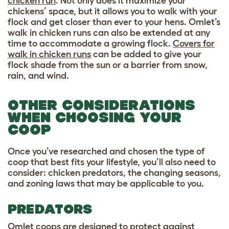
chicken run
. Not only does it maximize your
chickens’ space, but it allows you to walk with your
flock and get closer than ever to your hens. Omlet’s
walk in chicken runs can also be extended at any
time to accommodate a growing flock.
Covers for
walk in chicken runs
can be added to give your
flock shade from the sun or a barrier from snow,
rain, and wind.
OTHER CONSIDERATIONS
WHEN CHOOSING YOUR
COOP
Once you’ve researched and chosen the type of
coop that best fits your lifestyle, you’ll also need to
consider: chicken predators, the changing seasons,
and zoning laws that may be applicable to you.
PREDATORS
Omlet coops are designed to protect against