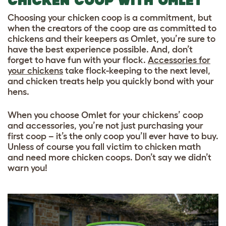
CHICKEN COOP WITH OMLET
Choosing your chicken coop is a commitment, but
when the creators of the coop are as committed to
chickens and their keepers as Omlet, you’re sure to
have the best experience possible. And, don’t
forget to have fun with your flock.
Accessories for
your chickens
take flock-keeping to the next level,
and
chicken treats
help you quickly bond with your
hens.
When you choose Omlet for your chickens’ coop
and accessories, you’re not just purchasing your
first coop – it’s the only coop you’ll ever have to buy.
Unless of course you fall victim to chicken math
and need more chicken coops. Don’t say we didn’t
warn you!