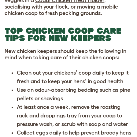
veggies in a
Caddi Chicken Treat Holder
,
socialising with your flock, or moving a mobile
chicken coop to fresh pecking grounds.
TOP CHICKEN COOP CARE
TIPS FOR NEW KEEPERS
New chicken keepers should keep the following in
mind when taking care of their chicken coops:
Clean out your chickens’ coop daily to keep it
fresh and to keep your hens’ in good health
Use an odour-absorbing bedding such as pine
pellets or shavings
At least once a week, remove the roosting
rack and droppings tray from your coop to
pressure wash, or scrub with soap and water
Collect eggs daily to help prevent broody hens