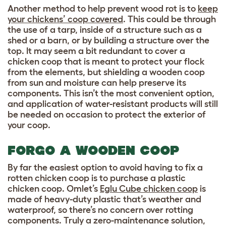
Another method to help prevent wood rot is to
keep
your chickens’ coop covered
. This could be through
the use of a tarp, inside of a structure such as a
shed or a barn, or by building a structure over the
top. It may seem a bit redundant to cover a
chicken coop that is meant to protect your flock
from the elements, but shielding a wooden coop
from sun and moisture can help preserve its
components. This isn’t the most convenient option,
and application of water-resistant products will still
be needed on occasion to protect the exterior of
your coop.
FORGO A WOODEN COOP
By far the easiest option to avoid having to fix a
rotten chicken coop is to purchase a plastic
chicken coop. Omlet’s
Eglu Cube chicken coop
is
made of heavy-duty plastic that’s weather and
waterproof, so there’s no concern over rotting
components. Truly a zero-maintenance solution,