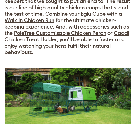
keepers that we sought to put an end to. The result
is our line of high-quality chicken coops that stand
the test of time. Combine your Eglu Cube with a
Walk In Chicken Run
for the ultimate chicken-
keeping experience. And, with accessories such as
the
PoleTree Customisable Chicken Perch
or
Caddi
Chicken Treat Holder
, you’ll be able to foster and
enjoy watching your hens fulfil their natural
behaviours.