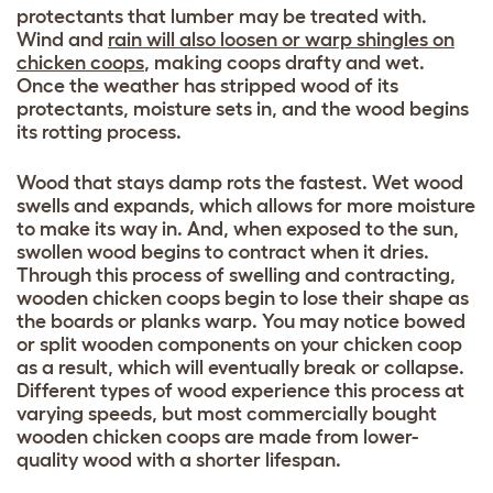
protectants that lumber may be treated with.
Wind and
rain will also loosen or warp shingles on
chicken coops
, making coops drafty and wet.
Once the weather has stripped wood of its
protectants, moisture sets in, and the wood begins
its rotting process.
Wood that stays damp rots the fastest. Wet wood
swells and expands, which allows for more moisture
to make its way in. And, when exposed to the sun,
swollen wood begins to contract when it dries.
Through this process of swelling and contracting,
wooden chicken coops begin to lose their shape as
the boards or planks warp. You may notice bowed
or split wooden components on your chicken coop
as a result, which will eventually break or collapse.
Different types of wood experience this process at
varying speeds, but most commercially bought
wooden chicken coops are made from lower-
quality wood with a shorter lifespan.