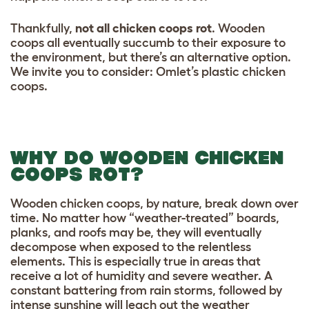
Thankfully,
not all chicken coops rot
. Wooden
coops all eventually succumb to their exposure to
the environment, but there’s an alternative option.
We invite you to consider: Omlet’s plastic chicken
coops.
WHY DO WOODEN CHICKEN
COOPS ROT?
Wooden chicken coops, by nature, break down over
time. No matter how “weather-treated” boards,
planks, and roofs may be, they will eventually
decompose when exposed to the relentless
elements. This is especially true in areas that
receive a lot of humidity and severe weather. A
constant battering from rain storms, followed by
intense sunshine will leach out the weather