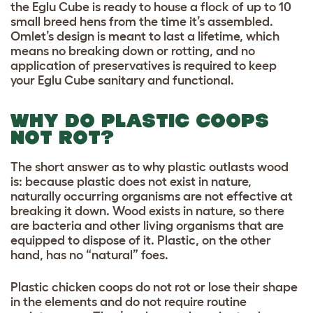
the Eglu Cube is ready to house a flock of up to 10
small breed hens from the time it’s assembled.
Omlet’s design is meant to last a lifetime, which
means no breaking down or rotting, and no
application of preservatives is required to keep
your Eglu Cube sanitary and functional.
WHY DO PLASTIC COOPS
NOT ROT?
The short answer as to why plastic outlasts wood
is: because plastic does not exist in nature,
naturally occurring organisms are not effective at
breaking it down. Wood exists in nature, so there
are bacteria and other living organisms that are
equipped to dispose of it. Plastic, on the other
hand, has no “natural” foes.
Plastic chicken coops do not rot or lose their shape
in the elements and do not require routine