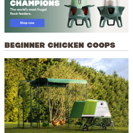
BEGINNER CHICKEN COOPS