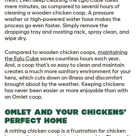
mere minutes, as compared to several hours of
cleaning a wooden chicken coop. A pressure
washer or high-powered water hose makes the
process go even faster. Simply remove the
droppings tray and roosting rack, spray clean, and
wipe dry.
Compared to wooden chicken coops,
maintaining
the Eglu Cube
saves countless hours each year.
And, a coop that’s so easy to clean and maintain
creates a much more sanitary environment for your
hens, which cuts down on illness and discomfort
brought about by the weather. Keeping chickens
has never been easier or more enjoyable than with
an Omlet coop.
OMLET AND YOUR CHICKENS’
PERFECT HOME
A rotting chicken coop is a frustration for chicken