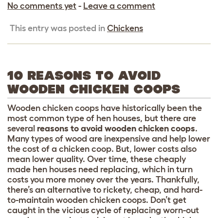
No comments yet
-
Leave a comment
This entry was posted in
Chickens
10 REASONS TO AVOID
WOODEN CHICKEN COOPS
Wooden chicken coops have historically been the
most common type of hen houses, but there are
several
reasons to avoid wooden chicken coops
.
Many types of wood are inexpensive and help lower
the cost of a chicken coop. But, lower costs also
mean lower quality. Over time, these cheaply
made hen houses need replacing, which in turn
costs you more money over the years. Thankfully,
there’s an alternative to rickety, cheap, and hard-
to-maintain wooden chicken coops. Don’t get
caught in the vicious cycle of replacing worn-out