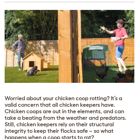
Worried about your chicken coop rotting? It’s a
valid concern that all chicken keepers have.
Chicken coops are out in the elements, and can
take a beating from the weather and predators.
Still, chicken keepers rely on their structural
integrity to keep their flocks safe – so what
happens when a coop starts to rot?