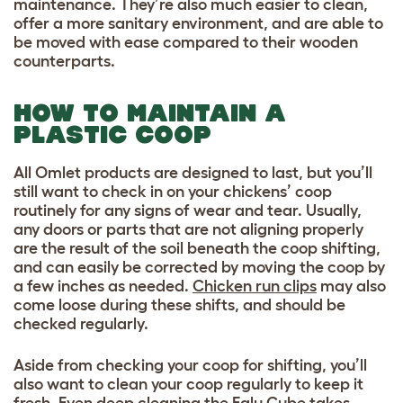
maintenance. They’re also much easier to clean,
offer a more sanitary environment, and are able to
be moved with ease compared to their wooden
counterparts.
HOW TO MAINTAIN A
PLASTIC COOP
All Omlet products are designed to last, but you’ll
still want to check in on your chickens’ coop
routinely for any signs of wear and tear. Usually,
any doors or parts that are not aligning properly
are the result of the soil beneath the coop shifting,
and can easily be corrected by moving the coop by
a few inches as needed.
Chicken run clips
may also
come loose during these shifts, and should be
checked regularly.
Aside from checking your coop for shifting, you’ll
also want to clean your coop regularly to keep it
fresh. Even deep cleaning the Eglu Cube takes