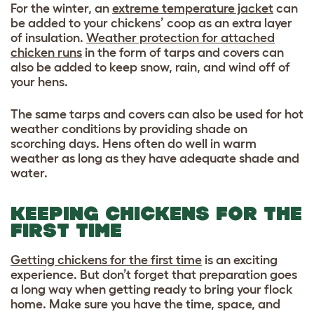
For the winter, an
extreme temperature jacket
can
be added to your chickens’ coop as an extra layer
of insulation.
Weather protection for attached
chicken runs
in the form of tarps and covers can
also be added to keep snow, rain, and wind off of
your hens.
The same tarps and covers can also be used for hot
weather conditions by providing shade on
scorching days. Hens often do well in warm
weather as long as they have adequate shade and
water.
KEEPING CHICKENS FOR THE
FIRST TIME
Getting chickens for the first time
is an exciting
experience. But don’t forget that preparation goes
a long way when getting ready to bring your flock
home. Make sure you have the time, space, and