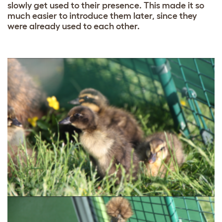
slowly get used to their presence. This made it so
much easier to introduce them later, since they
were already used to each other.