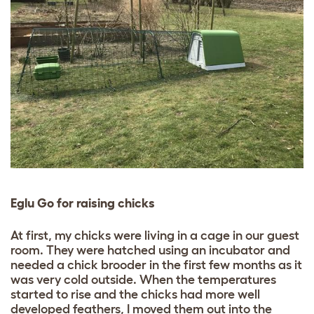
Eglu Go for raising chicks
At first, my chicks were living in a cage in our guest
room. They were hatched using an incubator and
needed a chick brooder in the first few months as it
was very cold outside. When the temperatures
started to rise and the chicks had more well
developed feathers, I moved them out into the