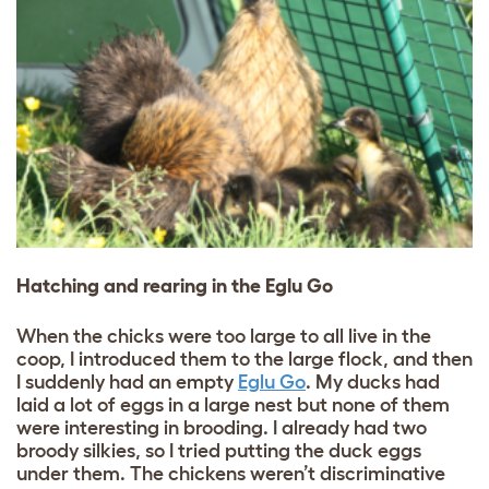
Hatching and rearing in the Eglu Go
When the chicks were too large to all live in the
coop, I introduced them to the large flock, and then
I suddenly had an empty
Eglu Go
. My ducks had
laid a lot of eggs in a large nest but none of them
were interesting in brooding. I already had two
broody silkies, so I tried putting the duck eggs
under them. The chickens weren’t discriminative