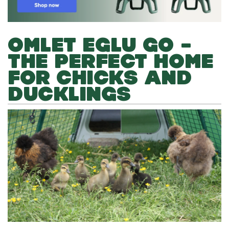
OMLET EGLU GO –
THE PERFECT HOME
FOR CHICKS AND
DUCKLINGS