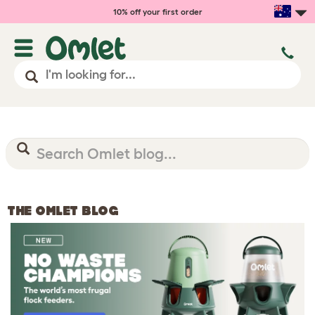
10% off your first order
THE OMLET BLOG