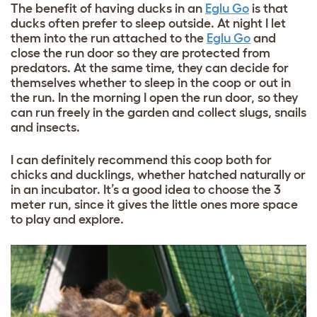
The benefit of having ducks in an
Eglu Go
is that
ducks often prefer to sleep outside. At night I let
them into the run attached to the
Eglu Go
and
close the run door so they are protected from
predators. At the same time, they can decide for
themselves whether to sleep in the coop or out in
the run. In the morning I open the run door, so they
can run freely in the garden and collect slugs, snails
and insects.
I can definitely recommend this coop both for
chicks and ducklings, whether hatched naturally or
in an incubator. It’s a good idea to choose the 3
meter run, since it gives the little ones more space
to play and explore.