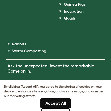
Guinea Pigs
Incubation
Quails
Rabbits
Worm Composting
Ask the unexpected. Invent the remarkable.
Come on in.
Terms of Use
By clicking "Accept All", you agree to the storing of cookies on your
Cookie & Privacy Policy
device to enhance site navigation, analyze site usage, and assist in
Cookie Settings
our marketing efforts.
Sitemap
Accept All
ABN: 68601886846