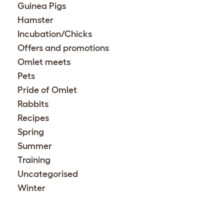
Guinea Pigs
Hamster
Incubation/Chicks
Offers and promotions
Omlet meets
Pets
Pride of Omlet
Rabbits
Recipes
Spring
Summer
Training
Uncategorised
Winter