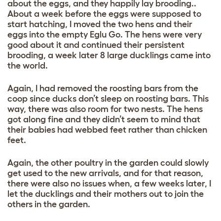
about the eggs, and they happily lay brooding..
About a week before the eggs were supposed to
start hatching, I moved the two hens and their
eggs into the empty Eglu Go. The hens were very
good about it and continued their persistent
brooding, a week later 8 large ducklings came into
the world.
Again, I had removed the roosting bars from the
coop since ducks don’t sleep on roosting bars. This
way, there was also room for two nests. The hens
got along fine and they didn’t seem to mind that
their babies had webbed feet rather than chicken
feet.
Again, the other poultry in the garden could slowly
get used to the new arrivals, and for that reason,
there were also no issues when, a few weeks later, I
let the ducklings and their mothers out to join the
others in the garden.