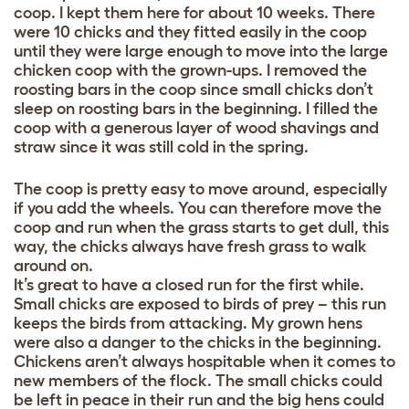
coop. I kept them here for about 10 weeks. There
were 10 chicks and they fitted easily in the coop
until they were large enough to move into the large
chicken coop with the grown-ups. I removed the
roosting bars in the coop since small chicks don’t
sleep on roosting bars in the beginning. I filled the
coop with a generous layer of wood shavings and
straw since it was still cold in the spring.
The coop is pretty easy to move around, especially
if you add the wheels. You can therefore move the
coop and run when the grass starts to get dull, this
way, the chicks always have fresh grass to walk
around on.
It’s great to have a closed run for the first while.
Small chicks are exposed to birds of prey – this run
keeps the birds from attacking. My grown hens
were also a danger to the chicks in the beginning.
Chickens aren’t always hospitable when it comes to
new members of the flock. The small chicks could
be left in peace in their run and the big hens could