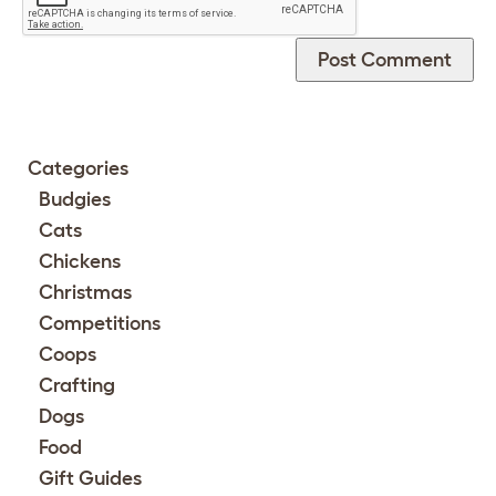
Categories
Budgies
Cats
Chickens
Christmas
Competitions
Coops
Crafting
Dogs
Food
Gift Guides