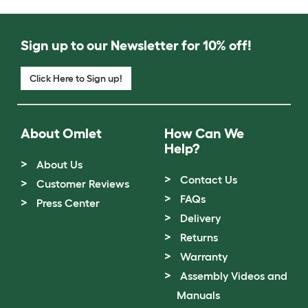
Sign up to our Newsletter for 10% off!
Click Here to Sign up!
About Omlet
How Can We
Help?
About Us
Contact Us
Customer Reviews
FAQs
Press Center
Delivery
Returns
Warranty
Assembly Videos and
Manuals