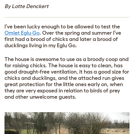
By Lotte Denckert
I’ve been lucky enough to be allowed to test the
Omlet Eglu Go
. Over the spring and summer I’ve
first had a brood of chicks and later a brood of
ducklings living in my Eglu Go.
The house is awesome to use as a broody coop and
for raising chicks. The house is easy to clean, has
good draught-free ventilation, it has a good size for
chicks and ducklings, and the attached run gives
great protection for the little ones early on, when
they are very exposed in relation to birds of prey
and other unwelcome guests.