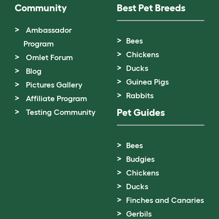
Community
Best Pet Breeds
Ambassador
Bees
Program
Chickens
Omlet Forum
Ducks
Blog
Guinea Pigs
Pictures Gallery
Rabbits
Affiliate Program
Pet Guides
Testing Community
Bees
Budgies
Chickens
Ducks
Finches and Canaries
Gerbils