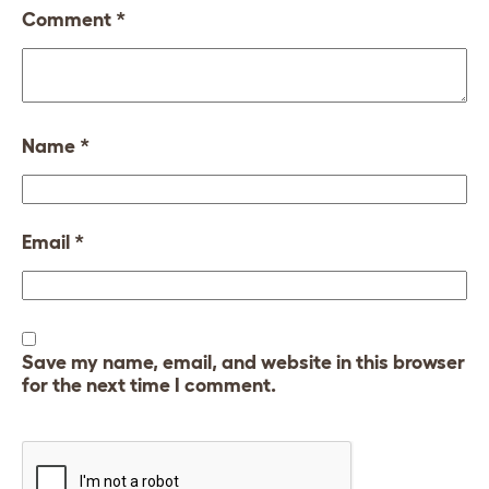
Comment
*
Name
*
Email
*
Save my name, email, and website in this browser
for the next time I comment.