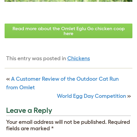
Read more about the Omlet Eglu Go chicken coop
here
This entry was posted in
Chickens
«
A Customer Review of the Outdoor Cat Run
from Omlet
World Egg Day Competition
»
Leave a Reply
Your email address will not be published.
Required
fields are marked
*