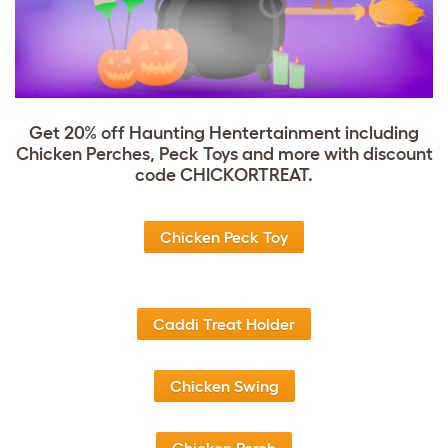
Get 20% off Haunting Hentertainment including
Chicken Perches, Peck Toys and more with discount
code CHICKORTREAT.
Chicken Peck Toy
Caddi Treat Holder
Chicken Swing