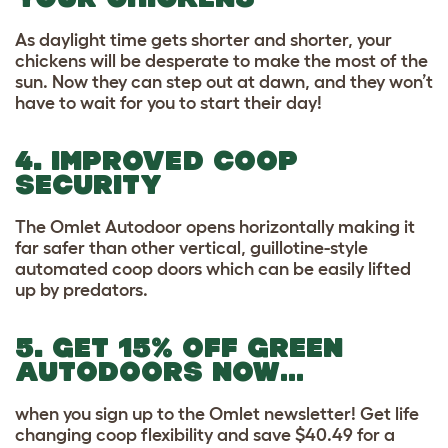
As daylight time gets shorter and shorter, your
chickens will be desperate to make the most of the
sun. Now they can step out at dawn, and they won’t
have to wait for you to start their day!
4. IMPROVED COOP
SECURITY
The Omlet Autodoor opens horizontally making it
far safer than other vertical, guillotine-style
automated coop doors which can be easily lifted
up by predators.
5. GET 15% OFF GREEN
AUTODOORS NOW…
when you sign up to the Omlet newsletter! Get life
changing coop flexibility and save $40.49 for a