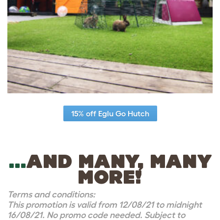
15% off Eglu Go Hutch
…
AND MANY, MANY
MORE!
Terms and conditions:
This promotion is valid from 12/08/21 to midnight
16/08/21. No promo code needed. Subject to