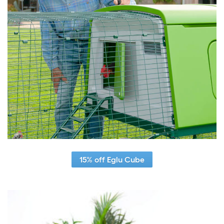
15% off Eglu Cube