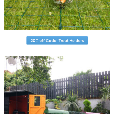
20% off Caddi Treat Holders