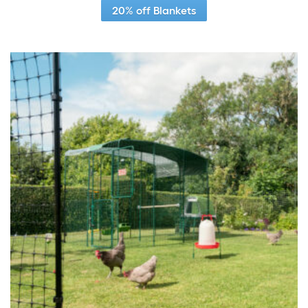
20% off Blankets