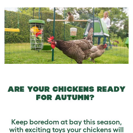
ARE YOUR CHICKENS READY
FOR AUTUMN?
Keep boredom at bay this season,
with exciting toys your chickens will