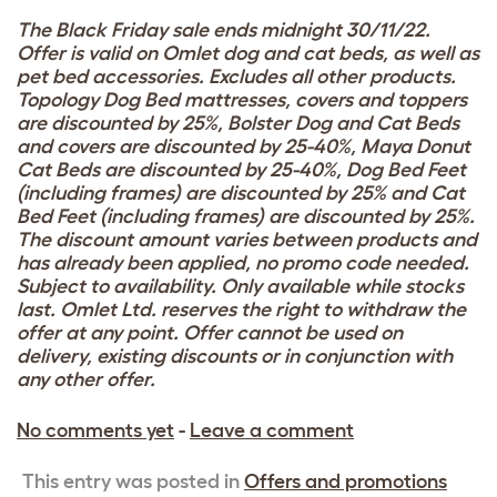
The Black Friday sale ends midnight 30/11/22.
Offer is valid on Omlet dog and cat beds, as well as
pet bed accessories. Excludes all other products.
Topology Dog Bed mattresses, covers and toppers
are discounted by 25%, Bolster Dog and Cat Beds
and covers are discounted by 25-40%, Maya Donut
Cat Beds are discounted by 25-40%, Dog Bed Feet
(including frames) are discounted by 25% and Cat
Bed Feet (including frames) are discounted by 25%.
The discount amount varies between products and
has already been applied, no promo code needed.
Subject to availability. Only available while stocks
last. Omlet Ltd. reserves the right to withdraw the
offer at any point. Offer cannot be used on
delivery, existing discounts or in conjunction with
any other offer.
No comments yet
-
Leave a comment
This entry was posted in
Offers and promotions