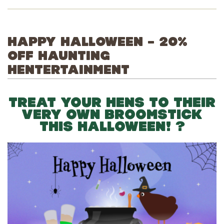
HAPPY HALLOWEEN – 20%
OFF HAUNTING
HENTERTAINMENT
TREAT YOUR HENS TO THEIR
VERY OWN BROOMSTICK
THIS HALLOWEEN! ?