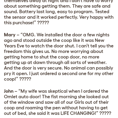
themselves away at night and I don’t have to worry
about something getting them. They are safe and
sound. Battery last long, easy to program. Tested
the sensor and it worked perfectly. Very happy with
this purchase!” ?????
Mary
– “OMG. We installed the door a few nights
ago and stood outside the coop like it was New
Years Eve to watch the door shut. I can’t tell you the
freedom this gives us. No more worrying about
getting home to shut the coop door, no more
getting up at dawn through all sorts of weather.
And the door is very secure. No animal can possibly
pry it open. I just ordered a second one for my other
coop!” ?????
John
– “My wife was skeptical when I ordered the
Omlet auto door! The fist morning she looked out
of the window and saw all of our Girls out of their
coop and roaming the pen without having to get
out of bed, she said it was LIFE CHANGING!” ?????