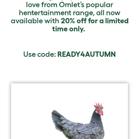
love from Omlet’s popular
hentertainment range, all now
available with
20% off for a limited
time only.
Use code:
READY4AUTUMN