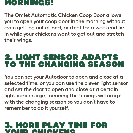
MORNINGS!
The Omlet Automatic Chicken Coop Door allows
you to open your coop door in the morning without
even getting out of bed, perfect for a weekend lie
in while your chickens want to get out and stretch
their wings.
2. LIGHT SENSOR ADAPTS
TO THE CHANGING SEASON
You can set your Autodoor to open and close at a
selected time, or you can use the clever light sensor
and set the door to open and close at a certain
light percentage, meaning the timings will adapt
with the changing season so you don’t have to
remember to do it yourself.
3. MORE PLAY TIME FOR
YOUR CHICKENS