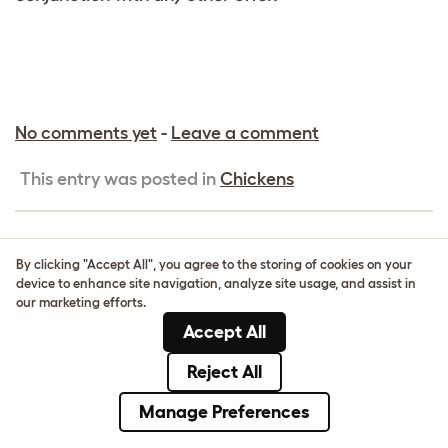
No comments yet
-
Leave a comment
This entry was posted in
Chickens
By clicking "Accept All", you agree to the storing of cookies on your
15% OFF GEO BIRD CAGE FOR
device to enhance site navigation, analyze site usage, and assist in
A LIMITED TIME ONLY!
our marketing efforts.
Accept All
Reject All
Manage Preferences