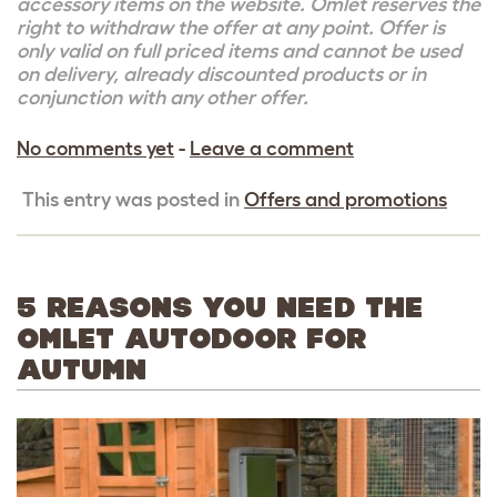
accessory items on the website. Omlet reserves the
right to withdraw the offer at any point. Offer is
only valid on full priced items and cannot be used
on delivery, already discounted products or in
conjunction with any other offer.
No comments yet
-
Leave a comment
This entry was posted in
Offers and promotions
5 REASONS YOU NEED THE
OMLET AUTODOOR FOR
AUTUMN