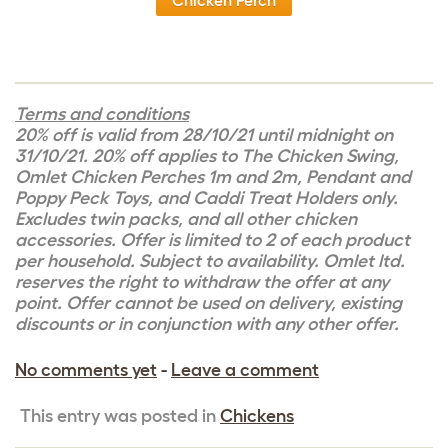
Chicken Perch
Terms and conditions
20% off is valid from 28/10/21 until midnight on
31/10/21. 20% off applies to The Chicken Swing,
Omlet Chicken Perches 1m and 2m, Pendant and
Poppy Peck Toys, and Caddi Treat Holders only.
Excludes twin packs, and all other chicken
accessories. Offer is limited to 2 of each product
per household. Subject to availability. Omlet ltd.
reserves the right to withdraw the offer at any
point. Offer cannot be used on delivery, existing
discounts or in conjunction with any other offer.
No comments yet
-
Leave a comment
This entry was posted in
Chickens