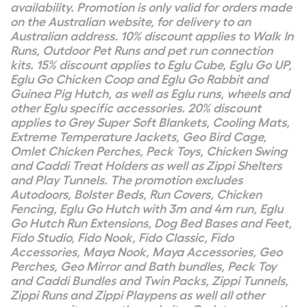
availability. Promotion is only valid for orders made
on the Australian website, for delivery to an
Australian address. 10% discount applies to Walk In
Runs, Outdoor Pet Runs and pet run connection
kits. 15% discount applies to Eglu Cube, Eglu Go UP,
Eglu Go Chicken Coop and Eglu Go Rabbit and
Guinea Pig Hutch, as well as Eglu runs, wheels and
other Eglu specific accessories. 20% discount
applies to Grey Super Soft Blankets, Cooling Mats,
Extreme Temperature Jackets, Geo Bird Cage,
Omlet Chicken Perches, Peck Toys, Chicken Swing
and Caddi Treat Holders as well as Zippi Shelters
and Play Tunnels. The promotion excludes
Autodoors, Bolster Beds, Run Covers, Chicken
Fencing, Eglu Go Hutch with 3m and 4m run, Eglu
Go Hutch Run Extensions, Dog Bed Bases and Feet,
Fido Studio, Fido Nook, Fido Classic, Fido
Accessories, Maya Nook, Maya Accessories, Geo
Perches, Geo Mirror and Bath bundles, Peck Toy
and Caddi Bundles and Twin Packs, Zippi Tunnels,
Zippi Runs and Zippi Playpens as well all other