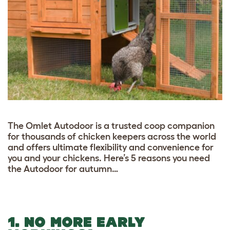
The Omlet Autodoor is a trusted coop companion
for thousands of chicken keepers across the world
and offers ultimate flexibility and convenience for
you and your chickens. Here’s 5 reasons you need
the Autodoor for autumn…
1. NO MORE EARLY