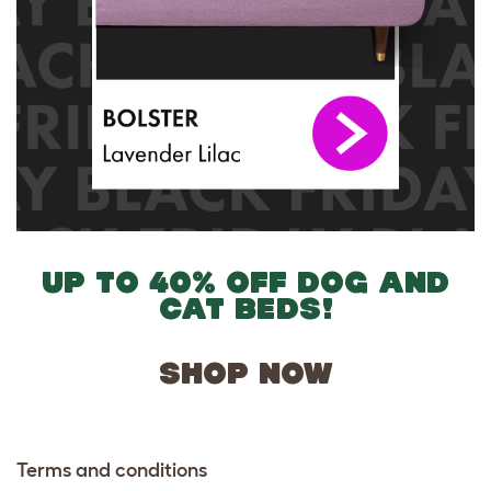
UP TO 40% OFF DOG AND
CAT BEDS!
SHOP NOW
Terms and conditions