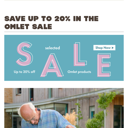
SAVE UP TO 20% IN THE
OMLET SALE