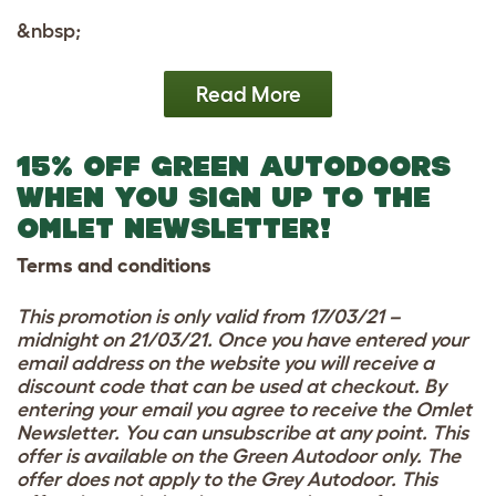
&nbsp;
Read More
15% OFF GREEN AUTODOORS
WHEN YOU SIGN UP TO THE
OMLET NEWSLETTER!
Terms and conditions
This promotion is only valid from 17/03/21 –
midnight on 21/03/21. Once you have entered your
email address on the website you will receive a
discount code that can be used at checkout. By
entering your email you agree to receive the Omlet
Newsletter. You can unsubscribe at any point. This
offer is available on the Green Autodoor only. The
offer does not apply to the Grey Autodoor. This