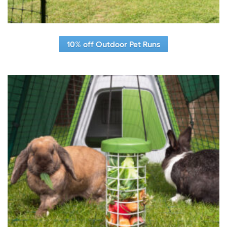
10% off Outdoor Pet Runs