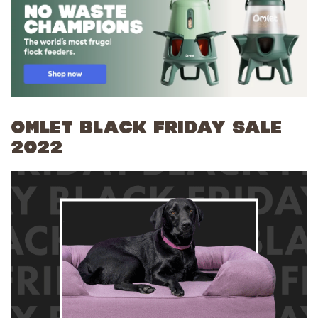
OMLET BLACK FRIDAY SALE
2022