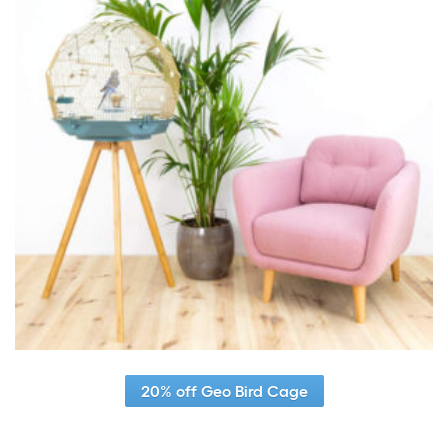
20% off Geo Bird Cage