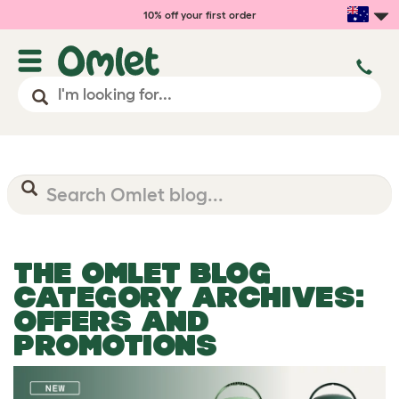
10% off your first order
THE OMLET BLOG
CATEGORY ARCHIVES:
OFFERS AND
PROMOTIONS