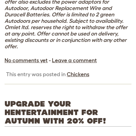
offer also excludes the power adaptors for
Autodoor, Autodoor Replacement Wire and
Duracell Batteries. Offer is limited to 2 green
Autodoors per household. Subject to availability.
Omlet ltd. reserves the right to withdraw the offer
at any point. Offer cannot be used on delivery,
existing discounts or in conjunction with any other
offer.
No comments yet
-
Leave a comment
This entry was posted in
Chickens
UPGRADE YOUR
HENTERTAINMENT FOR
AUTUMN WITH 20% OFF!