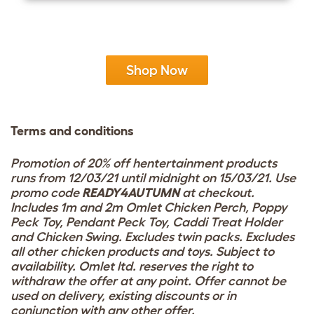
Shop Now
Terms and conditions
Promotion of 20% off hentertainment products
runs from 12/03/21 until midnight on 15/03/21. Use
promo code
READY4AUTUMN
at checkout.
Includes 1m and 2m Omlet Chicken Perch, Poppy
Peck Toy, Pendant Peck Toy, Caddi Treat Holder
and Chicken Swing. Excludes twin packs. Excludes
all other chicken products and toys. Subject to
availability. Omlet ltd. reserves the right to
withdraw the offer at any point. Offer cannot be
used on delivery, existing discounts or in
conjunction with any other offer.