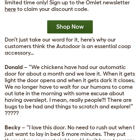
limited time only! Sign up to the Omlet newsletter
here
to claim your discount code.
Shop Now
Don’t just take our word for it, here’s why our
customers think the Autodoor is an essential coop
accessory…
Donald
– “We chickens have had our automatic
door for about a month and we love it. When it gets
light the door opens and when it gets dark it closes.
We no longer have to wait for our humans to come
out late in the morning with some excuse about
having overslept. I mean, really people?! There are
bugs to be had and things to scratch and explore!”
?????
Becky
– “I love this door. No need to rush out when I
just want to lay in bed 5 more minutes. They put