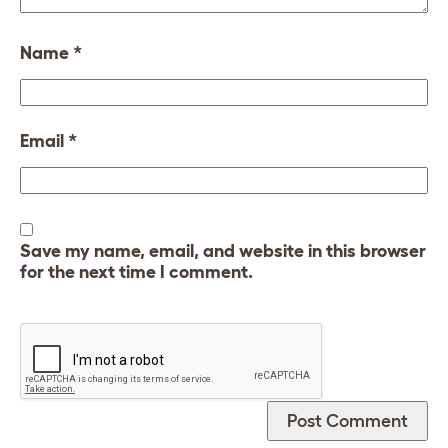
Name
*
Email
*
Save my name, email, and website in this browser
for the next time I comment.