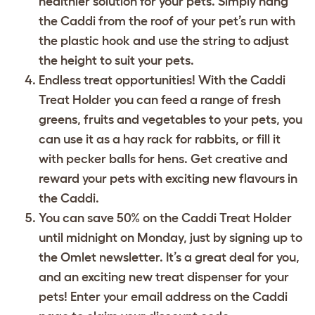
healthier solution for your pets. Simply hang
the Caddi from the roof of your pet’s run with
the plastic hook and use the string to adjust
the height to suit your pets.
Endless treat opportunities! With the Caddi
Treat Holder you can feed a range of fresh
greens, fruits and vegetables to your pets, you
can use it as a hay rack for rabbits, or fill it
with pecker balls for hens. Get creative and
reward your pets with exciting new flavours in
the Caddi.
You can save 50% on the Caddi Treat Holder
until midnight on Monday, just by signing up to
the Omlet newsletter. It’s a great deal for you,
and an exciting new treat dispenser for your
pets! Enter your email address on the Caddi