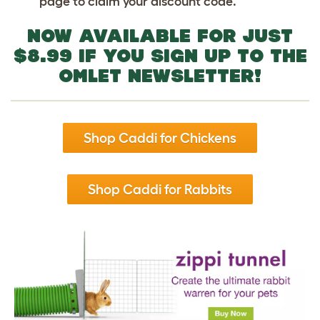
page to claim your discount code.
NOW AVAILABLE FOR JUST
$8.99
IF YOU SIGN UP TO THE
OMLET NEWSLETTER!
Shop Caddi for Chickens
Shop Caddi for Rabbits