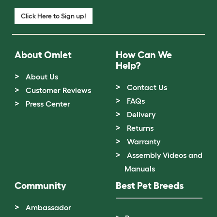
Click Here to Sign up!
About Omlet
How Can We
Help?
About Us
Contact Us
Customer Reviews
FAQs
Press Center
Delivery
Returns
Warranty
Assembly Videos and
Manuals
Community
Best Pet Breeds
Ambassador