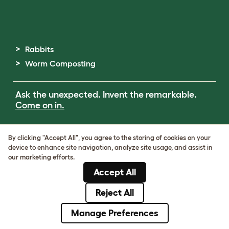
Rabbits
Worm Composting
Ask the unexpected. Invent the remarkable.
Come on in.
Terms of Use
By clicking "Accept All", you agree to the storing of cookies on your
Cookie & Privacy Policy
device to enhance site navigation, analyze site usage, and assist in
Cookie Settings
our marketing efforts.
Sitemap
Accept All
ABN: 68601886846
ACN: 601886846
Reject All
© Omlet 2026
Manage Preferences