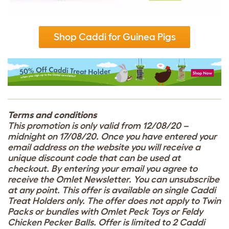
Shop Caddi for Guinea Pigs
Terms and conditions
This promotion is only valid from 12/08/20 –
midnight on 17/08/20. Once you have entered your
email address on the website you will receive a
unique discount code that can be used at
checkout. By entering your email you agree to
receive the Omlet Newsletter. You can unsubscribe
at any point. This offer is available on single Caddi
Treat Holders only. The offer does not apply to Twin
Packs or bundles with Omlet Peck Toys or Feldy
Chicken Peck
er
Balls. Offer is limited to 2 Caddi