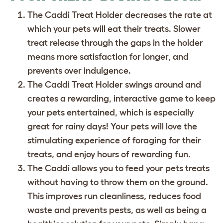
The Caddi Treat Holder decreases the rate at
which your pets will eat their treats. Slower
treat release through the gaps in the holder
means more satisfaction for longer, and
prevents over indulgence.
The Caddi Treat Holder swings around and
creates a rewarding, interactive game to keep
your pets entertained, which is especially
great for rainy days! Your pets will love the
stimulating experience of foraging for their
treats, and enjoy hours of rewarding fun.
The Caddi allows you to feed your pets treats
without having to throw them on the ground.
This improves run cleanliness, reduces food
waste and prevents pests, as well as being a