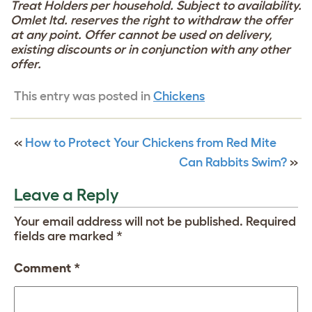
Treat Holders per household. Subject to availability.
Omlet ltd. reserves the right to withdraw the offer
at any point. Offer cannot be used on delivery,
existing discounts or in conjunction with any other
offer.
This entry was posted in
Chickens
«
How to Protect Your Chickens from Red Mite
Can Rabbits Swim?
»
Leave a Reply
Your email address will not be published.
Required
fields are marked
*
Comment
*