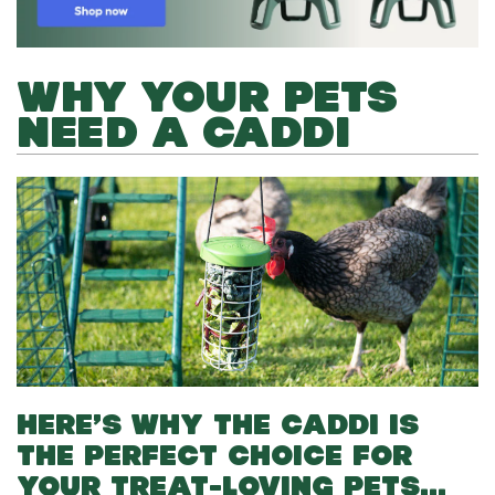
WHY YOUR PETS
NEED A CADDI
HERE’S WHY THE CADDI IS
THE PERFECT CHOICE FOR
YOUR TREAT-LOVING PETS…