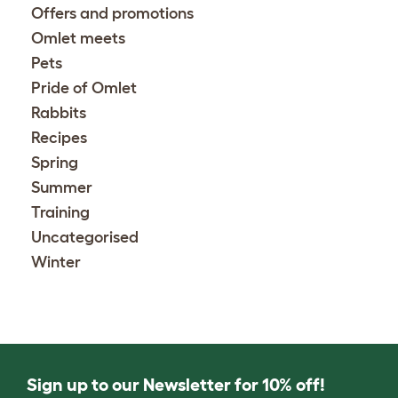
Offers and promotions
Omlet meets
Pets
Pride of Omlet
Rabbits
Recipes
Spring
Summer
Training
Uncategorised
Winter
Sign up to our Newsletter for 10% off!