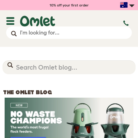
10% off your first order
THE OMLET BLOG