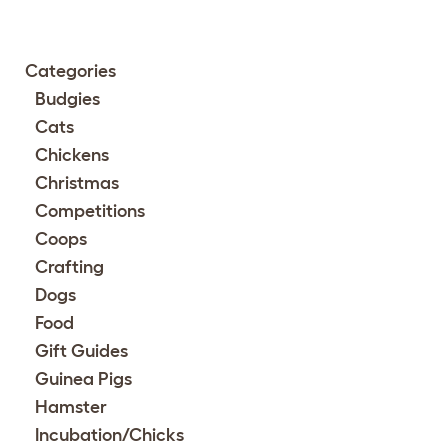
Categories
Budgies
Cats
Chickens
Christmas
Competitions
Coops
Crafting
Dogs
Food
Gift Guides
Guinea Pigs
Hamster
Incubation/Chicks