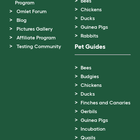
Bees
Program
Chickens
Omlet Forum
Ducks
Blog
Guinea Pigs
Pictures Gallery
Rabbits
Affiliate Program
Pet Guides
Testing Community
Bees
Budgies
Chickens
Ducks
Finches and Canaries
Gerbils
Guinea Pigs
Incubation
Quails