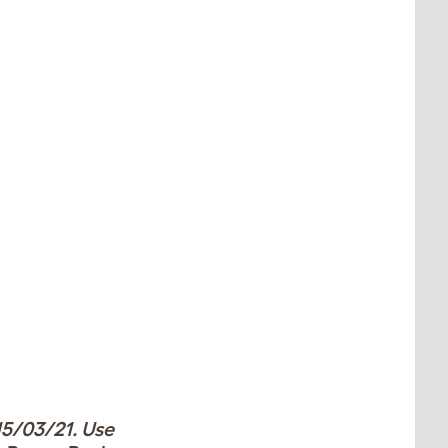
15/03/21. Use