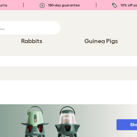
urns
180-day guarantee
10% off yo
Rabbits
Guinea Pigs