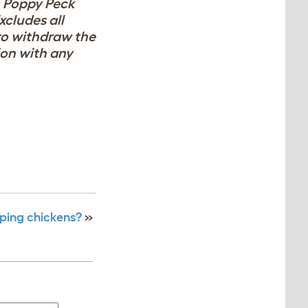
, Poppy Peck
xcludes all
 to withdraw the
ion with any
ping chickens?
»