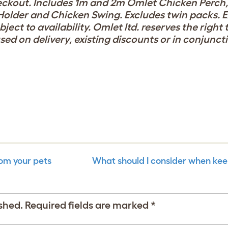
eckout. Includes 1m and 2m Omlet Chicken Perch
Holder and Chicken Swing. Excludes twin packs. E
ect to availability. Omlet ltd. reserves the right
used on delivery, existing discounts or in conjunct
rom your pets
What should I consider when kee
shed.
Required fields are marked
*