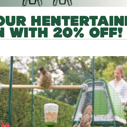
OUR HENTERTAIN
 WITH 20% OFF!