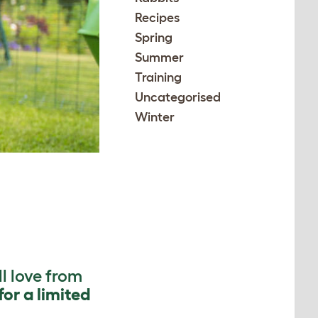
Recipes
Spring
Summer
Training
Uncategorised
Winter
l love from
for a limited