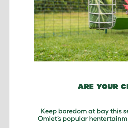
ARE YOUR C
Keep boredom at bay this sea
Omlet’s popular hentertainme