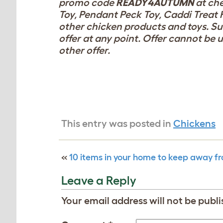
promo code
READY4AUTUMN
at ch
Toy, Pendant Peck Toy, Caddi Treat 
other chicken products and toys. Subj
offer at any point. Offer cannot be 
other offer.
This entry was posted in
Chickens
«
10 items in your home to keep away f
Leave a Reply
Your email address will not be publi