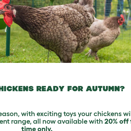
HICKENS READY FOR AUTUMN?
son, with exciting toys your chickens wil
nt range, all now available with
20% off 
time only.