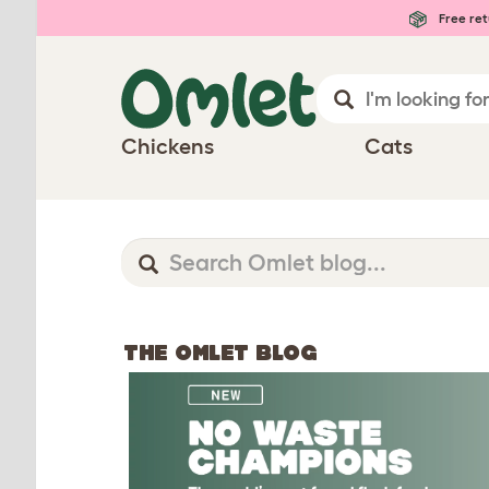
Free ret
Chickens
Cats
THE OMLET BLOG