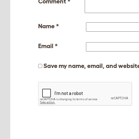
Comment
*
Name
*
Email
*
Save my name, email, and website 