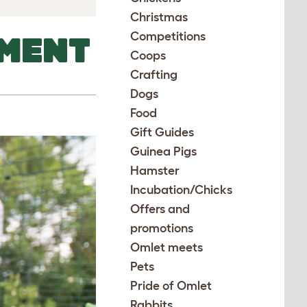
Christmas
Competitions
MENT
Coops
Crafting
Dogs
Food
Gift Guides
Guinea Pigs
Hamster
Incubation/Chicks
Offers and
promotions
Omlet meets
Pets
Pride of Omlet
Rabbits