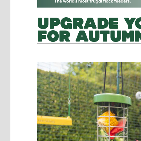
UPGRADE Y
FOR AUTUMN