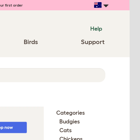
ur first order
Help
Birds
Support
Categories
Budgies
Cats
Chickens