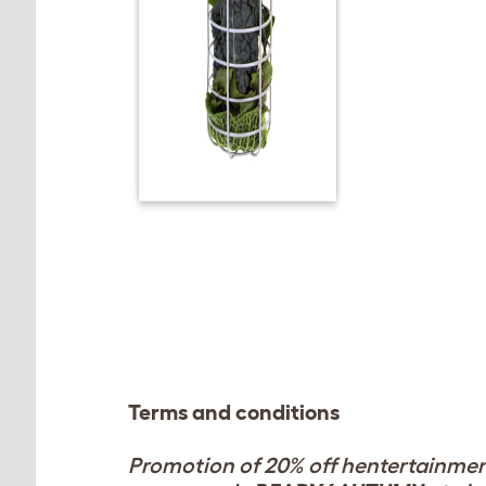
Terms and conditions
Promotion of 20% off hentertainment