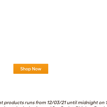
Shop Now
 products runs from 12/03/21 until midnight on 