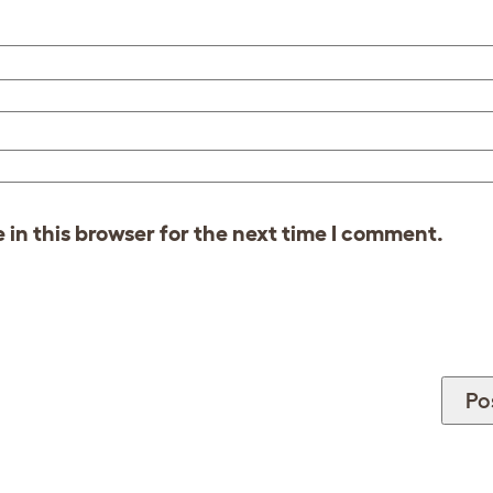
in this browser for the next time I comment.