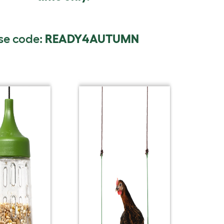
se code:
READY4AUTUMN