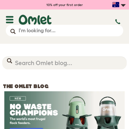
10% off your first order
THE OMLET BLOG