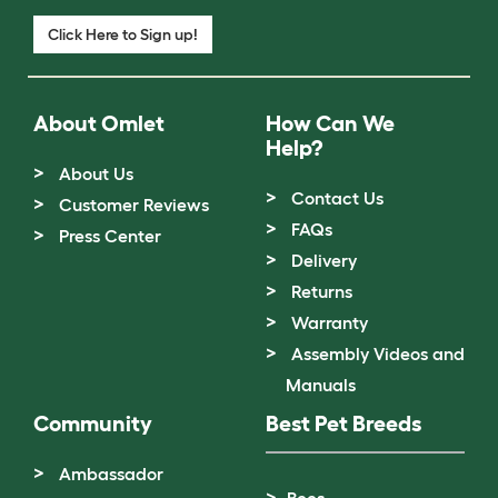
Click Here to Sign up!
About Omlet
How Can We
Help?
About Us
Contact Us
Customer Reviews
FAQs
Press Center
Delivery
Returns
Warranty
Assembly Videos and
Manuals
Community
Best Pet Breeds
Ambassador
Bees