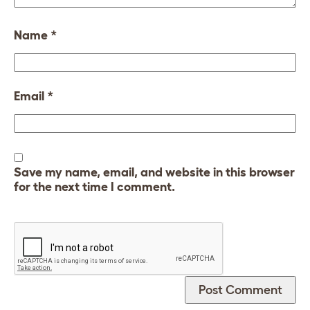
Name
*
Email
*
Save my name, email, and website in this browser
for the next time I comment.