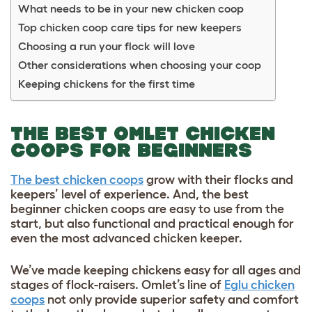
What needs to be in your new chicken coop
Top chicken coop care tips for new keepers
Choosing a run your flock will love
Other considerations when choosing your coop
Keeping chickens for the first time
THE BEST OMLET CHICKEN
COOPS FOR BEGINNERS
The best chicken coops
grow with their flocks and
keepers’ level of experience. And, the best
beginner chicken coops are easy to use from the
start, but also functional and practical enough for
even the most advanced chicken keeper.
We’ve made keeping chickens easy for all ages and
stages of flock-raisers. Omlet’s line of
Eglu chicken
coops
not only provide superior safety and comfort