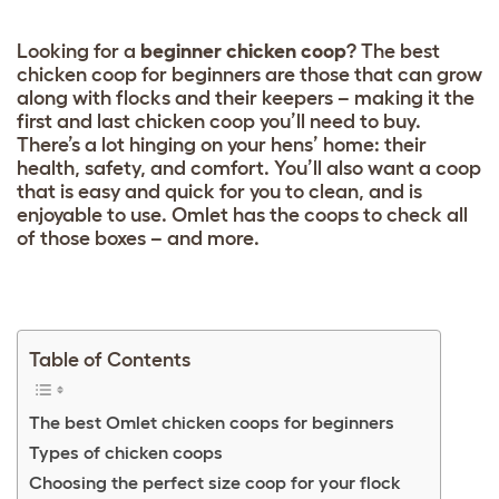
Looking for a
beginner chicken coop
? The best
chicken coop for beginners are those that can grow
along with flocks and their keepers – making it the
first and last chicken coop you’ll need to buy.
There’s a lot hinging on your hens’ home: their
health, safety, and comfort. You’ll also want a coop
that is easy and quick for you to clean, and is
enjoyable to use. Omlet has the coops to check all
of those boxes – and more.
Table of Contents
The best Omlet chicken coops for beginners
Types of chicken coops
Choosing the perfect size coop for your flock