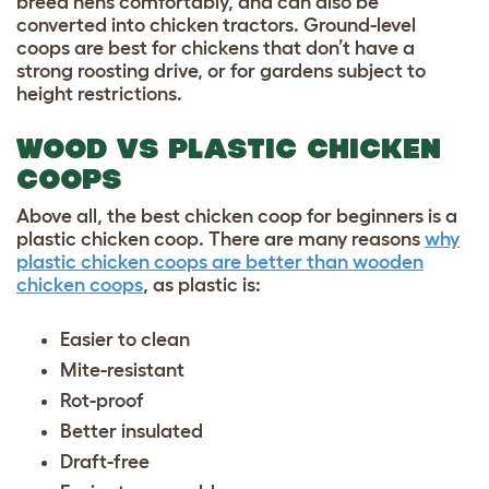
breed hens comfortably, and can also be
converted into chicken tractors. Ground-level
coops are best for chickens that don’t have a
strong roosting drive, or for gardens subject to
height restrictions.
WOOD VS PLASTIC CHICKEN
COOPS
Above all, the best chicken coop for beginners is a
plastic chicken coop. There are many reasons
why
plastic chicken coops are better than wooden
chicken coops
, as plastic is:
Easier to clean
Mite-resistant
Rot-proof
Better insulated
Draft-free