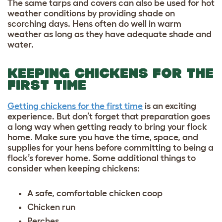
The same tarps and covers can also be used for hot
weather conditions by providing shade on
scorching days. Hens often do well in warm
weather as long as they have adequate shade and
water.
KEEPING CHICKENS FOR THE
FIRST TIME
Getting chickens for the first time
is an exciting
experience. But don’t forget that preparation goes
a long way when getting ready to bring your flock
home. Make sure you have the time, space, and
supplies for your hens before committing to being a
flock’s forever home. Some additional
things to
consider when keeping chickens
:
A safe, comfortable chicken coop
Chicken run
Perches