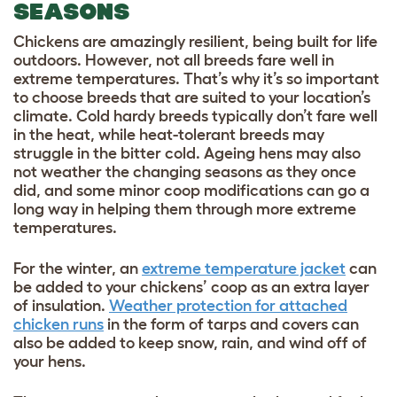
SEASONS
Chickens are amazingly resilient, being built for life
outdoors. However, not all breeds fare well in
extreme temperatures. That’s why it’s so important
to choose breeds that are suited to your location’s
climate. Cold hardy breeds typically don’t fare well
in the heat, while heat-tolerant breeds may
struggle in the bitter cold. Ageing hens may also
not weather the changing seasons as they once
did, and some minor coop modifications can go a
long way in helping them through more extreme
temperatures.
For the winter, an
extreme temperature jacket
can
be added to your chickens’ coop as an extra layer
of insulation.
Weather protection for attached
chicken runs
in the form of tarps and covers can
also be added to keep snow, rain, and wind off of
your hens.