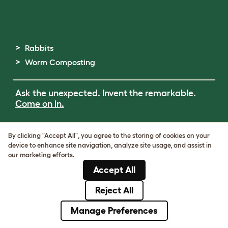
Rabbits
Worm Composting
Ask the unexpected. Invent the remarkable.
Come on in.
Terms of Use
By clicking "Accept All", you agree to the storing of cookies on your
Cookie & Privacy Policy
device to enhance site navigation, analyze site usage, and assist in
Cookie Settings
our marketing efforts.
Sitemap
Accept All
ABN: 68601886846
ACN: 601886846
Reject All
© Omlet 2026
Manage Preferences