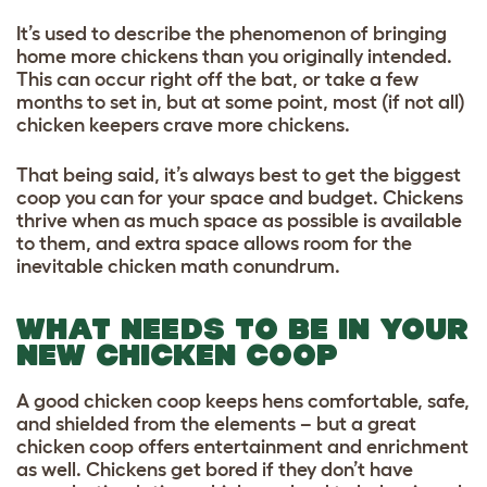
It’s used to describe the phenomenon of bringing
home more chickens than you originally intended.
This can occur right off the bat, or take a few
months to set in, but at some point, most (if not all)
chicken keepers crave more chickens.
That being said, it’s always best to get the biggest
coop you can for your space and budget. Chickens
thrive when as much space as possible is available
to them, and extra space allows room for the
inevitable chicken math conundrum.
WHAT NEEDS TO BE IN YOUR
NEW CHICKEN COOP
A good chicken coop keeps hens comfortable, safe,
and shielded from the elements – but a great
chicken coop offers entertainment and enrichment
as well. Chickens get bored if they don’t have