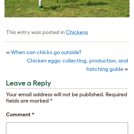
This entry was posted in
Chickens
«
When can chicks go outside?
Chicken eggs: collecting, production, and
hatching guide
»
Leave a Reply
Your email address will not be published.
Required
fields are marked
*
Comment
*