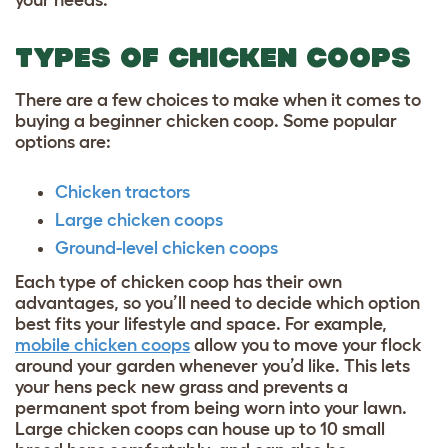
TYPES OF CHICKEN COOPS
There are a few choices to make when it comes to
buying a beginner chicken coop. Some popular
options are:
Chicken tractors
Large chicken coops
Ground-level chicken coops
Each type of chicken coop has their own
advantages, so you’ll need to decide which option
best fits your lifestyle and space. For example,
mobile chicken coops
allow you to move your flock
around your garden whenever you’d like. This lets
your hens peck new grass and prevents a
permanent spot from being worn into your lawn.
Large chicken coops can house up to 10 small