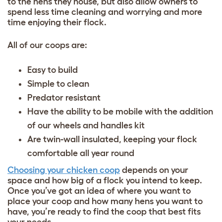
to the hens they house, but also allow owners to
spend less time cleaning and worrying and more
time enjoying their flock.
All of our coops are:
Easy to build
Simple to clean
Predator resistant
Have the ability to be mobile with the addition
of our wheels and handles kit
Are twin-wall insulated, keeping your flock
comfortable all year round
Choosing your chicken coop
depends on your
space and how big of a flock you intend to keep.
Once you’ve got an idea of where you want to
place your coop and how many hens you want to
have, you’re ready to find the coop that best fits
your needs.