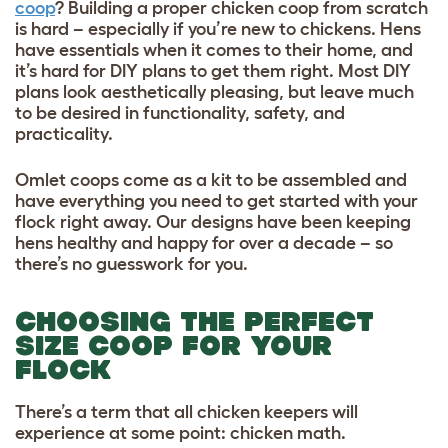
coop
? Building a proper chicken coop from scratch
is hard – especially if you’re new to chickens. Hens
have essentials when it comes to their home, and
it’s hard for DIY plans to get them right. Most DIY
plans look aesthetically pleasing, but leave much
to be desired in functionality, safety, and
practicality.
Omlet coops come as a kit to be assembled and
have everything you need to get started with your
flock right away. Our designs have been keeping
hens healthy and happy for over a decade – so
there’s no guesswork for you.
CHOOSING THE PERFECT
SIZE COOP FOR YOUR
FLOCK
There’s a term that all chicken keepers will
experience at some point: chicken math.