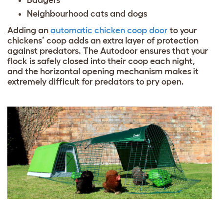
Badgers
Neighbourhood cats and dogs
Adding an
automatic chicken coop door
to your
chickens’ coop adds an extra layer of protection
against predators. The Autodoor ensures that your
flock is safely closed into their coop each night,
and the horizontal opening mechanism makes it
extremely difficult for predators to pry open.