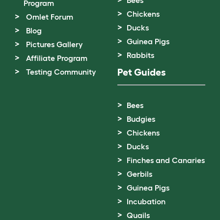
Program
Chickens
Omlet Forum
Ducks
Blog
Guinea Pigs
Pictures Gallery
Rabbits
Affiliate Program
Pet Guides
Testing Community
Bees
Budgies
Chickens
Ducks
Finches and Canaries
Gerbils
Guinea Pigs
Incubation
Quails