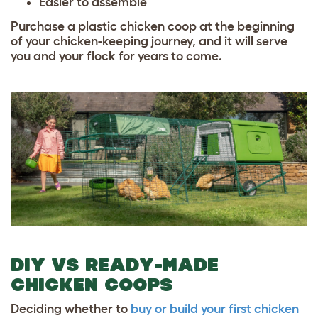
Easier to assemble
Purchase a plastic chicken coop at the beginning
of your chicken-keeping journey, and it will serve
you and your flock for years to come.
DIY VS READY-MADE
CHICKEN COOPS
Deciding whether to
buy or build your first chicken