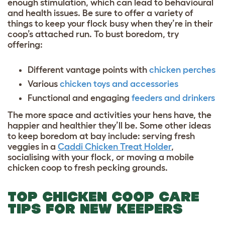
enough stimulation, which can lead to behavioural
and health issues. Be sure to offer a variety of
things to keep your flock busy when they’re in their
coop’s attached run. To bust boredom, try
offering:
Different vantage points with
chicken perches
Various
chicken toys and accessories
Functional and engaging
feeders and drinkers
The more space and activities your hens have, the
happier and healthier they’ll be. Some other ideas
to keep boredom at bay include: serving fresh
veggies in a
Caddi Chicken Treat Holder
,
socialising with your flock, or moving a mobile
chicken coop to fresh pecking grounds.
TOP CHICKEN COOP CARE
TIPS FOR NEW KEEPERS