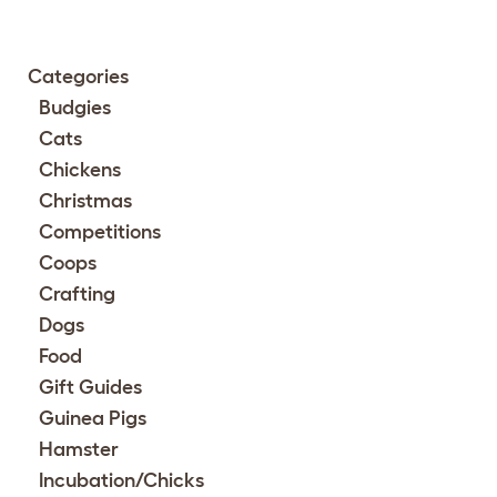
Categories
Budgies
Cats
Chickens
Christmas
Competitions
Coops
Crafting
Dogs
Food
Gift Guides
Guinea Pigs
Hamster
Incubation/Chicks