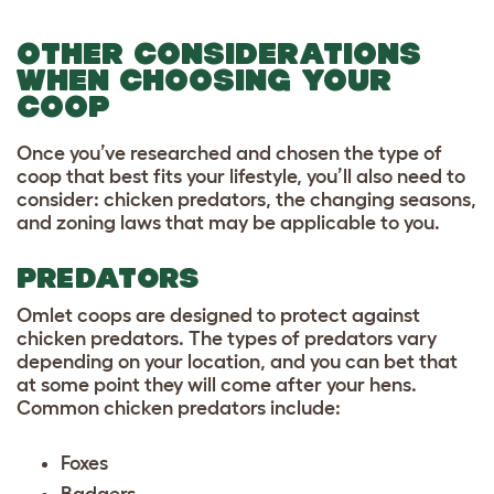
OTHER CONSIDERATIONS
WHEN CHOOSING YOUR
COOP
Once you’ve researched and chosen the type of
coop that best fits your lifestyle, you’ll also need to
consider: chicken predators, the changing seasons,
and zoning laws that may be applicable to you.
PREDATORS
Omlet coops are designed to protect against
chicken predators.
The types of predators vary
depending on your location, and you can bet that
at some point they will come after your hens.
Common chicken predators include:
Foxes