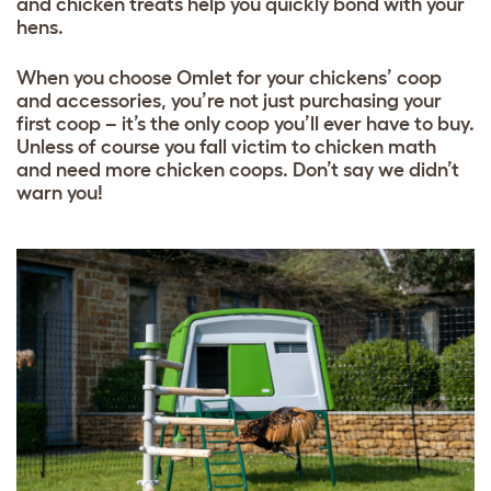
and
chicken treats
help you quickly bond with your
hens.
When you choose Omlet for your chickens’ coop
and accessories, you’re not just purchasing your
first coop – it’s the only coop you’ll ever have to buy.
Unless of course you fall victim to chicken math
and need more chicken coops. Don’t say we didn’t
warn you!