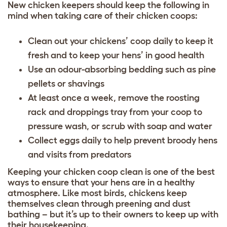
New chicken keepers should keep the following in
mind when taking care of their chicken coops:
Clean out your chickens’ coop daily to keep it
fresh and to keep your hens’ in good health
Use an odour-absorbing bedding such as pine
pellets or shavings
At least once a week, remove the roosting
rack and droppings tray from your coop to
pressure wash, or scrub with soap and water
Collect eggs daily to help prevent broody hens
and visits from predators
Keeping your chicken coop clean
is one of the best
ways to ensure that your hens are in a healthy
atmosphere. Like most birds, chickens keep
themselves clean through preening and dust
bathing – but it’s up to their owners to keep up with
their housekeeping.