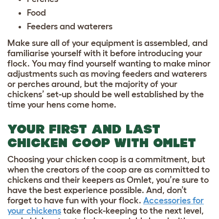
Food
Feeders and waterers
Make sure all of your equipment is assembled, and
familiarise yourself with it before introducing your
flock. You may find yourself wanting to make minor
adjustments such as moving feeders and waterers
or perches around, but the majority of your
chickens’ set-up should be well established by the
time your hens come home.
YOUR FIRST AND LAST
CHICKEN COOP WITH OMLET
Choosing your chicken coop is a commitment, but
when the creators of the coop are as committed to
chickens and their keepers as Omlet, you’re sure to
have the best experience possible. And, don’t
forget to have fun with your flock.
Accessories for
your chickens
take flock-keeping to the next level,