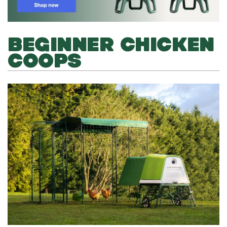
BEGINNER CHICKEN
COOPS