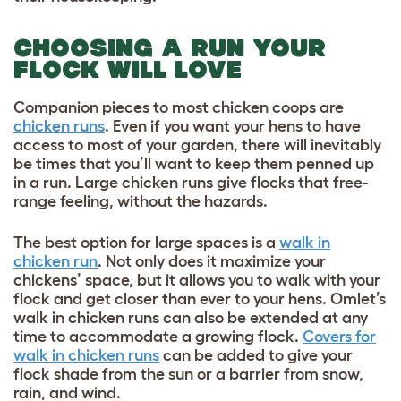
CHOOSING A RUN YOUR
FLOCK WILL LOVE
Companion pieces to most chicken coops are
chicken runs
. Even if you want your hens to have
access to most of your garden, there will inevitably
be times that you’ll want to keep them penned up
in a run. Large chicken runs give flocks that free-
range feeling, without the hazards.
The best option for large spaces is a
walk in
chicken run
. Not only does it maximize your
chickens’ space, but it allows you to walk with your
flock and get closer than ever to your hens. Omlet’s
walk in chicken runs can also be extended at any
time to accommodate a growing flock.
Covers for
walk in chicken runs
can be added to give your
flock shade from the sun or a barrier from snow,
rain, and wind.