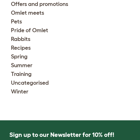
Offers and promotions
Omlet meets
Pets
Pride of Omlet
Rabbits
Recipes
Spring
Summer
Training
Uncategorised
Winter
Sign up to our Newsletter for 10% off!