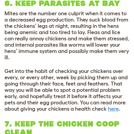
6. KEEP PARASITES AT BAY
Mites are the number one culprit when it comes to
a decreased egg production. They suck blood from
the chickens’ legs at night, resulting in the hens
being anemic and too tired to lay. Fleas and lice
can really annoy chickens and make them stressed,
and internal parasites like worms will lower your
hens’ immune system and possibly make them very
ill.
Get into the habit of checking your chickens over
every, or every other, week by picking them up and
going through their face, feet and feathers. That
way you will be able to spot a potential problem
early, and hopefully treat it before it affects your
pets and their egg production. You can read more
about giving your chickens a health check
here
.
7. KEEP THE CHICKEN COOP
CLEAN