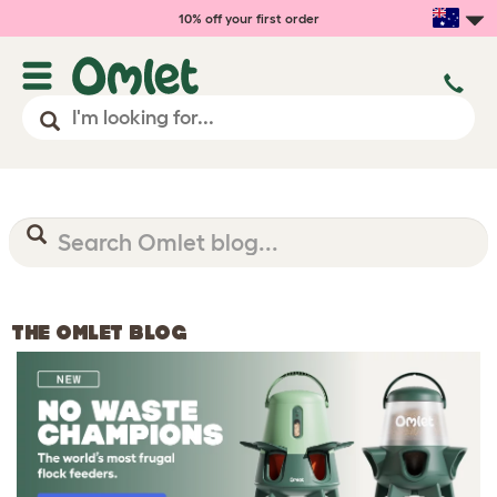
10% off your first order
THE OMLET BLOG