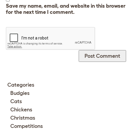
Save my name, email, and website in this browser
for the next time I comment.
Categories
Budgies
Cats
Chickens
Christmas
Competitions