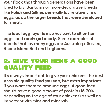
your flock that through generations have been
bred to lay. Bantams or more decorative breeds
like Polish and Silkies generally lay relatively few
eggs, as do the larger breeds that were developed
for meat.
The ideal egg layer is also hesitant to sit on her
eggs, and rarely go broody. Some examples of
breeds that lay many eggs are Australorp, Sussex,
Rhode Island Red and Leghorns.
2. GIVE YOUR HENS A GOOD
QUALITY FEED
It’s always important to give your chickens the best
possible quality feed you can, but extra important
if you want them to produce eggs. A good feed
should have a good amount of protein (16-20%
depending on the age of your chickens) as well as
important vitamins and minerals.