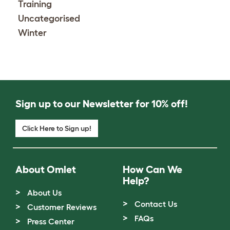
Training
Uncategorised
Winter
Sign up to our Newsletter for 10% off!
Click Here to Sign up!
About Omlet
How Can We
Help?
About Us
Contact Us
Customer Reviews
FAQs
Press Center