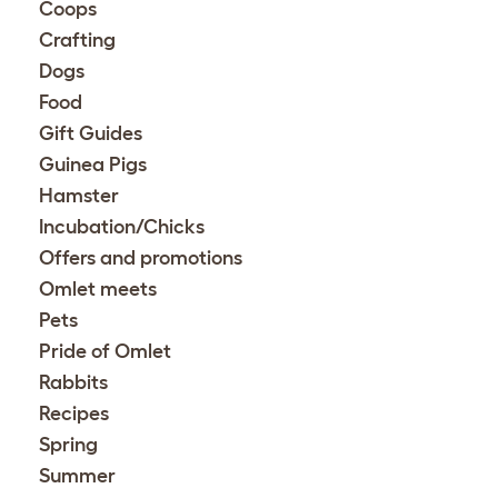
Coops
Crafting
Dogs
Food
Gift Guides
Guinea Pigs
Hamster
Incubation/Chicks
Offers and promotions
Omlet meets
Pets
Pride of Omlet
Rabbits
Recipes
Spring
Summer