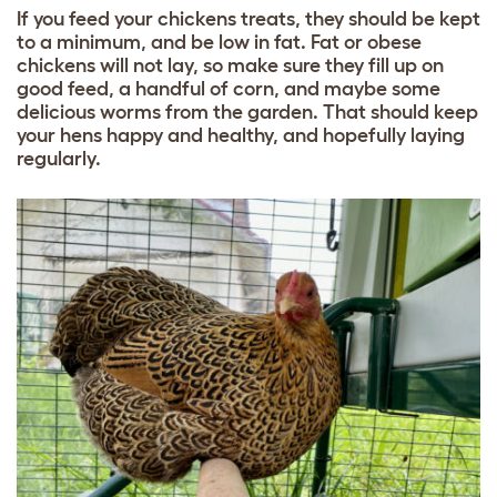
If you feed your chickens treats, they should be kept
to a minimum, and be low in fat. Fat or obese
chickens will not lay, so make sure they fill up on
good feed
, a handful of corn, and maybe some
delicious worms from the garden. That should keep
your hens happy and healthy, and hopefully laying
regularly.