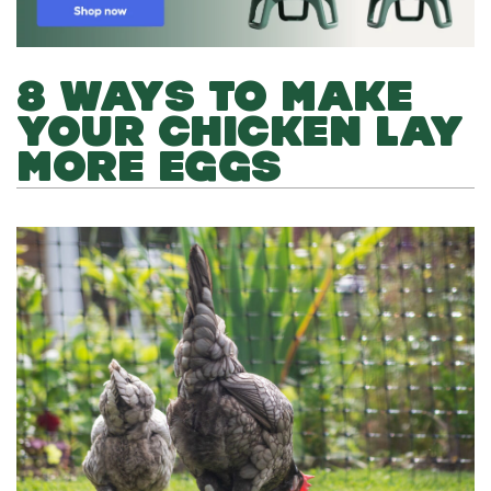
8 WAYS TO MAKE
YOUR CHICKEN LAY
MORE EGGS