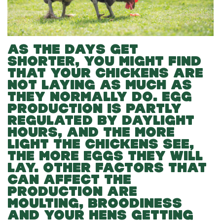
AS THE DAYS GET
SHORTER, YOU MIGHT FIND
THAT YOUR CHICKENS ARE
NOT LAYING AS MUCH AS
THEY NORMALLY DO. EGG
PRODUCTION IS PARTLY
REGULATED BY DAYLIGHT
HOURS, AND THE MORE
LIGHT THE CHICKENS SEE,
THE MORE EGGS THEY WILL
LAY. OTHER FACTORS THAT
CAN AFFECT THE
PRODUCTION ARE
MOULTING, BROODINESS
AND YOUR HENS GETTING