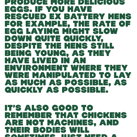
PRODUCE MORE DELICIOUS
EGGS. IF YOU HAVE
RESCUED EX BATTERY HENS
FOR EXAMPLE, THE RATE OF
EGG LAYING MIGHT SLOW
DOWN QUITE QUICKLY,
DESPITE THE HENS STILL
BEING YOUNG, AS THEY
HAVE LIVED IN AN
ENVIRONMENT WHERE THEY
WERE MANIPULATED TO LAY
AS MUCH AS POSSIBLE, AS
QUICKLY AS POSSIBLE.
IT’S ALSO GOOD TO
REMEMBER THAT CHICKENS
ARE NOT MACHINES, AND
THEIR BODIES WILL