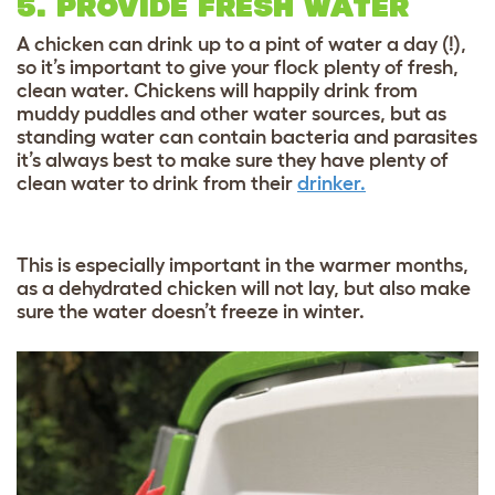
5. PROVIDE FRESH WATER
A chicken can drink up to a pint of water a day (!),
so it’s important to give your flock plenty of fresh,
clean water. Chickens will happily drink from
muddy puddles and other water sources, but as
standing water can contain bacteria and parasites
it’s always best to make sure they have plenty of
clean water to drink from their
drinker.
This is especially important in the warmer months,
as a dehydrated chicken will not lay, but also make
sure the water doesn’t freeze in winter.