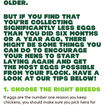
OLDER.
BUT IF YOU FIND THAT
YOU’RE COLLECTING
SIGNIFICANTLY LESS EGGS
THAN YOU DID SIX MONTHS
OR A YEAR AGO, THERE
MIGHT BE SOME THINGS YOU
CAN DO TO ENCOURAGE
YOUR HENS TO START
LAYING AGAIN AND GET
THE MOST EGGS POSSIBLE
FROM YOUR FLOCK. HAVE A
LOOK AT OUR TIPS BELOW!
1. CHOOSE THE RIGHT BREEDS
If eggs are the number one reason you keep
chickens, you should make sure you pick hens for