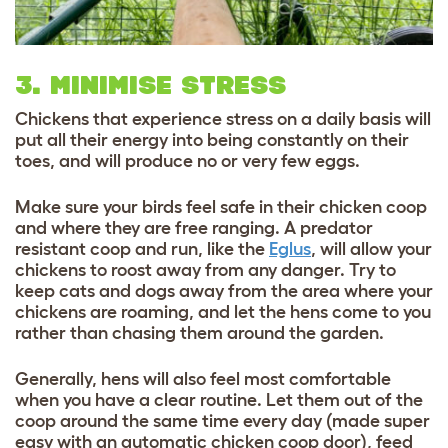
3. MINIMISE STRESS
Chickens that experience stress on a daily basis will
put all their energy into being constantly on their
toes, and will produce no or very few eggs.
Make sure your birds feel safe in their chicken coop
and where they are free ranging. A predator
resistant coop and run, like the
Eglus
, will allow your
chickens to roost away from any danger. Try to
keep cats and dogs away from the area where your
chickens are roaming, and let the hens come to you
rather than chasing them around the garden.
Generally, hens will also feel most comfortable
when you have a clear routine. Let them out of the
coop around the same time every day (made super
easy with an automatic chicken coop door), feed