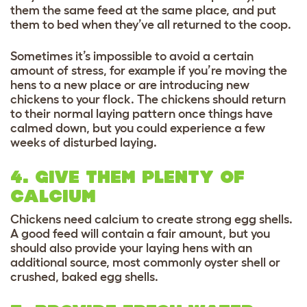
them the same feed at the same place, and put
them to bed when they’ve all returned to the coop.
Sometimes it’s impossible to avoid a certain
amount of stress, for example if you’re moving the
hens to a new place or are introducing new
chickens to your flock. The chickens should return
to their normal laying pattern once things have
calmed down, but you could experience a few
weeks of disturbed laying.
4. GIVE THEM PLENTY OF
CALCIUM
Chickens need calcium to create strong egg shells.
A good feed will contain a fair amount, but you
should also provide your laying hens with an
additional source, most commonly oyster shell or
crushed, baked egg shells.