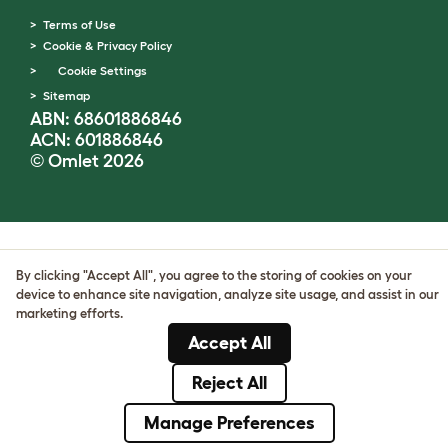
Terms of Use
Cookie & Privacy Policy
Cookie Settings
Sitemap
ABN: 68601886846
ACN: 601886846
© Omlet 2026
By clicking "Accept All", you agree to the storing of cookies on your
device to enhance site navigation, analyze site usage, and assist in our
marketing efforts.
Accept All
Reject All
Manage Preferences