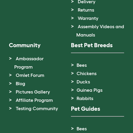
Delivery
Returns
Warranty
Assembly Videos and
Manuals
Community
Best Pet Breeds
Ambassador
Bees
Program
Chickens
Omlet Forum
Ducks
Blog
Guinea Pigs
Pictures Gallery
Rabbits
Affiliate Program
Pet Guides
Testing Community
Bees