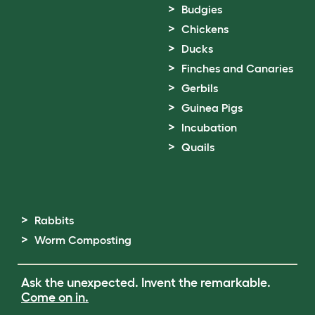
Budgies
Chickens
Ducks
Finches and Canaries
Gerbils
Guinea Pigs
Incubation
Quails
Rabbits
Worm Composting
Ask the unexpected. Invent the remarkable.
Come on in.