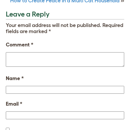
How to Create Peace in a Multi Cat Household
»
Leave a Reply
Your email address will not be published.
Required
fields are marked
*
Comment
*
Name
*
Email
*