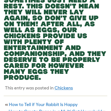
SOMETIMES JUST NEED A
REST. THIS DOESN’T MEAN
THEY WILL NEVER LAY
AGAIN, SO DON’T GIVE UP
ON THEM! AFTER ALL, AS
WELL AS EGGS, OUR
CHICKENS PROVIDE US
WITH PLENTY OF
ENTERTAINMENT AND
COMPANIONSHIP, AND THEY
DESERVE TO BE PROPERLY
CARED FOR HOWEVER
MANY EGGS THEY
PRODUCE.
This entry was posted in
Chickens
«
How to Tell if Your Rabbit Is Happy