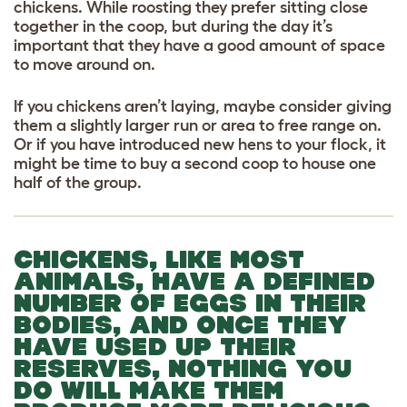
chickens. While roosting they prefer sitting close
together in the coop, but during the day it’s
important that they have a good amount of space
to move around on.
If you chickens aren’t laying, maybe consider giving
them a slightly larger run or area to free range on.
Or if you have introduced new hens to your flock, it
might be time to buy a second coop to house one
half of the group.
CHICKENS, LIKE MOST
ANIMALS, HAVE A DEFINED
NUMBER OF EGGS IN THEIR
BODIES, AND ONCE THEY
HAVE USED UP THEIR
RESERVES, NOTHING YOU
DO WILL MAKE THEM