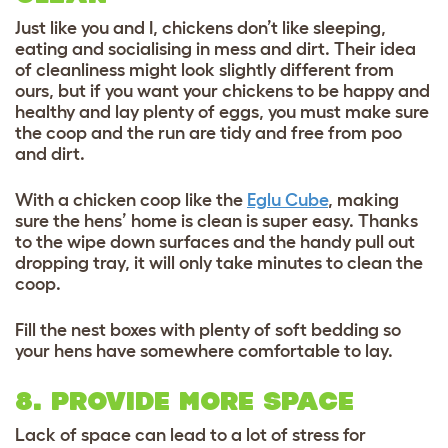
Just like you and I, chickens don’t like sleeping,
eating and socialising in mess and dirt. Their idea
of cleanliness might look slightly different from
ours, but if you want your chickens to be happy and
healthy and lay plenty of eggs, you must make sure
the coop and the run are tidy and free from poo
and dirt.
With a chicken coop like the
Eglu Cube
, making
sure the hens’ home is clean is super easy. Thanks
to the wipe down surfaces and the handy pull out
dropping tray, it will only take minutes to clean the
coop.
Fill the nest boxes with plenty of soft bedding so
your hens have somewhere comfortable to lay.
8. PROVIDE MORE SPACE
Lack of space can lead to a lot of stress for