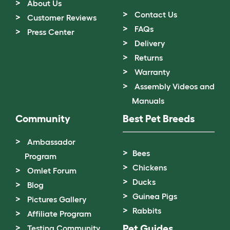
About Us
Contact Us
Customer Reviews
FAQs
Press Center
Delivery
Returns
Warranty
Assembly Videos and
Manuals
Community
Best Pet Breeds
Ambassador
Bees
Program
Chickens
Omlet Forum
Ducks
Blog
Guinea Pigs
Pictures Gallery
Rabbits
Affiliate Program
Pet Guides
Testing Community