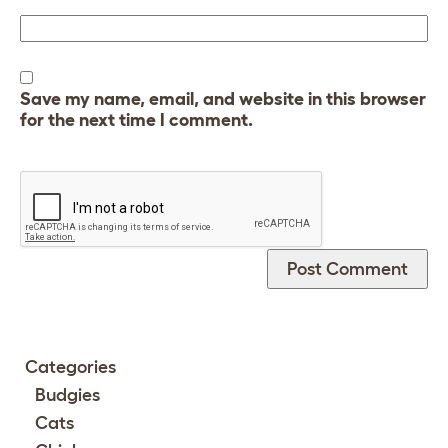
Save my name, email, and website in this browser
for the next time I comment.
Categories
Budgies
Cats