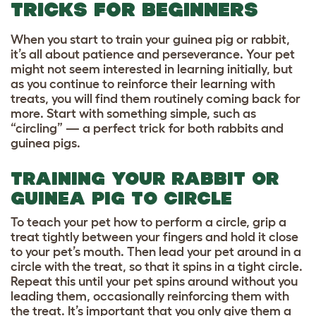
TRICKS FOR BEGINNERS
When you start to train your guinea pig or rabbit,
it’s all about patience and perseverance. Your pet
might not seem interested in learning initially, but
as you continue to reinforce their learning with
treats, you will find them routinely coming back for
more. Start with something simple, such as
“circling” — a perfect trick for both rabbits and
guinea pigs.
TRAINING YOUR RABBIT OR
GUINEA PIG TO CIRCLE
To teach your pet how to perform a circle, grip a
treat tightly between your fingers and hold it close
to your pet’s mouth. Then lead your pet around in a
circle with the treat, so that it spins in a tight circle.
Repeat this until your pet spins around without you
leading them, occasionally reinforcing them with
the treat. It’s important that you only give them a