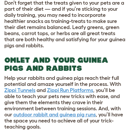
Don’t forget that the treats given to your pets are a
part of their diet — and if you’re sticking to your
daily training, you may need to incorporate
healthier snacks as training-treats to make sure
their diet remains balanced. Leafy greens, green
beans, carrot tops, or herbs are all great treats
that are both healthy and satisfying for your guinea
pigs and rabbits.
OMLET AND YOUR GUINEA
PIGS AND RABBITS
Help your rabbits and guinea pigs reach their full
potential and amaze yourself in the process. With
Zippi Tunnels
and
Zippi Run Platforms
, you’ll be
able to teach your pets new tricks with ease, and
give them the elements they crave in their
environment between training sessions. And, with
our
outdoor rabbit and guinea pig runs
,
you’ll have
the space you need to achieve all of your trick-
teaching goals.