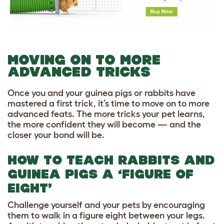
MOVING ON TO MORE
ADVANCED TRICKS
Once you and your guinea pigs or rabbits have
mastered a first trick, it’s time to move on to more
advanced feats. The more tricks your pet learns,
the more confident they will become — and the
closer your bond will be.
HOW TO TEACH RABBITS AND
GUINEA PIGS A ‘FIGURE OF
EIGHT’
Challenge yourself and your pets by encouraging
them to walk in a figure eight between your legs.