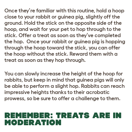
Once they’re familiar with this routine, hold a hoop
close to your rabbit or guinea pig, slightly off the
ground. Hold the stick on the opposite side of the
hoop, and wait for your pet to hop through to the
stick. Offer a treat as soon as they’ve completed
the hop. Once your rabbit or guinea pig is hopping
through the hoop toward the stick, you can offer
the hoop without the stick. Reward them with a
treat as soon as they hop through.
You can slowly increase the height of the hoop for
rabbits, but keep in mind that guinea pigs will only
be able to perform a slight hop. Rabbits can reach
impressive heights thanks to their acrobatic
prowess, so be sure to offer a challenge to them.
REMEMBER: TREATS ARE IN
MODERATION