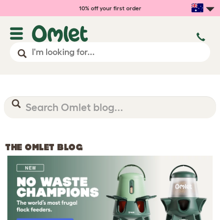
10% off your first order
THE OMLET BLOG