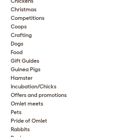
Chickens
Christmas
Competitions
Coops
Crafting
Dogs
Food
Gift Guides
Guinea Pigs
Hamster
Incubation/Chicks
Offers and promotions
Omlet meets
Pets
Pride of Omlet
Rabbits