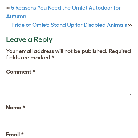
«
5 Reasons You Need the Omlet Autodoor for
Autumn
Pride of Omlet: Stand Up for Disabled Animals
»
Leave a Reply
Your email address will not be published.
Required
fields are marked
*
Comment
*
Name
*
Email
*