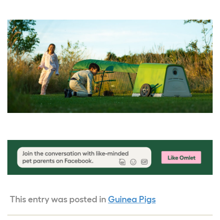
This entry was posted in
Guinea Pigs