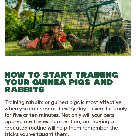
HOW TO START TRAINING
YOUR GUINEA PIGS AND
RABBITS
Training rabbits or guinea pigs is most effective
when you can repeat it every day – even if it’s only
for five or ten minutes. Not only will your pets
appreciate the extra attention, but having a
repeated routine will help them remember the
tricks you’ve taught them.