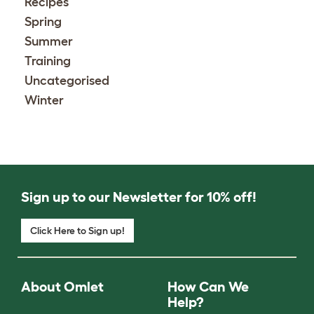
Recipes
Spring
Summer
Training
Uncategorised
Winter
Sign up to our Newsletter for 10% off!
Click Here to Sign up!
About Omlet
How Can We
Help?