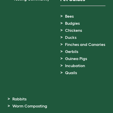
Bees
Budgies
Chickens
Ducks
Finches and Canaries
Gerbils
Guinea Pigs
Incubation
Quails
Rabbits
Worm Composting