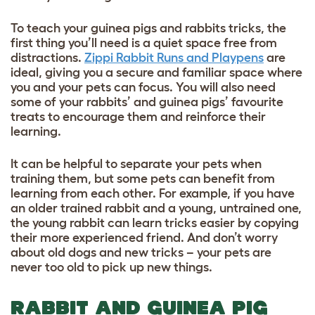
To teach your guinea pigs and rabbits tricks, the
first thing you’ll need is a quiet space free from
distractions.
Zippi Rabbit Runs and Playpens
are
ideal, giving you a secure and familiar space where
you and your pets can focus. You will also need
some of your rabbits’ and guinea pigs’ favourite
treats to encourage them and reinforce their
learning.
It can be helpful to separate your pets when
training them, but some pets can benefit from
learning from each other. For example, if you have
an older trained rabbit and a young, untrained one,
the young rabbit can learn tricks easier by copying
their more experienced friend. And don’t worry
about old dogs and new tricks – your pets are
never too old to pick up new things.
RABBIT AND GUINEA PIG