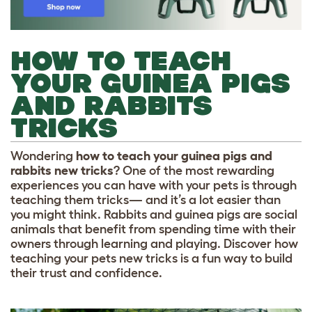
HOW TO TEACH
YOUR GUINEA PIGS
AND RABBITS
TRICKS
Wondering
how to teach your guinea pigs and
rabbits new tricks
? One of the most rewarding
experiences you can have with your pets is through
teaching them tricks— and it’s a lot easier than
you might think. Rabbits and guinea pigs are social
animals that benefit from spending time with their
owners through learning and playing. Discover how
teaching your pets new tricks is a fun way to build
their trust and confidence.