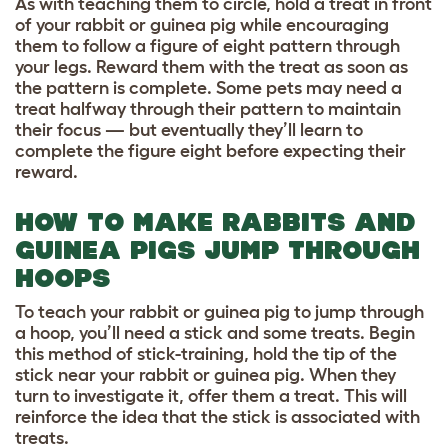
As with teaching them to circle, hold a treat in front
of your rabbit or guinea pig while encouraging
them to follow a figure of eight pattern through
your legs. Reward them with the treat as soon as
the pattern is complete. Some pets may need a
treat halfway through their pattern to maintain
their focus — but eventually they’ll learn to
complete the figure eight before expecting their
reward.
HOW TO MAKE RABBITS AND
GUINEA PIGS JUMP THROUGH
HOOPS
To teach your rabbit or guinea pig to jump through
a hoop, you’ll need a stick and some treats. Begin
this method of stick-training, hold the tip of the
stick near your rabbit or guinea pig. When they
turn to investigate it, offer them a treat. This will
reinforce the idea that the stick is associated with
treats.