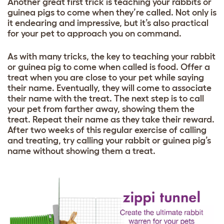
Another great first trick is teaching your rabbits or
guinea pigs to come when they’re called. Not only is
it endearing and impressive, but it’s also practical
for your pet to approach you on command.
As with many tricks, the key to teaching your rabbit
or guinea pig to come when called is food. Offer a
treat when you are close to your pet while saying
their name. Eventually, they will come to associate
their name with the treat. The next step is to call
your pet from farther away, showing them the
treat. Repeat their name as they take their reward.
After two weeks of this regular exercise of calling
and treating, try calling your rabbit or guinea pig’s
name without showing them a treat.