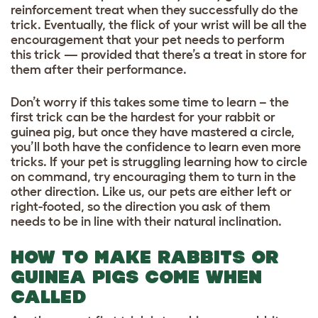
reinforcement treat when they successfully do the
trick. Eventually, the flick of your wrist will be all the
encouragement that your pet needs to perform
this trick — provided that there’s a treat in store for
them after their performance.
Don’t worry if this takes some time to learn – the
first trick can be the hardest for your rabbit or
guinea pig, but once they have mastered a circle,
you’ll both have the confidence to learn even more
tricks. If your pet is struggling learning how to circle
on command, try encouraging them to turn in the
other direction. Like us, our pets are either left or
right-footed, so the direction you ask of them
needs to be in line with their natural inclination.
HOW TO MAKE RABBITS OR
GUINEA PIGS COME WHEN
CALLED