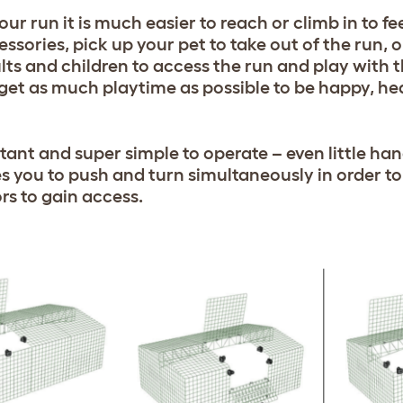
our run it is much easier to reach or climb in to fe
ssories, pick up your pet to take out of the run, o
lts and children to access the run and play with t
 get as much playtime as possible to be happy, he
tant and super simple to operate – even little han
s you to push and turn simultaneously in order to
rs to gain access.