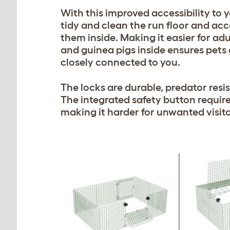
With this improved accessibility to y
tidy and clean the run floor and acce
them inside. Making it easier for adu
and guinea pigs inside ensures pets
closely connected to you.
The locks are durable, predator resis
The integrated safety button require
making it harder for unwanted visito