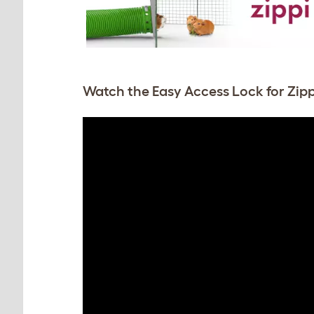
Watch the Easy Access Lock for Zipp