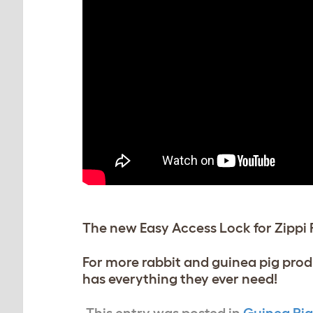
The new Easy Access Lock for Zippi 
For more rabbit and guinea pig prod
has everything they ever need!