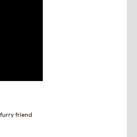
furry friend