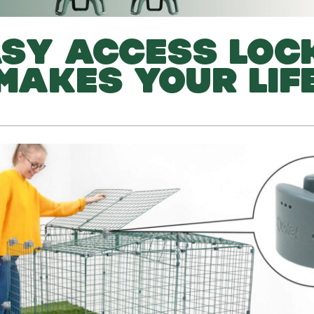
SY ACCESS LOC
 MAKES YOUR LIF