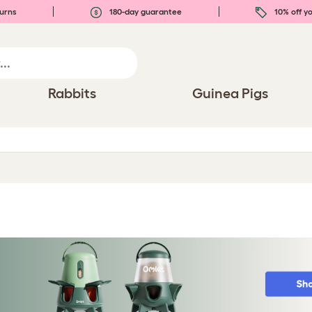
urns
180-day guarantee
10% off yo
Rabbits
Guinea Pigs