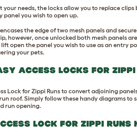
uit your needs, the locks allow you to replace cli
y panel you wish to open up.
s encases the edge of two mesh panels and secur
ip, however, once unlocked both mesh panels are s
 lift open the panel you wish to use as an entry po
ering your pets.
EASY ACCESS LOCKS FOR ZIPPI
s Lock for Zippi Runs to convert adjoining panels
 run roof. Simply follow these handy diagrams to
ed run opening.
CCESS LOCK FOR ZIPPI RUNS 