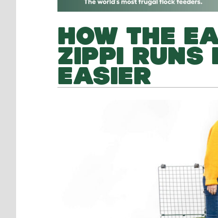
HOW THE EA
ZIPPI RUNS
EASIER