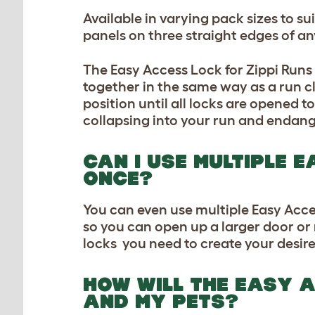
Available in varying pack sizes to s
panels on three straight edges of an
The Easy Access Lock for Zippi Run
together in the same way as a run cl
position until all locks are opened to
collapsing into your run and endang
CAN I USE MULTIPLE 
ONCE?
You can even use multiple Easy Acces
so you can open up a larger door or
locks you need to create your desir
HOW WILL THE EASY A
AND MY PETS?