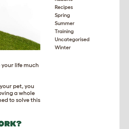
Recipes
Spring
Summer
Training
Uncategorised
Winter
your life much
 your pet, you
moving a whole
ed to solve this
WORK?