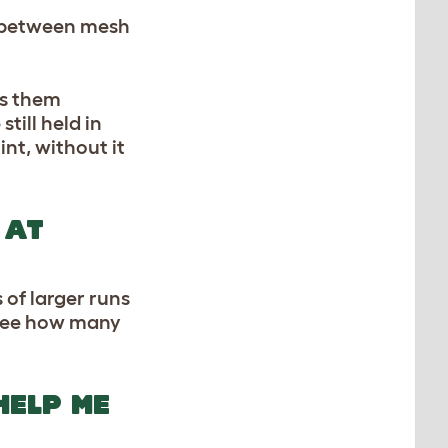
ps between mesh
es them
till held in
int, without it
 AT
 of larger runs
 see how many
HELP ME