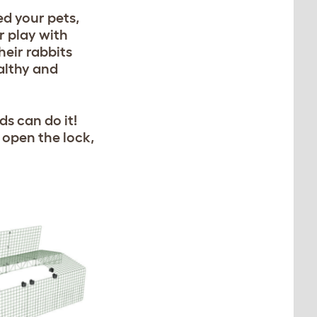
ed your pets,
r play with
heir rabbits
althy and
ds can do it!
 open the lock,