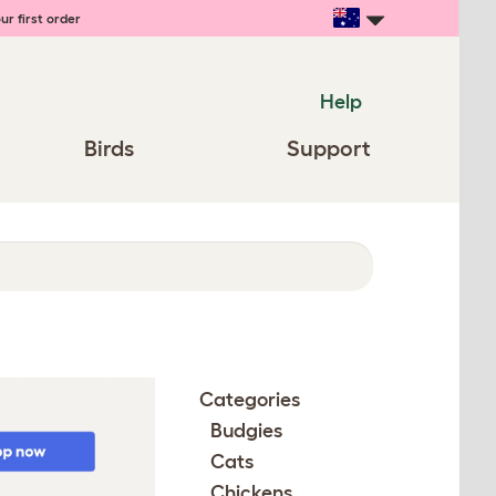
ur first order
Help
Birds
Support
Categories
Budgies
Cats
Chickens