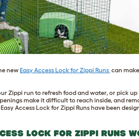
the new
Easy Access Lock for Zippi Runs
can make 
our Zippi run to refresh food and water, or pick up
openings make it difficult to reach inside, and re
e Easy Access Lock for Zippi Runs have been design
CESS LOCK FOR ZIPPI RUNS 