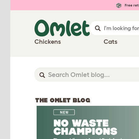
Free ret
Chickens
Cats
THE OMLET BLOG