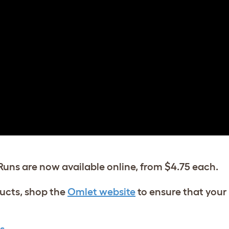
Runs are now available online, from $4.75 each.
ucts, shop the
Omlet website
to ensure that your 