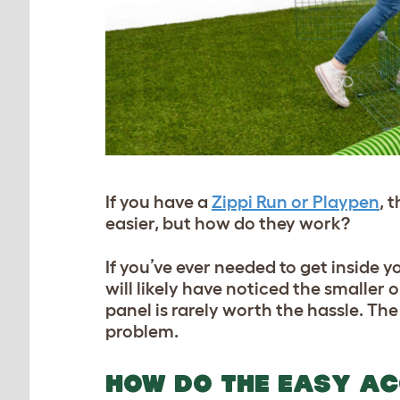
If you have a
Zippi Run or Playpen
, 
easier, but how do they work?
If you’ve ever needed to get inside y
will likely have noticed the smaller 
panel is rarely worth the hassle. Th
problem.
HOW DO THE EASY AC