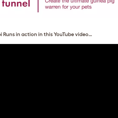
i Runs in action in this YouTube video…