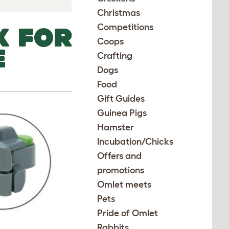
Christmas
Competitions
K FOR
Coops
E
Crafting
Dogs
Food
Gift Guides
Guinea Pigs
Hamster
Incubation/Chicks
Offers and
promotions
Omlet meets
Pets
Pride of Omlet
Rabbits