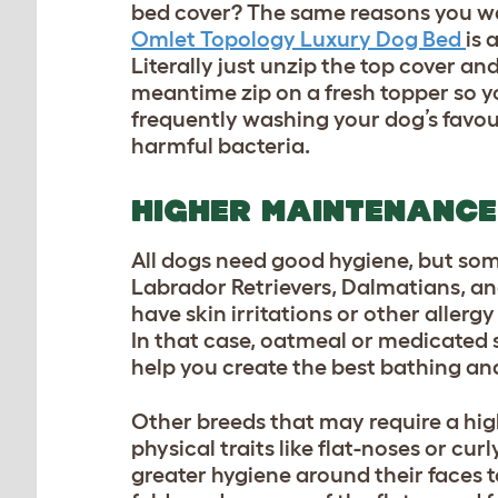
bed cover? The same reasons you wa
Omlet Topology Luxury Dog Bed
is 
Literally just unzip the top cover an
meantime zip on a fresh topper so y
frequently washing your dog’s favou
harmful bacteria.
HIGHER MAINTENANCE
All dogs need good hygiene, but som
Labrador Retrievers, Dalmatians, an
have skin irritations or other aller
In that case, oatmeal or medicated
help you create the best bathing an
Other breeds that may require a hi
physical traits like flat-noses or cu
greater hygiene around their faces t