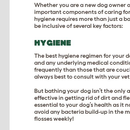
Whether you are a new dog owner or
important components of caring for 
hygiene requires more than just a b
be inclusive of several key factors:
HYGIENE
The best hygiene regimen for your do
and any underlying medical condition
frequently than those that are couch 
always best to consult with your ve
But bathing your dog isn’t the only 
effective in getting rid of dirt and fl
essential to your dog’s health as it 
avoid any bacteria build-up in the m
flosses weekly!