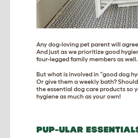
Any dog-loving pet parent will agree
And just as we prioritize good hygie
four-legged family members as well.
But what is involved in “good dog h
Or give them a weekly bath? Should 
the essential dog care products so 
hygiene as much as your own!
PUP-ULAR ESSENTIAL