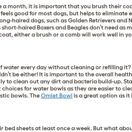
 a month, it is important that you brush their coa
 feels good for most dogs, but helps to eliminate 
. Long-haired dogs, such as Golden Retrievers and
 short-haired Boxers and Beagles don’t need as 
oat, either a brush or a comb will work well in y
 water every day without cleaning or refilling it?
n’t be either! It is important to the overall healt
y to clean out any dirt and bacteria build-up. Sta
hoices for water bowls as they are easier to cle
stic bowls. The
Omlet Bowl
is a great option as it
 bed sheets at least once a week. But what abou