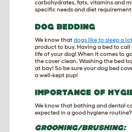
carbohydrates, fats, vitamins and mi
specific needs and diet requirement
DOG BEDDING
We know that
dogs like to sleep a lo
product to buy. Having a bed to call
life of your dog! When it comes to g
the cover clean. Washing the bed t
at bay! So be sure your dog bed cov
a well-kept pup!
IMPORTANCE OF HYGI
We know that bathing and dental care
expected in a good hygiene routine
GROOMING/BRUSHING: