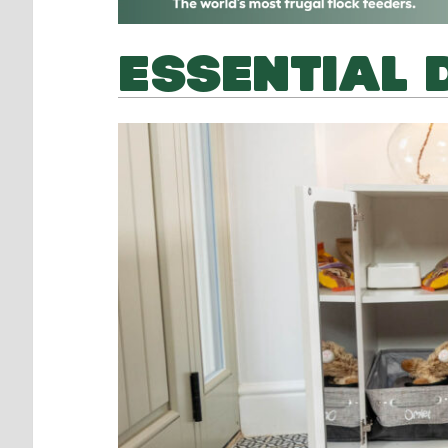
ESSENTIAL 