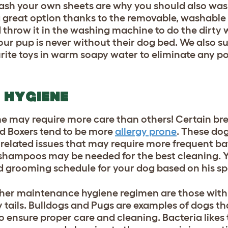
sh your own sheets are why you should also wash
a great option thanks to the removable, washable
d throw it in the washing machine to do the dirty 
our pup is never without their dog bed. We also s
rite toys in warm soapy water to eliminate any po
 HYGIENE
e may require more care than others! Certain bre
d Boxers tend to be more
allergy prone
. These do
gy related issues that may require more frequent b
 shampoos may be needed for the best cleaning. Y
d grooming schedule for your dog based on his sp
gher maintenance hygiene regimen are those with 
rly tails. Bulldogs and Pugs are examples of dogs th
o ensure proper care and cleaning. Bacteria likes t