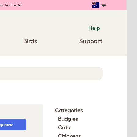
ur first order
Help
Birds
Support
Categories
Budgies
Cats
Chickens