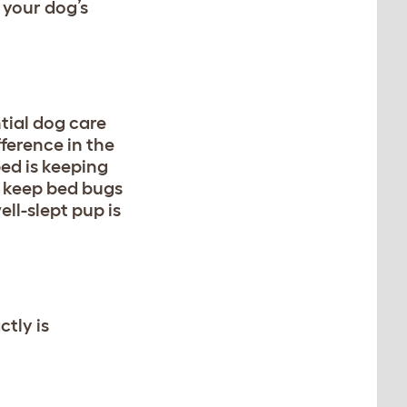
 your dog’s
tial dog care
fference in the
bed is keeping
 keep bed bugs
ll-slept pup is
tly is