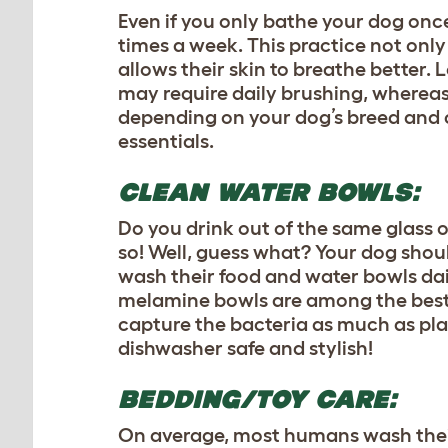
Even if you only bathe your dog once
times a week. This practice not only
allows their skin to breathe better
may require daily brushing, whereas
depending on your dog’s breed and c
essentials.
CLEAN WATER BOWLS:
Do you drink out of the same glass of
so! Well, guess what? Your dog should
wash their food and water bowls dail
melamine bowls are among the best c
capture the bacteria as much as pla
dishwasher safe and stylish!
BEDDING/TOY CARE:
On average, most humans wash their