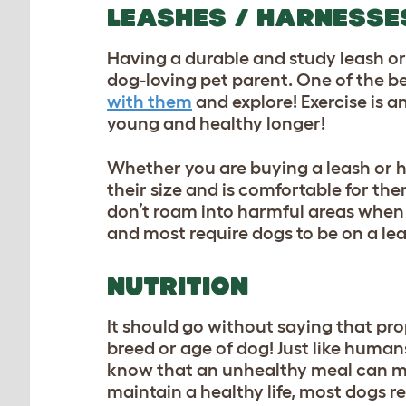
LEASHES / HARNESSE
Having a durable and study leash or
dog-loving pet parent. One of the be
with them
and explore! Exercise is a
young and healthy longer!
Whether you are buying a leash or ha
their size and is comfortable for th
don’t roam into harmful areas when 
and most require dogs to be on a lea
NUTRITION
It should go without saying that pro
breed or age of dog! Just like human
know that an unhealthy meal can mak
maintain a healthy life, most dogs re