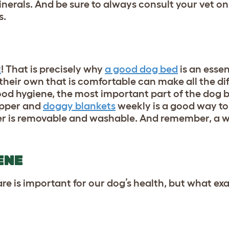
nerals. And be sure to always consult your vet on
s.
t
! That is precisely why
a good dog bed
is an essen
 their own that is comfortable can make all the di
ood hygiene, the most important part of the dog 
opper and
doggy blankets
weekly is a good way to
er is removable and washable. And remember, a we
ENE
 is important for our dog’s health, but what exac
?