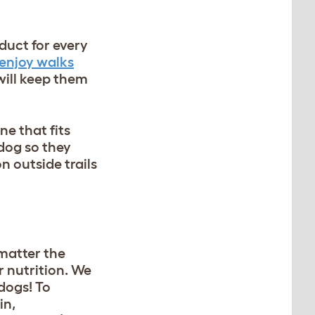
duct for every
enjoy walks
 will keep them
ne that fits
 dog so they
 outside trails
 matter the
r nutrition. We
dogs! To
in,