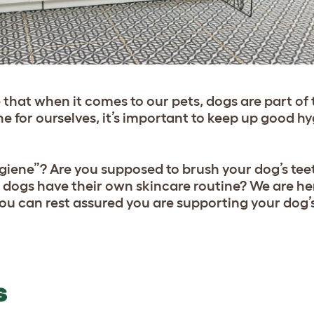
 that when it comes to our pets, dogs are part of t
ne for ourselves, it’s important to keep up good hy
ygiene”? Are you supposed to brush your dog’s tee
dogs have their own skincare routine? We are her
you can rest assured you are supporting your dog’
S