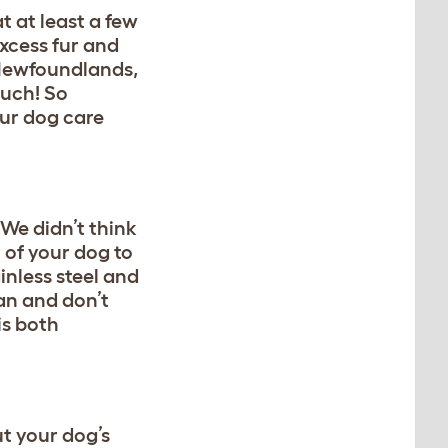
t at least a few
excess fur and
 Newfoundlands,
much! So
our dog care
 We didn’t think
h of your dog to
inless steel and
an and don’t
 is both
t your dog’s