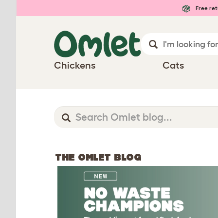
Free ret
Chickens
Cats
THE OMLET BLOG