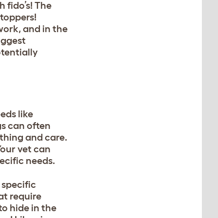
 fido’s! The
 toppers!
work, and in the
uggest
tentially
eds like
gs can often
athing and care.
our vet can
ecific needs.
specific
at require
o hide in the