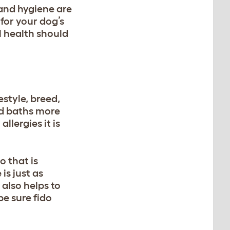
and hygiene are
for your dog’s
l health should
estyle, breed,
ed baths more
llergies it is
oo
that is
is just as
 also helps to
be sure fido