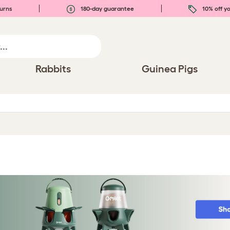
urns
180-day guarantee
10% off yo
Rabbits
Guinea Pigs