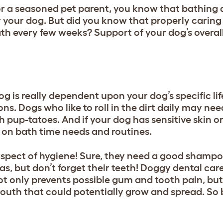
 a seasoned pet parent, you know that bathing 
your dog. But did you know that properly caring 
ath every few weeks? Support of your dog’s overal
g is really dependent upon your dog’s specific lif
s. Dogs who like to roll in the dirt daily may ne
pup-tatoes. And if your dog has sensitive skin or a
t on bath time needs and routines.
aspect of hygiene! Sure, they need a
good shamp
eas, but don’t forget their teeth! Doggy dental care 
not only prevents possible gum and tooth pain, but
outh that could potentially grow and spread. So 