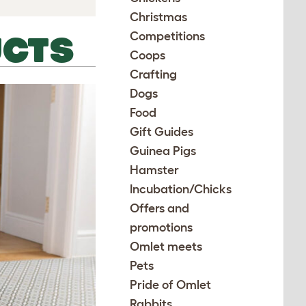
Christmas
Competitions
UCTS
Coops
Crafting
Dogs
Food
Gift Guides
Guinea Pigs
Hamster
Incubation/Chicks
Offers and
promotions
Omlet meets
Pets
Pride of Omlet
Rabbits