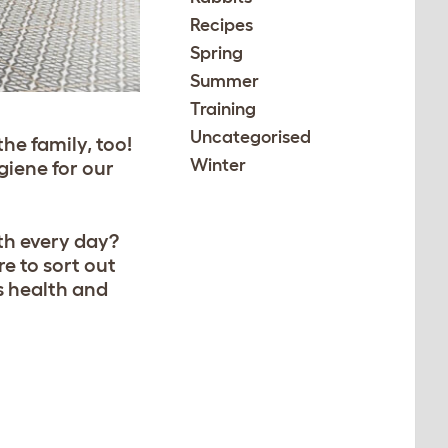
Recipes
Spring
Summer
Training
Uncategorised
he family, too!
Winter
giene for our
th every day?
e to sort out
s health and