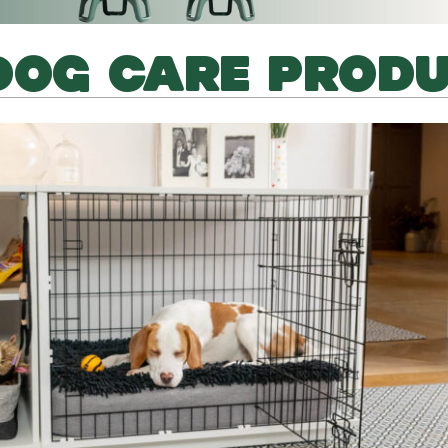
DOG CARE PROD