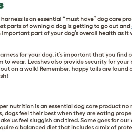
S
 harness is an essential “must have” dog care pro
st parts of owning a dog is getting to go out and
n important part of your dog’s overall health as it
rness for your dog, it’s important that you find o
em to wear. Leashes also provide security for your
out on a walk! Remember, happy tails are found on
sh!
per nutrition is an essential dog care product no
s, dogs feel their best when they are eating prope
e us feel sluggish and tired. Same goes for our 
quire a balanced diet that includes a mix of prote