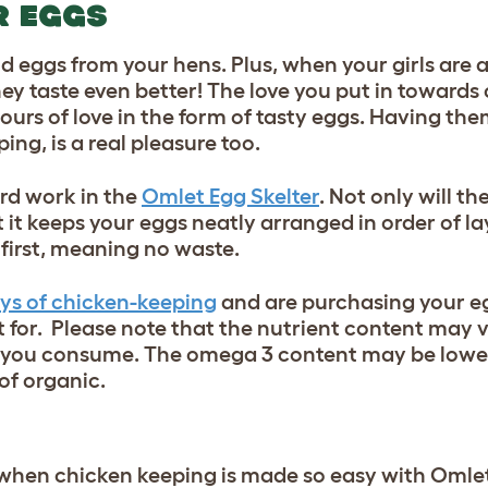
R EGGS
aid eggs from your hens. Plus, when your girls are
hey taste even better! The love you put in towards
abours of love in the form of tasty eggs. Having th
ng, is a real pleasure too.
rd work in the
Omlet Egg Skelter
. Not only will th
t it keeps your eggs neatly arranged in order of la
first, meaning no waste.
oys of chicken-keeping
and are purchasing your e
 for. Please note that the nutrient content may v
s you consume. The omega 3 content may be lower
of organic.
 when chicken keeping is made so easy with Omle