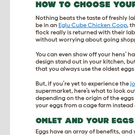
HOW TO CHOOSE YOU
Nothing beats the taste of freshly l
be in an
Eglu Cube Chicken Coop
, t
flock really is returned with their l
without worrying about going shoppi
You can even show off your hens’ ha
design stand out in your kitchen, bu
that you always use the oldest eggs 
But, if you’re yet to experience the
j
supermarket, here’s what to look out
depending on the origin of the egg
your eggs from a cage farm instead 
OMLET AND YOUR EGGS
Eggs have an array of benefits, and