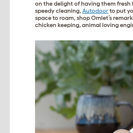
on the delight of having them fres
speedy cleaning,
Autodoor
to put y
space to roam, shop Omlet’s remark
chicken keeping, animal loving engi