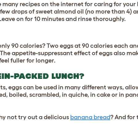
are many recipes on the internet for caring for your
a few drops of sweet almond oil (no more than 4) 
 Leave on for 10 minutes and rinse thoroughly.
only 90 calories? Two eggs at 90 calories each a
 The appetite-suppressant effect of eggs also make
eel fuller for longer.
EIN-PACKED LUNCH?
ts, eggs can be used in many different ways, allo
d, boiled, scrambled, in quiche, in cake or in pan
y not try out a delicious
banana bread
? And for