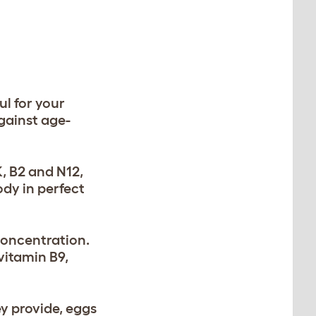
ul for your
against age-
K, B2 and N12,
dy in perfect
concentration.
vitamin B9,
y provide, eggs