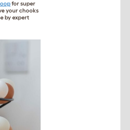
Coop
for super
ve your chooks
se by expert