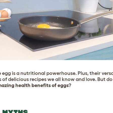
egg is a nutritional powerhouse. Plus, their vers
of delicious recipes we all know and love. But d
azing health benefits of eggs
?
T MYTHS