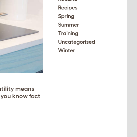
Recipes
Spring
Summer
Training
Uncategorised
Winter
atility means
o you know fact