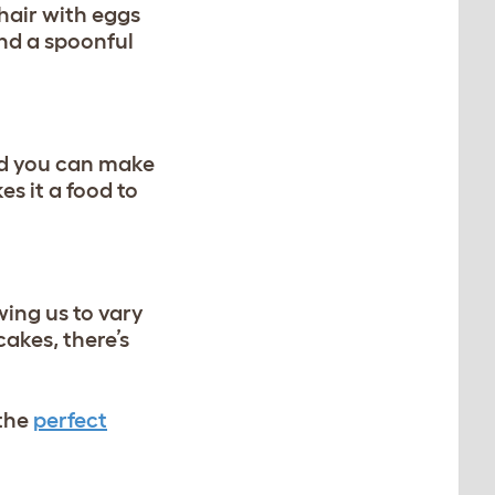
 hair with eggs
and a spoonful
nd you can make
s it a food to
wing us to vary
cakes, there’s
 the
perfect