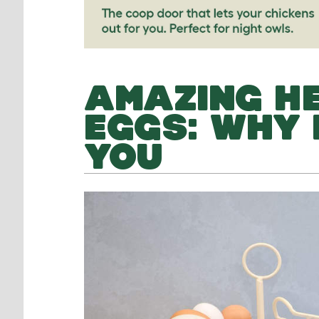
AMAZING HE
EGGS: WHY 
YOU