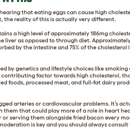
 hearing that e
ating eggs can cause high cholest
the reality of this is actually very different.
ains a high level of approximately 186mg choleste
he liver as opposed to through diet. Approximatel
orbed by the intestine and 75% of the cholesterol i
ed by genetics and lifestyle choices like smoking 
t a contributing factor towards high cholesterol, t
ried foods, processed meat, and full-fat dairy pro
ogged arteries or cardiovascular problems. It’s ac
 them that could play more of a role in heart hea
er or serving them alongside fried bacon every mo
 moderation is key and you should always consult 