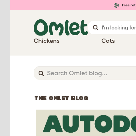
Free ret
Chickens
Cats
THE OMLET BLOG