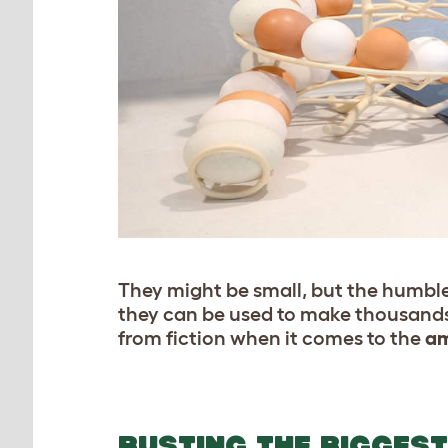
They might be small, but the humble 
they can be used to make thousands 
from fiction when it comes to the
am
BUSTING THE BIGGES