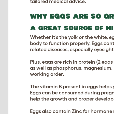
tailored medical advice.
WHY EGGS ARE SO G
A GREAT SOURCE OF M
Whether it’s the yolk or the white, e
body to function properly. Eggs cont
related diseases, especially eyesight
Plus, eggs are rich in protein (2 eggs
as well as phosphorus, magnesium, p
working order.
The vitamin B present in eggs helps 
Eggs can be consumed during pregnan
help the growth and proper developm
Eggs also contain Zinc for hormone 