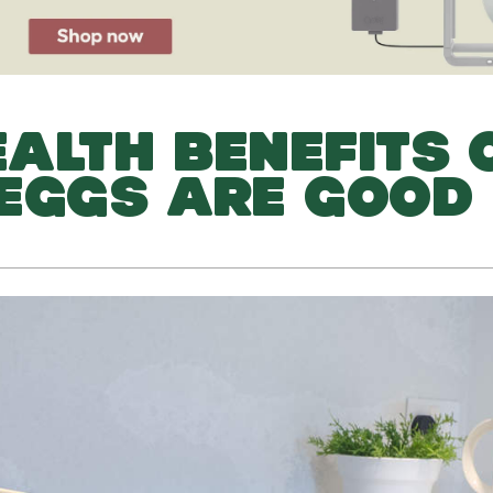
ALTH BENEFITS 
EGGS ARE GOOD