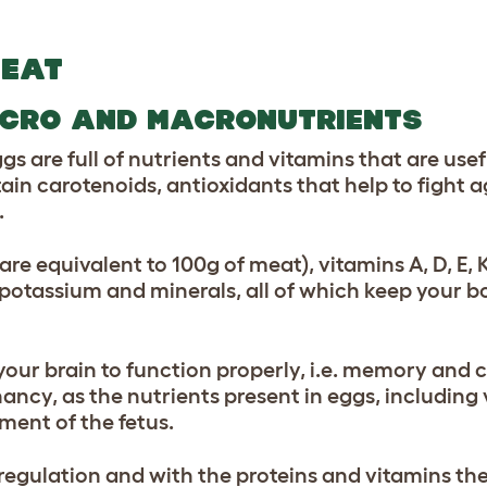
REAT
ICRO AND MACRONUTRIENTS
ggs are full of nutrients and vitamins that are usef
ain carotenoids, antioxidants that help to fight 
.
 are equivalent to 100g of meat), vitamins A, D, E, 
otassium and minerals, all of which keep your bo
your brain to function properly, i.e. memory and 
cy, as the nutrients present in eggs, including 
ent of the fetus.
regulation and with the proteins and vitamins the