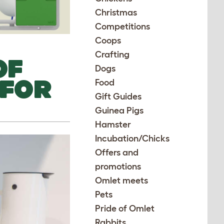
Christmas
Competitions
Coops
Crafting
OF
Dogs
 FOR
Food
Gift Guides
Guinea Pigs
Hamster
Incubation/Chicks
Offers and
promotions
Omlet meets
Pets
Pride of Omlet
Rabbits