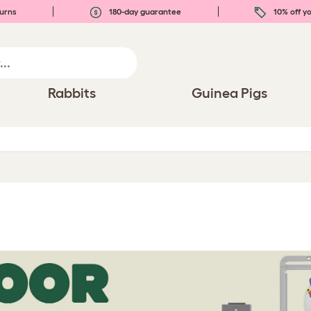
urns
180-day guarantee
10% off yo
Rabbits
Guinea Pigs