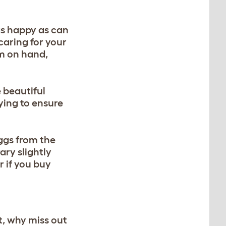
 as happy as can
 caring for your
em on hand,
e beautiful
ying to ensure
ggs from the
ary slightly
 if you buy
t, why miss out