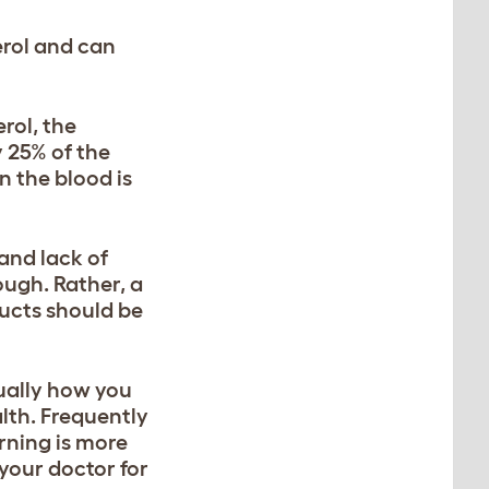
erol and can
rol, the
y 25% of the
n the blood is
and lack of
hough. Rather, a
ducts should be
tually how you
lth. Frequently
rning is more
your doctor for