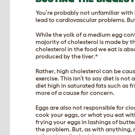
You’re probably not unfamiliar with
lead to cardiovascular problems. But, 
While the yolk of a medium egg cont
majority of cholesterol is made by t
cholesterol in the food we eat is abs
produced by the liver.*
Rather, high cholesterol can be caus
exercise. This isn’t to say diet is no
diet high in saturated fats such as f
more of a cause for concern.
Eggs are also not responsible for cl
cook your eggs, or what you eat with
frying your eggs in lashings of butt
the problem. But, as with anything,