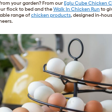
h from your garden? From our
Eglu Cube Chicken 
our flock to bed and the
Walk In Chicken Run
to gi
able range of
chicken products
, designed in-hou
neers.