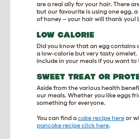
are a real ally for your hair. There 
but our favourite is using one egg, 
of honey – your hair will thank you!
LOW CALORIE
Did you know that an egg contains 
a low-calorie but very tasty omelet.
include in your meals if you want to f
SWEET TREAT OR PROT
Aside from the various health benefi
our meals. Whether you like eggs frie
something for everyone.
You can find a
cake recipe here
or wh
pancake recipe click here
.