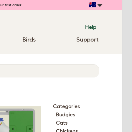
ur first order
Help
Birds
Support
Categories
Budgies
Cats
Chickens