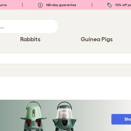
urns
180-day guarantee
10% off yo
Rabbits
Guinea Pigs