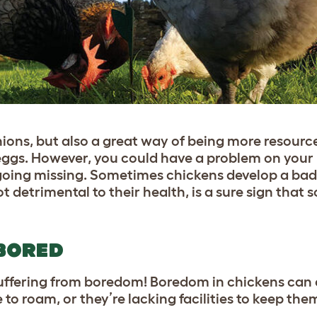
ons, but also a great way of being more resource
 eggs. However, you could have a problem on your 
 going missing. Sometimes chickens develop a bad
 detrimental to their health, is a sure sign that 
BORED
suffering from boredom! Boredom in chickens can
to roam, or they’re lacking facilities to keep the