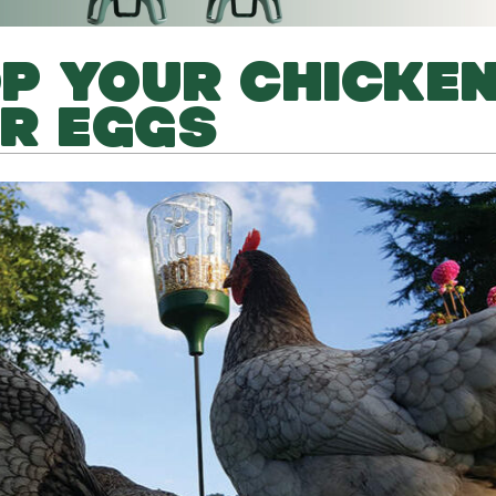
P YOUR CHICKE
IR EGGS