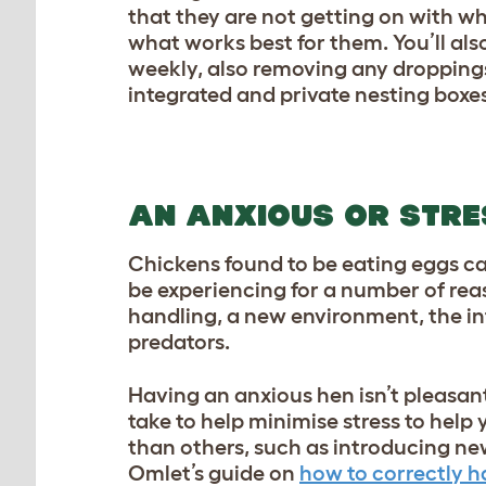
that they are not getting on with wh
what works best for them. You’ll als
weekly, also removing any dropping
integrated and private nesting boxes,
AN ANXIOUS OR STRE
Chickens found to be eating eggs can
be experiencing for a number of reas
handling, a new environment, the in
predators.
Having an anxious hen isn’t pleasant
take to help minimise stress to help 
than others, such as introducing new
Omlet’s guide on
how to correctly h