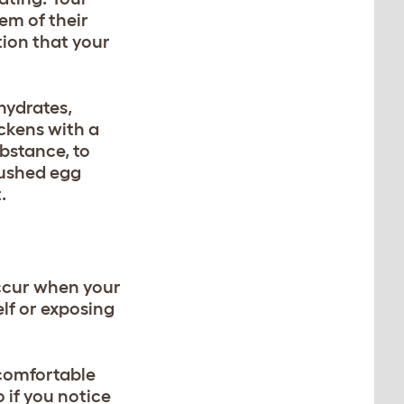
em of their
tion that your
hydrates,
ickens with a
bstance, to
rushed egg
.
occur when your
lf or exposing
 comfortable
 if you notice