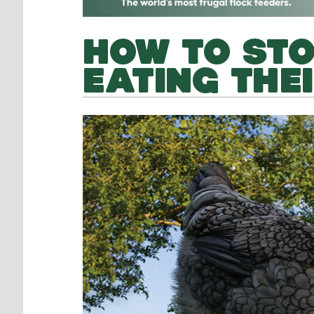
HOW TO STO
EATING THE