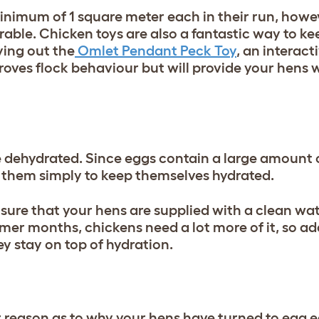
inimum of 1 square meter each in their run, howe
erable. Chicken toys are also a fantastic way to k
ying out the
Omlet Pendant Peck Toy
, an interact
roves flock behaviour but will provide your hens 
 dehydrated. Since eggs contain a large amount 
 them simply to keep themselves hydrated.
sure that your hens are supplied with a clean wa
mer months, chickens need a lot more of it, so ad
ey stay on top of hydration.
 reason as to why your hens have turned to egg e