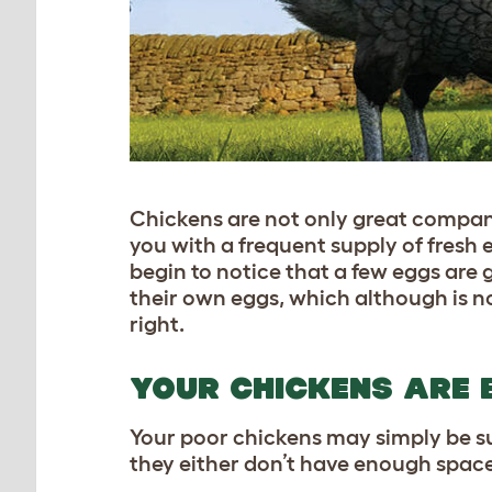
Chickens are not only great compani
you with a frequent supply of fresh
begin to notice that a few eggs are
their own eggs, which although is not
right.
YOUR CHICKENS ARE 
Your poor chickens may simply be 
they either don’t have enough space 