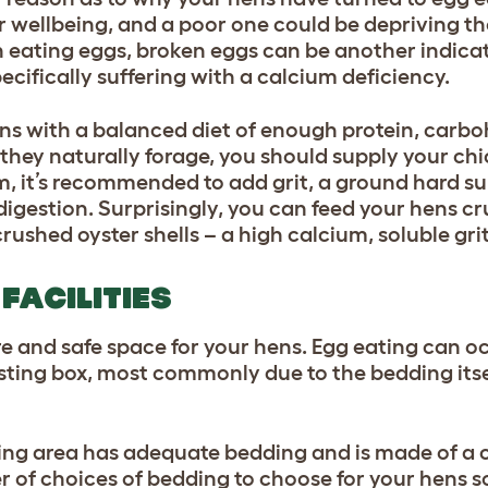
ir wellbeing, and a poor one could be depriving th
h eating eggs, broken eggs can be another indica
ecifically suffering with a calcium deficiency.
ens with a balanced diet of enough protein, carbo
they naturally forage, you should supply your ch
m, it’s recommended to add grit, a ground hard su
 digestion. Surprisingly, you can feed your hens c
crushed oyster shells – a high calcium, soluble grit
FACILITIES
re and safe space for your hens. Egg eating can 
ting box, most commonly due to the bedding itse
esting area has adequate bedding and is made of a
 of choices of bedding to choose for your hens so