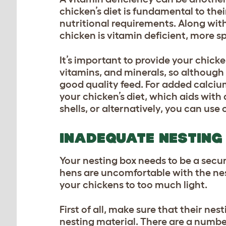
chicken’s diet is fundamental to the
nutritional requirements. Along wit
chicken is vitamin deficient, more sp
It’s important to provide your chick
vitamins, and minerals, so although 
good quality feed. For added calciu
your chicken’s diet, which aids with
shells, or alternatively, you can use 
INADEQUATE NESTING 
Your nesting box needs to be a secu
hens are uncomfortable with the nes
your chickens to too much light.
First of all, make sure that their n
nesting material. There are a number