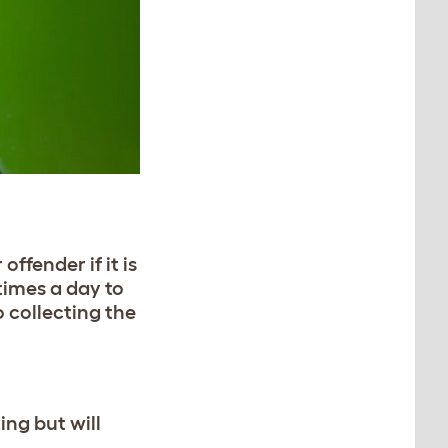
ffender if it is
 times a day to
o collecting the
ing but will