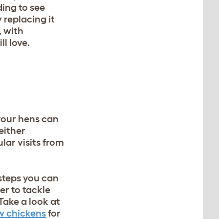
ding to see
 replacing it
, with
l love.
 your hens can
either
lar visits from
 steps you can
er to tackle
Take a look at
w chickens
for