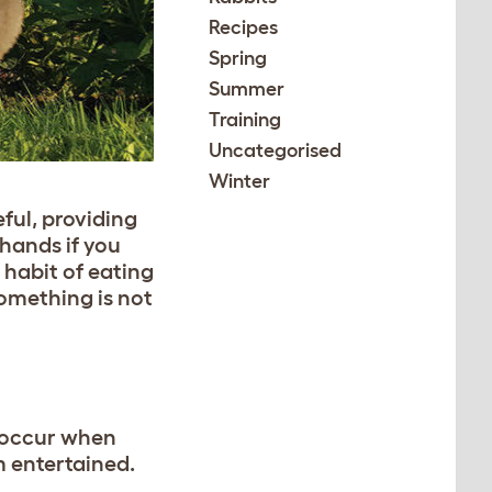
Recipes
Spring
Summer
Training
Uncategorised
Winter
ful, providing
hands if you
 habit of eating
something is not
 occur when
m entertained.