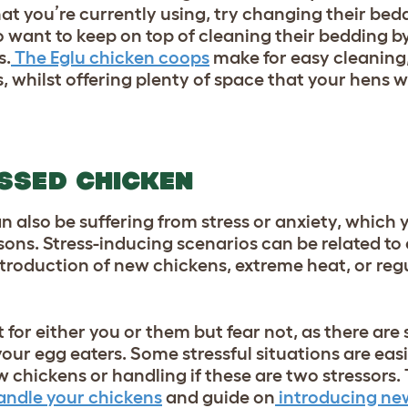
at you’re currently using, try changing their bed
o want to keep on top of cleaning their bedding by
s.
The Eglu chicken coops
make for easy cleaning
 whilst offering plenty of space that your hens wil
SSED CHICKEN
 also be suffering from stress or anxiety, which
ons. Stress-inducing scenarios can be related to 
troduction of new chickens, extreme heat, or regu
 for either you or them but fear not, as there are
your egg eaters. Some stressful situations are easi
 chickens or handling if these are two stressors. 
andle your chickens
and guide on
introducing ne