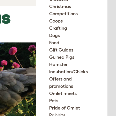
Christmas
Competitions
NS
Coops
Crafting
Dogs
Food
Gift Guides
Guinea Pigs
Hamster
Incubation/Chicks
Offers and
promotions
Omlet meets
Pets
Pride of Omlet
Rabbits