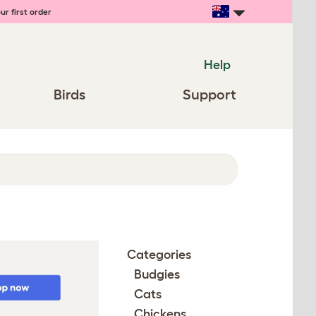
ur first order
Help
Birds
Support
Categories
Budgies
Cats
Chickens