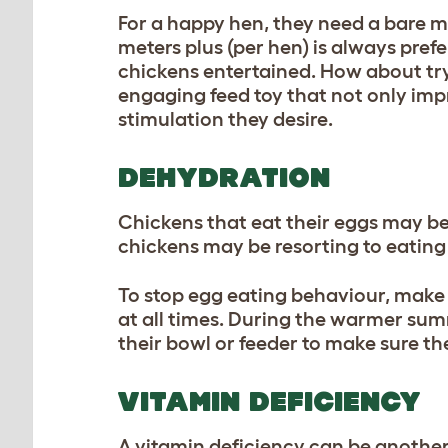
For a happy hen, they need a bare m
meters plus (per hen) is always pref
chickens entertained. How about tr
engaging feed toy that not only imp
stimulation they desire.
DEHYDRATION
Chickens that eat their eggs may be
chickens may be resorting to eating
To stop egg eating behaviour, make 
at all times. During the warmer sum
their bowl or feeder to make sure th
VITAMIN DEFICIENCY
A vitamin deficiency can be another