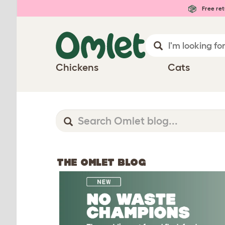
Free ret
Chickens
Cats
THE OMLET BLOG