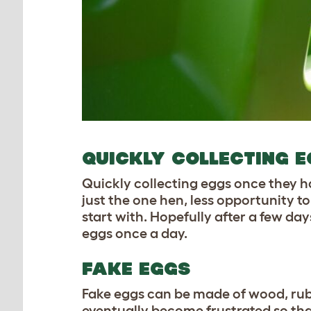
QUICKLY COLLECTING 
Quickly collecting eggs once they hav
just the one hen, less opportunity to
start with. Hopefully after a few day
eggs once a day.
FAKE EGGS
Fake eggs can be made of wood,
ru
eventually become frustrated so that