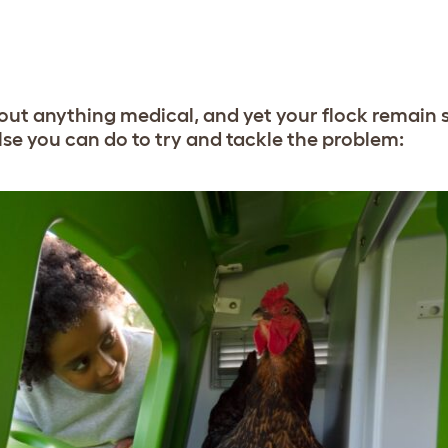
led out anything medical, and yet your flock remain
else you can do to try and tackle the problem: