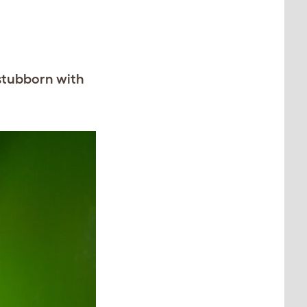
 stubborn with