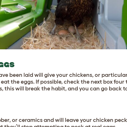
EGGS
e been laid will give your chickens, or particular o
 eat the eggs. If possible, check the next box four
s, this will break the habit, and you can go back t
bber
, or ceramics and will leave your chicken peck
 they’ll stop attempting to peck at real eggs.