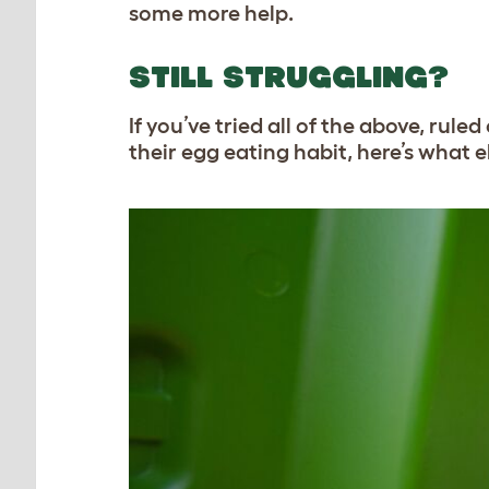
some more help.
STILL STRUGGLING?
If you’ve tried all of the above, ru
their egg eating habit, here’s what 