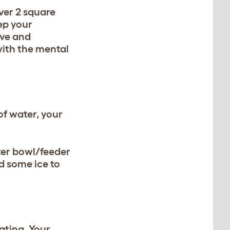
ver 2 square
eep your
ive and
with the mental
of water, your
ter bowl/feeder
d some ice to
ating. Your