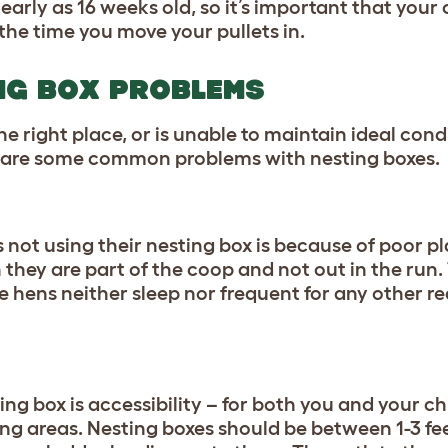
early as 16 weeks old, so it’s important that your
the time you move your pullets in.
NG BOX PROBLEMS
 the right place, or is unable to maintain ideal cond
e are some common problems with nesting boxes.
s not using their nesting box
is because of poor p
 they are part of the coop and not out in the run
e hens neither sleep nor frequent for any other r
ing box is accessibility – for both you and your c
ing areas. Nesting boxes should be between 1-3 fee