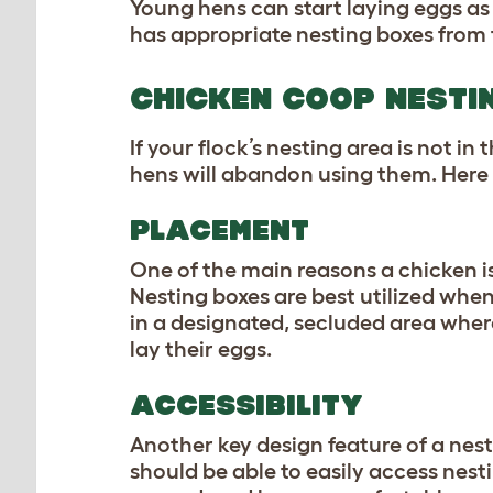
Young hens can start laying eggs as 
has appropriate nesting boxes from 
CHICKEN COOP NESTI
If your flock’s nesting area is not in
hens will abandon using them. Her
PLACEMENT
One of the main reasons a
chicken i
Nesting boxes are best utilized when
in a designated, secluded area wher
lay their eggs.
ACCESSIBILITY
Another key design feature of a nest
should be able to easily access nest