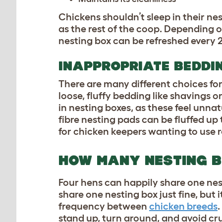
Chickens shouldn’t sleep in their ne
as the rest of the coop. Depending 
nesting box can be refreshed every 
INAPPROPRIATE BEDDI
There are many different choices for
loose, fluffy bedding like shavings o
in nesting boxes, as these feel unna
fibre nesting pads can be fluffed up
for chicken keepers wanting to use 
HOW MANY NESTING B
Four hens can happily share one nes
share one nesting box just fine, but 
frequency between
chicken breeds
stand up, turn around, and avoid cr