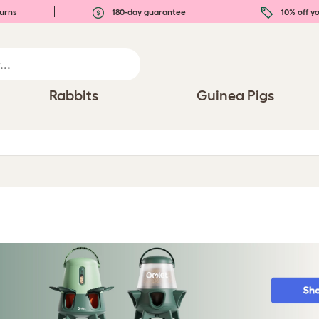
urns
180-day guarantee
10% off yo
Rabbits
Guinea Pigs