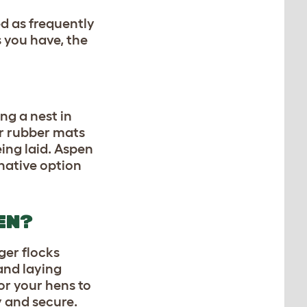
ed as frequently
 you have, the
ng a nest in
 or rubber mats
eing laid. Aspen
rnative option
EN?
ger flocks
 and laying
or your hens to
y and secure.