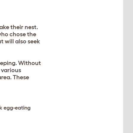
ake their nest.
 who chose the
t will also seek
keeping. Without
 various
area. These
ck egg-eating