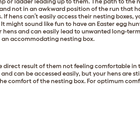
 or ladder leading up to them. The path to the 
, and not in an awkward position of the run that 
 If hens can’t easily access their nesting boxes, yo
It might sound like fun to have an Easter egg hun
for hens and can easily lead to unwanted long-ter
ven an accommodating nesting box.
direct result of them not feeling comfortable in 
, and can be accessed easily, but your hens are sti
er the comfort of the nesting box. For optimum com