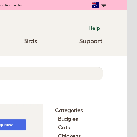
ur first order
Help
Birds
Support
Categories
Budgies
Cats
Chickens