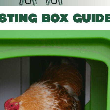
STING BOX GUID