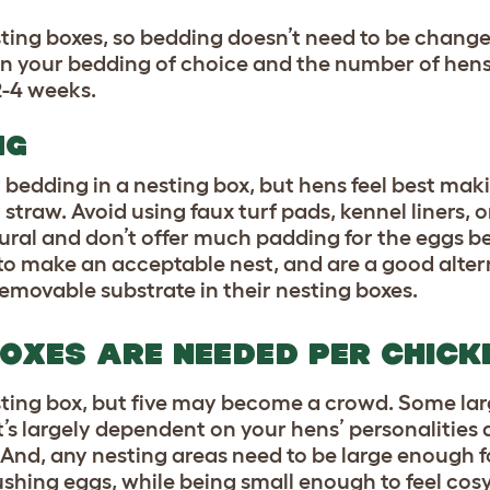
sting boxes, so bedding doesn’t need to be chang
on your bedding of choice and the number of hens
2-4 weeks.
NG
 bedding in a nesting box, but hens feel best maki
r straw. Avoid using faux turf pads, kennel liners,
tural and don’t offer much padding for the eggs b
 to make an acceptable nest, and are a good alte
removable substrate in their nesting boxes.
OXES ARE NEEDED PER CHICK
ting box, but five may become a crowd. Some lar
it’s largely dependent on your hens’ personalities
. And, any nesting areas need to be large enough f
ushing eggs, while being small enough to feel cos