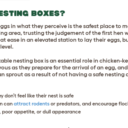
ESTING BOXES?
 eggs in what they perceive is the safest place to m
ing area, trusting the judgement of the first hen
at ease in an elevated station to lay their eggs, bu
level.
ble nesting box is an essential role in chicken-
ous as they prepare for the arrival of an egg, and
 sprout as a result of not having a safe nesting 
 don’t feel like their nest is safe
un can
attract rodents
or predators, and encourage flo
, poor appetite, or dull appearance