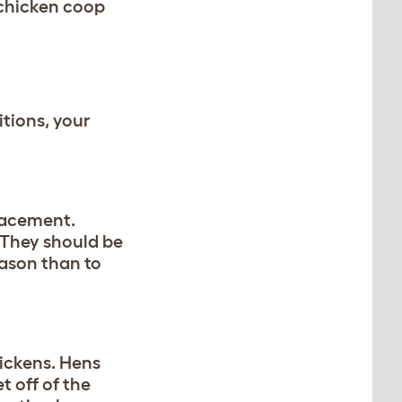
 chicken coop
itions, your
lacement.
. They should be
eason than to
hickens. Hens
t off of the