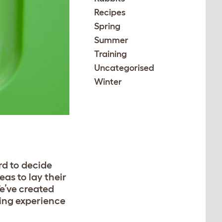
Recipes
Spring
Summer
Training
Uncategorised
Winter
rd to decide
eas to lay their
We’ve created
ying experience