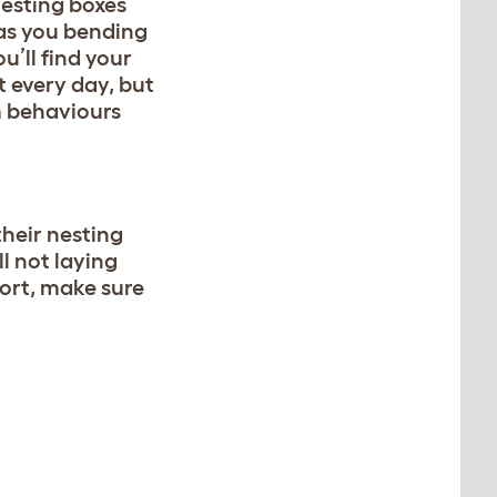
nesting boxes
has you bending
u’ll find your
t every day, but
m behaviours
their nesting
ll not laying
fort, make sure