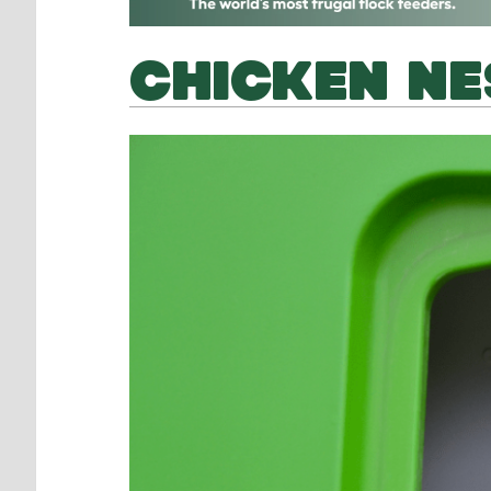
CHICKEN NE