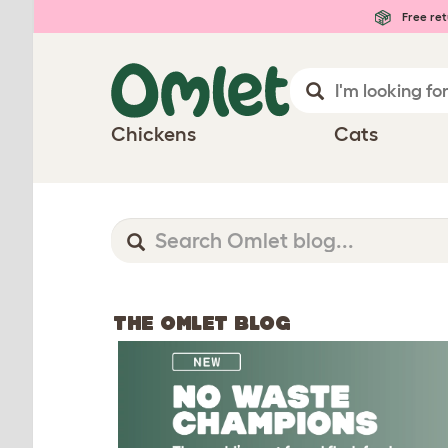
Free ret
Chickens
Cats
THE OMLET BLOG