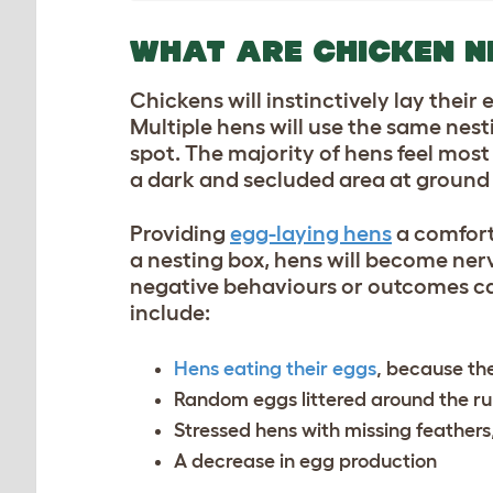
WHAT ARE CHICKEN N
Chickens will instinctively lay their
Multiple hens will use the same nest
spot. The majority of hens feel most 
a dark and secluded area at ground 
Providing
egg-laying hens
a comforta
a nesting box, hens will become nerv
negative behaviours or outcomes can
include:
Hens eating their eggs
, because they
Random eggs littered around the r
Stressed hens with missing feathers
A decrease in egg production