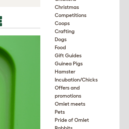
Christmas
Competitions
E
Coops
Crafting
Dogs
Food
Gift Guides
Guinea Pigs
Hamster
Incubation/Chicks
Offers and
promotions
Omlet meets
Pets
Pride of Omlet
Rabbits