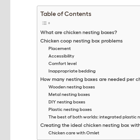
Table of Contents
What are chicken nesting boxes?
Chicken coop nesting box problems
Placement
Accessibility
Comfort level
Inappropriate bedding
How many nesting boxes are needed per c
Wooden nesting boxes
Metal nesting boxes
DIY nesting boxes
Plastic nesting boxes
The best of both worlds: integrated plastic 
Creating the ideal chicken nesting box wit
Chicken care with Omlet