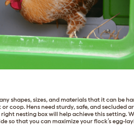
ny shapes, sizes, and materials that it can be ha
k or coop. Hens need sturdy, safe, and secluded ar
ight nesting box will help achieve this setting. 
ide so that you can maximize your flock’s egg-la