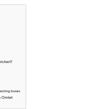
hicken?
nesting boxes
h Omlet