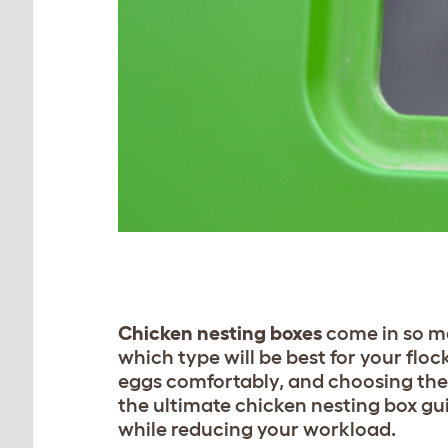
Chicken nesting boxes
come in so ma
which type will be best for your floc
eggs comfortably, and choosing the r
the ultimate chicken nesting box gu
while reducing your workload.