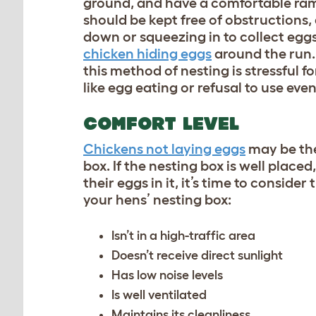
ground, and have a comfortable ramp
should be kept free of obstructions
down or squeezing in to collect eggs.
chicken hiding eggs
around the run. 
this method of nesting is stressful 
like egg eating or refusal to use e
COMFORT LEVEL
Chickens not laying eggs
may be the 
box. If the nesting box is well placed
their eggs in it, it’s time to consid
your hens’ nesting box:
Isn’t in a high-traffic area
Doesn’t receive direct sunlight
Has low noise levels
Is well ventilated
Maintains its cleanliness