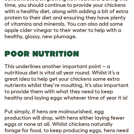
time, you should continue to provide your chickens
with a healthy diet, along with adding a bit of extra
protein to their diet and ensuring they have plenty
of
vitamins and minerals
. You can also add some
apple cider vinegar
to their water to help with a
healthy, glossy, new plumage.
POOR NUTRITION
This underlines another important point – a
nutritious diet is vital all year round. Whilst it’s a
great idea to help get your chickens some extra
nutrients whilst they’re moulting, it’s also important
to provide them with what they need to keep
healthy and laying eggs whatever time of year it is!
Put simply, if hens are malnourished, egg
production will drop, with hens either laying fewer
eggs or none at all. Whilst chickens naturally
forage for food, to keep producing eggs, hens need