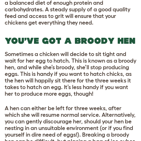
a balanced diet of enough protein and
carbohydrates. A steady supply of a
good quality
feed
and access to grit will ensure that your
chickens get everything they need.
YOU’VE GOT A BROODY HEN
Sometimes a chicken will decide to sit tight and
wait for her egg to hatch. This is known as a broody
hen, and while she’s broody, she’ll stop producing
eggs. This is handy if you want to hatch chicks, as
the hen will happily sit there for the three weeks it
takes to hatch an egg. It’s less handy if you want
her to produce more eggs, though!
A hen can either be left for three weeks, after
which she will resume normal service. Alternatively,
you can gently discourage her, should your hen be
nesting in an unsuitable environment (or if you find
yourself in dire need of eggs!). Breaking a broody