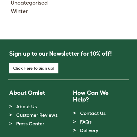
Uncategorised
Winter
Sign up to our Newsletter for 10% off!
Click Here to Sign up!
About Omlet
How Can We
Help?
About Us
Contact Us
Customer Reviews
FAQs
Press Center
Delivery