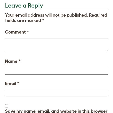
Leave a Reply
Your email address will not be published.
Required
fields are marked
*
Comment
*
Name
*
Email
*
Save my name, email, and website in this browser