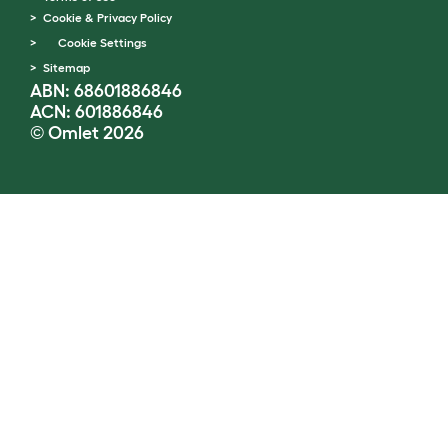
Cookie & Privacy Policy
Cookie Settings
Sitemap
ABN: 68601886846
ACN: 601886846
© Omlet 2026