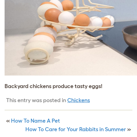
Backyard chickens produce tasty eggs!
This entry was posted in
Chickens
«
How To Name A Pet
How To Care for Your Rabbits in Summer
»