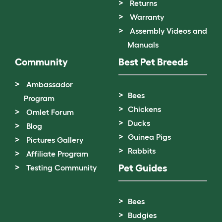
Returns
Warranty
Assembly Videos and
Manuals
Community
Best Pet Breeds
Ambassador
Bees
Program
Chickens
Omlet Forum
Ducks
Blog
Guinea Pigs
Pictures Gallery
Rabbits
Affiliate Program
Pet Guides
Testing Community
Bees
Budgies