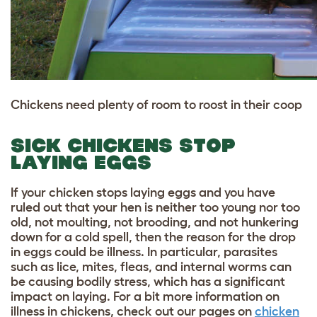
Chickens need plenty of room to roost in their coop
SICK CHICKENS STOP
LAYING EGGS
If your chicken stops laying eggs and you have
ruled out that your hen is neither too young nor too
old, not moulting, not brooding, and not hunkering
down for a cold spell, then the reason for the drop
in eggs could be illness. In particular, parasites
such as lice, mites, fleas, and internal worms can
be causing bodily stress, which has a significant
impact on laying. For a bit more information on
illness in chickens, check out our pages on
chicken