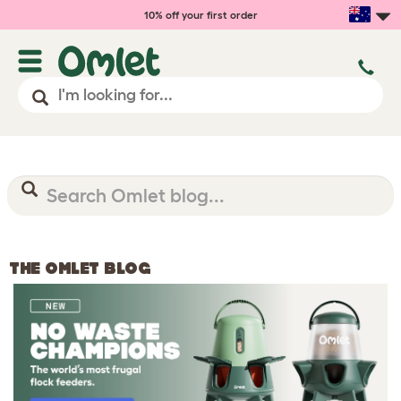
10% off your first order
THE OMLET BLOG