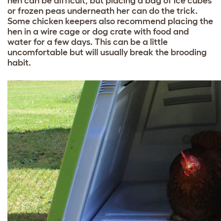
hen can be difficult, but placing a bag of ice cubes
or frozen peas underneath her can do the trick.
Some chicken keepers also recommend placing the
hen in a wire cage or dog crate with food and
water for a few days. This can be a little
uncomfortable but will usually break the brooding
habit.