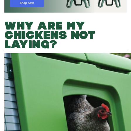
WHY ARE MY
CHICKENS NOT
LAYING?