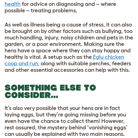
health
for advice on diagnosing and – where
possible – treating problems.
As well as illness being a cause of stress, it can also
be brought on by other factors such as bullying, too
much handling, injury, noisy children and pets in the
garden, or a poor environment. Making sure the
hens have a space where they can stay happy and
healthy is vital. A setup such as the
Eglu chicken
coop and run
, along with suitable perches, feeders
and other essential accessories can help with this.
SOMETHING ELSE TO
CONSIDER…
It’s also very possible that your hens are in fact
laying eggs, but they’re going missing before you
even have the chance to collect them! However,
rest assured, the mystery behind ‘vanishing eggs’
can usually be explained with two main reasons.