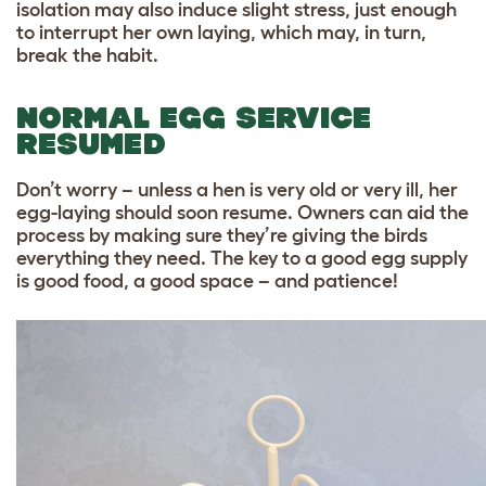
isolation may also induce slight stress, just enough
to interrupt her own laying, which may, in turn,
break the habit.
NORMAL EGG SERVICE
RESUMED
Don’t worry – unless a hen is very old or very ill, her
egg-laying should soon resume. Owners can aid the
process by making sure they’re giving the birds
everything they need. The key to a good egg supply
is good food, a good space – and patience!