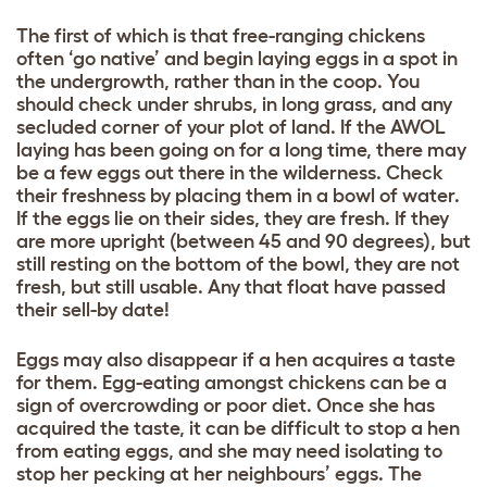
The first of which is that free-ranging chickens
often ‘go native’ and begin laying eggs in a spot in
the undergrowth, rather than in the coop. You
should check under shrubs, in long grass, and any
secluded corner of your plot of land. If the AWOL
laying has been going on for a long time, there may
be a few eggs out there in the wilderness. Check
their freshness by placing them in a bowl of water.
If the eggs lie on their sides, they are fresh. If they
are more upright (between 45 and 90 degrees), but
still resting on the bottom of the bowl, they are not
fresh, but still usable. Any that float have passed
their sell-by date!
Eggs may also disappear if a hen acquires a taste
for them. Egg-eating amongst chickens can be a
sign of overcrowding or poor diet. Once she has
acquired the taste, it can be difficult to stop a hen
from eating eggs, and she may need isolating to
stop her pecking at her neighbours’ eggs. The