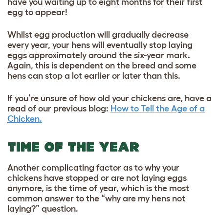
have you waiting up to eight months for their first
egg to appear!
Whilst egg production will gradually decrease
every year, your hens will eventually stop laying
eggs approximately around the six-year mark.
Again, this is dependent on the breed and some
hens can stop a lot earlier or later than this.
If you’re unsure of how old your chickens are, have a
read of our
previous blog:
How to Tell the Age of a
Chicken.
TIME OF THE YEAR
Another complicating factor as to why your
chickens have stopped or are not laying eggs
anymore, is the time of year, which is the most
common answer to the “why are my hens not
laying?” question.