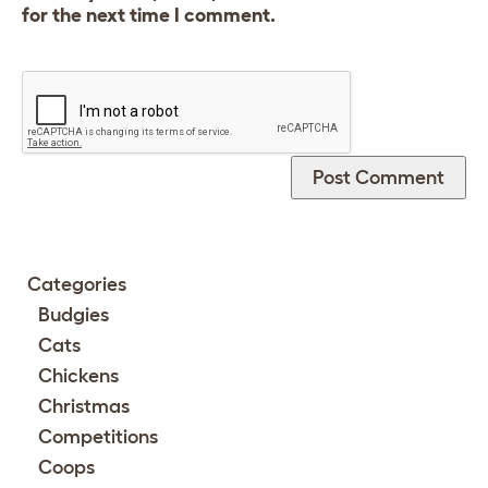
for the next time I comment.
Categories
Budgies
Cats
Chickens
Christmas
Competitions
Coops