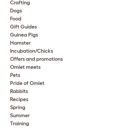
Crafting
Dogs
Food
Gift Guides
Guinea Pigs
Hamster
Incubation/Chicks
Offers and promotions
Omlet meets
Pets
Pride of Omlet
Rabbits
Recipes
Spring
Summer
Training