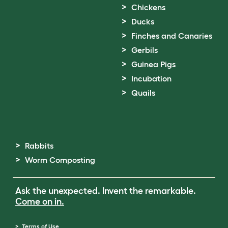
Chickens
Ducks
Finches and Canaries
Gerbils
Guinea Pigs
Incubation
Quails
Rabbits
Worm Composting
Ask the unexpected. Invent the remarkable.
Come on in.
Terms of Use