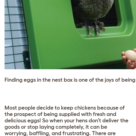
Finding eggs in the nest box is one of the joys of bein
Most people decide to keep chickens because of
the prospect of being supplied with fresh and
delicious eggs! So when your hens don’t deliver the
goods or stop laying completely, it can be
worrying, baffling, and frustrating. There are