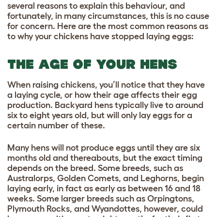
several reasons to explain this behaviour, and
fortunately, in many circumstances, this is no cause
for concern. Here are the most common reasons as
to why your chickens have stopped laying eggs:
THE AGE OF YOUR HENS
When raising chickens, you’ll notice that they have
a laying cycle, or how their age affects their egg
production. Backyard hens typically live to around
six to eight years old, but will only lay eggs for a
certain number of these.
Many hens will not produce eggs until they are six
months old and thereabouts, but the exact timing
depends on the breed. Some breeds, such as
Australorps, Golden Comets, and Leghorns, begin
laying early, in fact as early as between 16 and 18
weeks. Some larger breeds such as Orpingtons,
Plymouth Rocks, and Wyandottes, however, could