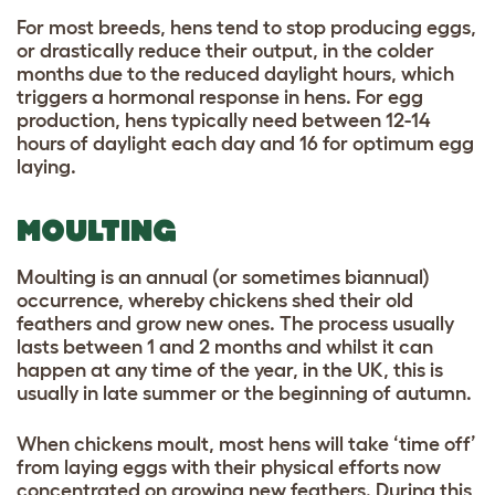
For most breeds, hens tend to stop producing eggs,
or drastically reduce their output, in the colder
months due to the reduced daylight hours, which
triggers a hormonal response in hens. For egg
production, hens typically need between 12-14
hours of daylight each day and 16 for optimum egg
laying.
MOULTING
Moulting is an annual (or sometimes biannual)
occurrence, whereby chickens shed their old
feathers and grow new ones. The process usually
lasts between 1 and 2 months and whilst it can
happen at any time of the year, in the UK, this is
usually in late summer or the beginning of autumn.
When chickens moult, most hens will take ‘time off’
from laying eggs with their physical efforts now
concentrated on growing new feathers. During this