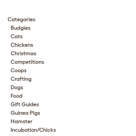
Categories
Budgies
Cats
Chickens
Christmas
Competitions
Coops
Crafting
Dogs
Food
Gift Guides
Guinea Pigs
Hamster
Incubation/Chicks