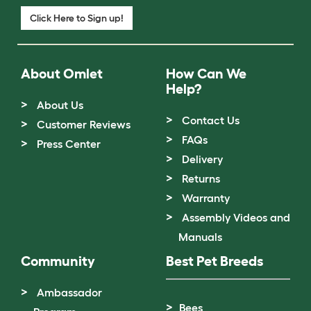
Click Here to Sign up!
About Omlet
How Can We
Help?
About Us
Contact Us
Customer Reviews
FAQs
Press Center
Delivery
Returns
Warranty
Assembly Videos and
Manuals
Community
Best Pet Breeds
Ambassador
Bees