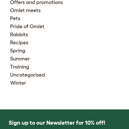
Offers and promotions
Omlet meets
Pets
Pride of Omlet
Rabbits
Recipes
Spring
Summer
Training
Uncategorised
Winter
Sign up to our Newsletter for 10% off!