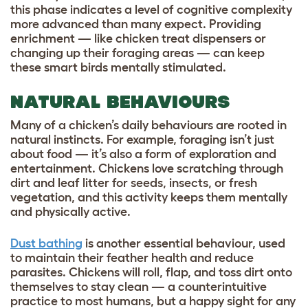
this phase indicates a level of cognitive complexity
more advanced than many expect. Providing
enrichment — like chicken treat dispensers or
changing up their foraging areas — can keep
these smart birds mentally stimulated.
NATURAL BEHAVIOURS
Many of a chicken’s daily behaviours are rooted in
natural instincts. For example, foraging isn’t just
about food — it’s also a form of exploration and
entertainment. Chickens love scratching through
dirt and leaf litter for seeds, insects, or fresh
vegetation, and this activity keeps them mentally
and physically active.
Dust bathing
is another essential behaviour, used
to maintain their feather health and reduce
parasites. Chickens will roll, flap, and toss dirt onto
themselves to stay clean — a counterintuitive
practice to most humans, but a happy sight for any