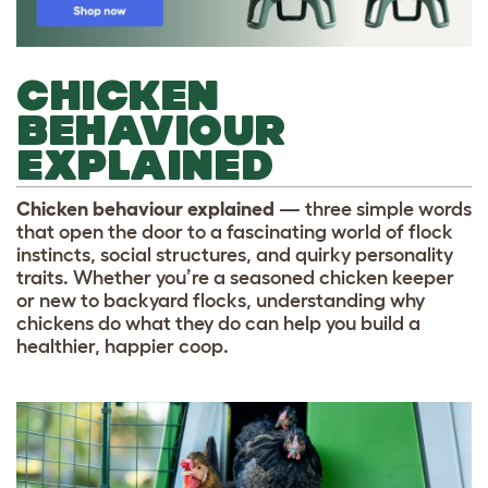
CHICKEN
BEHAVIOUR
EXPLAINED
Chicken behaviour explained
— three simple words
that open the door to a fascinating world of flock
instincts, social structures, and quirky personality
traits. Whether you’re a seasoned chicken keeper
or new to backyard flocks, understanding why
chickens do what they do can help you build a
healthier, happier coop.