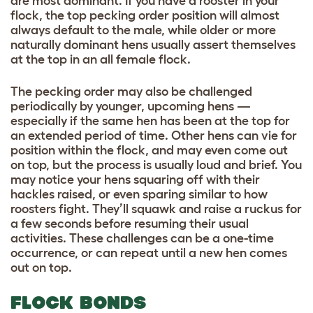
are most dominant. If you have a rooster in your
flock, the top pecking order position will almost
always default to the male, while older or more
naturally dominant hens usually assert themselves
at the top in an all female flock.
The pecking order may also be challenged
periodically by younger, upcoming hens —
especially if the same hen has been at the top for
an extended period of time. Other hens can vie for
position within the flock, and may even come out
on top, but the process is usually loud and brief. You
may notice your hens squaring off with their
hackles raised, or even sparing similar to how
roosters fight. They’ll squawk and raise a ruckus for
a few seconds before resuming their usual
activities. These challenges can be a one-time
occurrence, or can repeat until a new hen comes
out on top.
FLOCK BONDS