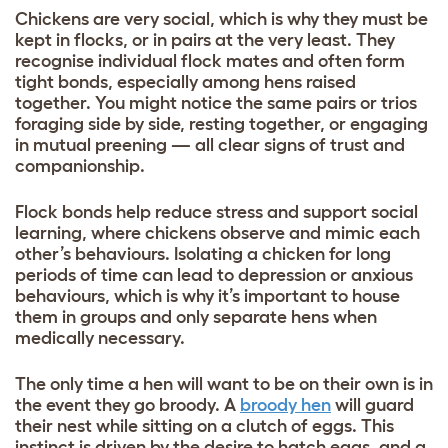
Chickens are very social, which is why they must be
kept in flocks, or in pairs at the very least. They
recognise individual flock mates and often form
tight bonds, especially among hens raised
together. You might notice the same pairs or trios
foraging side by side, resting together, or engaging
in mutual preening — all clear signs of trust and
companionship.
Flock bonds help reduce stress and support social
learning, where chickens observe and mimic each
other’s behaviours. Isolating a chicken for long
periods of time can lead to depression or anxious
behaviours, which is why it’s important to house
them in groups and only separate hens when
medically necessary.
The only time a hen will want to be on their own is in
the event they go broody. A
broody hen
will guard
their nest while sitting on a clutch of eggs. This
instinct is driven by the desire to hatch eggs, and a