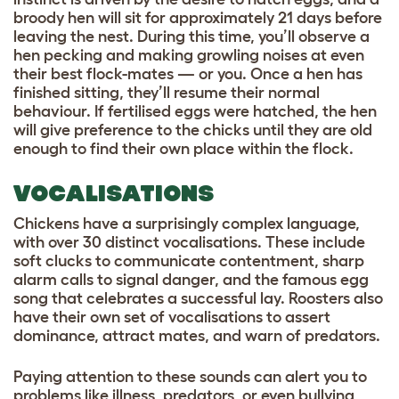
broody hen will sit for approximately 21 days before
leaving the nest. During this time, you’ll observe a
hen pecking and making growling noises at even
their best flock-mates — or you. Once a hen has
finished sitting, they’ll resume their normal
behaviour. If fertilised eggs were hatched, the hen
will give preference to the chicks until they are old
enough to find their own place within the flock.
VOCALISATIONS
Chickens have a surprisingly complex language,
with over 30 distinct vocalisations. These include
soft clucks to communicate contentment, sharp
alarm calls to signal danger, and the famous egg
song that celebrates a successful lay. Roosters also
have their own set of vocalisations to assert
dominance, attract mates, and warn of predators.
Paying attention to these sounds can alert you to
problems like illness, predators, or even bullying