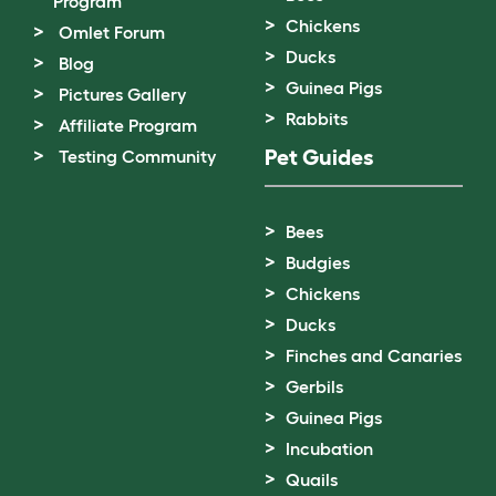
Program
Chickens
Omlet Forum
Ducks
Blog
Guinea Pigs
Pictures Gallery
Rabbits
Affiliate Program
Pet Guides
Testing Community
Bees
Budgies
Chickens
Ducks
Finches and Canaries
Gerbils
Guinea Pigs
Incubation
Quails