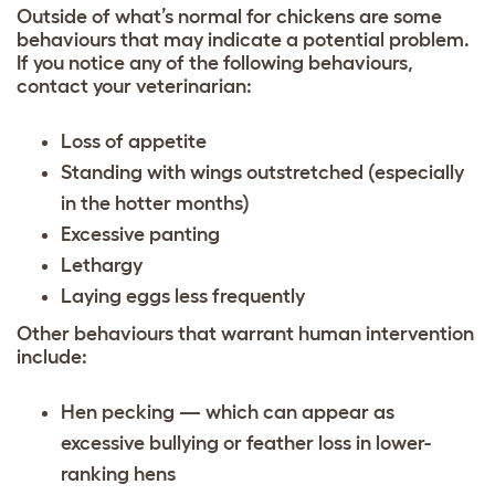
Outside of what’s normal for chickens are some
behaviours that may indicate a potential problem.
If you notice any of the following behaviours,
contact your veterinarian:
Loss of appetite
Standing with wings outstretched (especially
in the hotter months)
Excessive panting
Lethargy
Laying eggs less frequently
Other behaviours that warrant human intervention
include:
Hen pecking — which can appear as
excessive bullying or feather loss in lower-
ranking hens