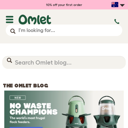
10% off your first order
THE OMLET BLOG