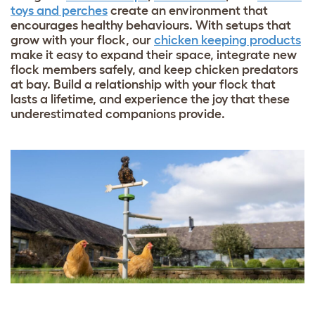
toys and perches
create an environment that
encourages healthy behaviours. With setups that
grow with your flock, our
chicken keeping products
make it easy to expand their space, integrate new
flock members safely, and keep chicken predators
at bay. Build a relationship with your flock that
lasts a lifetime, and experience the joy that these
underestimated companions provide.