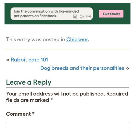
This entry was posted in
Chickens
«
Rabbit care 101
Dog breeds and their personalities
»
Leave a Reply
Your email address will not be published.
Required
fields are marked
*
Comment
*