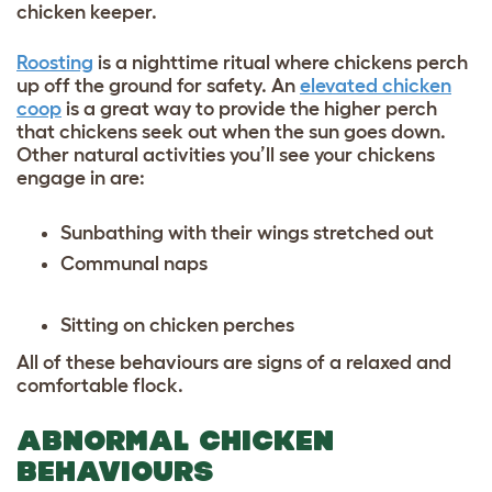
chicken keeper.
Roosting
is a nighttime ritual where chickens perch
up off the ground for safety. An
elevated chicken
coop
is a great way to provide the higher perch
that chickens seek out when the sun goes down.
Other natural activities you’ll see your chickens
engage in are:
Sunbathing with their wings stretched out
Communal naps
Sitting on chicken perches
All of these behaviours are signs of a relaxed and
comfortable flock.
ABNORMAL CHICKEN
BEHAVIOURS