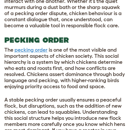
interact with one another. Whether it’s the quiet
murmurs during a dust bath or the sharp squawk
of a pecking order dispute, chicken behaviour is a
constant dialogue that, once understood, can
become a valuable tool in responsible flock care.
PECKING ORDER
The
pecking order
is one of the most visible and
important aspects of chicken society. This social
hierarchy is a system by which chickens determine
who eats and roosts first, and how conflicts are
resolved. Chickens assert dominance through body
language and pecking, with higher-ranking birds
enjoying priority access to food and space.
A stable pecking order usually ensures a peaceful
flock, but disruptions, such as the addition of new
chickens, can lead to squabbles. Understanding
this social structure helps you introduce new flock
members more carefully once you know which hens