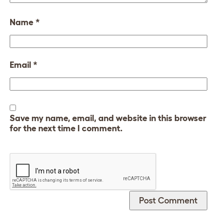
Name
*
Email
*
Save my name, email, and website in this browser
for the next time I comment.