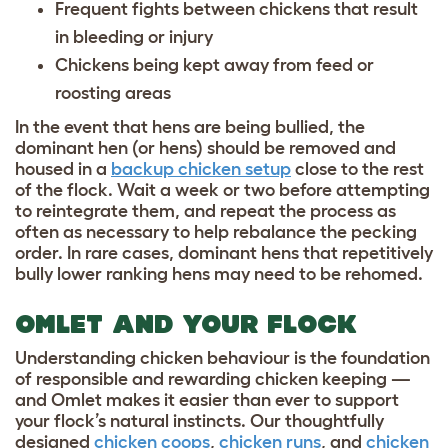
Frequent fights between chickens that result
in bleeding or injury
Chickens being kept away from feed or
roosting areas
In the event that hens are being bullied, the
dominant hen (or hens) should be removed and
housed in a
backup chicken setup
close to the rest
of the flock. Wait a week or two before attempting
to reintegrate them, and repeat the process as
often as necessary to help rebalance the pecking
order. In rare cases, dominant hens that repetitively
bully lower ranking hens may need to be rehomed.
OMLET AND YOUR FLOCK
Understanding chicken behaviour is the foundation
of responsible and rewarding chicken keeping —
and Omlet makes it easier than ever to support
your flock’s natural instincts. Our thoughtfully
designed
chicken coops
,
chicken runs
, and
chicken