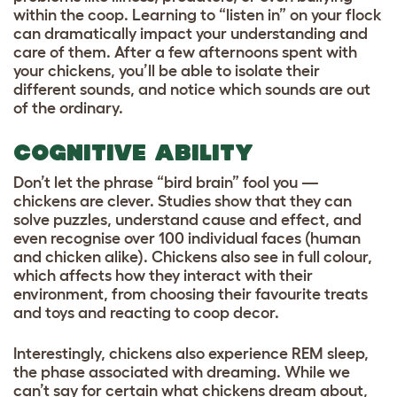
within the coop. Learning to “listen in” on your flock
can dramatically impact your understanding and
care of them. After a few afternoons spent with
your chickens, you’ll be able to isolate their
different sounds, and notice which sounds are out
of the ordinary.
COGNITIVE ABILITY
Don’t let the phrase “bird brain” fool you —
chickens are clever. Studies show that they can
solve puzzles, understand cause and effect, and
even recognise over 100 individual faces (human
and chicken alike). Chickens also see in full colour,
which affects how they interact with their
environment, from choosing their favourite treats
and toys and reacting to coop decor.
Interestingly, chickens also experience REM sleep,
the phase associated with dreaming. While we
can’t say for certain what chickens dream about,