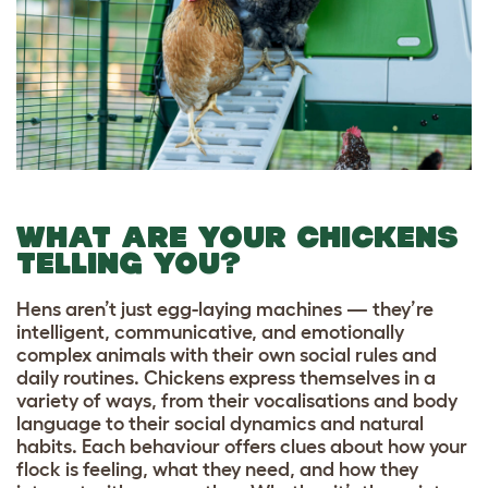
WHAT ARE YOUR CHICKENS
TELLING YOU?
Hens aren’t just egg-laying machines — they’re
intelligent, communicative, and emotionally
complex animals with their own social rules and
daily routines. Chickens express themselves in a
variety of ways, from their vocalisations and body
language to their social dynamics and natural
habits. Each behaviour offers clues about how your
flock is feeling, what they need, and how they