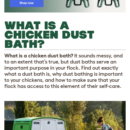
WHAT IS A
CHICKEN DUST
BATH?
What is a chicken dust bath?
It sounds messy, and
to an extent that’s true, but dust baths serve an
important purpose in your flock. Find out exactly
what a dust bath is, why dust bathing is important
to your chickens, and how to make sure that your
flock has access to this element of their self-care.