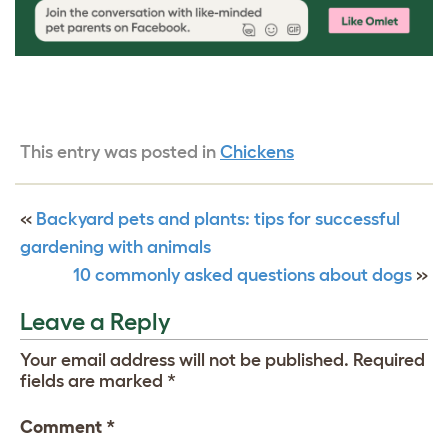
This entry was posted in
Chickens
«
Backyard pets and plants: tips for successful
gardening with animals
10 commonly asked questions about dogs
»
Leave a Reply
Your email address will not be published.
Required
fields are marked
*
Comment
*