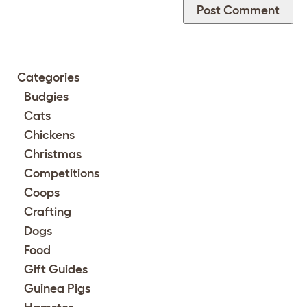
Categories
Budgies
Cats
Chickens
Christmas
Competitions
Coops
Crafting
Dogs
Food
Gift Guides
Guinea Pigs