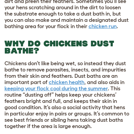
dirt and preen their feathers. Sometimes you’ll see
your hens scratching around in the dirt to loosen
the substrate enough to take a dust bath in, but
you can also make and maintain a designated dust
bathing area for your flock in their
chicken run
.
WHY DO CHICKENS DUST
BATHE?
Chickens don’t like being wet
, so instead they dust
bathe to remove parasites, insects, and impurities
from their skin and feathers. Dust baths are an
important part of
chicken health
, and also aids in
keeping your flock cool during the summer
. This
routine “dusting off” helps keep your chickens’
feathers bright and full, and keeps their skin in
good condition. It’s also a social activity that hens
in particular enjoy in pairs or groups. It’s common to
see best friends or sibling hens taking dust baths
together if the area is large enough.