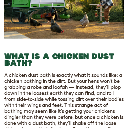
WHAT IS A CHICKEN DUST
BATH?
A chicken dust bath is exactly what it sounds like: a
chicken bathing in the dirt. But your hens won’t be
grabbing a robe and loofah — instead, they’ll plop
down in the loosest earth they can find, and roll
from side-to-side while tossing dirt over their bodies
with their wings and feet. This strange act of
bathing may seem like it’s getting your chickens
dingier than they were before, but once a chicken is
done with a dust bath, they’ll shake off the loose