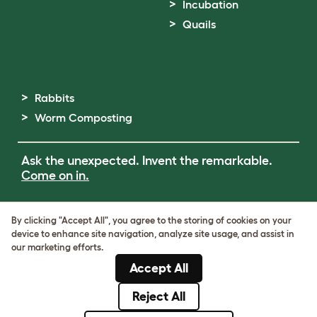
Incubation
Quails
Rabbits
Worm Composting
Ask the unexpected. Invent the remarkable.
Come on in.
Terms of Use
By clicking "Accept All", you agree to the storing of cookies on your
Cookie & Privacy Policy
device to enhance site navigation, analyze site usage, and assist in
Cookie Settings
our marketing efforts.
Sitemap
Accept All
ABN: 68601886846
ACN: 601886846
Reject All
© Omlet 2026