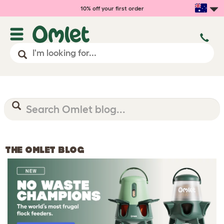
10% off your first order
THE OMLET BLOG