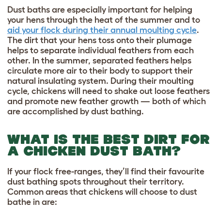
Dust baths are especially important for helping
your hens through the heat of the summer and to
aid your flock during their annual moulting cycle
.
The dirt that your hens toss onto their plumage
helps to separate individual feathers from each
other. In the summer, separated feathers helps
circulate more air to their body to support their
natural insulating system. During their moulting
cycle, chickens will need to shake out loose feathers
and promote new feather growth — both of which
are accomplished by dust bathing.
WHAT IS THE BEST DIRT FOR
A CHICKEN DUST BATH?
If your flock free-ranges, they’ll find their favourite
dust bathing spots throughout their territory.
Common areas that chickens will choose to dust
bathe in are: