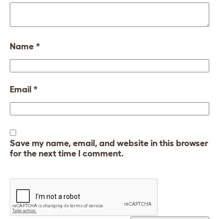
Name
*
Email
*
Save my name, email, and website in this browser
for the next time I comment.