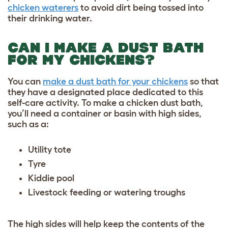
chicken waterers
to avoid dirt being tossed into
their drinking water.
CAN I MAKE A DUST BATH
FOR MY CHICKENS?
You can
make a dust bath for your chickens
so that
they have a designated place dedicated to this
self-care activity. To make a chicken dust bath,
you’ll need a container or basin with high sides,
such as a:
Utility tote
Tyre
Kiddie pool
Livestock feeding or watering troughs
The high sides will help keep the contents of the