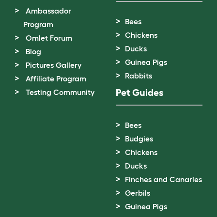
Ambassador
Bees
Program
Chickens
Omlet Forum
Ducks
Blog
Guinea Pigs
Pictures Gallery
Rabbits
Affiliate Program
Pet Guides
Testing Community
Bees
Budgies
Chickens
Ducks
Finches and Canaries
Gerbils
Guinea Pigs