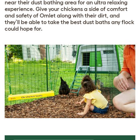
near their dust bathing area for an ultra relaxing
experience. Give your chickens a side of comfort
and safety of Omlet along with their dirt, and
they’ll be able to take the best dust baths any flock
could hope for.