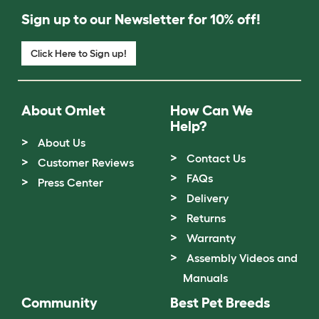
Sign up to our Newsletter for 10% off!
Click Here to Sign up!
About Omlet
How Can We
Help?
About Us
Contact Us
Customer Reviews
FAQs
Press Center
Delivery
Returns
Warranty
Assembly Videos and
Manuals
Community
Best Pet Breeds