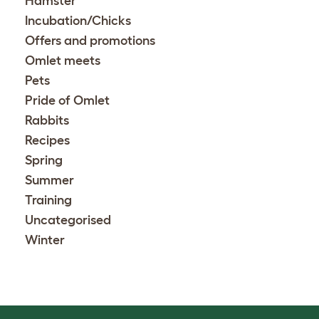
Hamster
Incubation/Chicks
Offers and promotions
Omlet meets
Pets
Pride of Omlet
Rabbits
Recipes
Spring
Summer
Training
Uncategorised
Winter