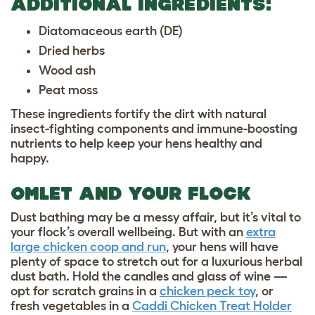
ADDITIONAL INGREDIENTS:
Diatomaceous earth (DE)
Dried herbs
Wood ash
Peat moss
These ingredients fortify the dirt with natural
insect-fighting components and immune-boosting
nutrients to help keep your hens healthy and
happy.
OMLET AND YOUR FLOCK
Dust bathing may be a messy affair, but it’s vital to
your flock’s overall wellbeing. But with an
extra
large chicken coop and run
, your hens will have
plenty of space to stretch out for a luxurious herbal
dust bath. Hold the candles and glass of wine —
opt for scratch grains in a
chicken peck toy
, or
fresh vegetables in a
Caddi Chicken Treat Holder