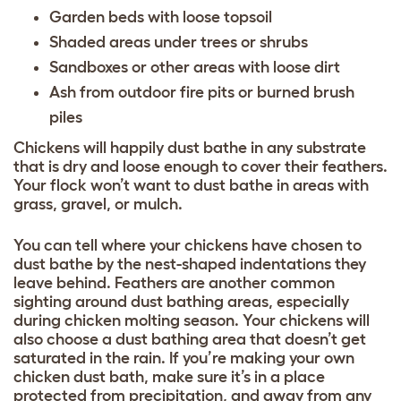
Garden beds with loose topsoil
Shaded areas under trees or shrubs
Sandboxes or other areas with loose dirt
Ash from outdoor fire pits or burned brush
piles
Chickens will happily dust bathe in any substrate
that is dry and loose enough to cover their feathers.
Your flock won’t want to dust bathe in areas with
grass, gravel, or mulch.
You can tell where your chickens have chosen to
dust bathe by the nest-shaped indentations they
leave behind. Feathers are another common
sighting around dust bathing areas, especially
during
chicken molting season
. Your chickens will
also choose a dust bathing area that doesn’t get
saturated in the rain. If you’re making your own
chicken dust bath, make sure it’s in a place
protected from precipitation, and away from any