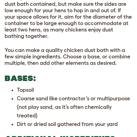
dust bath contained, but make sure the sides are
low enough for your hens to hop in and out of. If
your space allows for it, aim for the diameter of the
container to be large enough to accommodate at
least two hens, as many chickens enjoy dust
bathing together.
You can make a quality chicken dust bath with a
few simple ingredients. Choose a base, or combine
multiple, then add other elements as desired.
BASES:
Topsoil
Coarse sand like contractor’s or multipurpose
(not play sand, as it’s often chemically
treated)
Dirt or dried soil gathered from your yard