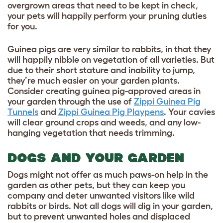
overgrown areas that need to be kept in check,
your pets will happily perform your pruning duties
for you.
Guinea pigs are very similar to rabbits, in that they
will happily nibble on vegetation of all varieties. But
due to their short stature and inability to jump,
they’re much easier on your garden plants.
Consider creating guinea pig-approved areas in
your garden through the use of
Zippi Guinea Pig
Tunnels
and
Zippi Guinea Pig Playpens
. Your cavies
will clear ground crops and weeds, and any low-
hanging vegetation that needs trimming.
DOGS AND YOUR GARDEN
Dogs might not offer as much paws-on help in the
garden as other pets, but they can keep you
company and deter unwanted visitors like wild
rabbits or birds. Not all dogs will dig in your garden,
but to prevent unwanted holes and displaced