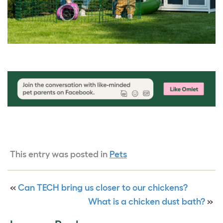
This entry was posted in
Pets
«
Can TECH bring us closer to our chickens?
What is a chicken dust bath?
»