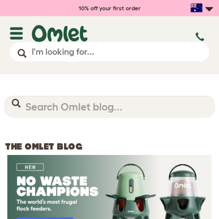
10% off your first order
THE OMLET BLOG