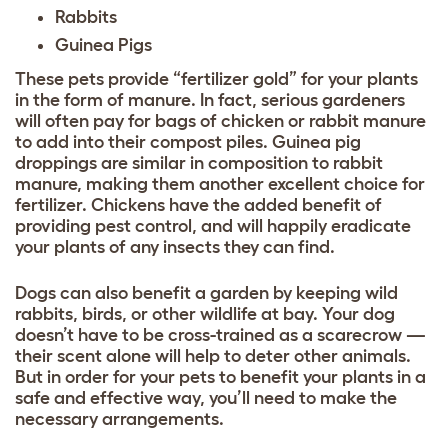
Rabbits
Guinea Pigs
These pets provide “fertilizer gold” for your plants
in the form of manure. In fact, serious gardeners
will often pay for bags of chicken or rabbit manure
to add into their compost piles. Guinea pig
droppings are similar in composition to rabbit
manure, making them another excellent choice for
fertilizer. Chickens have the added benefit of
providing pest control, and will happily eradicate
your plants of any insects they can find.
Dogs can also benefit a garden by keeping wild
rabbits, birds, or other wildlife at bay. Your dog
doesn’t have to be cross-trained as a scarecrow —
their scent alone will help to deter other animals.
But in order for your pets to benefit your plants in a
safe and effective way, you’ll need to make the
necessary arrangements.