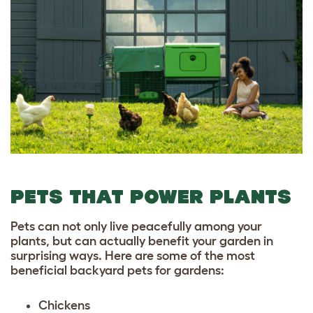
PETS THAT POWER PLANTS
Pets can not only live peacefully among your
plants, but can actually benefit your garden in
surprising ways. Here are some of the most
beneficial backyard pets for gardens:
Chickens