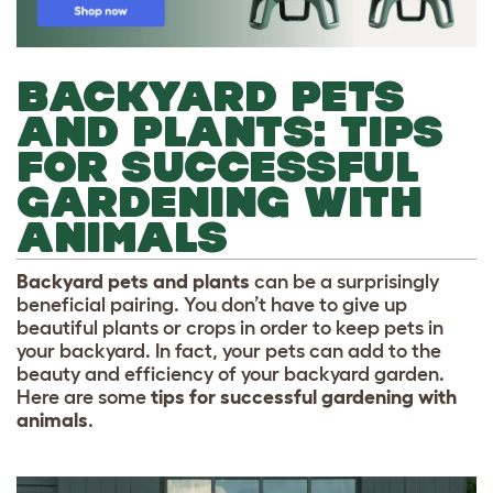
BACKYARD PETS
AND PLANTS: TIPS
FOR SUCCESSFUL
GARDENING WITH
ANIMALS
Backyard pets and plants
can be a surprisingly
beneficial pairing. You don’t have to give up
beautiful plants or crops in order to keep pets in
your backyard. In fact, your pets can add to the
beauty and efficiency of your backyard garden.
Here are some
tips for successful gardening with
animals
.