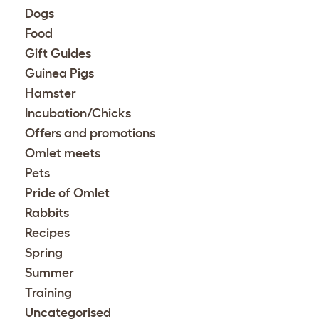
Dogs
Food
Gift Guides
Guinea Pigs
Hamster
Incubation/Chicks
Offers and promotions
Omlet meets
Pets
Pride of Omlet
Rabbits
Recipes
Spring
Summer
Training
Uncategorised