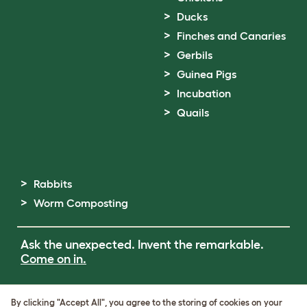
Ducks
Finches and Canaries
Gerbils
Guinea Pigs
Incubation
Quails
Rabbits
Worm Composting
Ask the unexpected. Invent the remarkable.
Come on in.
Terms of Use
By clicking "Accept All", you agree to the storing of cookies on your