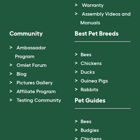
Warranty
Assembly Videos and
Manuals
Community
Best Pet Breeds
Ambassador
Bees
Program
Chickens
Omlet Forum
Ducks
Blog
Guinea Pigs
Pictures Gallery
Rabbits
Affiliate Program
Pet Guides
Testing Community
Bees
Budgies
Chickens