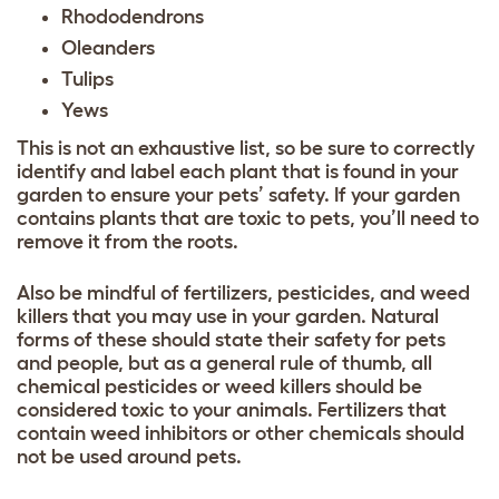
Rhododendrons
Oleanders
Tulips
Yews
This is not an exhaustive list, so be sure to correctly
identify and label each plant that is found in your
garden to ensure your pets’ safety. If your garden
contains plants that are toxic to pets, you’ll need to
remove it from the roots.
Also be mindful of fertilizers, pesticides, and weed
killers that you may use in your garden. Natural
forms of these should state their safety for pets
and people, but as a general rule of thumb, all
chemical pesticides or weed killers should be
considered toxic to your animals. Fertilizers that
contain weed inhibitors or other chemicals should
not be used around pets.