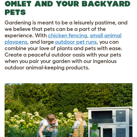
OMLET AND YOUR BACKYARD
PETS
Gardening is meant to be a leisurely pastime, and
we believe that pets can be a part of the
experience. With
chicken fencing
,
small animal
playpens
, and large
outdoor pet runs
, you can
combine your love of plants and pets with ease.
Create a peaceful outdoor oasis with your pets
when you pair your garden with our ingenious
outdoor animal-keeping products.