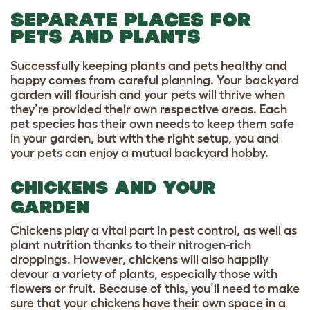
SEPARATE PLACES FOR
PETS AND PLANTS
Successfully keeping plants and pets healthy and
happy comes from careful planning. Your backyard
garden will flourish and your pets will thrive when
they’re provided their own respective areas. Each
pet species has their own needs to keep them safe
in your garden, but with the right setup, you and
your pets can enjoy a mutual backyard hobby.
CHICKENS AND YOUR
GARDEN
Chickens play a vital part in pest control, as well as
plant nutrition thanks to their nitrogen-rich
droppings. However, chickens will also happily
devour a variety of plants, especially those with
flowers or fruit. Because of this, you’ll need to make
sure that your chickens have their own space in a