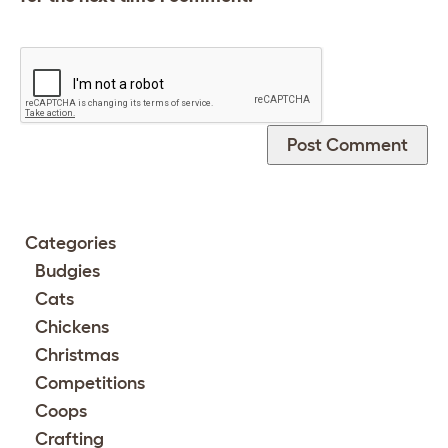
Categories
Budgies
Cats
Chickens
Christmas
Competitions
Coops
Crafting