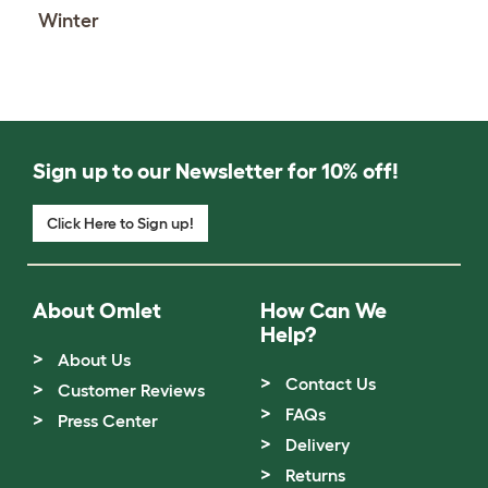
Winter
Sign up to our Newsletter for 10% off!
Click Here to Sign up!
About Omlet
How Can We
Help?
About Us
Contact Us
Customer Reviews
FAQs
Press Center
Delivery
Returns