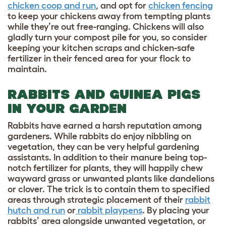
chicken coop and run
, and opt for
chicken fencing
to keep your chickens away from tempting plants
while they’re out free-ranging. Chickens will also
gladly turn your compost pile for you, so consider
keeping your kitchen scraps and chicken-safe
fertilizer in their fenced area for your flock to
maintain.
RABBITS AND GUINEA PIGS
IN YOUR GARDEN
Rabbits have earned a harsh reputation among
gardeners. While rabbits do enjoy nibbling on
vegetation, they can be very helpful gardening
assistants. In addition to their manure being top-
notch fertilizer for plants, they will happily chew
wayward grass or unwanted plants like dandelions
or clover. The trick is to contain them to specified
areas through strategic placement of their
rabbit
hutch and run
or
rabbit playpens
. By placing your
rabbits’ area alongside unwanted vegetation, or