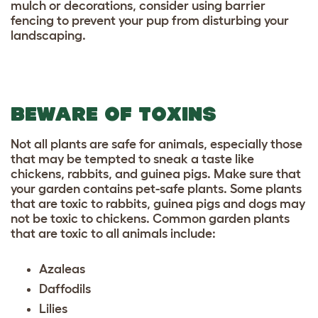
mulch or decorations, consider using barrier
fencing to prevent your pup from disturbing your
landscaping.
BEWARE OF TOXINS
Not all plants are safe for animals, especially those
that may be tempted to sneak a taste like
chickens, rabbits, and guinea pigs. Make sure that
your garden contains
pet-safe plants
. Some plants
that are toxic to rabbits, guinea pigs and dogs may
not be toxic to chickens. Common garden plants
that are toxic to all animals include:
Azaleas
Daffodils
Lilies