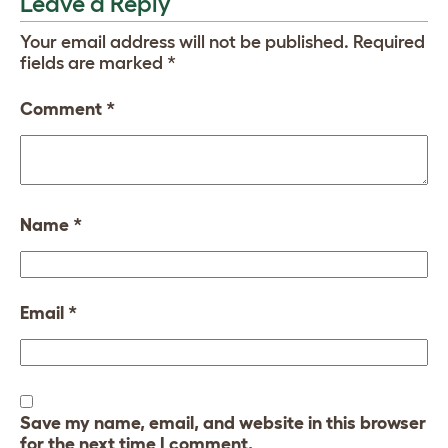
Leave a Reply
Your email address will not be published.
Required
fields are marked
*
Comment
*
Name
*
Email
*
Save my name, email, and website in this browser
for the next time I comment.