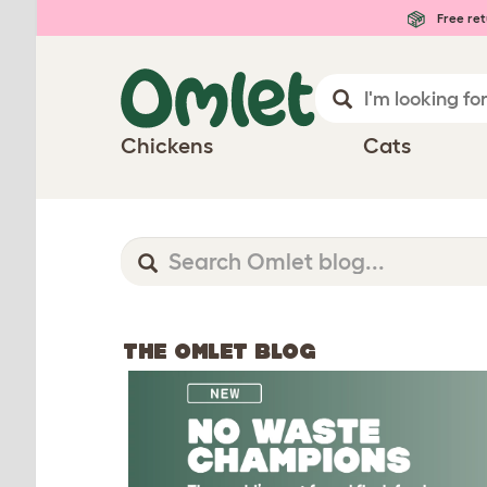
Free ret
Chickens
Cats
THE OMLET BLOG