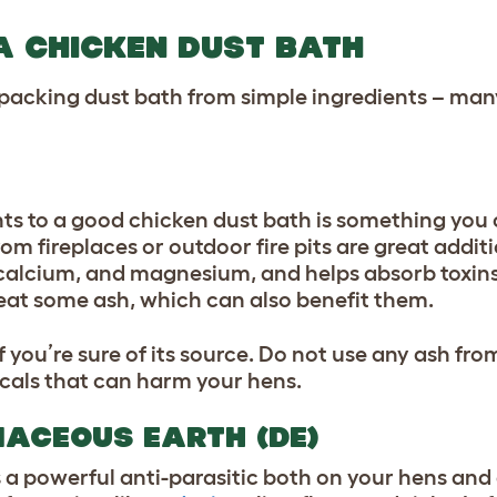
A CHICKEN DUST BATH
-packing dust bath from simple ingredients – man
ts to a good chicken dust bath is something you 
 fireplaces or outdoor fire pits are great additi
 calcium, and magnesium, and helps absorb toxins
eat some ash, which can also benefit them.
if you’re sure of its source. Do not use any ash fr
icals that can harm your hens.
MACEOUS EARTH (DE)
 is a powerful anti-parasitic both on your hens and