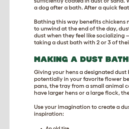
sufficiently coated in dust or sand. 
a dog after a bath. After a quick fea
Bathing this way benefits chickens m
to unwind at the end of the day, dus
dust when they feel like socializing
taking a dust bath with 2 or 3 of thei
MAKING A DUST BATH
Giving your hens a designated dust 
potentially in your favorite flower b
pans, the tray from a small animal c
have larger hens or a large flock, t
Use your imagination to create a dus
inspiration:
An old tire