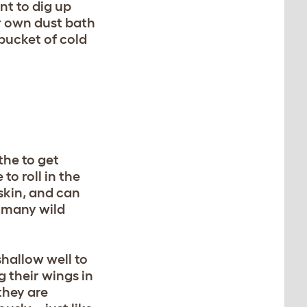
nt to dig up
ur own dust bath
bucket of cold
he to get
to roll in the
 skin, and can
 – many wild
shallow well to
g their wings in
they are