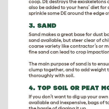
coop. DE destroys the exoskeletons o
also be added to your hens’ diet for 
sprinkle some DE around the edge of
3. SAND
Sand makes a great base for dust bat
sand available, but steer clear of chi
coarse variety like contractor’s or m
fine sand can lead to crop impaction
The main purpose of sand is to ensur
clump together, and to add weight to 
thoroughly with soil.
4. TOP SOIL OR PEAT M
If you don’t want to dig up your own 
available and inexpensive, bags of to
the hassle of digging it up.