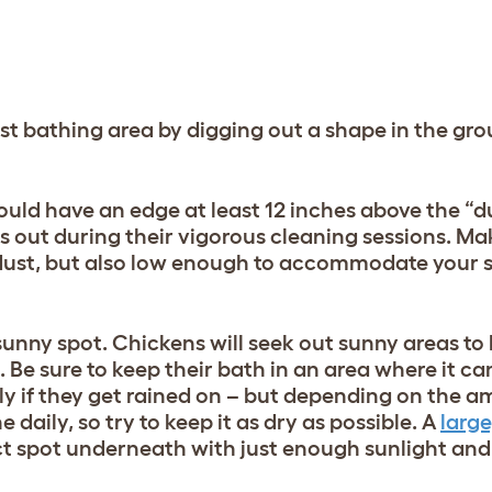
st bathing area by digging out a shape in the gr
ld have an edge at least 12 inches above the “dust
ts out during their vigorous cleaning sessions. Ma
 dust, but also low enough to accommodate your s
 sunny spot. Chickens will seek out sunny areas to 
 Be sure to keep their bath in an area where it ca
ly if they get rained on – but depending on the a
 daily, so try to keep it as dry as possible. A
large
ct spot underneath with just enough sunlight and