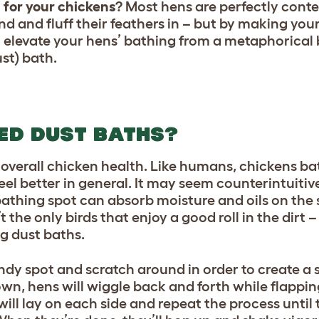
 for your chickens
? Most hens are perfectly conte
und and fluff their feathers in – but by making yo
l elevate your hens’ bathing from a metaphorical 
ust) bath.
ED DUST BATHS?
f
overall chicken health.
Like humans, chickens bat
eel better in general. It may seem counterintuitive 
t bathing spot can absorb moisture and oils on the
’t the only birds that enjoy a good roll in the dirt
g dust baths.
andy spot and scratch around in order to create a 
wn, hens will wiggle back and forth while flappin
ll lay on each side and repeat the process until 