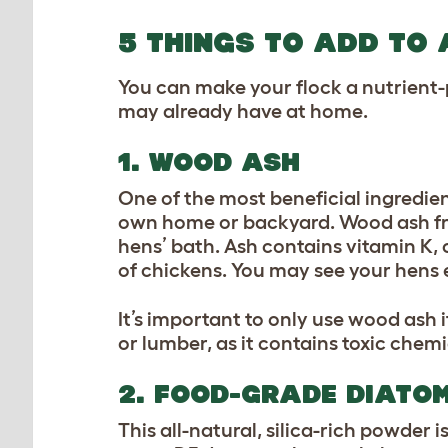
5 THINGS TO ADD TO 
You can make your flock a nutrient
may already have at home.
1. WOOD ASH
One of the most beneficial ingredien
own home or backyard. Wood ash from
hens’ bath. Ash contains vitamin K,
of chickens. You may see your hens 
It’s important to only use wood ash 
or lumber, as it contains toxic chem
2. FOOD-GRADE DIATO
This all-natural, silica-rich powder