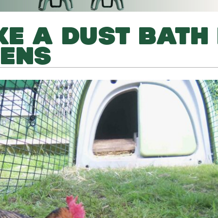
E A DUST BATH
KENS