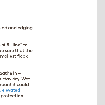
ound and edging
 fill line” to
ke sure that the
mallest flock
bathe in –
n stay dry. Wet
mount it could
, elevated
 protection