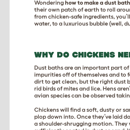
Wondering
how to make a dust bath
their own patch of earth to roll aro
from chicken-safe ingredients, you’l
water, to a luxurious bubble (well, d
WHY DO CHICKENS NE
Dust baths are an important part o
impurities off of themselves and to f
dirt to get clean, but the right dus
rid birds of mites and lice. Hens aren
avian species can be observed takin
Chickens will find a soft, dusty or s
plop down into. Once they’ve laid do
a shoulder-shrugging motion. They wi