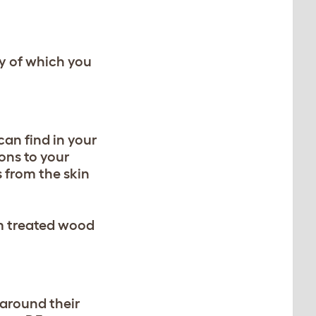
y of which you
can find in your
ons to your
 from the skin
om treated wood
 around their