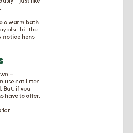
usly – just like
.
ake a warm bath
ay also hit the
y notice hens
S
own –
 use cat litter
 But, if you
 have to offer.
 for