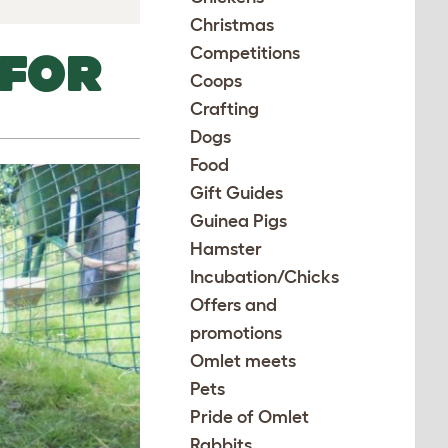
Christmas
Competitions
 FOR
Coops
Crafting
Dogs
Food
Gift Guides
Guinea Pigs
Hamster
Incubation/Chicks
Offers and
promotions
Omlet meets
Pets
Pride of Omlet
Rabbits