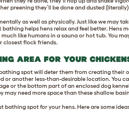
When they’re done, they’ll hop up and shake vigoro
ther preening they’ll be done and dusted (literally)
entally as well as physically. Just like we may t
t bathing helps hens relax and feel better. Hens m
 – much like humans in a sauna or hot tub. You ma
r closest flock friends.
ING AREA FOR YOUR CHICKEN
bathing spot will deter them from creating their 
ed or another less-than-desirable location. You can
age or the bottom part of an enclosed dog kennel.
hey may need more space than these shallow basins
t bathing spot for your hens. Here are some ideas