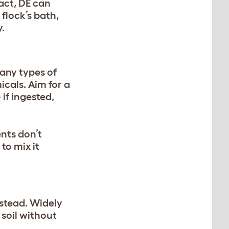
 fact, DE can
 flock’s bath,
.
many types of
icals. Aim for a
if ingested,
ents don’t
to mix it
nstead. Widely
 soil without