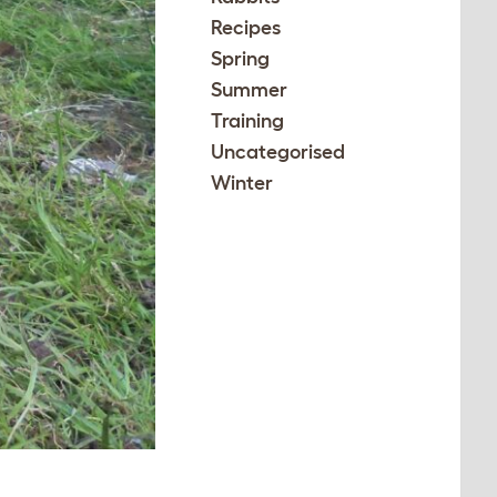
Recipes
Spring
Summer
Training
Uncategorised
Winter