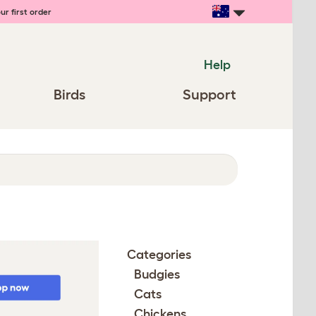
ur first order
Help
Birds
Support
Categories
Budgies
Cats
Chickens