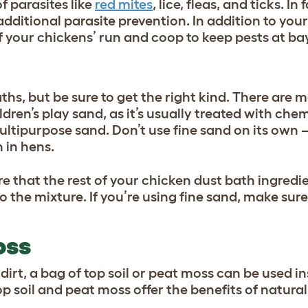
f parasites like
red mites
, lice, fleas, and ticks. In
additional parasite prevention. In addition to your
 your chickens’ run and coop to keep pests at bay
hs, but be sure to get the right kind. There are 
ldren’s play sand, as it’s usually treated with chem
ultipurpose sand. Don’t use fine sand on its own – 
 in hens.
e that the rest of your chicken dust bath ingredi
the mixture. If you’re using fine sand, make sure 
OSS
dirt, a bag of top soil or peat moss can be used i
p soil and peat moss offer the benefits of natural