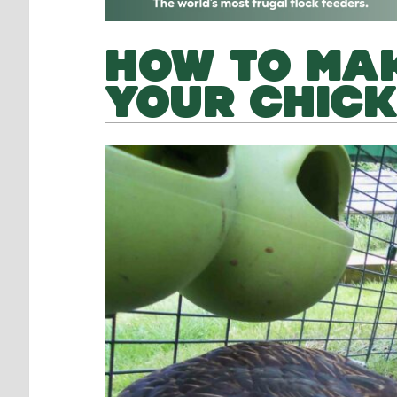
HOW TO MAK
YOUR CHIC