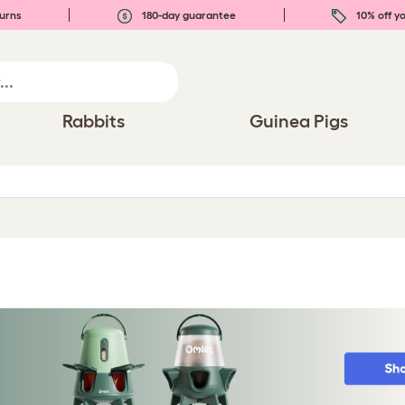
urns
180-day guarantee
10% off yo
Rabbits
Guinea Pigs