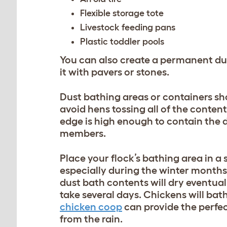
Flexible storage tote
Livestock feeding pans
Plastic toddler pools
You can also create a permanent du
it with pavers or stones.
Dust bathing areas or containers shou
avoid hens tossing all of the conten
edge is high enough to contain the
members.
Place your flock’s bathing area in a
especially during the winter months.
dust bath contents will dry eventual
take several days. Chickens will bathe
chicken coop
can provide the perfe
from the rain.