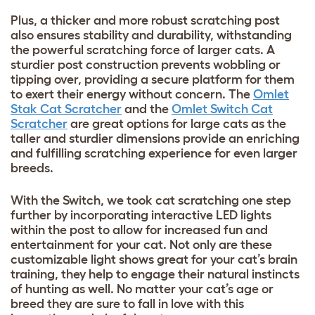
Plus, a thicker and more robust scratching post
also ensures stability and durability, withstanding
the powerful scratching force of larger cats. A
sturdier post construction prevents wobbling or
tipping over, providing a secure platform for them
to exert their energy without concern. The
Omlet
Stak Cat Scratcher
and the
Omlet Switch Cat
Scratcher
are great options for large cats as the
taller and sturdier dimensions provide an enriching
and fulfilling scratching experience for even larger
breeds.
With the Switch, we took cat scratching one step
further by incorporating interactive LED lights
within the post to allow for increased fun and
entertainment for your cat. Not only are these
customizable light shows great for your cat’s brain
training, they help to engage their natural instincts
of hunting as well. No matter your cat’s age or
breed they are sure to fall in love with this