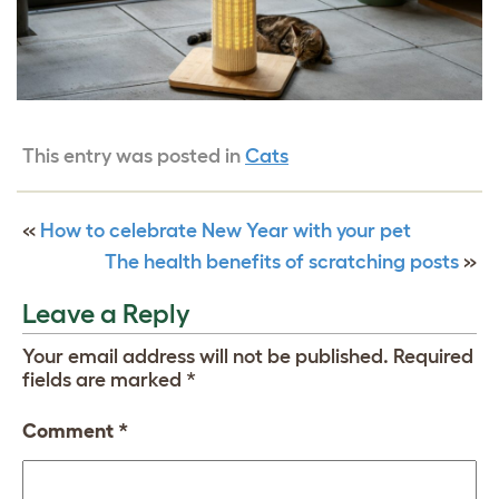
This entry was posted in
Cats
«
How to celebrate New Year with your pet
The health benefits of scratching posts
»
Leave a Reply
Your email address will not be published.
Required
fields are marked
*
Comment
*