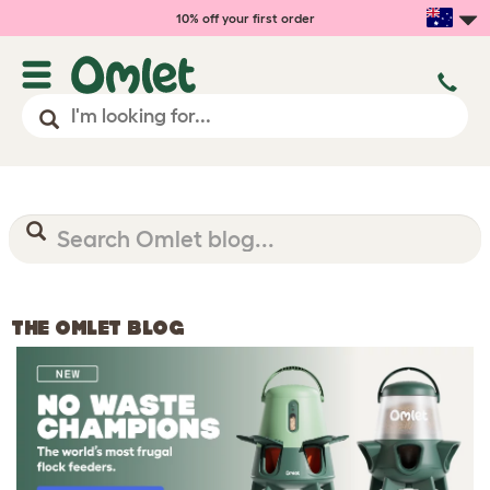
10% off your first order
THE OMLET BLOG