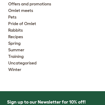
Offers and promotions
Omlet meets
Pets
Pride of Omlet
Rabbits
Recipes
Spring
Summer
Training
Uncategorised
Winter
Sign up to our Newsletter for 10% off!