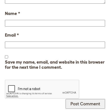
Name
*
Email
*
Save my name, email, and website in this browser
for the next time I comment.