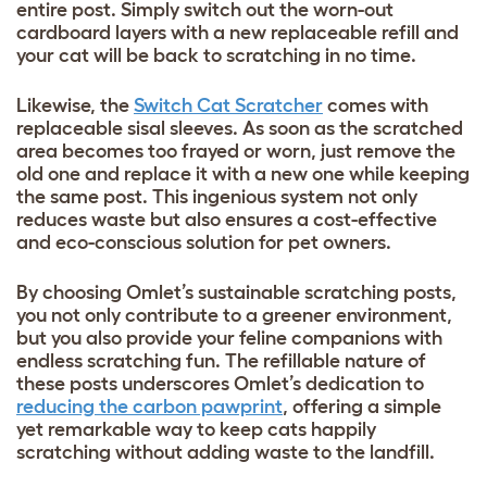
entire post. Simply switch out the worn-out
cardboard layers with a new replaceable refill and
your cat will be back to scratching in no time.
Likewise, the
Switch Cat Scratcher
comes with
replaceable sisal sleeves. As soon as the scratched
area becomes too frayed or worn, just remove the
old one and replace it with a new one while keeping
the same post. This ingenious system not only
reduces waste but also ensures a cost-effective
and eco-conscious solution for pet owners.
By choosing Omlet’s sustainable scratching posts,
you not only contribute to a greener environment,
but you also provide your feline companions with
endless scratching fun. The refillable nature of
these posts underscores Omlet’s dedication to
reducing the carbon pawprint
, offering a simple
yet remarkable way to keep cats happily
scratching without adding waste to the landfill.