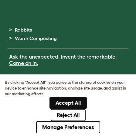
Rabbits
Worm Composting
Ask the unexpected. Invent the remarkable.
Come on in.
Terms of Use
By clicking "Accept All", you agree to the storing of cookies on your
Cookie & Privacy Policy
device to enhance site navigation, analyze site usage, and assist in
Cookie Settings
our marketing efforts.
Sitemap
Accept All
ABN: 68601886846
ACN: 601886846
Reject All
© Omlet 2026
Manage Preferences