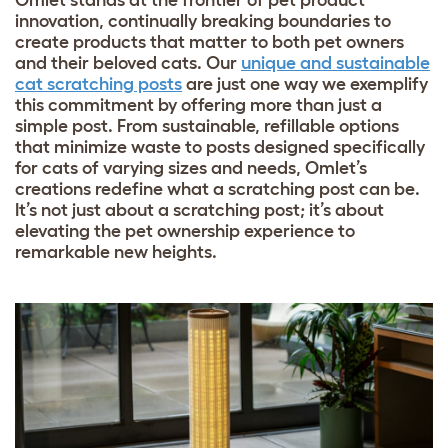
Omlet stands at the frontier of pet product
innovation, continually breaking boundaries to
create products that matter to both pet owners
and their beloved cats. Our
unique and sustainable
cat scratching posts
are just one way we exemplify
this commitment by offering more than just a
simple post. From sustainable, refillable options
that minimize waste to posts designed specifically
for cats of varying sizes and needs, Omlet’s
creations redefine what a scratching post can be.
It’s not just about a scratching post; it’s about
elevating the pet ownership experience to
remarkable new heights.