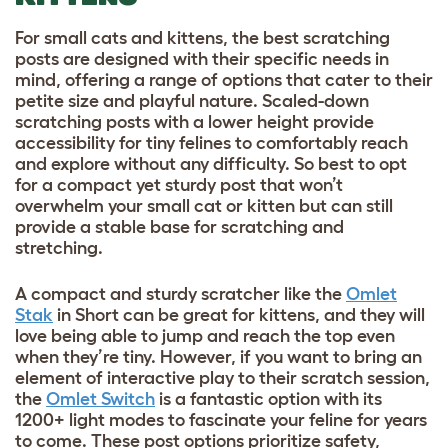
For
small cats and kittens, the best scratching
posts
are designed with their specific needs in
mind, offering a range of options that cater to their
petite size and playful nature. Scaled-down
scratching posts with a lower height provide
accessibility for tiny felines to comfortably reach
and explore without any difficulty. So best to opt
for a compact yet sturdy post that won’t
overwhelm your small cat or kitten but can still
provide a stable base for scratching and
stretching.
A compact and sturdy scratcher like the
Omlet
Stak
in Short can be great for kittens, and they will
love being able to jump and reach the top even
when they’re tiny. However, if you want to bring an
element of interactive play to their scratch session,
the
Omlet Switch
is a fantastic option with its
1200+ light modes to fascinate your feline for years
to come. These post options prioritize safety,