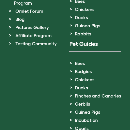
Bees
Program
Chickens
Omlet Forum
Ducks
Blog
Guinea Pigs
Pictures Gallery
Rabbits
Affiliate Program
Pet Guides
Testing Community
Bees
Budgies
Chickens
Ducks
Finches and Canaries
Gerbils
Guinea Pigs
Incubation
Quails