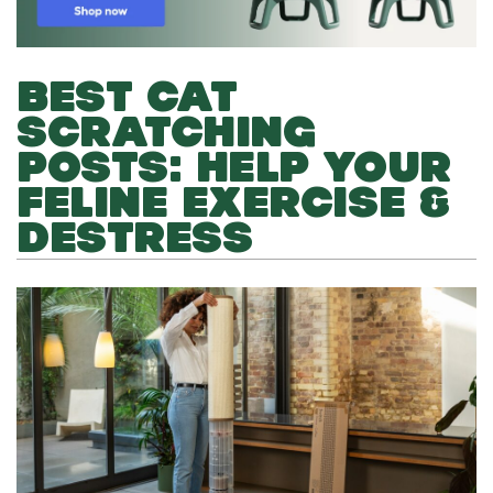
BEST CAT
SCRATCHING
POSTS: HELP YOUR
FELINE EXERCISE &
DESTRESS