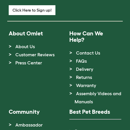
Click Here to Sign up!
About Omlet
How Can We
Help?
About Us
Contact Us
Customer Reviews
FAQs
Press Center
Delivery
Returns
Warranty
Assembly Videos and
Manuals
Community
Best Pet Breeds
Ambassador