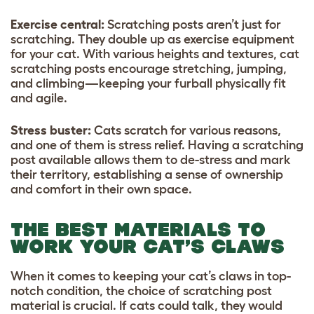
Exercise central:
Scratching posts aren’t just for
scratching. They double up as exercise equipment
for your cat. With various heights and textures, cat
scratching posts encourage stretching, jumping,
and climbing—keeping your furball physically fit
and agile.
Stress buster:
Cats scratch for various reasons,
and one of them is stress relief. Having a scratching
post available allows them to de-stress and mark
their territory, establishing a sense of ownership
and comfort in their own space.
THE BEST MATERIALS TO
WORK YOUR CAT’S CLAWS
When it comes to keeping your cat’s claws in top-
notch condition, the choice of scratching post
material is crucial. If cats could talk, they would