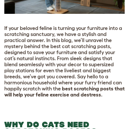
If your beloved feline is turning your furniture into a
scratching sanctuary, we have a stylish and
practical answer. In this blog, we’ll unravel the
mystery behind the best cat scratching posts,
designed to save your furniture and satisfy your
cat’s natural instincts. From sleek designs that
blend seamlessly with your decor to supersized
play stations for even the liveliest and biggest
breeds, we’ve got you covered. Say hello to a
harmonious household where your furry friend can
happily scratch with the
best scratching posts that
will help your feline exercise and destress
.
WHY DO CATS NEED