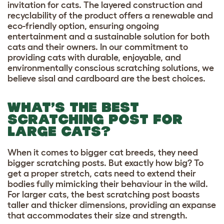
invitation for cats. The layered construction and
recyclability of the product offers a renewable and
eco-friendly option, ensuring ongoing
entertainment and a sustainable solution for both
cats and their owners. In our commitment to
providing cats with durable, enjoyable, and
environmentally conscious scratching solutions, we
believe sisal and cardboard are the best choices.
WHAT’S THE BEST
SCRATCHING POST FOR
LARGE CATS?
When it comes to
bigger cat breeds,
they need
bigger scratching posts. But exactly how big? To
get a proper stretch, cats need to extend their
bodies fully mimicking their behaviour in the wild.
For larger cats, the best scratching
post
boasts
taller and thicker dimensions, providing an expanse
that accommodates their size and strength.