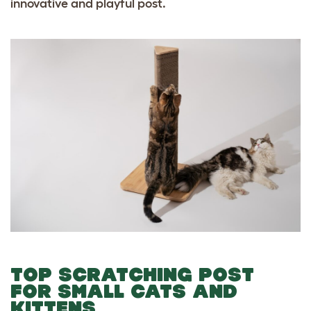
innovative and playful post.
TOP SCRATCHING POST
FOR SMALL CATS AND
KITTENS