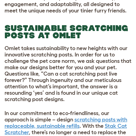
engagement, and adaptability, all designed to
meet the unique needs of your tinier furry friends.
SUSTAINABLE SCRATCHING
POSTS AT OMLET
Omlet takes sustainability to new heights with our
innovative scratching posts. In order for us to
challenge the pet care norm, we ask questions that
make our designs better for you and your pet.
Questions like, “Can a cat scratching post live
forever?” Through ingenuity and our meticulous
attention to what’s important, the answer is a
resounding ‘yes’ and is found in our unique cat
scratching post designs.
In our commitment to eco-friendliness, our
approach is simple – design
scratching posts with
replaceable, sustainable refills
. With the
Stak Cat
Scratcher
, there’s no longer a need to replace the