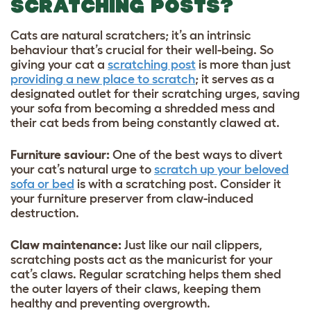
SCRATCHING POSTS?
Cats are natural scratchers; it’s an intrinsic
behaviour that’s crucial for their well-being. So
giving your cat a
scratching post
is more than just
providing a new place to scratch
; it serves as a
designated outlet for their scratching urges, saving
your sofa from becoming a shredded mess and
their cat beds from being constantly clawed at.
Furniture saviour:
One of the best ways to divert
your cat’s natural urge to
scratch up your beloved
sofa or bed
is with a scratching post. Consider it
your furniture preserver from claw-induced
destruction.
Claw maintenance:
Just like our nail clippers,
scratching posts act as the manicurist for your
cat’s claws. Regular scratching helps them shed
the outer layers of their claws, keeping them
healthy and preventing overgrowth.