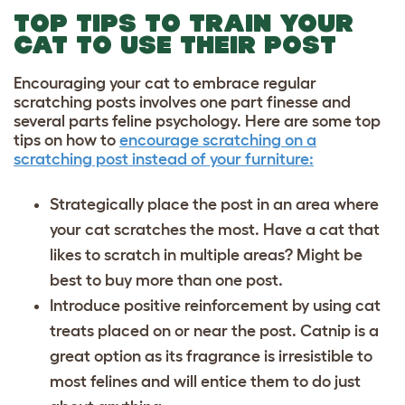
TOP TIPS TO TRAIN YOUR
CAT TO USE THEIR POST
Encouraging your cat to embrace regular
scratching posts involves one part finesse and
several parts feline psychology. Here are some top
tips on how to
encourage scratching on a
scratching post instead of your furniture:
Strategically place the post in an area where
your cat scratches the most. Have a cat that
likes to scratch in multiple areas? Might be
best to buy more than one post.
Introduce positive reinforcement by using cat
treats placed on or near the post. Catnip is a
great option as its fragrance is irresistible to
most felines and will entice them to do just