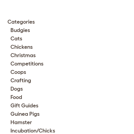
Categories
Budgies
Cats
Chickens
Christmas
Competitions
Coops
Crafting
Dogs
Food
Gift Guides
Guinea Pigs
Hamster
Incubation/Chicks