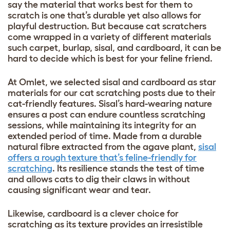
say the material that works best for them to
scratch is one that’s durable yet also allows for
playful destruction. But because cat scratchers
come wrapped in a variety of different materials
such carpet, burlap, sisal, and cardboard, it can be
hard to decide which is best for your feline friend.
At Omlet, we selected sisal and cardboard as star
materials for our cat scratching posts due to their
cat-friendly features. Sisal’s hard-wearing nature
ensures a post can endure countless scratching
sessions, while maintaining its integrity for an
extended period of time. Made from a durable
natural fibre extracted from the agave plant,
sisal
offers a rough texture that’s feline-friendly for
scratching
. Its resilience stands the test of time
and allows cats to dig their claws in without
causing significant wear and tear.
Likewise, cardboard is a clever choice for
scratching as its texture provides an irresistible