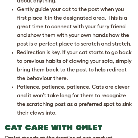
about anything.
Gently guide your cat to the post when you
first place it in the designated area. This is a
great time to connect with your furry friend
and show them with your own hands how the
post is a perfect place to scratch and stretch.
Redirection is key. If your cat starts to go back
to previous habits of clawing your sofa, simply
bring them back to the post to help redirect
the behaviour there.
Patience, patience, patience. Cats are clever
and it won’t take long for them to recognize
the scratching post as a preferred spot to sink
their claws into.
CAT CARE WITH OMLET