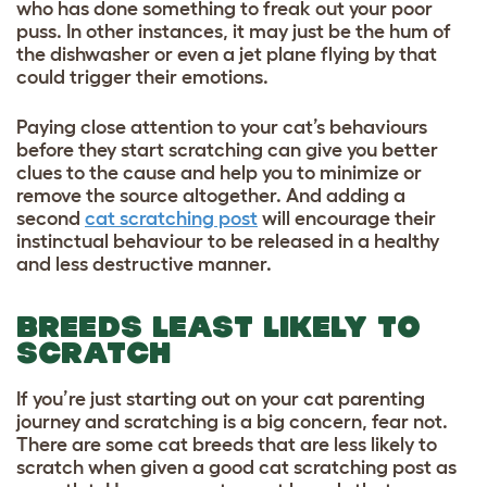
who has done something to freak out your poor
puss. In other instances, it may just be the hum of
the dishwasher or even a jet plane flying by that
could trigger their emotions.
Paying close attention to your cat’s behaviours
before they start scratching can give you better
clues to the cause and help you to minimize or
remove the source altogether. And adding a
second
cat scratching post
will encourage their
instinctual behaviour to be released in a healthy
and less destructive manner.
BREEDS LEAST LIKELY TO
SCRATCH
If you’re just starting out on your cat parenting
journey and scratching is a big concern, fear not.
There are some cat breeds that are less likely to
scratch when given a good cat scratching post as