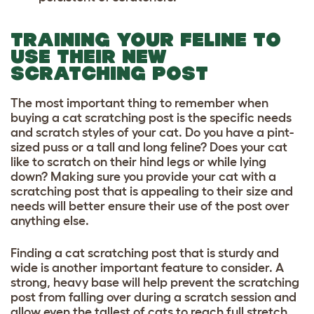
TRAINING YOUR FELINE TO
USE THEIR NEW
SCRATCHING POST
The most important thing to remember when
buying a cat scratching post is the specific needs
and scratch styles of your cat. Do you have a pint-
sized puss or a tall and long feline? Does your cat
like to scratch on their hind legs or while lying
down? Making sure you provide your cat with a
scratching post that is appealing to their size and
needs will better ensure their use of the post over
anything else.
Finding a cat scratching post that is sturdy and
wide is another important feature to consider. A
strong, heavy base will help prevent the scratching
post from falling over during a scratch session and
allow even the tallest of cats to reach full stretch