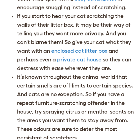
encourage snuggling instead of scratching.
If you start to hear your cat scratching the
walls of their litter box, it may be their way of
telling you they want more privacy. And you
can’t blame them! So give your cat what they
want with an
enclosed cat litter box
and
perhaps even a
private cat house
so they can
destress with ease wherever they are.
It’s known throughout the animal world that
certain smells are off-limits to certain species.
And cats are no exception. So if you have a
repeat furniture-scratching offender in the
house, try spraying citrus or menthol scents on
the areas you want them to stay away from.
These odours are sure to deter the most
persistent of scratchers.