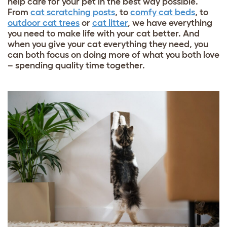
help care for your pet in the best way possible.
From
cat scratching posts
, to
comfy cat beds
, to
outdoor cat trees
or
cat litter
, we have everything
you need to make life with your cat better. And
when you give your cat everything they need, you
can both focus on doing more of what you both love
– spending quality time together.