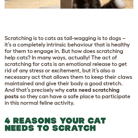
Scratching is to cats as tail-wagging is to dogs –
it’s a completely intrinsic behaviour that is healthy
for them to engage in. But how does scratching
help cats? In many ways, actually! The act of
scratching for cats is an emotional release to get
rid of any stress or excitement, but it’s also a
necessary act that allows them to keep their claws
maintained and give their body a good stretch.
And that’s precisely why
cats need scratching
posts
so they can have a safe place to participate
in this normal feline activity.
4 REASONS YOUR CAT
NEEDS TO SCRATCH