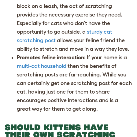
block on a leash, the act of scratching
provides the necessary exercise they need.
Especially for cats who don’t have the
opportunity to go outside, a
sturdy cat
scratching post
allows your feline friend the
ability to stretch and move in a way they love.
Promotes feline interaction:
If your home is a
multi-cat household
then the benefits of
scratching posts are far-reaching. While you
can certainly get one scratching post for each
cat, having just one for them to share
encourages positive interactions and is a
great way for them to get along.
SHOULD KITTENS HAVE
THEIR OWN SCRATCHING