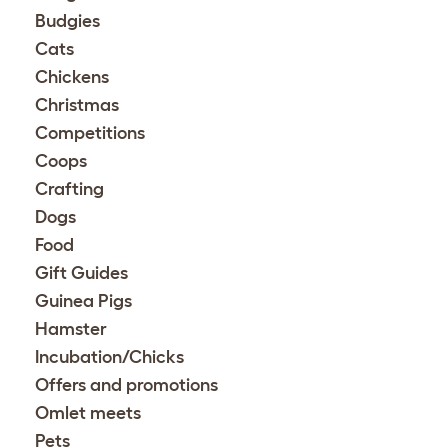
Budgies
Cats
Chickens
Christmas
Competitions
Coops
Crafting
Dogs
Food
Gift Guides
Guinea Pigs
Hamster
Incubation/Chicks
Offers and promotions
Omlet meets
Pets