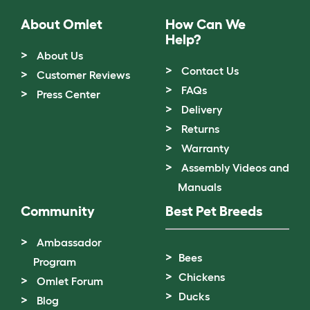
About Omlet
How Can We
Help?
About Us
Contact Us
Customer Reviews
FAQs
Press Center
Delivery
Returns
Warranty
Assembly Videos and
Manuals
Community
Best Pet Breeds
Ambassador
Bees
Program
Chickens
Omlet Forum
Ducks
Blog