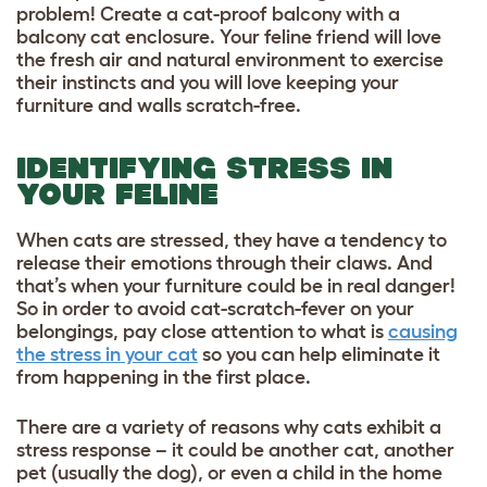
problem!
Create a cat-proof balcony
with a
balcony cat enclosure
. Your feline friend will love
the fresh air and natural environment to exercise
their instincts and you will love keeping your
furniture and walls scratch-free.
IDENTIFYING STRESS IN
YOUR FELINE
When cats are stressed, they have a tendency to
release their emotions through their claws. And
that’s when your furniture could be in real danger!
So in order to avoid cat-scratch-fever on your
belongings, pay close attention to what is
causing
the stress in your cat
so you can help eliminate it
from happening in the first place.
There are a variety of reasons why cats exhibit a
stress response – it could be another cat, another
pet (usually the dog), or even a child in the home