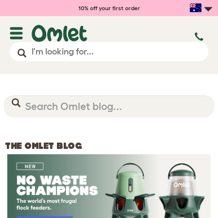
10% off your first order
THE OMLET BLOG