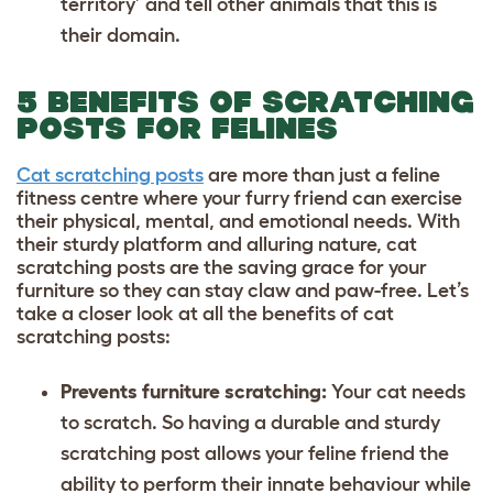
territory’ and tell other animals that this is
their domain.
5 BENEFITS OF SCRATCHING
POSTS FOR FELINES
Cat scratching posts
are more than just a feline
fitness centre where your furry friend can exercise
their physical, mental, and emotional needs. With
their sturdy platform and alluring nature, cat
scratching posts are the saving grace for your
furniture so they can stay claw and paw-free. Let’s
take a closer look at all the benefits of cat
scratching posts:
Prevents furniture scratching:
Your cat needs
to scratch. So having a durable and sturdy
scratching post allows your feline friend the
ability to perform their innate behaviour while