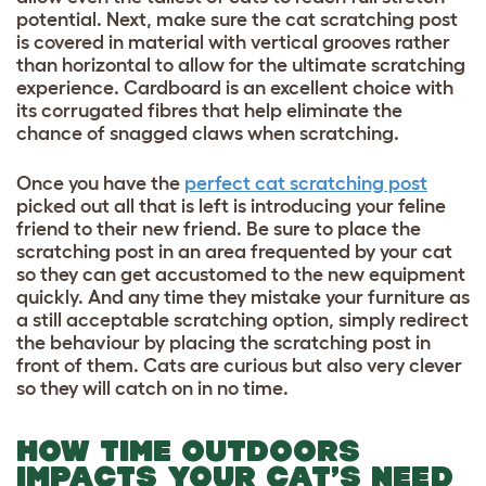
potential. Next, make sure the cat scratching post
is covered in material with vertical grooves rather
than horizontal to allow for the ultimate scratching
experience. Cardboard is an excellent choice with
its corrugated fibres that help eliminate the
chance of snagged claws when scratching.
Once you have the
perfect cat scratching post
picked out all that is left is introducing your feline
friend to their new friend. Be sure to place the
scratching post in an area frequented by your cat
so they can get accustomed to the new equipment
quickly. And any time they mistake your furniture as
a still acceptable scratching option, simply redirect
the behaviour by placing the scratching post in
front of them. Cats are curious but also very clever
so they will catch on in no time.
HOW TIME OUTDOORS
IMPACTS YOUR CAT’S NEED