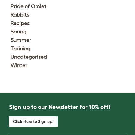
Pride of Omlet
Rabbits
Recipes
Spring
Summer
Training
Uncategorised
Winter
Sign up to our Newsletter for 10% off!
Click Here to Sign up!