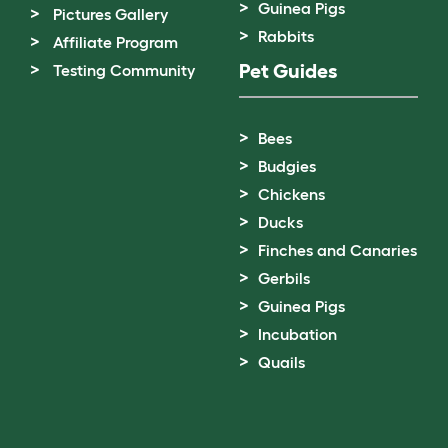
Guinea Pigs
Pictures Gallery
Rabbits
Affiliate Program
Pet Guides
Testing Community
Bees
Budgies
Chickens
Ducks
Finches and Canaries
Gerbils
Guinea Pigs
Incubation
Quails