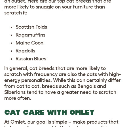
an outlet. Here are our
top cat breeds
that are
more likely to snuggle on your furniture than
scratch it:
Scottish Folds
Ragamuffins
Maine Coon
Ragdolls
Russian Blues
In general, cat breeds that are more likely to
scratch with frequency are also the cats with high-
energy personalities. While this can certainly differ
from cat to cat, breeds such as
Bengals
and
Siberians
tend to have a greater need to scratch
more often.
CAT CARE WITH OMLET
At Omlet, our goal is simple – make products that