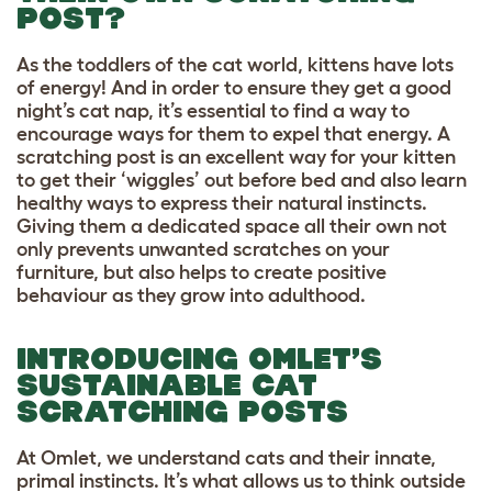
POST?
As the toddlers of the cat world, kittens have lots
of energy! And in order to ensure they get a good
night’s cat nap, it’s essential to find a way to
encourage ways for them to expel that energy. A
scratching post is an excellent way for your kitten
to get their ‘wiggles’ out before bed and also learn
healthy ways to express their natural instincts.
Giving them a dedicated space all their own not
only prevents unwanted scratches on your
furniture, but also helps to create positive
behaviour as they grow into adulthood.
INTRODUCING OMLET’S
SUSTAINABLE CAT
SCRATCHING POSTS
At Omlet, we understand cats and their innate,
primal instincts. It’s what allows us to think outside