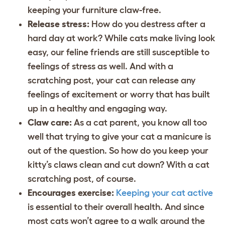
keeping your furniture claw-free.
Release stress:
How do you destress after a
hard day at work? While cats make living look
easy, our feline friends are still susceptible to
feelings of stress as well. And with a
scratching post, your cat can release any
feelings of excitement or worry that has built
up in a healthy and engaging way.
Claw care:
As a cat parent, you know all too
well that trying to give your cat a manicure is
out of the question. So how do you keep your
kitty’s claws clean and cut down? With a cat
scratching post, of course.
Encourages exercise:
Keeping your cat active
is essential to their overall health. And since
most cats won’t agree to a walk around the