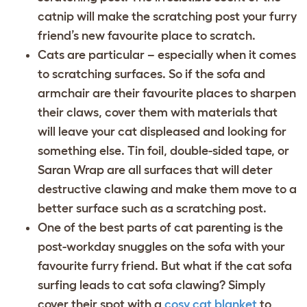
catnip will make the scratching post your furry
friend’s new favourite place to scratch.
Cats are particular – especially when it comes
to scratching surfaces. So if the sofa and
armchair are their favourite places to sharpen
their claws, cover them with materials that
will leave your cat displeased and looking for
something else. Tin foil, double-sided tape, or
Saran Wrap are all surfaces that will deter
destructive clawing and make them move to a
better surface such as a scratching post.
One of the best parts of cat parenting is the
post-workday snuggles on the sofa with your
favourite furry friend. But what if the cat sofa
surfing leads to cat sofa clawing? Simply
cover their spot with a
cosy cat blanket
to