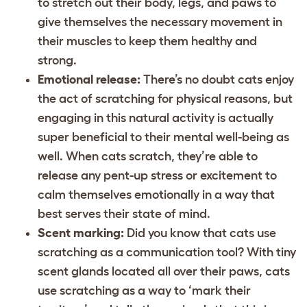
to stretch out their body, legs, and paws to
give themselves the necessary movement in
their muscles to keep them healthy and
strong.
Emotional release:
There’s no doubt cats enjoy
the act of scratching for physical reasons, but
engaging in this natural activity is actually
super beneficial to their mental well-being as
well. When cats scratch, they’re able to
release any pent-up stress or excitement to
calm themselves emotionally in a way that
best serves their state of mind.
Scent marking:
Did you know that cats use
scratching as a communication tool? With tiny
scent glands located all over their paws, cats
use scratching as a way to ‘mark their