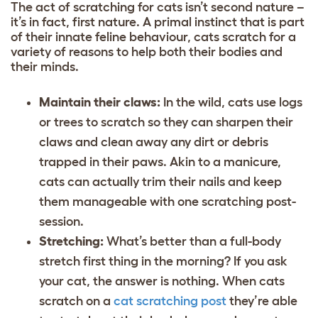
The act of scratching for cats isn’t second nature –
it’s in fact, first nature. A primal instinct that is part
of their
innate feline behaviour
, cats scratch for a
variety of reasons to help both their bodies and
their minds.
Maintain their claws:
In the wild, cats use logs
or trees to scratch so they can sharpen their
claws and clean away any dirt or debris
trapped in their paws. Akin to a manicure,
cats can actually trim their nails and keep
them manageable with one scratching post-
session.
Stretching:
What’s better than a full-body
stretch first thing in the morning? If you ask
your cat, the answer is nothing. When cats
scratch on a
cat scratching post
they’re able