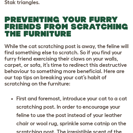
Stak triangles.
PREVENTING YOUR FURRY
FRIENDS FROM SCRATCHING
THE FURNITURE
While the cat scratching post is away, the feline will
find something else to scratch. So if you find your
furry friend exercising their claws on your walls,
carpet, or sofa, it’s time to redirect this destructive
behaviour to something more beneficial. Here are
our top tips on breaking your cat’s habit of
scratching on the furniture:
First and foremost, introduce your cat to a cat
scratching post. In order to encourage your
feline to use the post instead of your leather
chair or wool rug, sprinkle some catnip on the
scratching post. The irresistible scent of the