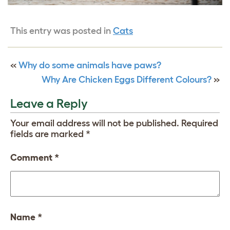
This entry was posted in
Cats
«
Why do some animals have paws?
Why Are Chicken Eggs Different Colours?
»
Leave a Reply
Your email address will not be published.
Required
fields are marked
*
Comment
*
Name
*