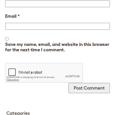
Email
*
Save my name, email, and website in this browser
for the next time I comment.
Categories