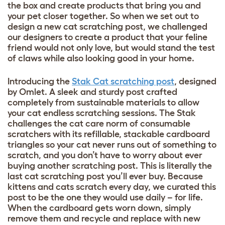
the box and create products that bring you and
your pet closer together. So when we set out to
design a new cat scratching post, we challenged
our designers to create a product that your feline
friend would not only love, but would stand the test
of claws while also looking good in your home.
Introducing the
Stak Cat scratching post
, designed
by Omlet. A sleek and sturdy post crafted
completely from sustainable materials to allow
your cat endless scratching sessions. The Stak
challenges the cat care norm of consumable
scratchers with its refillable, stackable cardboard
triangles so your cat never runs out of something to
scratch, and you don’t have to worry about ever
buying another scratching post. This is literally the
last cat scratching post you’ll ever buy. Because
kittens and cats scratch every day, we curated this
post to be the one they would use daily – for life.
When the cardboard gets worn down, simply
remove them and recycle and replace with new