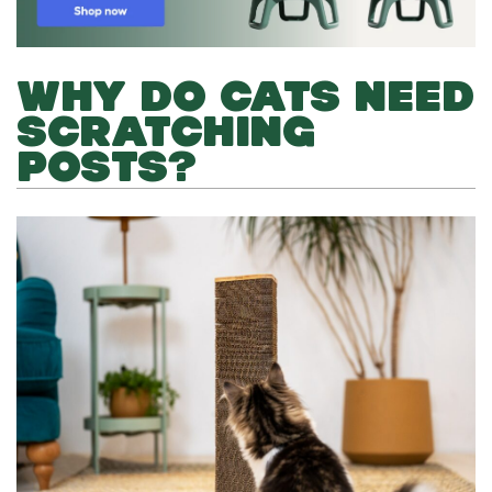
WHY DO CATS NEED
SCRATCHING
POSTS?