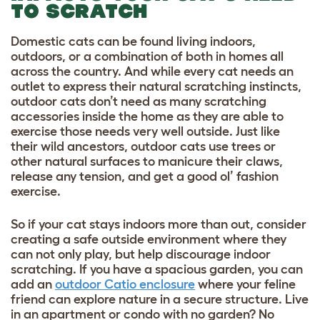
TO SCRATCH
Domestic cats can be found living indoors,
outdoors, or a combination of both in homes all
across the country. And while every cat needs an
outlet to express their natural scratching instincts,
outdoor cats don’t need as many scratching
accessories inside the home as they are able to
exercise those needs very well outside. Just like
their wild ancestors, outdoor cats use trees or
other natural surfaces to manicure their claws,
release any tension, and get a good ol’ fashion
exercise.
So if your cat stays indoors more than out, consider
creating a safe outside environment where they
can not only play, but help discourage indoor
scratching. If you have a spacious garden, you can
add an
outdoor Catio enclosure
where your feline
friend can explore nature in a secure structure. Live
in an apartment or condo with no garden? No