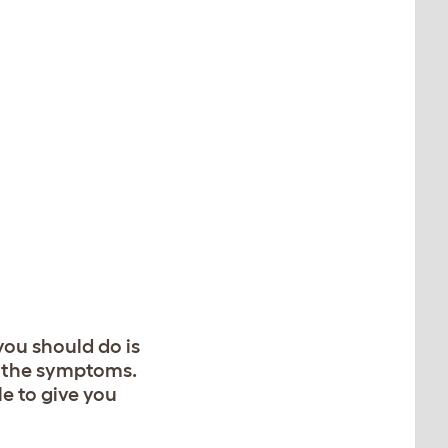
you should do is
g the symptoms.
le to give you