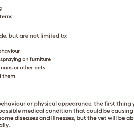
g
terns
e, but are not limited to:
behaviour
 spraying on furniture
mans or other pets
nd them
behaviour or physical appearance, the first thing 
y possible medical condition that could be causin
some diseases and illnesses, but the vet will be ab
lly.