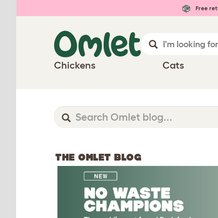
Free ret
Chickens
Cats
THE OMLET BLOG