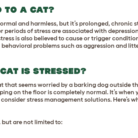
 TO A CAT?
 normal and harmless, but it’s prolonged, chronic s
r periods of stress are associated with depressio
ess is also believed to cause or trigger condition
 behavioral problems such as aggression and litte
 CAT IS STRESSED?
a cat that seems worried by a barking dog outside 
ng on the floor is completely normal. It’s when y
d consider stress management solutions. Here’s wh
but are not limited to: