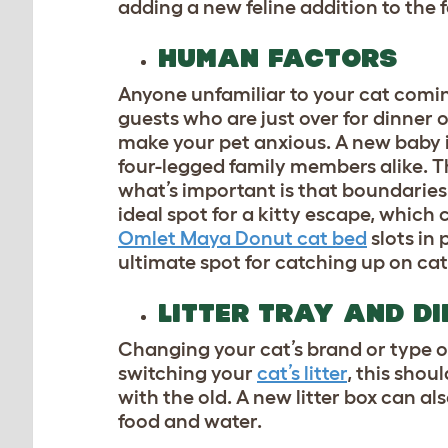
adding a new feline addition to the fa
HUMAN FACTORS
Anyone unfamiliar to your cat comin
guests who are just over for dinner
make your pet anxious. A new baby i
four-legged family members alike. Th
what’s important is that boundaries
ideal spot for a kitty escape, which
Omlet Maya Donut cat bed
slots in 
ultimate spot for catching up on cat
LITTER TRAY AND D
Changing your cat’s brand or type of
switching your
cat’s litter
, this shou
with the old. A new litter box can al
food and water.