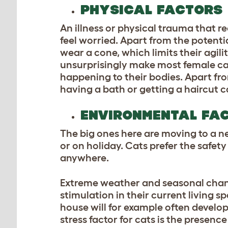
PHYSICAL FACTORS
An illness or physical trauma that r
feel worried. Apart from the potentia
wear a cone, which limits their agil
unsurprisingly make most female cats 
happening to their bodies. Apart fr
having a bath or getting a haircut c
ENVIRONMENTAL FA
The big ones here are moving to a n
or on holiday. Cats prefer the safety
anywhere.
Extreme weather and seasonal chang
stimulation in their current living 
house will for example often devel
stress factor for cats is the presenc