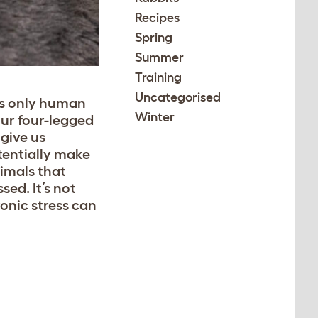
Recipes
Spring
Summer
Training
Uncategorised
’s only human
Winter
our four-legged
give us
tentially make
imals that
sed. It’s not
ronic stress can