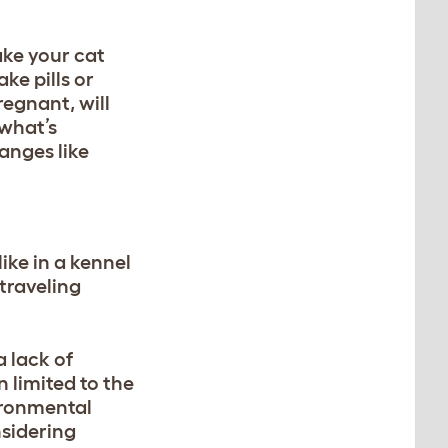
ake your cat
ke pills or
pregnant
, will
 what’s
anges like
ike in a kennel
 traveling
 lack of
 limited to the
ironmental
nsidering