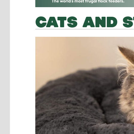
CATS AND 