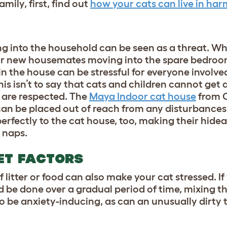
mily, first, find out
how your cats can live in ha
g into the household can be seen as a threat. Wh
 or new housemates moving into the spare bedroo
n the house can be stressful for everyone involv
is isn’t to say that
cats and children
cannot get a
 are respected. The
Maya Indoor cat house
from O
 can be placed out of reach from any disturbances
perfectly to the cat house, too, making their hid
 naps.
IET FACTORS
 litter or food can also make your cat stressed. If
ld be done over a gradual period of time, mixing th
so be anxiety-inducing, as can an unusually dirty t