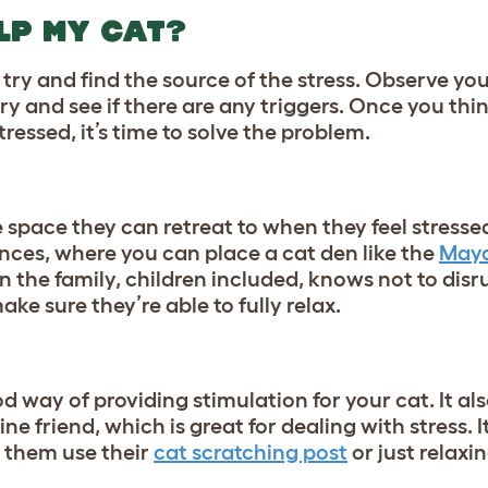
LP MY CAT?
try and find the source of the stress. Observe you
try and see if there are any triggers. Once you th
tressed, it’s time to solve the problem.
e space they can retreat to when they feel stressed
nces, where you can place a cat den like the
Maya
in the family, children included, knows not to disr
ake sure they’re able to fully relax.
d way of providing stimulation for your cat. It al
ne friend, which is great for dealing with stress. I
 them use their
cat scratching post
or just relaxi