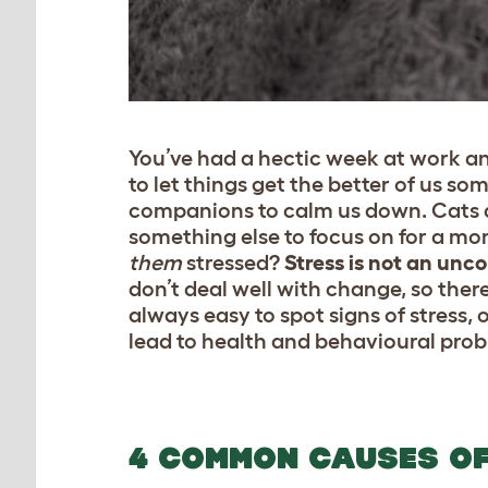
You’ve had a hectic week at work an
to let things get the better of us so
companions to calm us down. Cats a
something else to focus on for a mo
them
stressed?
Stress is not an un
don’t deal well with change, so there
always easy to spot signs of stress, 
lead to health and behavioural probl
4 COMMON CAUSES OF