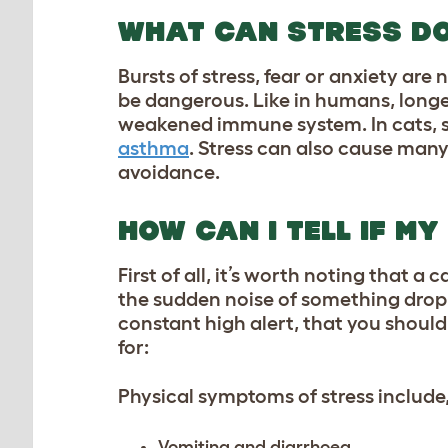
WHAT CAN STRESS DO
Bursts of stress, fear or anxiety are
be dangerous. Like in humans, longe
weakened immune system. In cats, str
asthma
. Stress can also cause many
avoidance.
HOW CAN I TELL IF MY
First of all, it’s worth noting that 
the sudden noise of something droppi
constant high alert, that you shoul
for:
Physical symptoms of stress include, 
Vomiting and diarrhoea