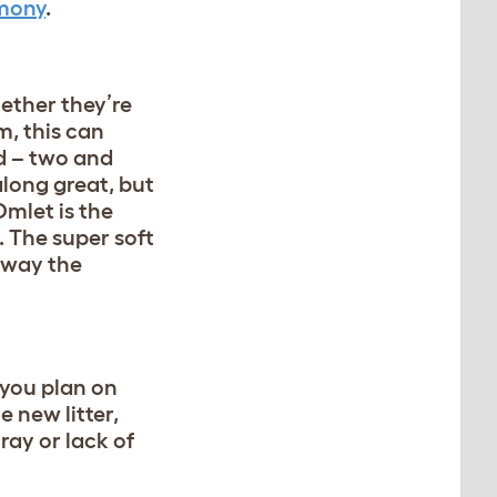
rmony
.
ether they’re
m, this can
ed – two and
long great, but
mlet is the
. The super soft
eaway the
 you plan on
e new litter,
ray or lack of