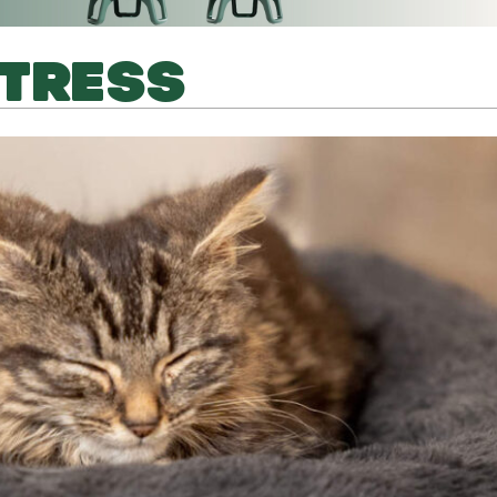
STRESS