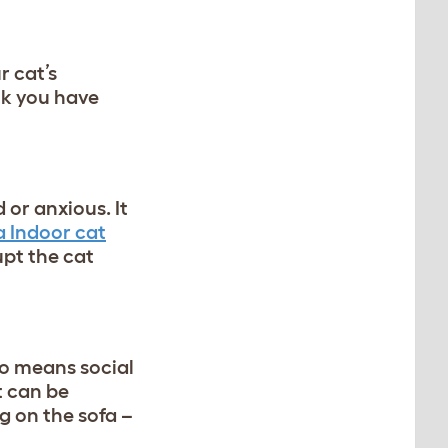
r cat’s
ink you have
 or anxious. It
 Indoor cat
upt the cat
so means social
t can be
ng on the sofa –