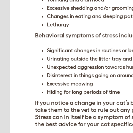
Excessive shedding and/or groomin
Changes in eating and sleeping pat
Lethargy
Behavioral symptoms of stress includ
Significant changes in routines or 
Urinating outside the litter tray and
Unexpected aggression towards hu
Disinterest in things going on arou
Excessive meowing
Hiding for long periods of time
If you notice a change in your cat’s 
take them to the vet to rule out an
Stress can in itself be a symptom of 
the best advice for your cat specifica