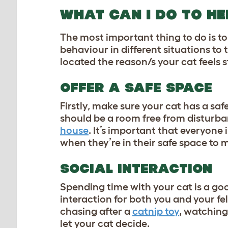
WHAT CAN I DO TO HE
The most important thing to do is to 
behaviour in different situations to 
located the reason/s your cat feels s
OFFER A SAFE SPACE
Firstly, make sure your cat has a saf
should be a room free from disturba
house
. It’s important that everyone 
when they’re in their safe space to m
SOCIAL INTERACTION
Spending time with your cat is a goo
interaction for both you and your feli
chasing after a
catnip toy
, watching
let your cat decide.