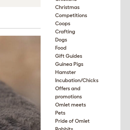
Christmas
Competitions
Coops
Crafting
Dogs
Food
Gift Guides
Guinea Pigs
Hamster
Incubation/Chicks
Offers and
promotions
Omlet meets
Pets
Pride of Omlet
Rabbits