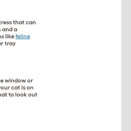
tress that can
n and a
s like
feline
r tray
the window or
our cat is on
at to look out