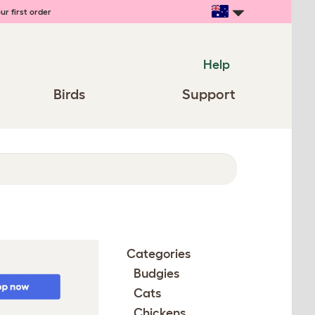
ur first order
Help
Birds
Support
Categories
Budgies
Cats
Chickens