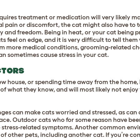
equires treatment or medication will very likely m
l pain or discomfort, the cat might also have to ta
ity and freedom. Being in heat, or your
cat being 
feel on edge, and it is very difficult to tell them
om more medical conditions, grooming-related ch
an sometimes cause stress in your cat.
CTORS
ew house, or spending time away from the home, l
 of what they know, and will most likely not enjoy
es can make cats worried and stressed, as can a
space. Outdoor cats who for some reason have been
op stress-related symptoms. Another common env
e of other pets, including another cat. If you’re co