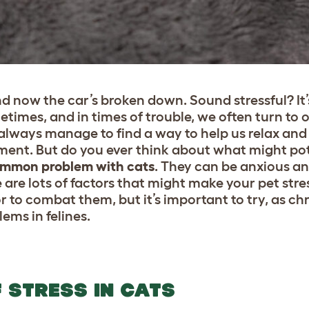
d now the car’s broken down. Sound stressful? It
metimes, and in times of trouble, we often turn to 
lways manage to find a way to help us relax and 
ment. But do you ever think about what might po
common problem with cats
. They can be anxious an
 are lots of factors that might make your pet stres
or to combat them, but it’s important to try, as ch
ems in felines.
 STRESS IN CATS