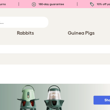
urns
180-day guarantee
10% off yo
Rabbits
Guinea Pigs