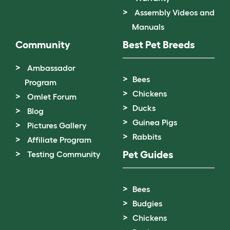
Assembly Videos and
Manuals
Community
Best Pet Breeds
Ambassador
Bees
Program
Chickens
Omlet Forum
Ducks
Blog
Guinea Pigs
Pictures Gallery
Rabbits
Affiliate Program
Pet Guides
Testing Community
Bees
Budgies
Chickens