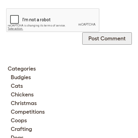
Categories
Budgies
Cats
Chickens
Christmas
Competitions
Coops
Crafting
Dogs