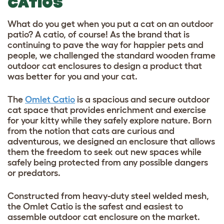
CATIOS
What do you get when you put a cat on an outdoor
patio? A catio, of course! As the brand that is
continuing to pave the way for happier pets and
people, we challenged the standard wooden frame
outdoor cat enclosures to design a product that
was better for you and your cat.
The
Omlet Catio
is a spacious and secure outdoor
cat space that provides enrichment and exercise
for your kitty while they safely explore nature. Born
from the notion that cats are curious and
adventurous, we designed an enclosure that allows
them the freedom to seek out new spaces while
safely being protected from any possible dangers
or predators.
Constructed from heavy-duty steel welded mesh,
the Omlet Catio is the safest and easiest to
assemble
outdoor cat enclosure
on the market.