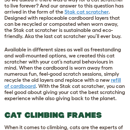
to live forever? And our answer to this question has
arrived in the form of the
Stak cat scratcher
.
Designed with replaceable cardboard layers that
can be recycled or composted when worn away,
the Stak cat scratcher is sustainable and eco-
friendly. Aka the last cat scratcher you’ll ever buy.
Available in different sizes as well as freestanding
and wall-mounted options, we created this cat
scratcher with your cat’s natural behaviours in
mind. When the cardboard is worn away from
numerous fun, feel-good scratch sessions, simply
recycle the old layers and replace with a new
refill
of cardboard
. With the Stak cat scratcher, you can
feel good about giving your cat the best scratching
experience while also giving back to the planet.
CAT CLIMBING FRAMES
When it comes to climbing, cats are the experts of