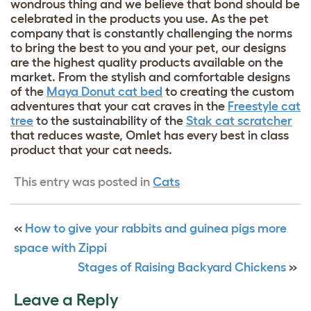
wondrous thing and we believe that bond should be
celebrated in the products you use. As the pet
company that is constantly challenging the norms
to bring the best to you and your pet, our designs
are the highest quality products available on the
market. From the stylish and comfortable designs
of the
Maya Donut cat bed
to creating the custom
adventures that your cat craves in the
Freestyle cat
tree
to the sustainability of the
Stak cat scratcher
that reduces waste, Omlet has every best in class
product that your cat needs.
This entry was posted in
Cats
«
How to give your rabbits and guinea pigs more
space with Zippi
Stages of Raising Backyard Chickens
»
Leave a Reply