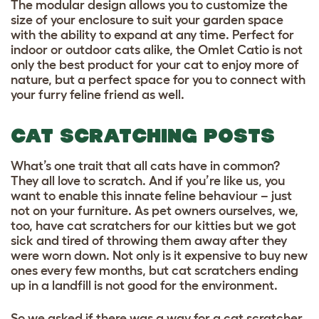
The modular design allows you to customize the
size of your enclosure to suit your garden space
with the ability to expand at any time. Perfect for
indoor or outdoor cats alike, the Omlet Catio is not
only the best product for your cat to enjoy more of
nature, but a perfect space for you to connect with
your furry feline friend as well.
CAT SCRATCHING POSTS
What’s one trait that all cats have in common?
They all love to scratch. And if you’re like us, you
want to enable this innate feline behaviour – just
not on your furniture. As pet owners ourselves, we,
too, have cat scratchers for our kitties but we got
sick and tired of throwing them away after they
were worn down. Not only is it expensive to buy new
ones every few months, but cat scratchers ending
up in a landfill is not good for the environment.
So we asked if there was a way for a cat scratcher