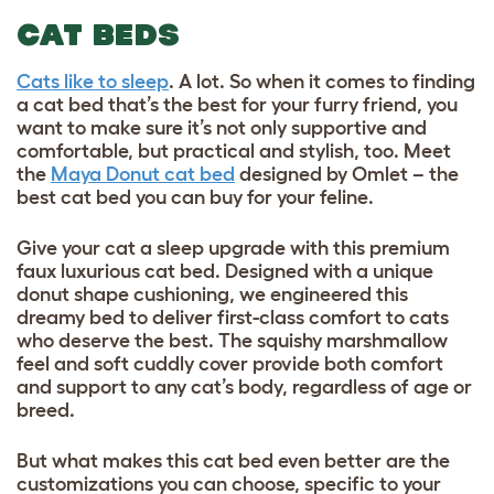
CAT BEDS
Cats like to sleep
. A lot. So when it comes to finding
a cat bed that’s the best for your furry friend, you
want to make sure it’s not only supportive and
comfortable, but practical and stylish, too. Meet
the
Maya Donut cat bed
designed by Omlet – the
best cat bed you can buy for your feline.
Give your cat a sleep upgrade with this premium
faux luxurious cat bed. Designed with a unique
donut shape cushioning, we engineered this
dreamy bed to deliver first-class comfort to cats
who deserve the best. The squishy marshmallow
feel and soft cuddly cover provide both comfort
and support to any cat’s body, regardless of age or
breed.
But what makes this cat bed even better are the
customizations you can choose, specific to your