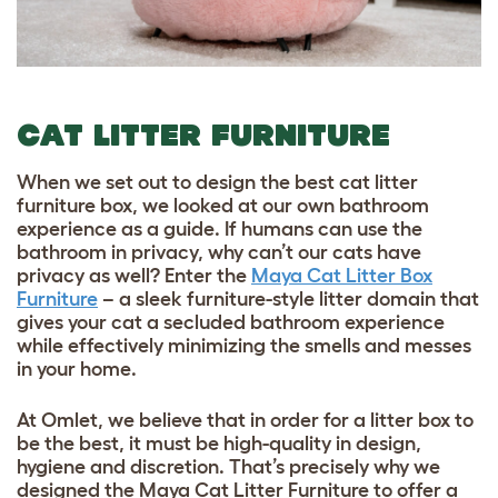
CAT LITTER FURNITURE
When we set out to design the best cat litter
furniture box, we looked at our own bathroom
experience as a guide. If humans can use the
bathroom in privacy, why can’t our
cats have
privacy
as well? Enter the
Maya Cat Litter Box
Furniture
– a sleek furniture-style litter domain that
gives your cat a secluded bathroom experience
while effectively minimizing the smells and messes
in your home.
At Omlet, we believe that in order for a litter box to
be the best, it must be high-quality in design,
hygiene and discretion. That’s precisely why we
designed the Maya Cat Litter Furniture to offer a