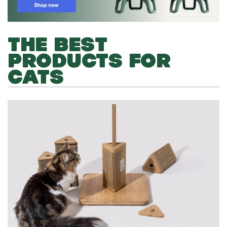
THE BEST
PRODUCTS FOR
CATS