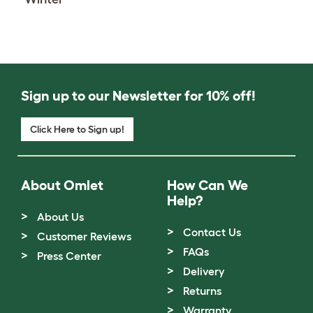
Sign up to our Newsletter for 10% off!
Click Here to Sign up!
About Omlet
How Can We
Help?
About Us
Contact Us
Customer Reviews
FAQs
Press Center
Delivery
Returns
Warranty