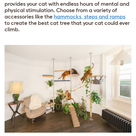
provides your cat with endless hours of mental and
physical stimulation. Choose from a variety of
accessories like the
hammocks, steps and ramps
to create the best cat tree that your cat could ever
climb.