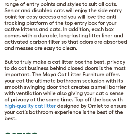
range of entry points and styles to suit all cats.
Senior and disabled cats will enjoy the side entry
point for easy access and you will love the anti-
tracking platform of the top entry box for your
active kittens and cats. In addition, each box
comes with a durable, long-lasting litter liner and
activated carbon filter so that odors are absorbed
and messes are easy to clean.
But to truly make a cat litter box the best, privacy
to do cat business behind closed doors is the most
important. The Maya Cat Litter Furniture offers
your cat the ultimate bathroom seclusion with its
smooth swinging door that creates a smell barrier
with ventilation while also giving your cat a sense
of privacy at the same time. Top off the box with
high-quality cat litter
designed by Omlet to ensure
your cat’s bathroom experience is the best of the
best.