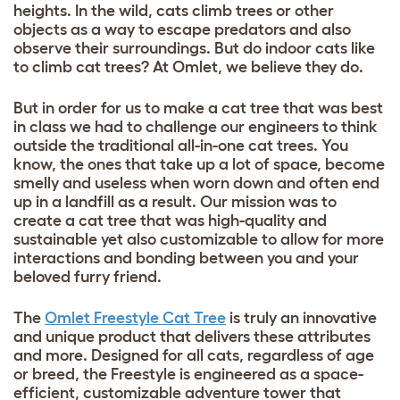
heights. In the wild, cats climb trees or other
objects as a way to escape predators and also
observe their surroundings. But do indoor
cats like
to climb cat trees
? At Omlet, we believe they do.
But in order for us to make a cat tree that was best
in class we had to challenge our engineers to think
outside the traditional all-in-one cat trees. You
know, the ones that take up a lot of space, become
smelly and useless when worn down and often end
up in a landfill as a result. Our mission was to
create a cat tree that was high-quality and
sustainable yet also customizable to allow for more
interactions and bonding between you and your
beloved furry friend.
The
Omlet Freestyle Cat Tree
is truly an innovative
and unique product that delivers these attributes
and more. Designed for all cats, regardless of age
or breed, the Freestyle is engineered as a space-
efficient, customizable adventure tower that