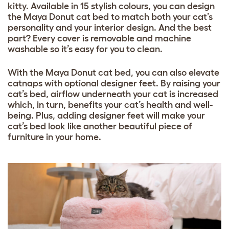
kitty. Available in 15 stylish colours, you can design
the Maya Donut cat bed to match both your cat’s
personality and your interior design. And the best
part? Every cover is removable and machine
washable so it’s easy for you to clean.
With the Maya Donut cat bed, you can also elevate
catnaps with optional designer feet. By raising your
cat’s bed, airflow underneath your cat is increased
which, in turn, benefits your cat’s health and well-
being. Plus, adding designer feet will make your
cat’s bed look like another beautiful piece of
furniture in your home.