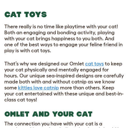
CAT TOYS
There really is no time like playtime with your cat!
Both an engaging and bonding activity, playing
with your cat brings happiness to you both. And
one of the best ways to engage your feline friend in
play is with cat toys.
That’s why we designed our Omlet
cat toys
to keep
your cat physically and mentally engaged for
hours. Our unique sea-inspired designs are carefully
made both with and without catnip as we know
some
kitties love catnip
more than others. Keep
your cat entertained with these unique and best-in-
class cat toys!
OMLET AND YOUR CAT
The connection you have with your cat is a