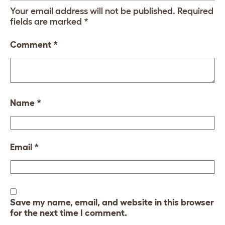
Your email address will not be published.
Required
fields are marked
*
Comment
*
Name
*
Email
*
Save my name, email, and website in this browser
for the next time I comment.