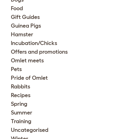
Food
Gift Guides
Guinea Pigs
Hamster
Incubation/Chicks
Offers and promotions
Omlet meets
Pets
Pride of Omlet
Rabbits
Recipes
Spring
Summer
Training
Uncategorised
Winter