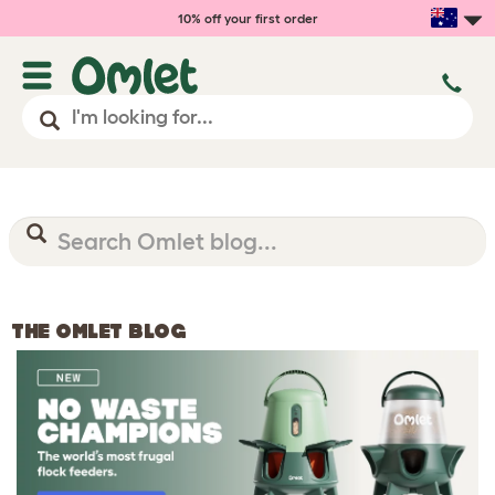
10% off your first order
THE OMLET BLOG