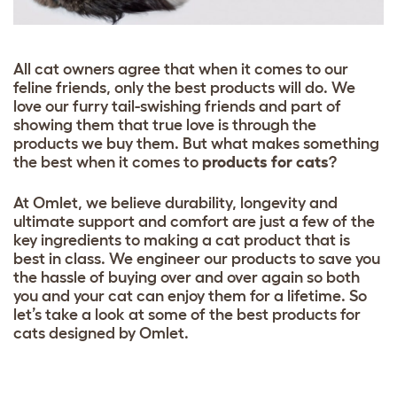
All cat owners agree that when it comes to our
feline friends, only the best products will do. We
love our furry tail-swishing friends and part of
showing them that true love is through the
products we buy them. But what makes something
the best when it comes to
products for cats
?
At Omlet, we believe durability, longevity and
ultimate support and comfort are just a few of the
key ingredients to making a cat product that is
best in class. We engineer our products to save you
the hassle of buying over and over again so both
you and your cat can enjoy them for a lifetime. So
let’s take a look at some of the best products for
cats designed by Omlet.