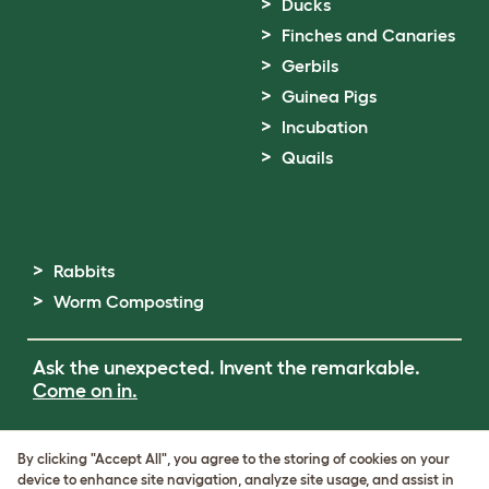
Ducks
Finches and Canaries
Gerbils
Guinea Pigs
Incubation
Quails
Rabbits
Worm Composting
Ask the unexpected. Invent the remarkable.
Come on in.
Terms of Use
By clicking "Accept All", you agree to the storing of cookies on your
Cookie & Privacy Policy
device to enhance site navigation, analyze site usage, and assist in