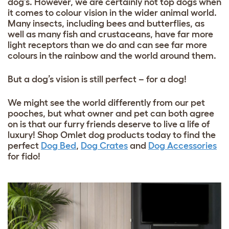
dog’s. However, we are certainly not top dogs when
it comes to colour vision in the wider animal world.
Many insects, including bees and butterflies, as
well as many fish and crustaceans, have far more
light receptors than we do and can see far more
colours in the rainbow and the world around them.
But a dog’s vision is still perfect – for a dog!
We might see the world differently from our pet
pooches, but what owner and pet can both agree
on is that our furry friends deserve to live a life of
luxury! Shop Omlet dog products today to find the
perfect
Dog Bed
,
Dog Crates
and
Dog Accessories
for fido!