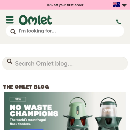
10% off your first order
THE OMLET BLOG