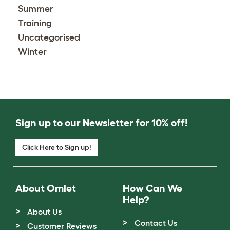
Summer
Training
Uncategorised
Winter
Sign up to our Newsletter for 10% off!
Click Here to Sign up!
About Omlet
How Can We
Help?
About Us
Contact Us
Customer Reviews