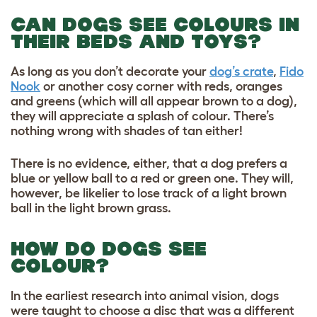
CAN DOGS SEE COLOURS IN
THEIR BEDS AND TOYS?
As long as you don’t decorate your
dog’s crate
,
Fido
Nook
or another cosy corner with reds, oranges
and greens (which will all appear brown to a dog),
they will appreciate a splash of colour. There’s
nothing wrong with shades of tan either!
There is no evidence, either, that a dog prefers a
blue or yellow ball to a red or green one. They will,
however, be likelier to lose track of a light brown
ball in the light brown grass.
HOW DO DOGS SEE
COLOUR?
In the earliest research into animal vision, dogs
were taught to choose a disc that was a different