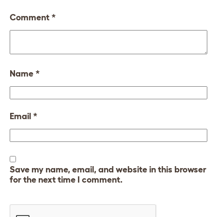
Comment
*
Name
*
Email
*
Save my name, email, and website in this browser
for the next time I comment.