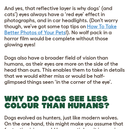
And yes, that reflective layer is why dogs’ (and
cats’) eyes always have a ‘red eye’ effect in
photographs, and in car headlights. (Don’t worry
though, we’ve got some top tips on
How To Take
Better Photos of Your Pets
!). No wolf pack in a
horror film would be complete without those
glowing eyes!
Dogs also have a broader field of vision than
humans, as their eyes are more on the side of the
head than ours. This enables them to take in details
that we would either miss or would be half-
glimpsed things seen ‘in the corner of the eye’.
WHY DO DOGS SEE LESS
COLOUR THAN HUMANS?
Dogs evolved as hunters, just like modern wolves.
On the one hand, this might make you assume that