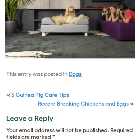
This entry was posted in
Dogs
«
5 Guinea Pig Care Tips
Record Breaking Chickens and Eggs
»
Leave a Reply
Your email address will not be published.
Required
fields are marked
*