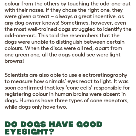
colour from the others by touching the odd-one-out
with their noses. If they chose the right one, they
were given a treat – always a great incentive, as
any dog owner knows! Sometimes, however, even
the most well-trained dogs struggled to identify the
odd-one-out. This told the researchers that the
dogs were unable to distinguish between certain
colours. When the discs were all red, apart from
one green one, all the dogs could see were light
browns!
Scientists are also able to use electroretinography
to measure how animals’ eyes react to light. It was
soon confirmed that key ‘cone cells’ responsible for
registering colour in human brains were absent in
dogs. Humans have three types of cone receptors,
while dogs only have two.
DO DOGS HAVE GOOD
EYESIGHT?