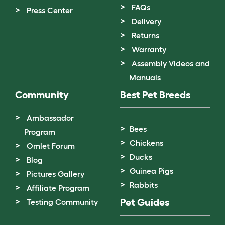
FAQs
Press Center
Delivery
Returns
Warranty
Assembly Videos and
Manuals
Community
Best Pet Breeds
Ambassador
Bees
Program
Chickens
Omlet Forum
Ducks
Blog
Guinea Pigs
Pictures Gallery
Rabbits
Affiliate Program
Pet Guides
Testing Community