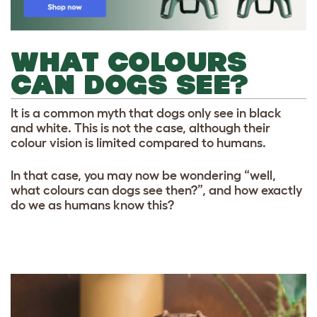
WHAT COLOURS
CAN DOGS SEE?
It is a common myth that dogs only see in black
and white. This is not the case, although their
colour vision is limited compared to humans.
In that case, you may now be wondering “well,
what colours can dogs see then?”, and how exactly
do we as humans know this?