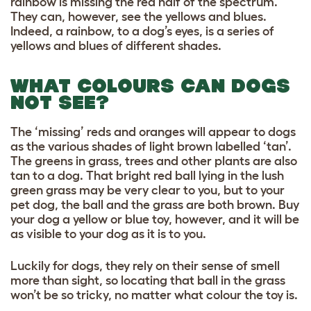
rainbow is missing the red half of the spectrum.
They can, however, see the yellows and blues.
Indeed, a rainbow, to a dog’s eyes, is a series of
yellows and blues of different shades.
WHAT COLOURS CAN DOGS
NOT SEE?
The ‘missing’ reds and oranges will appear to dogs
as the various shades of light brown labelled ‘tan’.
The greens in grass, trees and other plants are also
tan to a dog. That bright red ball lying in the lush
green grass may be very clear to you, but to your
pet dog, the ball and the grass are both brown. Buy
your dog a yellow or blue toy, however, and it will be
as visible to your dog as it is to you.
Luckily for dogs, they rely on their sense of smell
more than sight, so locating that ball in the grass
won’t be so tricky, no matter what colour the toy is.