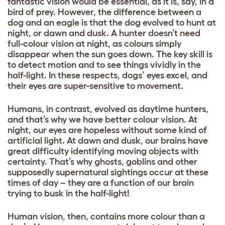
fantastic vision would be essential, as it is, say, in a
bird of prey. However, the difference between a
dog and an eagle is that the dog evolved to hunt at
night, or dawn and dusk. A hunter doesn’t need
full-colour vision at night, as colours simply
disappear when the sun goes down. The key skill is
to detect motion and to see things vividly in the
half-light. In these respects, dogs’ eyes excel, and
their eyes are super-sensitive to movement.
Humans, in contrast, evolved as daytime hunters,
and that’s why we have better colour vision. At
night, our eyes are hopeless without some kind of
artificial light. At dawn and dusk, our brains have
great difficulty identifying moving objects with
certainty. That’s why ghosts, goblins and other
supposedly supernatural sightings occur at these
times of day – they are a function of our brain
trying to busk in the half-light!
Human vision, then, contains more colour than a