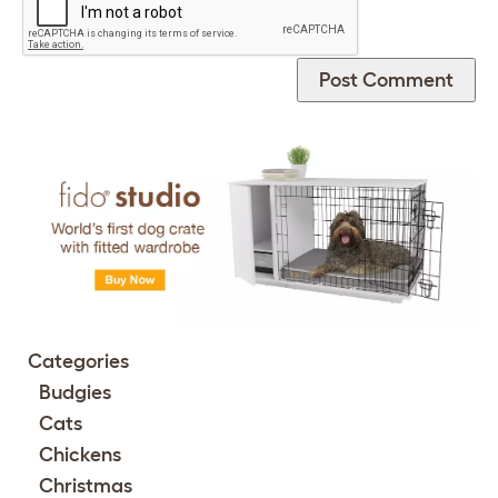
Categories
Budgies
Cats
Chickens
Christmas