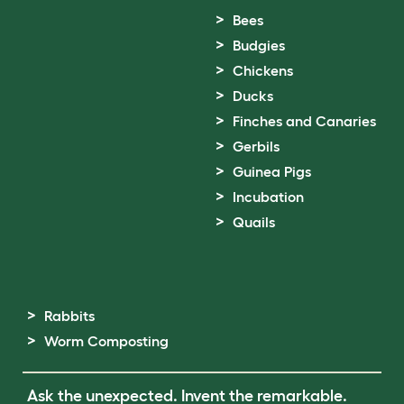
Bees
Budgies
Chickens
Ducks
Finches and Canaries
Gerbils
Guinea Pigs
Incubation
Quails
Rabbits
Worm Composting
Ask the unexpected. Invent the remarkable.