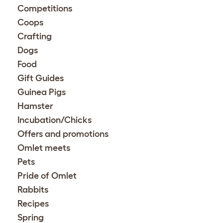
Competitions
Coops
Crafting
Dogs
Food
Gift Guides
Guinea Pigs
Hamster
Incubation/Chicks
Offers and promotions
Omlet meets
Pets
Pride of Omlet
Rabbits
Recipes
Spring