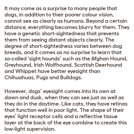
It may come as a surprise to many people that
dogs, in addition to their poorer colour vision,
cannot see as clearly as humans. Beyond a certain
distance, everything becomes blurry for them. They
have a genetic short-sightedness that prevents
them from seeing distant objects clearly. The
degree of short-sightedness varies between dog
breeds, and it comes as no surprise to learn that
so-called ‘sight hounds’ such as the Afghan Hound,
Greyhound, Irish Wolfhound, Scottish Deerhound
and Whippet have better eyesight than
Chihuahuas, Pugs and Bulldogs.
However, dogs’ eyesight comes into its own at
dawn and dusk, when they can see just as well as
they do in the daytime. Like cats, they have retinas
that function well in poor light. The shape of their
eyes’ light receptor cells and a reflective tissue
layer at the back of the eye combine to create this
low-light supervision.