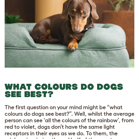
WHAT COLOURS DO DOGS
SEE BEST?
The first question on your mind might be “what
colours do dogs see best?”. Well, whilst the average
person can see ‘all the colours of the rainbow’, from
red to violet, dogs don’t have the same light
receptors in their eyes as we do. To them, the