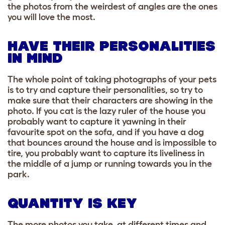
the photos from the weirdest of angles are the ones
you will love the most.
HAVE THEIR PERSONALITIES
IN MIND
The whole point of taking photographs of your pets
is to try and capture their personalities, so try to
make sure that their characters are showing in the
photo. If you cat is the lazy ruler of the house you
probably want to capture it yawning in their
favourite spot on the sofa, and if you have a dog
that bounces around the house and is impossible to
tire, you probably want to capture its liveliness in
the middle of a jump or running towards you in the
park.
QUANTITY IS KEY
The more photos you take, at different times and