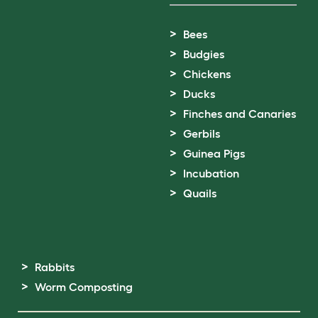
Bees
Budgies
Chickens
Ducks
Finches and Canaries
Gerbils
Guinea Pigs
Incubation
Quails
Rabbits
Worm Composting