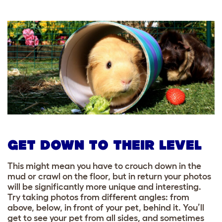
GET DOWN TO THEIR LEVEL
This might mean you have to crouch down in the
mud or crawl on the floor, but in return your photos
will be significantly more unique and interesting.
Try taking photos from different angles: from
above, below, in front of your pet, behind it. You’ll
get to see your pet from all sides, and sometimes