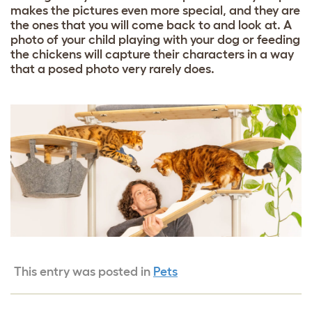
makes the pictures even more special, and they are
the ones that you will come back to and look at. A
photo of your child playing with your dog or feeding
the chickens will capture their characters in a way
that a posed photo very rarely does.
This entry was posted in
Pets