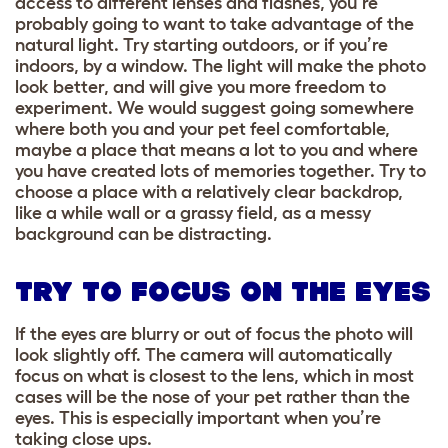
access to different lenses and flashes, you’re
probably going to want to take advantage of the
natural light. Try starting outdoors, or if you’re
indoors, by a window. The light will make the photo
look better, and will give you more freedom to
experiment. We would suggest going somewhere
where both you and your pet feel comfortable,
maybe a place that means a lot to you and where
you have created lots of memories together. Try to
choose a place with a relatively clear backdrop,
like a while wall or a grassy field, as a messy
background can be distracting.
TRY TO FOCUS ON THE EYES
If the eyes are blurry or out of focus the photo will
look slightly off. The camera will automatically
focus on what is closest to the lens, which in most
cases will be the nose of your pet rather than the
eyes. This is especially important when you’re
taking close ups.