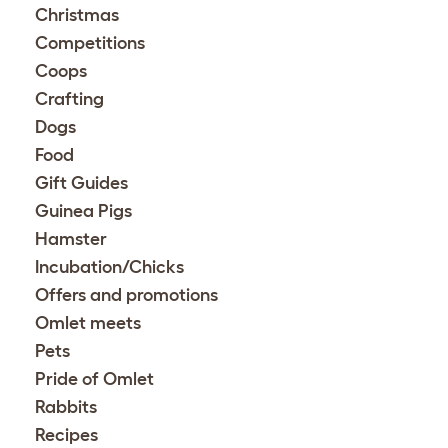
Christmas
Competitions
Coops
Crafting
Dogs
Food
Gift Guides
Guinea Pigs
Hamster
Incubation/Chicks
Offers and promotions
Omlet meets
Pets
Pride of Omlet
Rabbits
Recipes