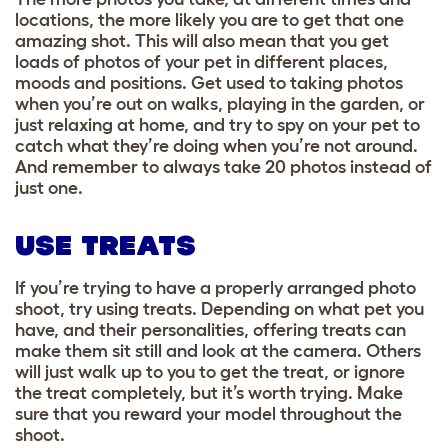
locations, the more likely you are to get that one
amazing shot. This will also mean that you get
loads of photos of your pet in different places,
moods and positions
. Get used to taking photos
when you’re out on walks, playing in the garden, or
just relaxing at home, and try to spy on your pet to
catch what they’re doing when you’re not around.
And remember to always take 20 photos instead of
just one.
USE TREATS
If you’re trying to have a properly arranged photo
shoot, try using treats. Depending on what pet you
have, and their personalities, offering treats can
make them sit still and look at the camera. Others
will just walk up to you to get the treat, or ignore
the treat completely, but it’s worth trying. Make
sure that you reward your model throughout the
shoot.