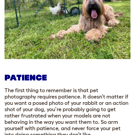
PATIENCE
The first thing to remember is that pet
photography requires patience. It doesn’t matter if
you want a posed photo of your rabbit or an action
shot of your dog, you’re probably going to get
rather frustrated when your models are not
behaving in the way you want them to. So arm
yourself with patience, and never force your pet
into doing something they don’t like.