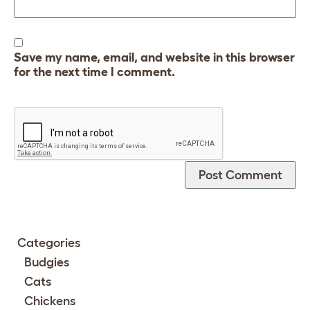
Save my name, email, and website in this browser
for the next time I comment.
Categories
Budgies
Cats
Chickens