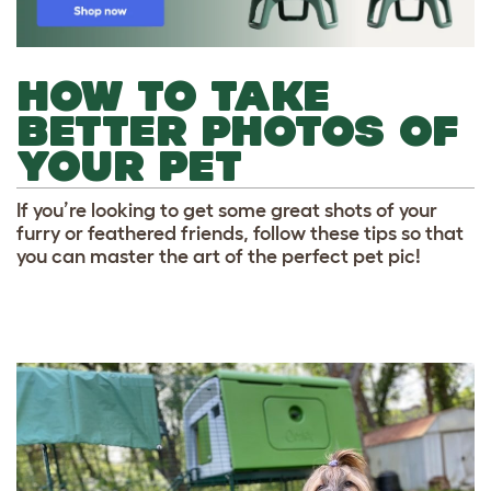
HOW TO TAKE
BETTER PHOTOS OF
YOUR PET
If you’re looking to get some great shots of your
furry or feathered friends, follow these tips so that
you can master the art of the perfect pet pic!