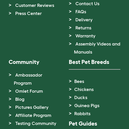
Contact Us
Customer Reviews
FAQs
Press Center
Delivery
Returns
Warranty
Assembly Videos and
Manuals
Community
Best Pet Breeds
Ambassador
Bees
Program
Chickens
Omlet Forum
Ducks
Blog
Guinea Pigs
Pictures Gallery
Rabbits
Affiliate Program
Pet Guides
Testing Community