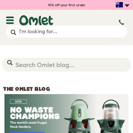
10% off your first order
THE OMLET BLOG