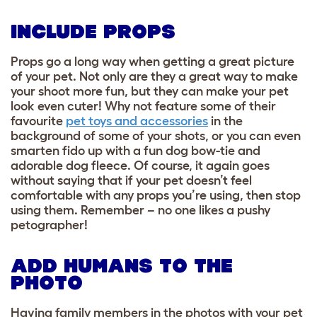
INCLUDE PROPS
Props go a long way when getting a great picture
of your pet. Not only are they a great way to make
your shoot more fun, but they can make your pet
look even cuter! Why not feature some of their
favourite
pet toys and accessories
in the
background of some of your shots, or you can even
smarten fido up with a fun dog bow-tie and
adorable dog fleece. Of course, it again goes
without saying that if your pet doesn’t feel
comfortable with any props you’re using, then stop
using them.
Remember – no one likes a pushy
petographer!
ADD HUMANS TO THE
PHOTO
Having family members in the photos with your pet