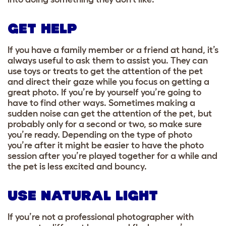
GET HELP
If you have a family member or a friend at hand, it’s
always useful to ask them to assist you.
They can
use toys or treats to get the attention of the pet
and direct their gaze while you focus on getting a
great photo. If you’re by yourself you’re going to
have to find other ways. Sometimes making a
sudden noise can get the attention of the pet, but
probably only for a second or two, so make sure
you’re ready. Depending on the type of photo
you’re after it might be easier to have the photo
session after you’re played together for a while and
the pet is less excited and bouncy.
USE NATURAL LIGHT
If you’re not a professional photographer with