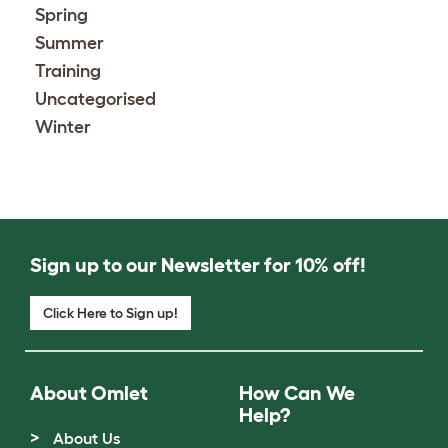
Spring
Summer
Training
Uncategorised
Winter
Sign up to our Newsletter for 10% off!
Click Here to Sign up!
About Omlet
How Can We
Help?
About Us