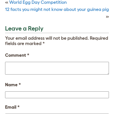
«
World Egg Day Competition
12 facts you might not know about your guinea pig
»
Leave a Reply
Your email address will not be published.
Required
fields are marked
*
Comment
*
Name
*
Email
*