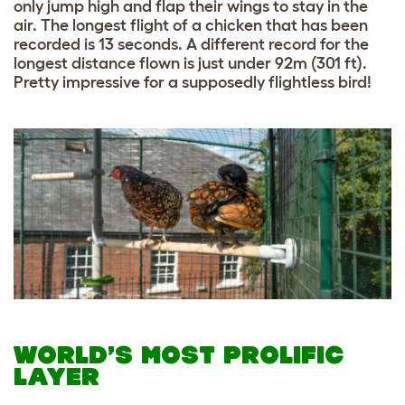
only jump high and flap their wings to stay in the
air. The longest flight of a chicken that has been
recorded is 13 seconds. A different record for the
longest distance flown is just under 92m (301 ft).
Pretty impressive for a supposedly flightless bird!
WORLD’S MOST PROLIFIC
LAYER