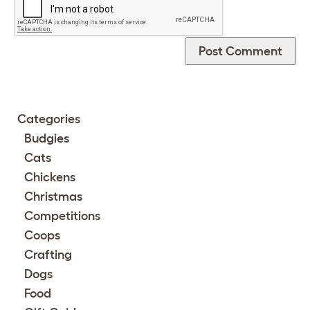
Categories
Budgies
Cats
Chickens
Christmas
Competitions
Coops
Crafting
Dogs
Food