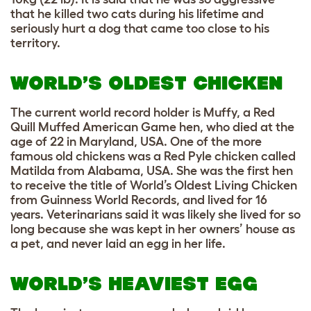
that he killed two cats during his lifetime and
seriously hurt a dog that came too close to his
territory.
WORLD’S OLDEST CHICKEN
The current world record holder is Muffy, a Red
Quill Muffed American Game hen, who died at the
age of 22 in Maryland, USA. One of the more
famous old chickens was a Red Pyle chicken called
Matilda from Alabama, USA. She was the first hen
to receive the title of World’s Oldest Living Chicken
from Guinness World Records, and lived for 16
years. Veterinarians said it was likely she lived for so
long because she was kept in her owners’ house as
a pet, and never laid an egg in her life.
WORLD’S HEAVIEST EGG