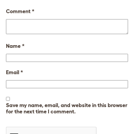
Comment
*
Name
*
Email
*
Save my name, email, and website in this browser
for the next time I comment.