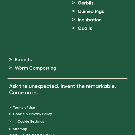
Gerbils
Guinea Pigs
Incubation
Quails
Rabbits
Worm Composting
Ask the unexpected. Invent the remarkable.
Come on in.
Terms of Use
Cookie & Privacy Policy
Cookie Settings
Sitemap