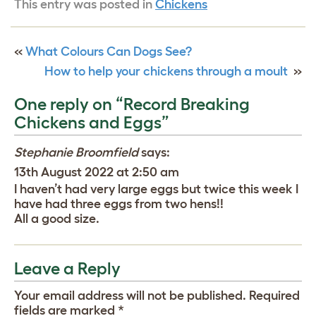
This entry was posted in
Chickens
«
What Colours Can Dogs See?
How to help your chickens through a moult
»
One reply on “Record Breaking
Chickens and Eggs”
Stephanie Broomfield
says:
13th August 2022 at 2:50 am
I haven’t had very large eggs but twice this week I
have had three eggs from two hens!!
All a good size.
Leave a Reply
Your email address will not be published.
Required
fields are marked
*