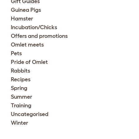
Gift Guides
Guinea Pigs
Hamster
Incubation/Chicks
Offers and promotions
Omlet meets
Pets
Pride of Omlet
Rabbits
Recipes
Spring
Summer
Training
Uncategorised
Winter