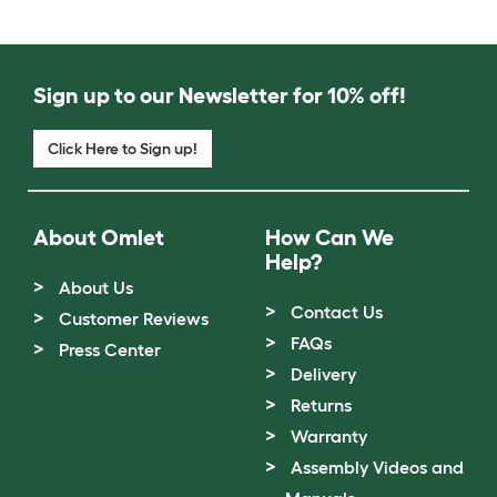
Sign up to our Newsletter for 10% off!
Click Here to Sign up!
About Omlet
How Can We
Help?
About Us
Contact Us
Customer Reviews
FAQs
Press Center
Delivery
Returns
Warranty
Assembly Videos and