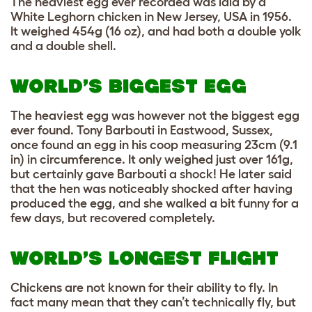
The heaviest egg ever recorded was laid by a
White Leghorn chicken in New Jersey, USA in 1956.
It weighed 454g (16 oz), and had both a double yolk
and a double shell.
WORLD’S BIGGEST EGG
The heaviest egg was however not the biggest egg
ever found. Tony Barbouti in Eastwood, Sussex,
once found an egg in his coop measuring 23cm (9.1
in) in circumference. It only weighed just over 161g,
but certainly gave Barbouti a shock! He later said
that the hen was noticeably shocked after having
produced the egg, and she walked a bit funny for a
few days, but recovered completely.
WORLD’S LONGEST FLIGHT
Chickens are not known for their ability to fly. In
fact many mean that they can’t technically fly, but