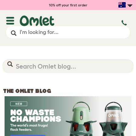
10% off your first order
THE OMLET BLOG