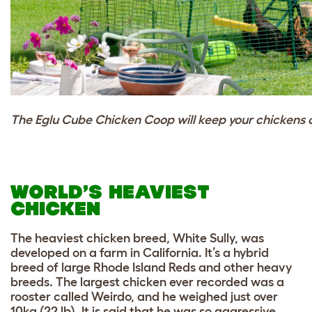
The Eglu Cube Chicken Coop will keep your chickens c
WORLD’S HEAVIEST
CHICKEN
The heaviest chicken breed, White Sully, was
developed on a farm in California. It’s a hybrid
breed of large Rhode Island Reds and other heavy
breeds. The largest chicken ever recorded was a
rooster called Weirdo, and he weighed just over
10kg (22 lb). It is said that he was so aggressive