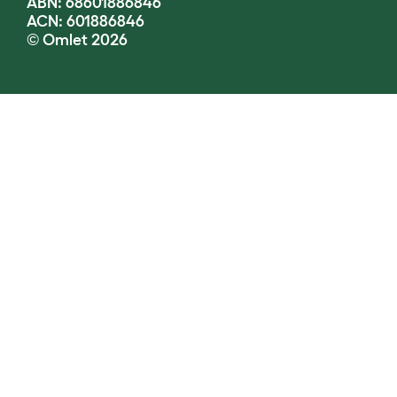
ABN: 68601886846
ACN: 601886846
© Omlet 2026