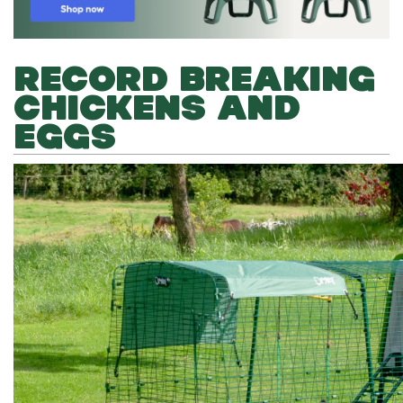
RECORD BREAKING
CHICKENS AND
EGGS