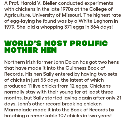
A Prof. Harold V. Bieller conducted experiments
with chickens in the late 1970s at the College of
Agriculture, University of Missouri. The highest rate
of egg-laying he found was by a White Leghorn in
1979. She laid a whopping 371 eggs in 364 days!
WORLD’S MOST PROLIFIC
MOTHER HEN
Northern Irish farmer John Dolan has got two hens
that have made it into the Guinness Book of
Records. His hen Sally entered by having two sets
of chicks in just 55 days, the latest of which
produced 11 live chicks from 12 eggs. Chickens
normally stay with their young for at least three
months, but Sally started laying again after only 21
days. John’s other record breaking chicken
Marmalade made it into the Book of Records by
hatching a remarkable 107 chicks in two years!