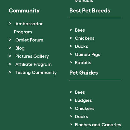
Manuals
Community
Best Pet Breeds
Ambassador
Bees
Program
Chickens
Omlet Forum
Ducks
Blog
Guinea Pigs
Pictures Gallery
Rabbits
Affiliate Program
Pet Guides
Testing Community
Bees
Budgies
Chickens
Ducks
Finches and Canaries