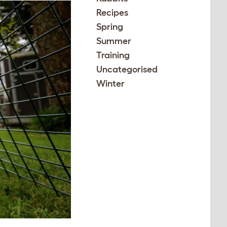
Recipes
Spring
Summer
Training
Uncategorised
Winter