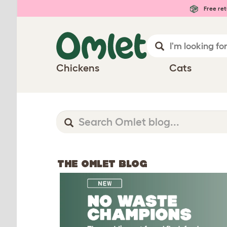
Free ret
Chickens
Cats
THE OMLET BLOG