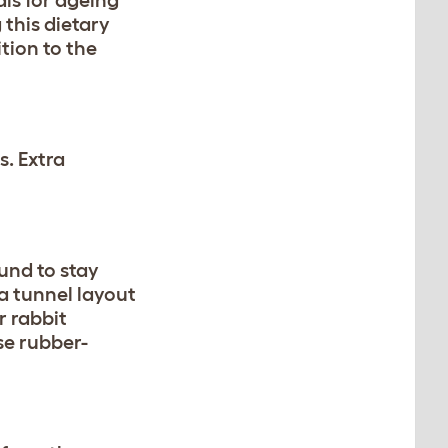
als for ageing
 this dietary
tion to the
s. Extra
und to stay
 a tunnel layout
r rabbit
se rubber-