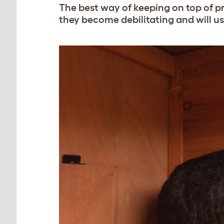
The best way of keeping on top of pr
they become debilitating and will us