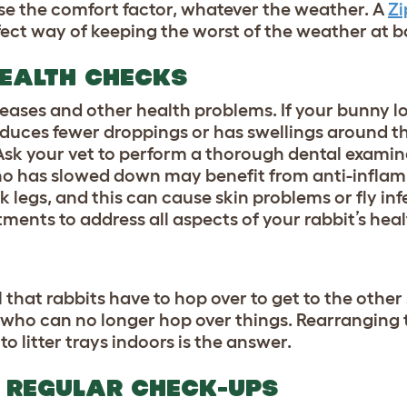
se the comfort factor, whatever the weather. A
Zi
fect way of keeping the worst of the weather at b
EALTH CHECKS
seases and other health problems. If your bunny lo
roduces fewer droppings or has swellings around t
Ask your vet to perform a thorough dental examina
who has slowed down may benefit from anti-infla
k legs, and this can cause skin problems or fly inf
atments to address all aspects of your rabbit’s heal
l that rabbits have to hop over to get to the other 
 who can no longer hop over things. Rearranging 
o litter trays indoors is the answer.
 REGULAR CHECK-UPS