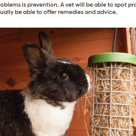
oblems is prevention. A vet will be able to spot p
ually be able to offer remedies and advice.