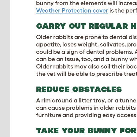
bunny from the elements will increa
Weather Protection cover
is the per
CARRY OUT REGULAR H
Older rabbits are prone to dental di
appetite, loses weight, salivates, p
could be a sign of dental problems. 
can be an issue, too, and a bunny 
Older rabbits may also soil their bac
the vet will be able to prescribe tre
REDUCE OBSTACLES
A rim around a litter tray, or a tunne
can cause problems in older rabbits
furniture and providing easy access t
TAKE YOUR BUNNY FOR