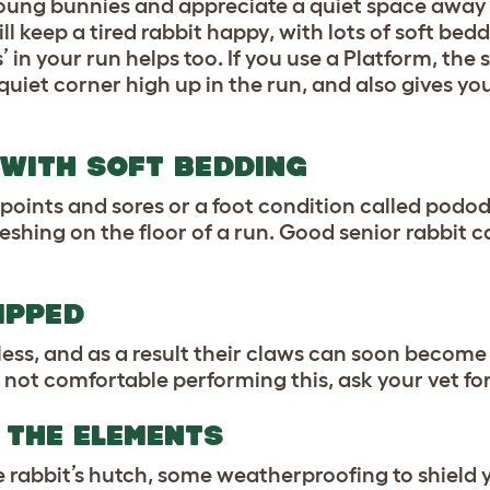
 young bunnies and appreciate a quiet space away
l keep a tired rabbit happy, with lots of soft bedd
’ in your run helps too. If you use a Platform, the
quiet corner high up in the run, and also gives you
 WITH SOFT BEDDING
points and sores or a foot condition called podod
eshing on the floor of a run. Good senior rabbit 
IPPED
less, and as a result their claws can soon become
re not comfortable performing this, ask your vet for
 THE ELEMENTS
he rabbit’s hutch, some weatherproofing to shield