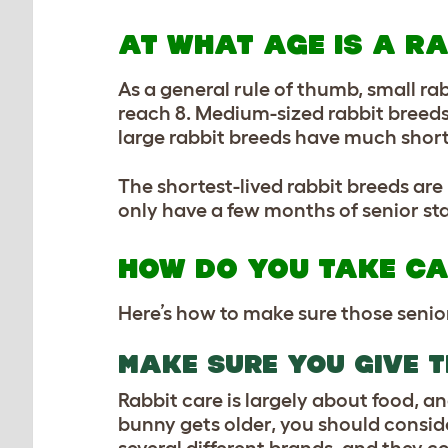
AT WHAT AGE IS A R
As a general rule of thumb, small ra
reach 8. Medium-sized rabbit breeds 
large rabbit breeds have much shorter
The shortest-lived rabbit breeds are 
only have a few months of senior stat
HOW DO YOU TAKE CA
Here’s how to make sure those senior
MAKE SURE YOU GIVE T
Rabbit care is largely about food, and
bunny gets older, you should consid