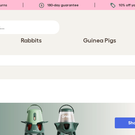
urns
180-day guarantee
10% off yo
Rabbits
Guinea Pigs