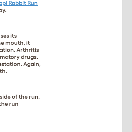
ppi Rabbit Run
ay.
ses its
he mouth, it
tion. Arthritis
mmatory drugs.
estation. Again,
th.
side of the run,
the run