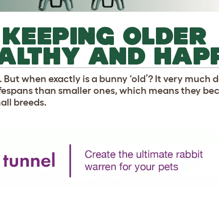
R KEEPING OLDER
EALTHY AND HAP
e. But when exactly is a bunny ‘old’? It very much
lifespans than smaller ones, which means they be
ll breeds.