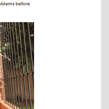
roblems before