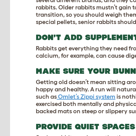
several different brands, and they c
rabbits. Older rabbits mustn’t gain 
transition, so you should weigh them
special pellets, senior rabbits should
DON’T ADD SUPPLEMENT
Rabbits get everything they need fro
calcium, for example, can cause dige
MAKE SURE YOUR BUNN
Getting old doesn’t mean sitting aro
happy and healthy. A run will natura
such as
Omlet’s Zippi system
is noth
exercised both mentally and physical
backed mats on steep or slippery surf
PROVIDE QUIET SPACES