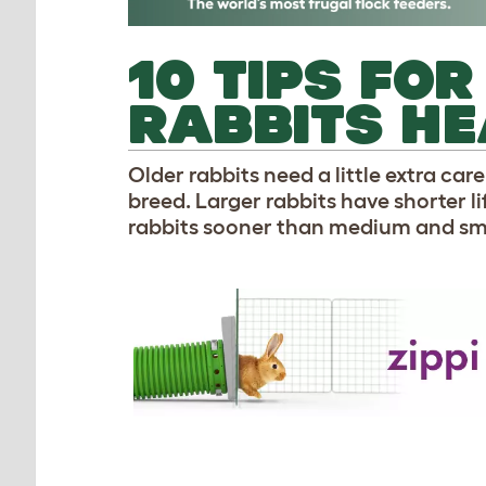
10 TIPS FO
RABBITS H
Older rabbits need a little extra car
breed. Larger rabbits have shorter 
rabbits sooner than medium and sma