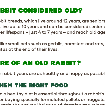
ABBIT CONSIDERED OLD?
bbit breeds, which live around 12 years, are senio
live up to 10 years and can be considered senior a
 lifespans – just 4 to 7 years – and reach old age
like small pets such as gerbils, hamsters and rats,
us at the end of their lives.
RE OF AN OLD RABBIT?
 rabbit years are as healthy and happy as possibl
HEM THE RIGHT FOOD
 a healthy diet is essential throughout a rabbit’s 
er buying specially formulated pellets or nuggets