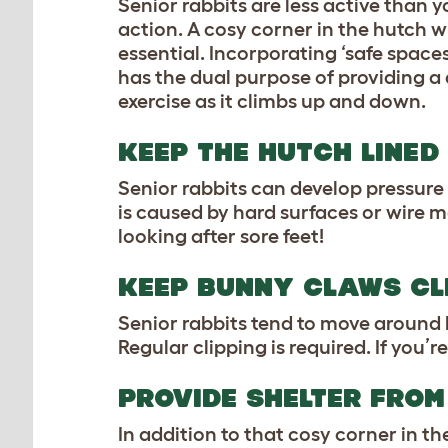
Senior rabbits are less active than
action. A cosy corner in the hutch wil
essential. Incorporating ‘safe spaces
has the dual purpose of providing a 
exercise as it climbs up and down.
KEEP THE HUTCH LINED
Senior rabbits can develop pressure 
is caused by hard surfaces or wire m
looking after sore feet!
KEEP BUNNY CLAWS CL
Senior rabbits tend to move around 
Regular clipping is required. If you’
PROVIDE SHELTER FROM
In addition to that cosy corner in t