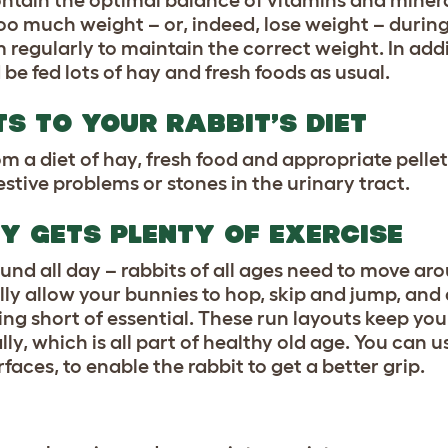
ontain the optimal balance of vitamins and miner
too much weight – or, indeed, lose weight – during
 regularly to maintain the correct weight. In addi
 be fed lots of hay and fresh foods as usual.
S TO YOUR RABBIT’S DIET
m a diet of hay, fresh food and appropriate pellet
stive problems or stones in the urinary tract.
Y GETS PLENTY OF EXERCISE
und all day – rabbits of all ages need to move aro
lly allow your bunnies to hop, skip and jump, and
ing short of essential. These run layouts keep you
ly, which is all part of healthy old age. You can u
aces, to enable the rabbit to get a better grip.