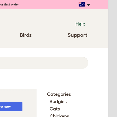
ur first order
Help
Birds
Support
Categories
Budgies
Cats
Chickens