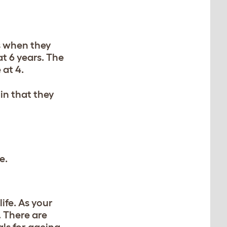
rs when they
t 6 years. The
 at 4.
 in that they
e.
life. As your
. There are