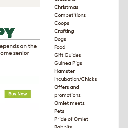
Christmas
Competitions
Coops
PY
Crafting
Dogs
 depends on the
Food
come senior
Gift Guides
Guinea Pigs
Hamster
Incubation/Chicks
Offers and
promotions
Omlet meets
Pets
Pride of Omlet
Rabbits