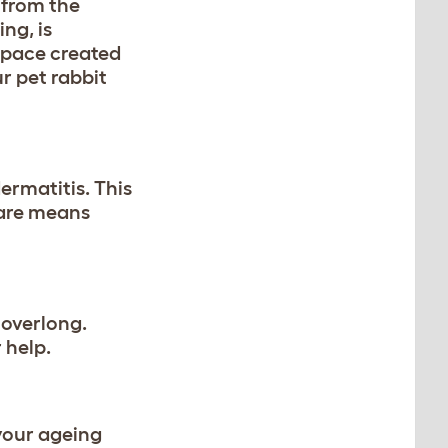
 from the
ing, is
 space created
r pet rabbit
ermatitis. This
care means
 overlong.
 help.
 your ageing