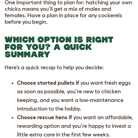
One important thing to plan for: hatching your own
chicks means you’ll get a mix of males and
females. Have a plan in place for any cockerels
before you begin.
WHICH OPTION IS RIGHT
FOR YOU? A QUICK
SUMMARY
Here’s a quick recap to help you decide:
Choose started pullets if
you want fresh eggs
as soon as possible, you’re new to chicken
keeping, and you want a low-maintenance
introduction to the hobby.
Choose rescue hens if
you want an affordable,
rewarding option and you’re happy to invest a
little extra care in the first few weeks.