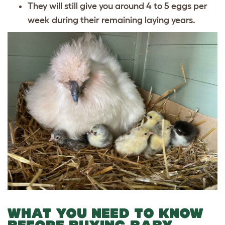
They will still give you around 4 to 5 eggs per
week during their remaining laying years.
WHAT YOU NEED TO KNOW