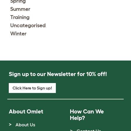
Spring
Summer
Training
Uncategorised
Winter
Sign up to our Newsletter for 10% off!
Click Here to Sign up!
About Omlet
How Can We
Help?
About Us
Contact Us