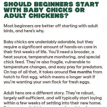
SHOULD BEGINNERS START
WITH BABY CHICKS OR
ADULT CHICKENS?
Most beginners are better off starting with adult
birds, and here’s why.
Baby chicks are undeniably adorable, but they
require a significant amount of hands-on care in
their first weeks of life. You’ll need a brooder, a
heat source, temperature monitoring, and special
chick feed. They’re also fragile, vulnerable to
temperature changes, and easy prey for predators.
On top of all that, it takes around
five months
from
hatch to first egg, which means a longer wait if
you’re wanting your own flock for fresh eggs.
Adult hens are a different story. They’re robust,
largely self-sufficient, and will typically start laying
within a few weeks of settling into their new home.