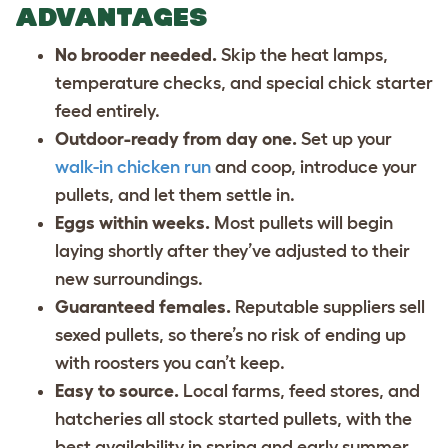
ADVANTAGES
No brooder needed.
Skip the heat lamps,
temperature checks, and special chick starter
feed entirely.
Outdoor-ready from day one.
Set up your
walk-in chicken run
and coop, introduce your
pullets, and let them settle in.
Eggs within weeks.
Most pullets will begin
laying shortly after they’ve adjusted to their
new surroundings.
Guaranteed females.
Reputable suppliers sell
sexed pullets, so there’s no risk of ending up
with roosters you can’t keep.
Easy to source.
Local farms, feed stores, and
hatcheries all stock started pullets, with the
best availability in spring and early summer.