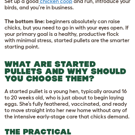
Set up a good
chicken coop
and run, introduce your
birds, and you’re in business.
The bottom line:
beginners absolutely can raise
chicks, but you need to go in with your eyes open. If
your primary goal is a healthy, productive flock
with minimal stress, started pullets are the smarter
starting point.
WHAT ARE STARTED
PULLETS AND WHY SHOULD
YOU CHOOSE THEM?
A started pullet is a young hen, typically around 16
to 20 weeks old, who is just about to begin laying
eggs. She’s fully feathered, vaccinated, and ready
to move straight into her new home without any of
the intensive early-stage care that chicks demand.
THE PRACTICAL