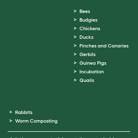
Bees
Budgies
Chickens
Ducks
Finches and Canaries
Gerbils
Guinea Pigs
Incubation
Quails
Rabbits
Worm Composting