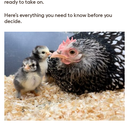
ready to take on.
Here’s everything you need to know before you
decide.