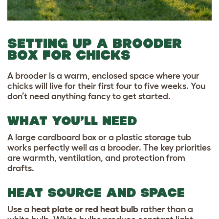
SETTING UP A BROODER
BOX FOR CHICKS
A brooder is a warm, enclosed space where your
chicks will live for their first four to five weeks. You
don’t need anything fancy to get started.
WHAT YOU’LL NEED
A large cardboard box or a plastic storage tub
works perfectly well as a brooder. The key priorities
are warmth, ventilation, and protection from
drafts.
HEAT SOURCE AND SPACE
Use a
heat plate or red heat bulb
rather than a