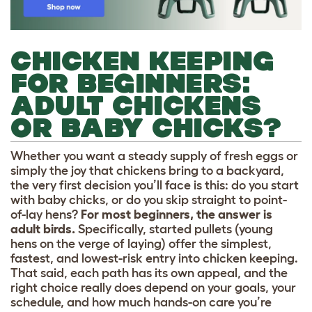
CHICKEN KEEPING
FOR BEGINNERS:
ADULT CHICKENS
OR BABY CHICKS?
Whether you want a steady supply of fresh eggs or
simply the joy that chickens bring to a backyard,
the very first decision you’ll face is this: do you start
with baby chicks, or do you skip straight to point-
of-lay hens?
For most beginners, the answer is
adult birds.
Specifically, started pullets (young
hens on the verge of laying) offer the simplest,
fastest, and lowest-risk entry into chicken keeping.
That said, each path has its own appeal, and the
right choice really does depend on your goals, your
schedule, and how much hands-on care you’re