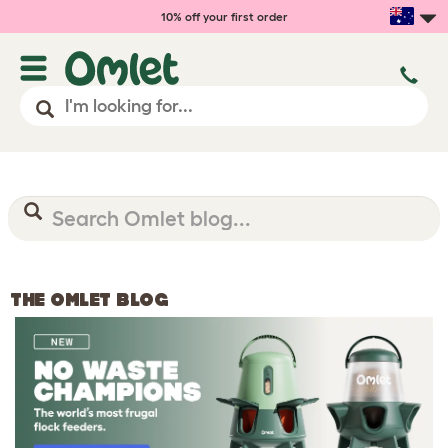
10% off your first order
THE OMLET BLOG