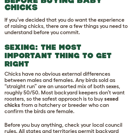
BEFORE BUYING BABY
CHICKS
If you’ve decided that you do want the experience
of raising chicks, there are a few things you need to
understand before you commit.
SEXING: THE MOST
IMPORTANT THING TO GET
RIGHT
Chicks have no obvious external differences
between males and females. Any birds sold as
“straight run” are an unsorted mix of both sexes,
roughly 50/50. Most backyard keepers don’t want
roosters, so the safest approach is to buy
sexed
chicks
from a hatchery or breeder who can
confirm the birds are female.
Before you buy anything, check your local council
rules. All states and territories permit backyard