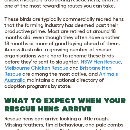
one of the most rewarding routes you can take.
These birds are typically commercially reared hens
that the farming industry has deemed past their
productive prime. Most are retired at around 18
months old, even though they often have another
18 months or more of good laying ahead of them.
Across Australia, a growing number of rescue
organisations work hard to rehome these birds
before they’re sent to slaughter.
NSW Hen Rescue
,
Melbourne Chicken Rescue
and
Brisbane Hen
Rescue
are among the most active, and
Animals
Australia
maintains a national directory of
adoption programs by state.
WHAT TO EXPECT WHEN YOUR
RESCUE HENS ARRIVE
Rescue hens can arrive looking a little rough.
Missing feathers, timid behaviour, and pale combs