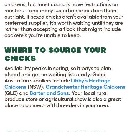
chickens, but most councils have restrictions on
roosters – and many suburban areas ban them
outright. If sexed chicks aren’t available from your
preferred supplier, it’s worth waiting until they are
rather than accepting a flock that might include
cockerels you’re unable to keep.
WHERE TO SOURCE YOUR
CHICKS
Availability peaks in spring, so it pays to plan
ahead and get on waiting lists early. Good
Australian suppliers include
Libby’s Heritage
Chickens
(NSW),
Grandchester Heritage Chickens
(QLD) and
Barter and Sons
. Your local rural
produce store or agricultural show is also a great
place to connect with breeders in your area.