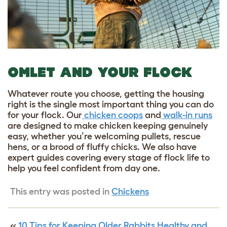
OMLET AND YOUR FLOCK
Whatever route you choose, getting the housing
right is the single most important thing you can do
for your flock. Our
chicken coops
and
walk-in runs
are designed to make chicken keeping genuinely
easy, whether you’re welcoming pullets, rescue
hens, or a brood of fluffy chicks. We also have
expert guides covering every stage of flock life to
help you feel confident from day one.
This entry was posted in
Chickens
«
10 Tips for Keeping Older Rabbits Healthy and