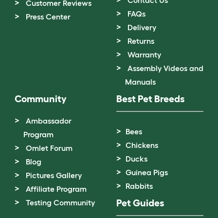
Customer Reviews
FAQs
Press Center
Delivery
Returns
Warranty
Assembly Videos and
Manuals
Community
Best Pet Breeds
Ambassador
Bees
Program
Chickens
Omlet Forum
Ducks
Blog
Guinea Pigs
Pictures Gallery
Rabbits
Affiliate Program
Pet Guides
Testing Community