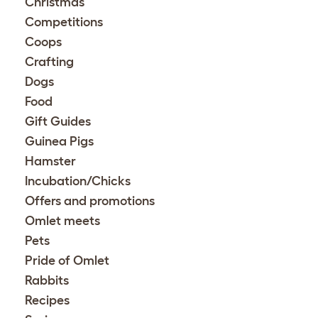
Christmas
Competitions
Coops
Crafting
Dogs
Food
Gift Guides
Guinea Pigs
Hamster
Incubation/Chicks
Offers and promotions
Omlet meets
Pets
Pride of Omlet
Rabbits
Recipes