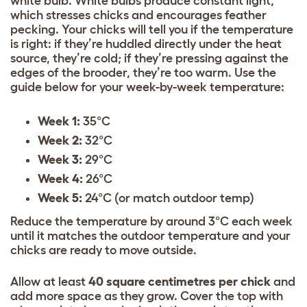
white bulb. White bulbs produce constant light,
which stresses chicks and encourages feather
pecking. Your chicks will tell you if the temperature
is right: if they’re huddled directly under the heat
source, they’re cold; if they’re pressing against the
edges of the brooder, they’re too warm. Use the
guide below for your week-by-week temperature:
Week 1:
35°C
Week 2:
32°C
Week 3:
29°C
Week 4:
26°C
Week 5:
24°C (or match outdoor temp)
Reduce the temperature by around 3°C each week
until it matches the outdoor temperature and your
chicks are ready to move outside.
Allow at least
40 square centimetres per chick
and
add more space as they grow. Cover the top with