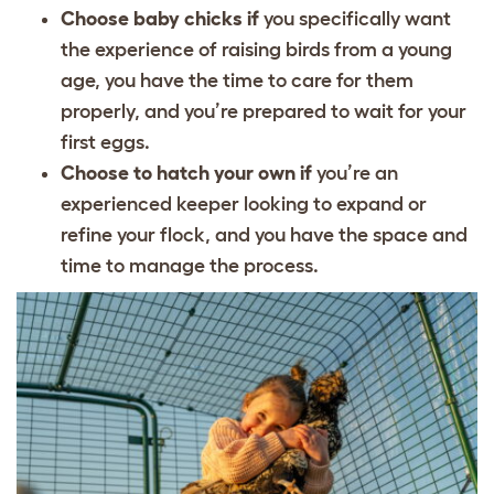
Choose baby chicks if
you specifically want
the experience of raising birds from a young
age, you have the time to care for them
properly, and you’re prepared to wait for your
first eggs.
Choose to hatch your own if
you’re an
experienced keeper looking to expand or
refine your flock, and you have the space and
time to manage the process.