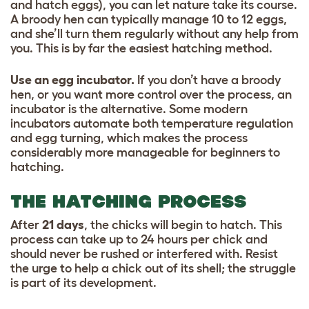
and hatch eggs), you can let nature take its course.
A broody hen can typically manage 10 to 12 eggs,
and she’ll turn them regularly without any help from
you. This is by far the easiest hatching method.
Use an egg incubator.
If you don’t have a broody
hen, or you want more control over the process, an
incubator is the alternative. Some modern
incubators automate both temperature regulation
and egg turning, which makes the process
considerably more manageable for beginners to
hatching.
THE HATCHING PROCESS
After
21 days
, the chicks will begin to hatch. This
process can take up to 24 hours per chick and
should never be rushed or interfered with. Resist
the urge to help a chick out of its shell; the struggle
is part of its development.