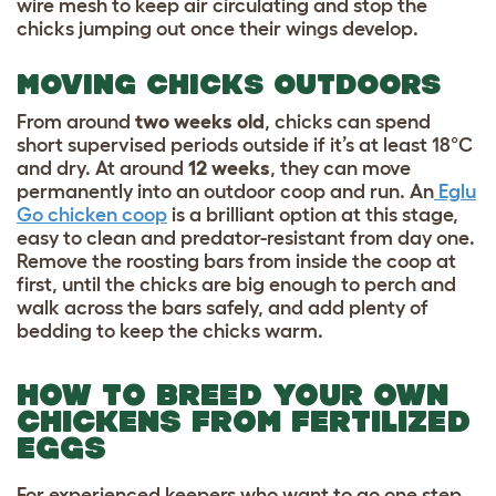
wire mesh to keep air circulating and stop the
chicks jumping out once their wings develop.
MOVING CHICKS OUTDOORS
From around
two weeks old
, chicks can spend
short supervised periods outside if it’s at least 18°C
and dry. At around
12 weeks
, they can move
permanently into an outdoor coop and run. An
Eglu
Go chicken coop
is a brilliant option at this stage,
easy to clean and predator-resistant from day one.
Remove the roosting bars from inside the coop at
first, until the chicks are big enough to perch and
walk across the bars safely, and add plenty of
bedding to keep the chicks warm.
HOW TO BREED YOUR OWN
CHICKENS FROM FERTILIZED
EGGS
For experienced keepers who want to go one step