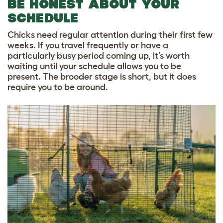
BE HONEST ABOUT YOUR
SCHEDULE
Chicks need regular attention during their first few
weeks. If you travel frequently or have a
particularly busy period coming up, it’s worth
waiting until your schedule allows you to be
present. The brooder stage is short, but it does
require you to be around.