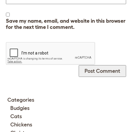
Save my name, email, and website in this browser
for the next time I comment.
Categories
Budgies
Cats
Chickens