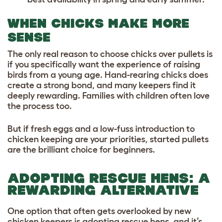
WHEN CHICKS MAKE MORE
SENSE
The only real reason to choose chicks over pullets is
if you specifically want the experience of raising
birds from a young age. Hand-rearing chicks does
create a strong bond, and many keepers find it
deeply rewarding. Families with children often love
the process too.
But if fresh eggs and a low-fuss introduction to
chicken keeping are your priorities, started pullets
are the brilliant choice for beginners.
ADOPTING RESCUE HENS: A
REWARDING ALTERNATIVE
One option that often gets overlooked by new
chicken keepers is adopting rescue hens, and it’s