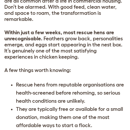
are all common after a life in commercial housing.
Don’t be alarmed. With good feed, clean water,
and space to roam, the transformation is
remarkable.
Within just a few weeks, most rescue hens are
unrecognisable.
Feathers grow back, personalities
emerge, and eggs start appearing in the nest box.
It’s genuinely one of the most satisfying
experiences in chicken keeping.
A few things worth knowing:
Rescue hens from reputable organisations are
health-screened before rehoming, so serious
health conditions are unlikely.
They are typically free or available for a small
donation, making them one of the most
affordable ways to start a flock.