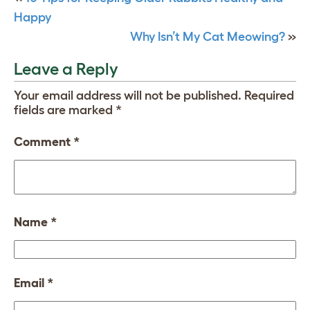
Happy
Why Isn’t My Cat Meowing?
»
Leave a Reply
Your email address will not be published.
Required
fields are marked
*
Comment
*
Name
*
Email
*