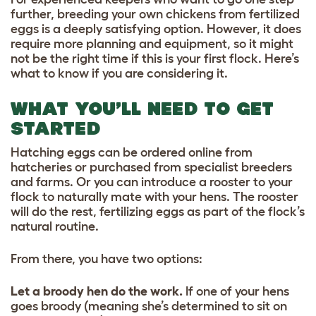
further, breeding your own chickens from fertilized
eggs is a deeply satisfying option. However, it does
require more planning and equipment, so it might
not be the right time if this is your first flock. Here’s
what to know if you are considering it.
WHAT YOU’LL NEED TO GET
STARTED
Hatching eggs can be ordered online from
hatcheries or purchased from specialist breeders
and farms. Or you can introduce a rooster to your
flock to naturally mate with your hens. The rooster
will do the rest, fertilizing eggs as part of the flock’s
natural routine.
From there, you have two options:
Let a broody hen do the work.
If one of your hens
goes broody (meaning she’s determined to sit on