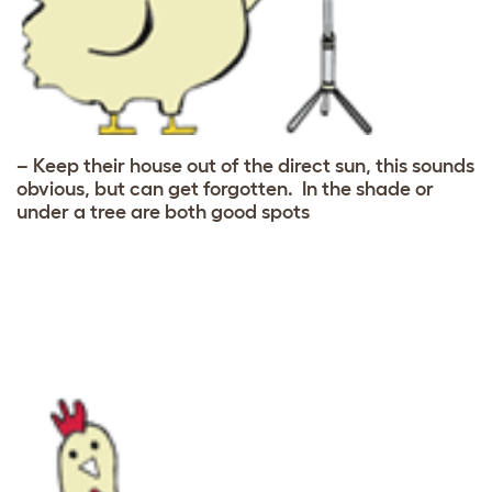
– Keep their house out of the direct sun, this sounds
obvious, but can get forgotten. In the shade or
under a tree are both good spots