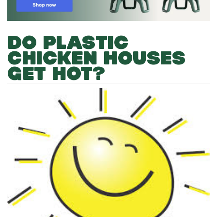
DO PLASTIC
CHICKEN HOUSES
GET HOT?