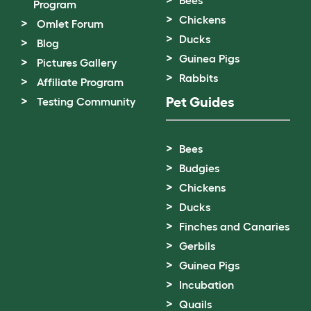
Bees
Program
Chickens
Omlet Forum
Ducks
Blog
Guinea Pigs
Pictures Gallery
Rabbits
Affiliate Program
Pet Guides
Testing Community
Bees
Budgies
Chickens
Ducks
Finches and Canaries
Gerbils
Guinea Pigs
Incubation
Quails