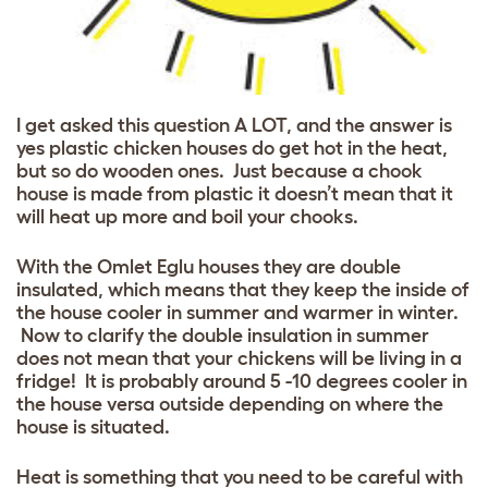
I get asked this question A LOT, and the answer is
yes plastic chicken houses do get hot in the heat,
but so do wooden ones. Just because a chook
house is made from plastic it doesn’t mean that it
will heat up more and boil your chooks.
With the Omlet Eglu houses they are double
insulated, which means that they keep the inside of
the house cooler in summer and warmer in winter.
Now to clarify the double insulation in summer
does not mean that your chickens will be living in a
fridge! It is probably around 5 -10 degrees cooler in
the house versa outside depending on where the
house is situated.
Heat is something that you need to be careful with