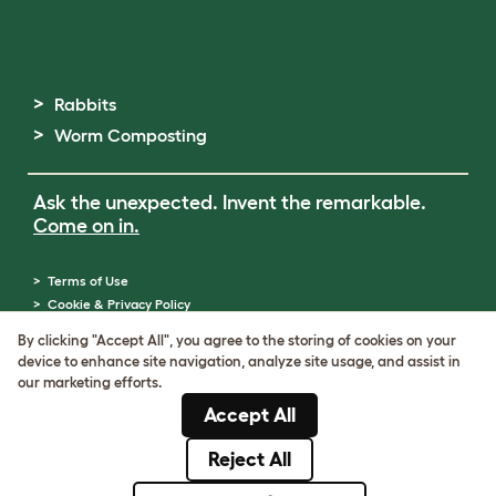
Rabbits
Worm Composting
Ask the unexpected. Invent the remarkable.
Come on in.
Terms of Use
Cookie & Privacy Policy
Cookie Settings
By clicking "Accept All", you agree to the storing of cookies on your
Sitemap
device to enhance site navigation, analyze site usage, and assist in
ABN: 68601886846
our marketing efforts.
ACN: 601886846
Accept All
© Omlet 2026
Reject All