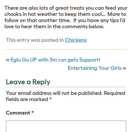
There are also lots of great treats you can feed your
chooks in hot weather to keep them cool… More to
follow on that another time. If you have any tips I’d
love to hear them in the comments below.
This entry was posted in
Chickens
«
Eglu Go UP with 3m run gets Support!
Entertaining Your Girls
»
Leave a Reply
Your email address will not be published.
Required
fields are marked
*
Comment
*