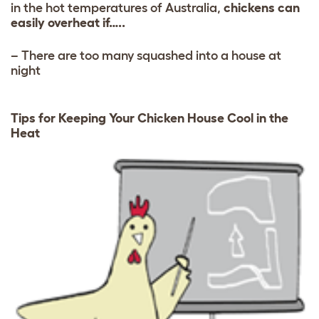
in the hot temperatures of Australia,
chickens can
easily overheat if…..
– There are too many squashed into a house at
night
Tips for Keeping Your Chicken House Cool in the
Heat