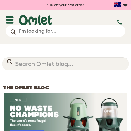
10% off your first order
THE OMLET BLOG