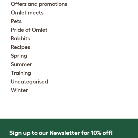
Offers and promotions
Omlet meets
Pets
Pride of Omlet
Rabbits
Recipes
Spring
Summer
Training
Uncategorised
Winter
Sign up to our Newsletter for 10% off!