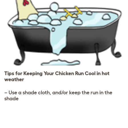
Tips for Keeping Your Chicken Run Cool in hot
weather
– Use a shade cloth, and/or keep the run in the
shade