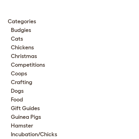
Categories
Budgies
Cats
Chickens
Christmas
Competitions
Coops
Crafting
Dogs
Food
Gift Guides
Guinea Pigs
Hamster
Incubation/Chicks