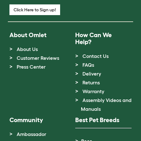
Click Here to Sign up!
About Omlet
How Can We
Help?
About Us
Contact Us
Customer Reviews
FAQs
Press Center
Delivery
Returns
Warranty
Assembly Videos and
Manuals
Community
Best Pet Breeds
Ambassador