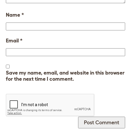
Name
*
Email
*
Save my name, email, and website in this browser
for the next time I comment.