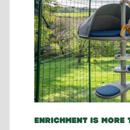
ENRICHMENT IS MORE