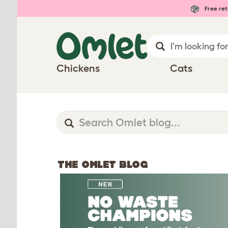
Free ret
Chickens
Cats
THE OMLET BLOG