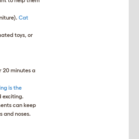
int to help them
niture).
Cat
mated toys, or
r 20 minutes a
ng is the
d exciting.
ments can keep
ds and noses.