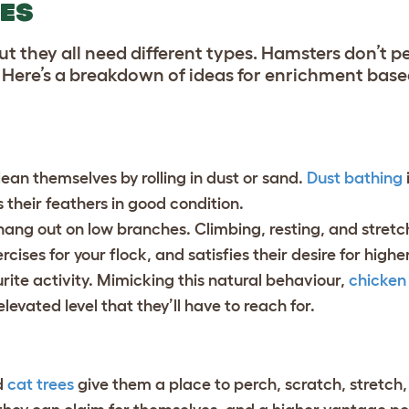
IES
 they all need different types. Hamsters don’t pe
h. Here’s a breakdown of ideas for enrichment base
lean themselves by rolling in dust or sand.
Dust bathing
s their feathers in good condition.
 hang out on low branches. Climbing, resting, and stretc
rcises for your flock, and satisfies their desire for high
rite activity.
Mimicking this natural behaviour,
chicken
levated level that they’ll have to reach for.
d
cat trees
give them a place to perch, scratch, stretch