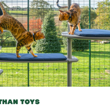
 THAN TOYS