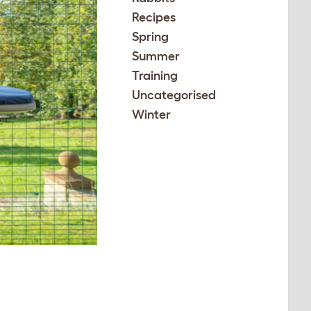
Recipes
Spring
Summer
Training
Uncategorised
Winter