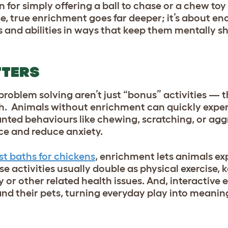
n for simply offering a ball to chase or a chew to
, true enrichment goes far deeper; it’s about e
ts and abilities in ways that keep them mentally 
TTERS
roblem solving aren’t just “bonus” activities — t
th. Animals without enrichment can quickly expe
ted behaviours like chewing, scratching, or agg
ce and reduce anxiety.
st baths for chickens
, enrichment lets animals exp
ese activities usually double as physical exercise,
ty or other related health issues. And, interactive
d their pets, turning everyday play into meanin