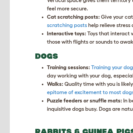
Vertical space gives them territory
feel more secure.
Cat scratching posts:
Give your cat
scratching posts
help relieve stress
Interactive toys:
Toys that interact 
those with flights or sounds to awak
DOGS
Training sessions:
Training your dog
day working with your dog, especiall
Walks:
Quality time with you is lik
epitome of excitement to most dog
Puzzle feeders or snuffle mats:
In 
inquisitive dogs busy. Dogs are nat
RABBITS & GUINEA PI