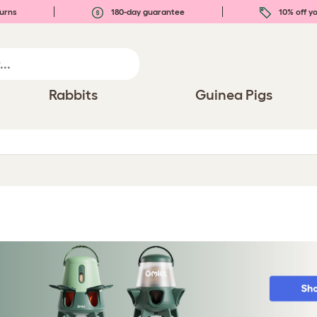
urns
180-day guarantee
10% off yo
Rabbits
Guinea Pigs