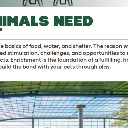
IMALS NEED
T
e basics of food, water, and shelter. The reason
w
ed stimulation, challenges, and opportunities to
cts. Enrichment is the foundation of a fulfilling, ha
build the bond with your pets through play.