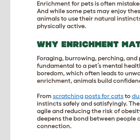
Enrichment for pets is often mistake
And while some pets may enjoy these
animals to use their natural instinc
physically active.
WHY ENRICHMENT MA
Foraging, burrowing, perching, and p
fundamental to a pet’s mental heal
boredom, which often leads to unwan
enrichment, animals build confiden
From
scratching posts for cats
to
du
instincts safely and satisfyingly. Th
agile and reducing the risk of obesi
deepens the bond between people an
connection.