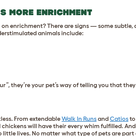
DS MORE ENRICHMENT
t on enrichment? There are signs — some subtle, 
erstimulated animals include:
ur”, they’re your pet’s way of telling you that th
less. From extendable
Walk In Runs
and
Catios
to
 chickens will have their every whim fulfilled. And
 little lives. No matter what type of pets are part 