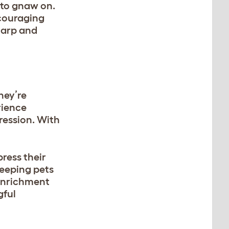
y to gnaw on.
ncouraging
sharp and
hey’re
rience
ression. With
ress their
 keeping pets
 enrichment
gful