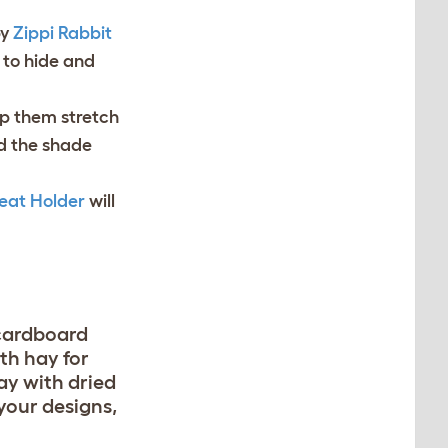
by
Zippi Rabbit
 to hide and
lp them stretch
nd the shade
eat Holder
will
 cardboard
ith hay for
ay with dried
 your designs,