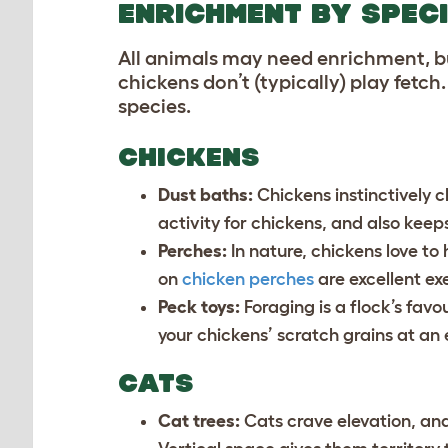
ENRICHMENT BY SPEC
All animals may need enrichment, but
chickens don’t (typically) play fetc
species.
CHICKENS
Dust baths:
Chickens instinctively c
activity for chickens, and also keep
Perches:
In nature, chickens love to
on
chicken perches
are excellent exe
Peck toys:
Foraging is a flock’s favou
your chickens’ scratch grains at an e
CATS
Cat trees:
Cats crave elevation, an