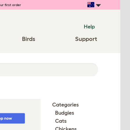
ur first order
Help
Birds
Support
Categories
Budgies
Cats
Chickens