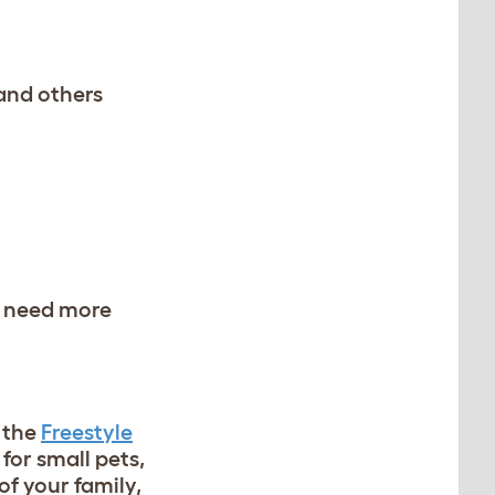
and others
ey need more
 the
Freestyle
 for small pets,
of your family,