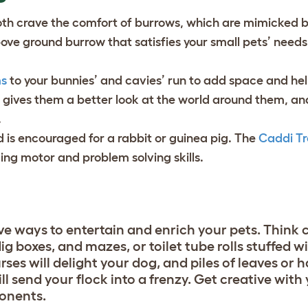
oth crave the comfort of burrows, which are mimicked 
bove ground burrow that satisfies your small pets’ needs
ms
to your bunnies’ and cavies’ run to add space and he
t gives them a better look at the world around them, a
.
d is encouraged for a rabbit or guinea pig. The
Caddi Tr
ging motor and problem solving skills.
e ways to entertain and enrich your pets. Think
ig boxes, and mazes, or toilet tube rolls stuffed w
s will delight your dog, and piles of leaves or h
ill send your flock into a frenzy. Get creative with
ponents.