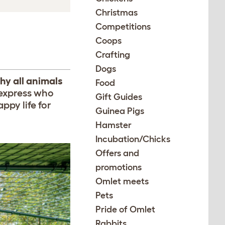
Christmas
Competitions
Coops
Crafting
Dogs
hy all animals
Food
 express who
Gift Guides
ppy life for
Guinea Pigs
Hamster
Incubation/Chicks
Offers and
promotions
Omlet meets
Pets
Pride of Omlet
Rabbits