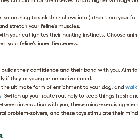
 they can claim for themselves, and a higher vantage po
s something to sink their claws into (other than your fur
 and stretch your feline’s muscles.
with your cat ignites their hunting instincts. Choose ani
en your feline’s inner fierceness.
builds their confidence and their bond with you. Aim fo
y if they’re young or an active breed.
ely the ultimate form of enrichment to your dog, and
walki
s
. Switch up your route routinely to keep things fresh an
between interaction with you, these mind-exercising ele
ural problem-solvers, and these toys stimulate their min
GS