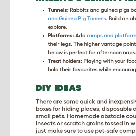
Tunnels:
Rabbits and guinea pigs b
and Guinea Pig Tunnels
. Build an a
explore.
Platforms:
Add
ramps and platfor
their legs. The higher vantage poin
below is perfect for afternoon naps
Treat holders:
Playing with your foo
hold their favourites while encoura
DIY IDEAS
There are some quick and inexpensiv
boxes for hiding places, disposable d
small pets. Homemade obstacle course
insects or scratch grains tossed in w
just make sure to use pet-safe com