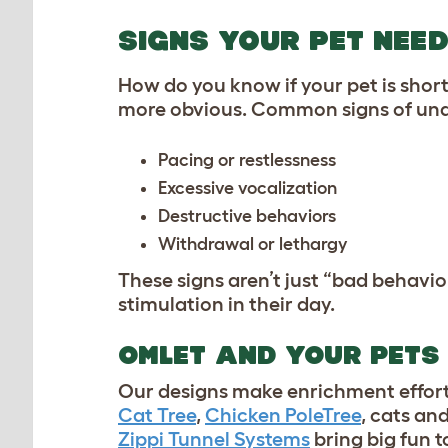
SIGNS YOUR PET NEE
How do you know if your pet is shor
more obvious. Common signs of und
Pacing or restlessness
Excessive vocalization
Destructive behaviors
Withdrawal or lethargy
These signs aren’t just “bad behavio
stimulation in their day.
OMLET AND YOUR PETS
Our designs make enrichment effort
Cat Tree
,
Chicken PoleTree
, cats and
Zippi Tunnel Systems
bring big fun to