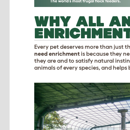
WHY ALL AN
ENRICHMEN
Every pet deserves more than just th
need enrichment
is because they ne
they are and to satisfy natural instin
animals of every species, and helps 