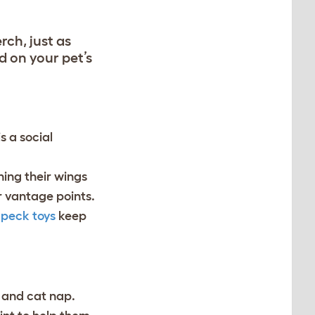
rch, just as
d on your pet’s
is a social
hing their wings
er vantage points.
 peck toys
keep
, and cat nap.