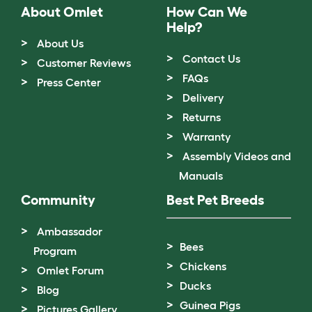
About Omlet
How Can We
Help?
About Us
Contact Us
Customer Reviews
FAQs
Press Center
Delivery
Returns
Warranty
Assembly Videos and
Manuals
Community
Best Pet Breeds
Ambassador
Bees
Program
Chickens
Omlet Forum
Ducks
Blog
Guinea Pigs
Pictures Gallery