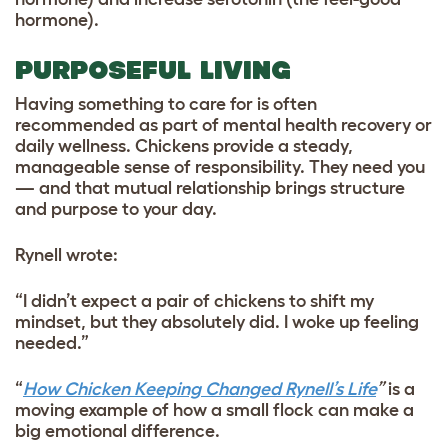
hormone).
PURPOSEFUL LIVING
Having something to care for is often
recommended as part of mental health recovery or
daily wellness. Chickens provide a steady,
manageable sense of responsibility. They need you
— and that mutual relationship brings structure
and purpose to your day.
Rynell wrote:
“I didn’t expect a pair of chickens to shift my
mindset, but they absolutely did. I woke up feeling
needed.”
“
How Chicken Keeping Changed Rynell’s Life
”
is a
moving example of how a small flock can make a
big emotional difference.