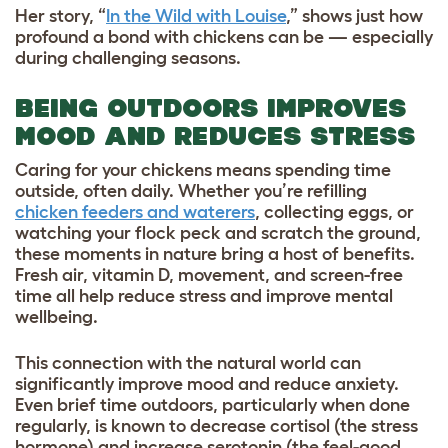
Her story, “
In the Wild with Louise
,” shows just how
profound a bond with chickens can be — especially
during challenging seasons.
BEING OUTDOORS IMPROVES
MOOD AND REDUCES STRESS
Caring for your chickens means spending time
outside, often daily. Whether you’re refilling
chicken feeders and waterers
, collecting eggs, or
watching your flock peck and scratch the ground,
these moments in nature bring a host of benefits.
Fresh air, vitamin D, movement, and screen-free
time all help reduce stress and improve mental
wellbeing.
This connection with the natural world can
significantly improve mood and reduce anxiety.
Even brief time outdoors, particularly when done
regularly, is known to decrease cortisol (the stress
hormone) and increase serotonin (the feel-good