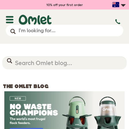
10% off your first order
THE OMLET BLOG