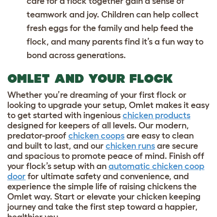
care for a flock together gain a sense of
teamwork and joy. Children can help collect
fresh eggs for the family
and help feed the
flock, and many parents find it’s a fun way to
bond across generations.
OMLET AND YOUR FLOCK
Whether you’re dreaming of your first flock or
looking to upgrade your setup, Omlet makes it easy
to get started with ingenious
chicken products
designed for keepers of all levels. Our modern,
predator-proof
chicken coops
are easy to clean
and built to last, and our
chicken runs
are secure
and spacious to promote peace of mind. Finish off
your flock’s setup with an
automatic chicken coop
door
for ultimate safety and convenience, and
experience the simple life of raising chickens the
Omlet way. Start or elevate your chicken keeping
journey and take the first step toward a happier,
healthier you.