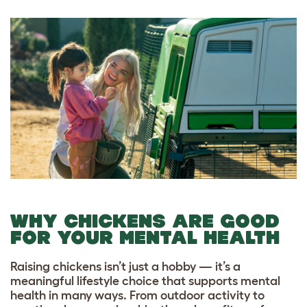
WHY CHICKENS ARE GOOD
FOR YOUR MENTAL HEALTH
Raising chickens isn’t just a hobby — it’s a
meaningful lifestyle choice that supports mental
health in many ways. From outdoor activity to