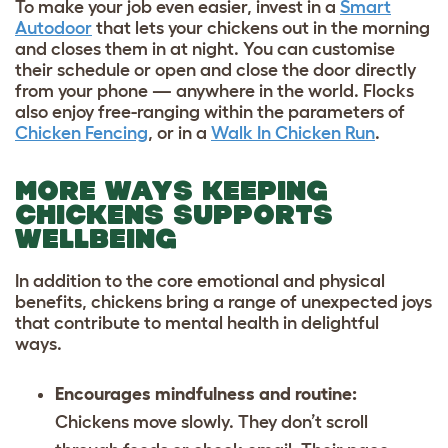
To make your job even easier, invest in a
Smart
Autodoor
that lets your chickens out in the morning
and closes them in at night. You can customise
their schedule or open and close the door directly
from your phone — anywhere in the world. Flocks
also enjoy free-ranging within the parameters of
Chicken Fencing
, or in a
Walk In Chicken Run
.
MORE WAYS KEEPING
CHICKENS SUPPORTS
WELLBEING
In addition to the core emotional and physical
benefits, chickens bring a range of unexpected joys
that contribute to mental health in delightful
ways.
Encourages mindfulness and routine:
Chickens move slowly. They don’t scroll