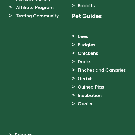
Rabbits
Affiliate Program
Pet Guides
Testing Community
Bees
Budgies
Chickens
Ducks
Finches and Canaries
Gerbils
Guinea Pigs
Incubation
Quails