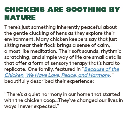
CHICKENS ARE SOOTHING BY
NATURE
There’s just something inherently peaceful about
the gentle clucking of hens as they explore their
environment. Many chicken keepers say that just
sitting near their flock brings a sense of calm,
almost like meditation. Their soft sounds, rhythmic
scratching, and simple way of life are small details
that offer a form of sensory therapy that’s hard to
replicate. One family, featured in “
Because of the
Chicken, We Have Love, Peace, and Harmony
,”
beautifully described their experience:
“There’s a quiet harmony in our home that started
with the chicken coop…They’ve changed our lives in
ways I never expected.”