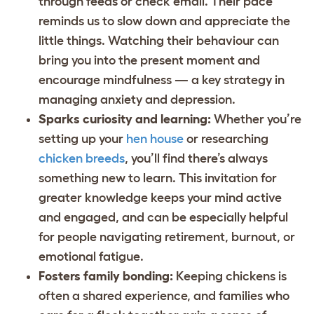
through feeds or check email. Their pace
reminds us to slow down and appreciate the
little things. Watching their behaviour can
bring you into the present moment and
encourage mindfulness — a key strategy in
managing anxiety and depression.
Sparks curiosity and learning:
Whether you’re
setting up your
hen house
or researching
chicken breeds
, you’ll find there’s always
something new to learn. This invitation for
greater knowledge keeps your mind active
and engaged, and can be especially helpful
for people navigating retirement, burnout, or
emotional fatigue.
Fosters family bonding:
Keeping chickens is
often a shared experience, and families who