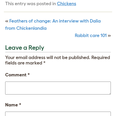
This entry was posted in
Chickens
«
Feathers of change: An interview with Dalia
from Chickenlandia
Rabbit care 101
»
Leave a Reply
Your email address will not be published.
Required
fields are marked
*
Comment
*
Name
*