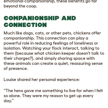
emotional companionship, these benefits go far
beyond the coop.
COMPANIONSHIP AND
CONNECTION
Much like dogs, cats, or other pets, chickens offer
companionship. This connection can play a
powerful role in reducing feelings of loneliness or
isolation. Watching your flock interact, talking to
them (because what chicken keeper doesn’t talk to
their charges?), and simply sharing space with
these animals can create a quiet, reassuring sense
of presence.
Louise shared her personal experience:
“The hens gave me something to live for when I felt
so alone. They were my reason to get up every
day.”