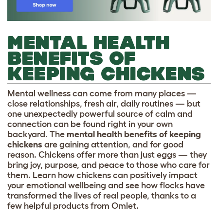
MENTAL HEALTH
BENEFITS OF
KEEPING CHICKENS
Mental wellness can come from many places —
close relationships, fresh air, daily routines — but
one unexpectedly powerful source of calm and
connection can be found right in your own
backyard. The
mental health benefits of keeping
chickens
are gaining attention, and for good
reason. Chickens offer more than just eggs — they
bring joy, purpose, and peace to those who care for
them. Learn how chickens can positively impact
your emotional wellbeing and see how flocks have
transformed the lives of real people, thanks to a
few helpful products from Omlet.