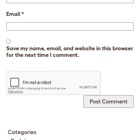
Email
*
Save my name, email, and website in this browser
for the next time I comment.
Categories