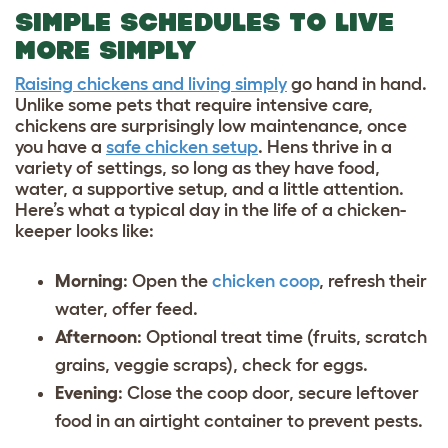
SIMPLE SCHEDULES TO LIVE
MORE SIMPLY
Raising chickens and living simply
go hand in hand.
Unlike some pets that require intensive care,
chickens are surprisingly low maintenance, once
you have a
safe chicken setup
. Hens thrive in a
variety of settings, so long as they have food,
water, a supportive setup, and a little attention.
Here’s what a typical
day in the life of a chicken-
keeper
looks like:
Morning
: Open the
chicken coop
, refresh their
water, offer feed.
Afternoon
: Optional treat time (fruits, scratch
grains, veggie scraps), check for eggs.
Evening
: Close the coop door, secure leftover
food in an airtight container to prevent pests.