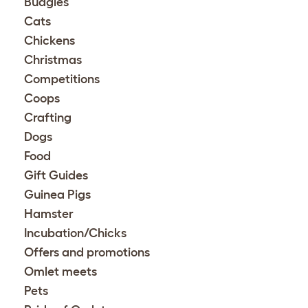
Budgies
Cats
Chickens
Christmas
Competitions
Coops
Crafting
Dogs
Food
Gift Guides
Guinea Pigs
Hamster
Incubation/Chicks
Offers and promotions
Omlet meets
Pets