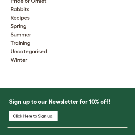
Pride of Omlet
Rabbits
Recipes
Spring
Summer
Training
Uncategorised
Winter
Sign up to our Newsletter for 10% off!
Click Here to Sign up!