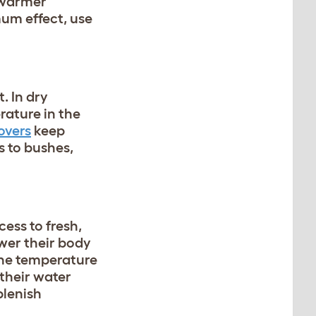
e warmer
um effect, use
. In dry
rature in the
overs
keep
s to bushes,
cess to fresh,
ower their body
the temperature
 their water
plenish