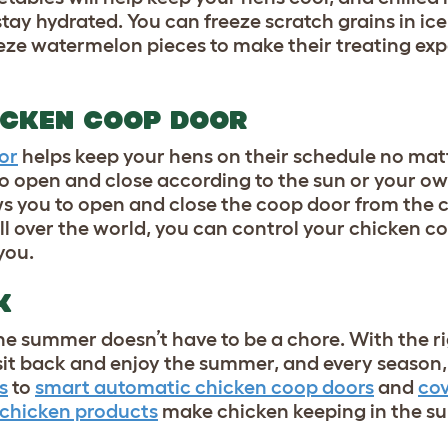
tay hydrated. You can freeze scratch grains in ice 
eeze watermelon pieces to make their treating exp
ICKEN COOP DOOR
or
helps keep your hens on their schedule no mat
to open and close according to the sun or your ow
s you to open and close the coop door from the 
l over the world, you can control your chicken c
 you.
CK
e summer doesn’t have to be a chore. With the r
o sit back and enjoy the summer, and every season,
s
to
smart automatic chicken coop doors
and
co
chicken products
make chicken keeping in the s