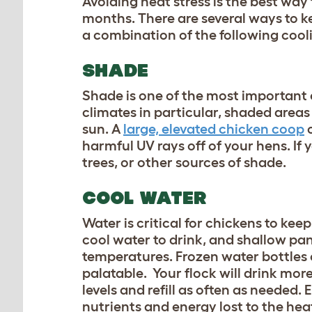
Avoiding heat stress is the best wa
months. There are several ways to 
a combination of the following coo
SHADE
Shade is one of the most important 
climates in particular, shaded area
sun. A
large, elevated chicken coop
o
harmful UV rays off of your hens. If
trees, or other sources of shade.
COOL WATER
Water is critical for chickens to keep
cool water to drink, and shallow pan
temperatures. Frozen water bottles 
palatable. Your flock will drink mor
levels and refill as often as needed.
nutrients and energy lost to the hea