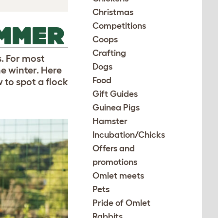
Christmas
Competitions
UMMER
Coops
Crafting
. For most
Dogs
he winter. Here
Food
 to spot a flock
Gift Guides
Guinea Pigs
Hamster
Incubation/Chicks
Offers and
promotions
Omlet meets
Pets
Pride of Omlet
Rabbits