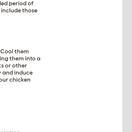
ed period of
 include those
. Cool them
ing them into a
s or other
y and induce
your chicken
R