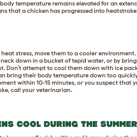
 body temperature remains elevated for an extend
gns that a chicken has progressed into heatstroke
g heat stress, move them to a cooler environment
eck down in a bucket of tepid water, or by bring
t. Don’t attempt to cool them down with ice pack
can bring their body temperature down too quickl
vement within 10-15 minutes, or you suspect that 
ke, call your veterinarian.
ENS COOL DURING THE SUMME