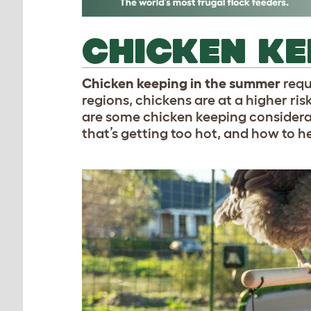
CHICKEN KE
Chicken keeping in the summer
requ
regions, chickens are at a higher ri
are some chicken keeping considerat
that’s getting too hot, and how to 