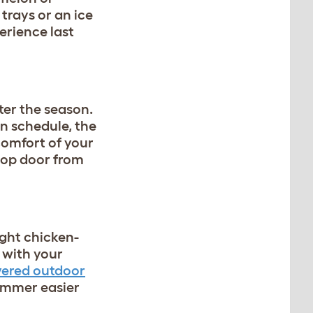
trays or an ice
erience last
ter the season.
n schedule, the
comfort of your
oop door from
ight chicken-
 with your
vered outdoor
ummer easier