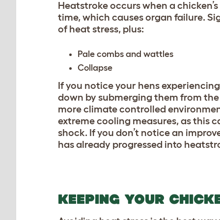
Heatstroke occurs when a chicken’s
time, which causes organ failure. Si
of heat stress, plus:
Pale combs and wattles
Collapse
If you notice your hens experiencin
down by submerging them from the n
more climate controlled environmen
extreme cooling measures, as this 
shock. If you don’t notice an impro
has already progressed into heatstro
KEEPING YOUR CHICK