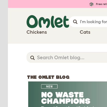
Free ret
Chickens
Cats
THE OMLET BLOG