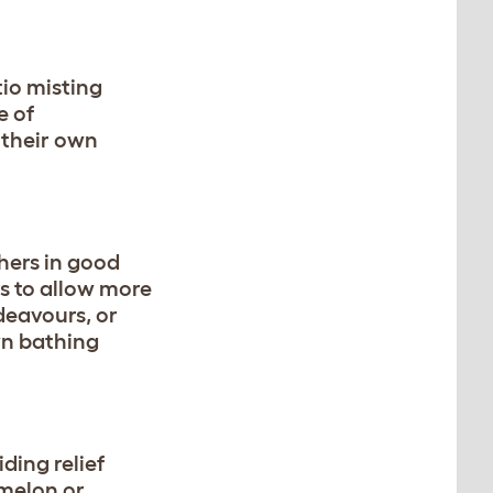
tio misting
e of
 their own
hers in good
rs to allow more
deavours, or
wn bathing
ding relief
 melon or