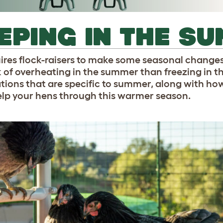
EPING IN THE S
ires flock-raisers to make some seasonal changes
sk of overheating in the summer than freezing in t
ions that are specific to summer, along with how
help your hens through this warmer season.