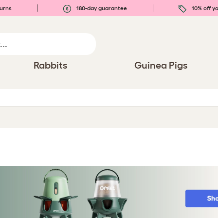
urns
180-day guarantee
10% off yo
Rabbits
Guinea Pigs