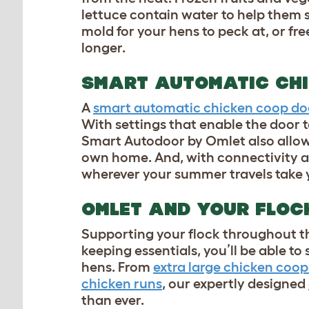
lettuce contain water to help them s
mold for your hens to peck at, or fr
longer.
SMART AUTOMATIC CH
A
smart automatic chicken coop do
With settings that enable the door 
Smart Autodoor by Omlet also allow
own home. And, with connectivity al
wherever your summer travels take
OMLET AND YOUR FLO
Supporting your flock throughout th
keeping essentials, you’ll be able t
hens. From
extra large chicken coop
chicken runs
, our expertly designed
than ever.