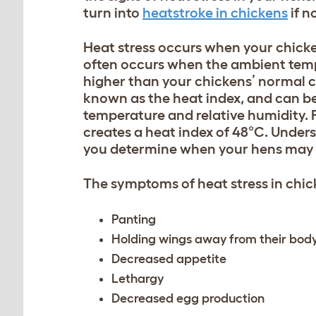
turn into
heatstroke in chickens
if n
Heat stress occurs when your chicke
often occurs when the ambient temp
higher than your chickens’ normal co
known as the heat index, and can be
temperature and relative humidity. 
creates a heat index of 48°C. Unders
you determine when your hens may 
The symptoms of heat stress in chic
Panting
Holding wings away from their bod
Decreased appetite
Lethargy
Decreased egg production