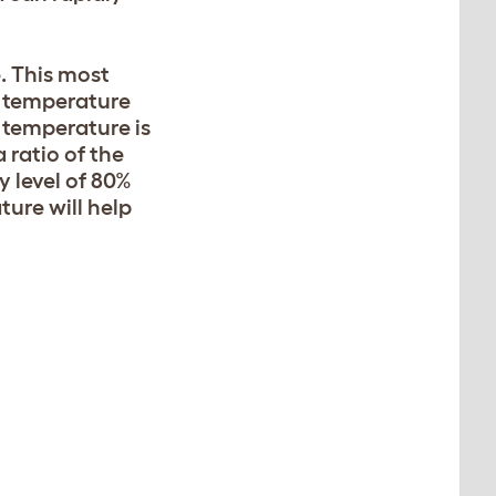
. This most
” temperature
 temperature is
 ratio of the
 level of 80%
ture will help