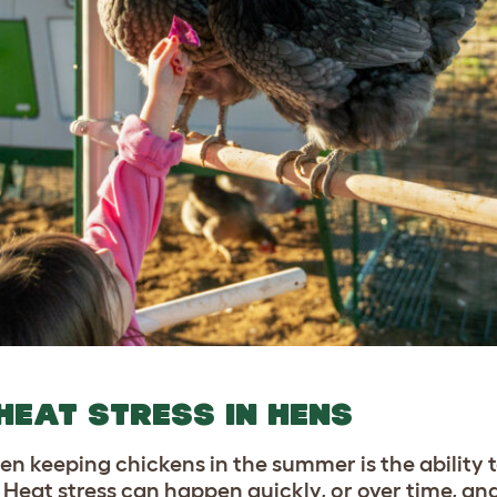
HEAT STRESS IN HENS
en keeping chickens in the summer is the ability 
. Heat stress can happen quickly, or over time, an