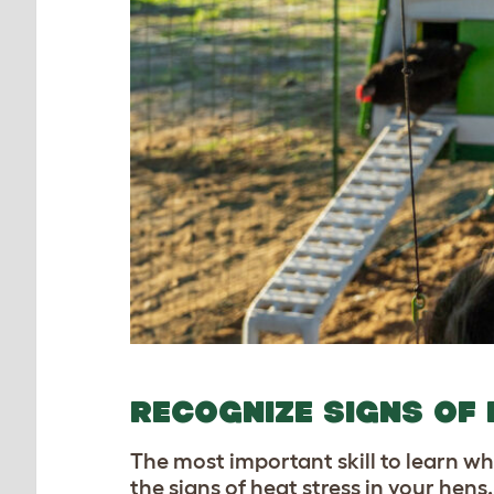
RECOGNIZE SIGNS OF 
The most important skill to learn wh
the signs of heat stress in your hens