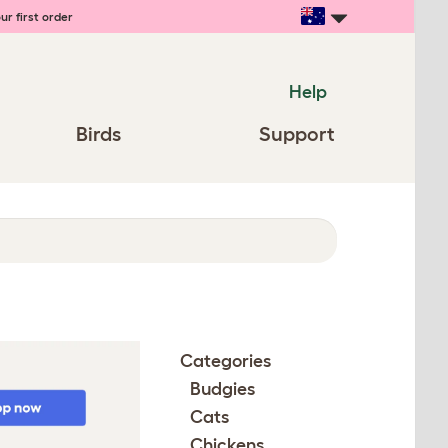
ur first order
Help
Birds
Support
Categories
Budgies
Cats
Chickens