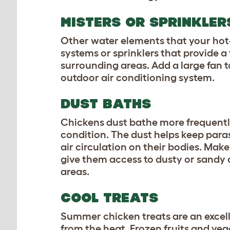
MISTERS OR SPRINKLE
Other water elements that your hot-f
systems or sprinklers that provide a
surrounding areas. Add a large fan t
outdoor air conditioning system.
DUST BATHS
Chickens dust bathe more frequently
condition. The dust helps keep paras
air circulation on their bodies. Mak
give them access to dusty or sandy 
areas.
COOL TREATS
Summer chicken treats
are an excell
from the heat. Frozen fruits and veg