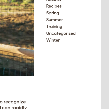
Recipes
Spring
Summer
Training
Uncategorised
Winter
to recognize
d can rapidly