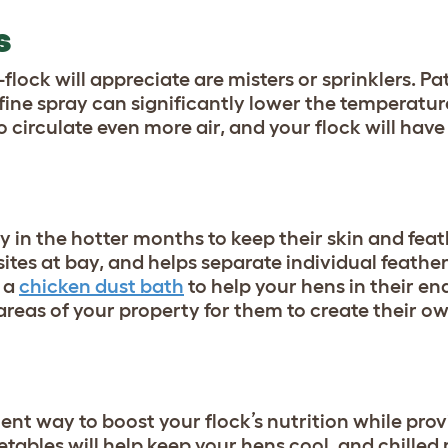
RS
lock will appreciate are misters or sprinklers. Pa
 fine spray can significantly lower the temperatur
o circulate even more air, and your flock will have
 in the hotter months to keep their skin and feat
ites at bay, and helps separate individual feathe
e a
chicken dust bath
to help your hens in their en
areas of your property for them to create their o
ent way to boost your flock’s nutrition while provi
etables will help keep your hens cool, and chilled