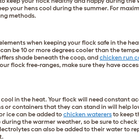
y to keep your flock healthy and happy during th
keep your hens cool during the summer. For maxim
ling methods.
elements when keeping your flock safe in the heat
s can be 10 or more degrees cooler than the tempe
ffers shade beneath the coop, and
chicken run c
 your flock free-ranges, make sure they have acces
 cool in the heat. Your flock will need constant ac
s or containers that they can stand in will help l
or ice can be added to
chicken waterers
to keep 
e during the warmer weather, so be sure to check
 Electrolytes can also be added to their water to re
t.