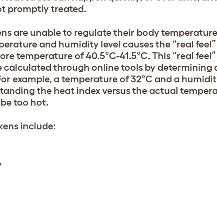
ot promptly treated.
ns are unable to regulate their body temperature
erature and humidity level causes the “real feel
re temperature of 40.5°C-41.5°C. This “real feel”
 calculated through online tools by determining a
For example, a temperature of 32°C and a humidity
tanding the heat index versus the actual tempera
be too hot.
kens include:
y