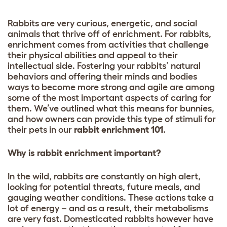
Rabbits are very curious, energetic, and social
animals that thrive off of enrichment. For rabbits,
enrichment comes from activities that challenge
their physical abilities and appeal to their
intellectual side. Fostering your rabbits’ natural
behaviors and offering their minds and bodies
ways to become more strong and agile are among
some of the most important aspects of caring for
them. We’ve outlined what this means for bunnies,
and how owners can provide this type of stimuli for
their pets in our
rabbit enrichment 101
.
Why is rabbit enrichment important?
In the wild, rabbits are constantly on high alert,
looking for potential threats, future meals, and
gauging weather conditions. These actions take a
lot of energy – and as a result, their metabolisms
are very fast. Domesticated rabbits however have