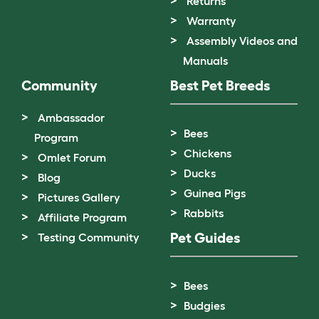
Returns
Warranty
Assembly Videos and
Manuals
Community
Best Pet Breeds
Ambassador
Bees
Program
Chickens
Omlet Forum
Ducks
Blog
Guinea Pigs
Pictures Gallery
Rabbits
Affiliate Program
Pet Guides
Testing Community
Bees
Budgies