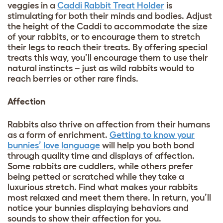
veggies in a
Caddi Rabbit Treat Holder
is
stimulating for both their minds and bodies. Adjust
the height of the Caddi to accommodate the size
of your rabbits, or to encourage them to stretch
their legs to reach their treats. By offering special
treats this way, you’ll encourage them to use their
natural instincts – just as wild rabbits would to
reach berries or other rare finds.
Affection
Rabbits also thrive on affection from their humans
as a form of enrichment.
Getting to know your
bunnies’ love language
will help you both bond
through quality time and displays of affection.
Some rabbits are cuddlers, while others prefer
being petted or scratched while they take a
luxurious stretch. Find what makes your rabbits
most relaxed and meet them there. In return, you’ll
notice your bunnies displaying behaviors and
sounds to show their affection for you.