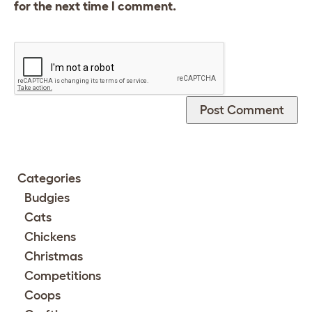
for the next time I comment.
Categories
Budgies
Cats
Chickens
Christmas
Competitions
Coops