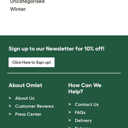
Uncategorised
Winter
Sign up to our Newsletter for 10% off!
Click Here to Sign up!
About Omlet
How Can We
Help?
About Us
Contact Us
Customer Reviews
FAQs
Press Center
Delivery