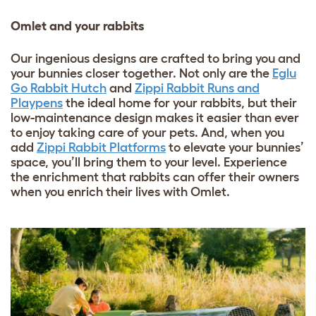
Omlet and your rabbits
Our ingenious designs are crafted to bring you and
your bunnies closer together. Not only are the
Eglu
Go Rabbit Hutch
and
Zippi Rabbit Runs and
Playpens
the ideal home for your rabbits, but their
low-maintenance design makes it easier than ever
to enjoy taking care of your pets. And, when you
add
Zippi Rabbit Platforms
to elevate your bunnies’
space, you’ll bring them to your level. Experience
the enrichment that rabbits can offer their owners
when you enrich their lives with Omlet.