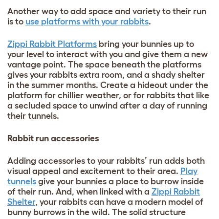
Another way to add space and variety to their run
is to
use platforms with your rabbits
.
Zippi Rabbit Platforms
bring your bunnies up to
your level to interact with you and give them a new
vantage point. The space beneath the platforms
gives your rabbits extra room, and a shady shelter
in the summer months. Create a hideout under the
platform for chillier weather, or for rabbits that like
a secluded space to unwind after a day of running
their tunnels.
Rabbit run accessories
Adding accessories to your rabbits’ run adds both
visual appeal and excitement to their area.
Play
tunnels
give your bunnies a place to burrow inside
of their run. And, when linked with a
Zippi Rabbit
Shelter
, your rabbits can have a modern model of
bunny burrows in the wild. The solid structure