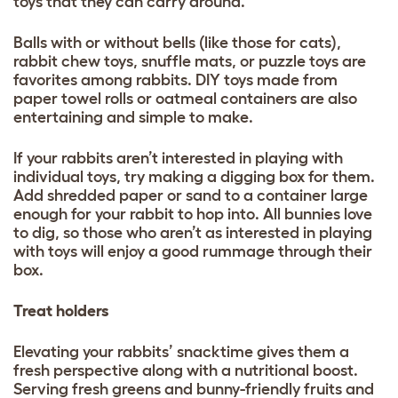
toys that they can carry around.
Balls with or without bells (like those for cats),
rabbit chew toys, snuffle mats, or puzzle toys are
favorites among rabbits. DIY toys made from
paper towel rolls or oatmeal containers are also
entertaining and simple to make.
If your rabbits aren’t interested in playing with
individual toys, try making a digging box for them.
Add shredded paper or sand to a container large
enough for your rabbit to hop into. All bunnies love
to dig, so those who aren’t as interested in playing
with toys will enjoy a good rummage through their
box.
Treat holders
Elevating your rabbits’ snacktime gives them a
fresh perspective along with a nutritional boost.
Serving fresh greens and bunny-friendly fruits and