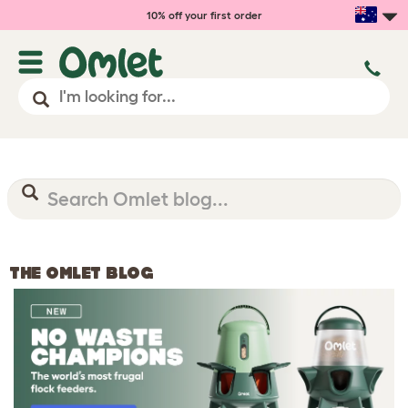
10% off your first order
THE OMLET BLOG