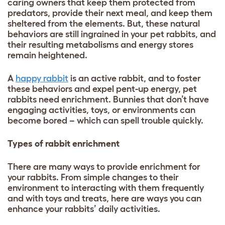
caring owners that keep them protected from
predators, provide their next meal, and keep them
sheltered from the elements. But, these natural
behaviors are still ingrained in your pet rabbits, and
their resulting metabolisms and energy stores
remain heightened.
A
happy rabbit
is an active rabbit, and to foster
these behaviors and expel pent-up energy, pet
rabbits need enrichment. Bunnies that don’t have
engaging activities, toys, or environments can
become bored – which can spell trouble quickly.
Types of rabbit enrichment
There are many ways to provide enrichment for
your rabbits. From simple changes to their
environment to interacting with them frequently
and with toys and treats, here are ways you can
enhance your rabbits’ daily activities.