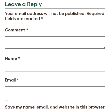
Leave a Reply
Your email address will not be published.
Required
fields are marked
*
Comment
*
Name
*
Email
*
Save my name, email, and website in this browser