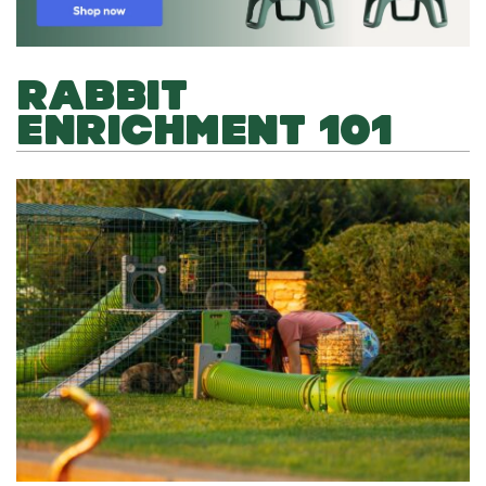
RABBIT
ENRICHMENT 101