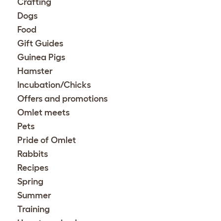
Crafting
Dogs
Food
Gift Guides
Guinea Pigs
Hamster
Incubation/Chicks
Offers and promotions
Omlet meets
Pets
Pride of Omlet
Rabbits
Recipes
Spring
Summer
Training