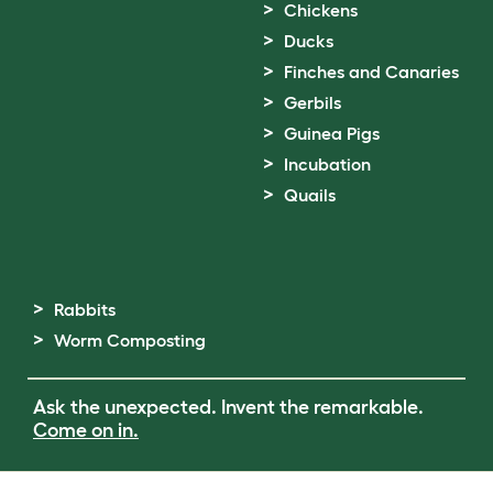
Chickens
Ducks
Finches and Canaries
Gerbils
Guinea Pigs
Incubation
Quails
Rabbits
Worm Composting
Ask the unexpected. Invent the remarkable.
Come on in.
Terms of Use