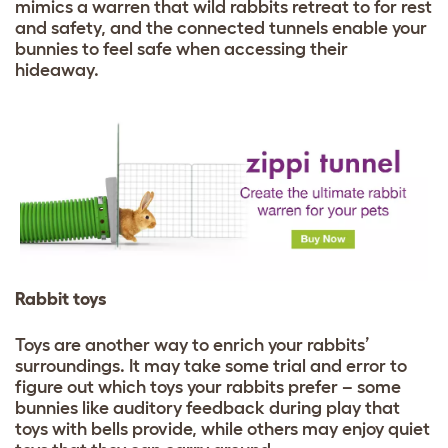
mimics a warren that wild rabbits retreat to for rest
and safety, and the connected tunnels enable your
bunnies to feel safe when accessing their
hideaway.
Rabbit toys
Toys are another way to enrich your rabbits’
surroundings. It may take some trial and error to
figure out which toys your rabbits prefer – some
bunnies like auditory feedback during play that
toys with bells provide, while others may enjoy quiet