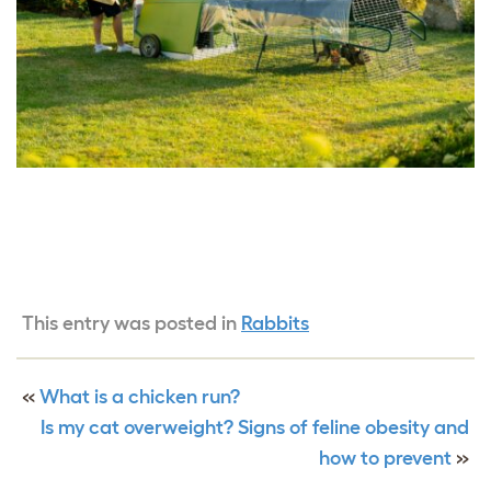
This entry was posted in
Rabbits
«
What is a chicken run?
Is my cat overweight? Signs of feline obesity and
how to prevent
»