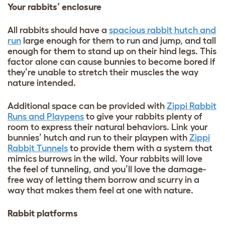
Your rabbits’ enclosure
All rabbits should have a
spacious rabbit hutch and
run
large enough for them to run and jump, and tall
enough for them to stand up on their hind legs. This
factor alone can cause bunnies to become bored if
they’re unable to stretch their muscles the way
nature intended.
Additional space can be provided with
Zippi Rabbit
Runs and Playpens
to give your rabbits plenty of
room to express their natural behaviors. Link your
bunnies’ hutch and run to their playpen with
Zippi
Rabbit Tunnels
to provide them with a system that
mimics burrows in the wild. Your rabbits will love
the feel of tunneling, and you’ll love the damage-
free way of letting them borrow and scurry in a
way that makes them feel at one with nature.
Rabbit platforms