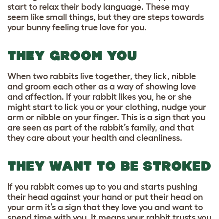
start to relax
their body language
. These may
seem like small things, but they are steps towards
your bunny feeling true love for you.
THEY GROOM YOU
When two rabbits live together, they lick, nibble
and groom each other as a way of showing love
and affection. If your rabbit likes you, he or she
might start to lick you or your clothing, nudge your
arm or nibble on your finger. This is a sign that you
are seen as part of the rabbit’s family, and that
they care about your health and cleanliness.
THEY WANT TO BE STROKED
If you rabbit comes up to you and starts pushing
their head against your hand or put their head on
your arm it’s a sign that they love you and want to
spend time with you. It means your rabbit trusts you