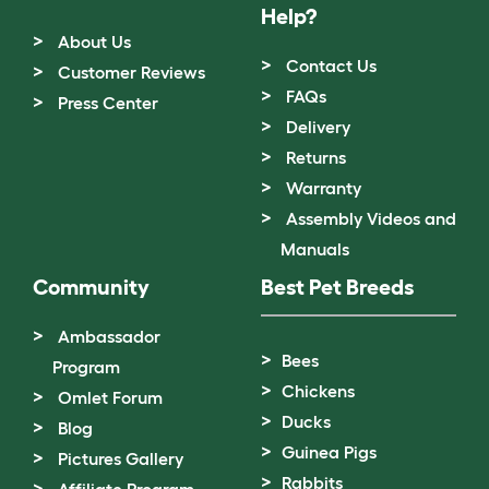
Help?
About Us
Contact Us
Customer Reviews
FAQs
Press Center
Delivery
Returns
Warranty
Assembly Videos and
Manuals
Community
Best Pet Breeds
Ambassador
Bees
Program
Chickens
Omlet Forum
Ducks
Blog
Guinea Pigs
Pictures Gallery
Rabbits
Affiliate Program