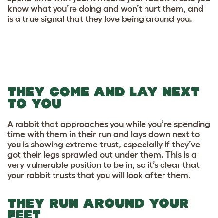
know what you’re doing and won’t hurt them, and
is a true signal that they love being around you.
THEY COME AND LAY NEXT
TO YOU
A rabbit that approaches you while you’re spending
time with them in their run and lays down next to
you is showing extreme trust, especially if they’ve
got their legs sprawled out under them. This is a
very vulnerable position to be in, so it’s clear that
your rabbit trusts that you will look after them.
THEY RUN AROUND YOUR
FEET