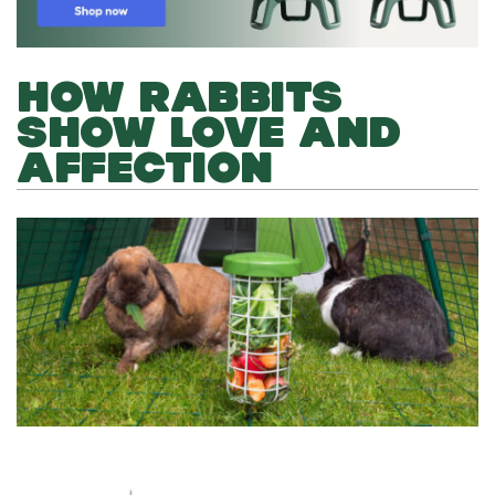
HOW RABBITS
SHOW LOVE AND
AFFECTION