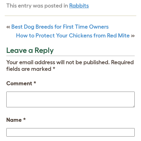
This entry was posted in
Rabbits
«
Best Dog Breeds for First Time Owners
How to Protect Your Chickens from Red Mite
»
Leave a Reply
Your email address will not be published.
Required
fields are marked
*
Comment
*
Name
*