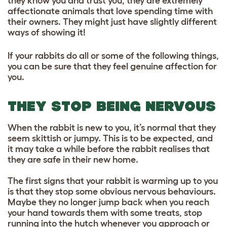
they know you and trust you, they are extremely
affectionate animals that love spending time with
their owners. They might just have slightly different
ways of showing it!
If your rabbits do all or some of the following things,
you can be sure that they feel genuine affection for
you.
THEY STOP BEING NERVOUS
When the rabbit is new to you, it’s normal that they
seem skittish or jumpy. This is to be expected, and
it may take a while before the rabbit realises that
they are safe in their new home.
The first signs that your rabbit is warming up to you
is that they stop some obvious nervous behaviours.
Maybe they no longer jump back when you reach
your hand towards them with some treats, stop
running into the hutch whenever you approach or