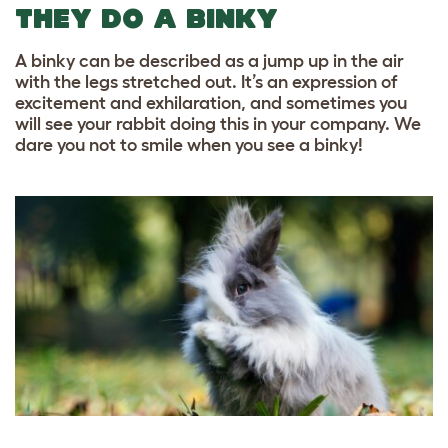
THEY DO A BINKY
A binky can be described as a jump up in the air
with the legs stretched out. It’s an expression of
excitement and exhilaration, and sometimes you
will see your rabbit doing this in your company. We
dare you not to smile when you see a binky!