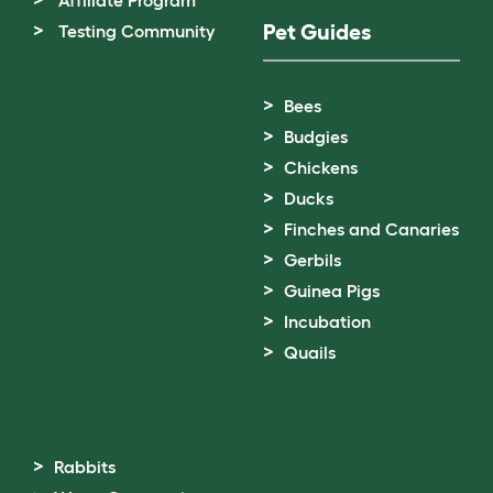
Pet Guides
Testing Community
Bees
Budgies
Chickens
Ducks
Finches and Canaries
Gerbils
Guinea Pigs
Incubation
Quails
Rabbits