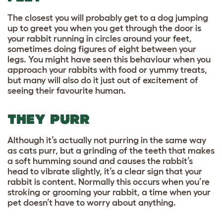
The closest you will probably get to a dog jumping
up to greet you when you get through the door is
your rabbit running in circles around your feet,
sometimes doing figures of eight between your
legs. You might have seen this behaviour when you
approach your rabbits with food or yummy treats,
but many will also do it just out of excitement of
seeing their favourite human.
THEY PURR
Although it’s actually not purring in the same way
as cats purr, but a grinding of the teeth that makes
a soft humming sound and causes the rabbit’s
head to vibrate slightly, it’s a clear sign that your
rabbit is content. Normally this occurs when you’re
stroking or grooming your rabbit, a time when your
pet doesn’t have to worry about anything.