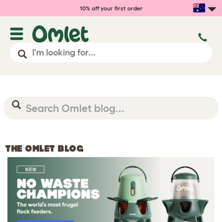
10% off your first order
THE OMLET BLOG