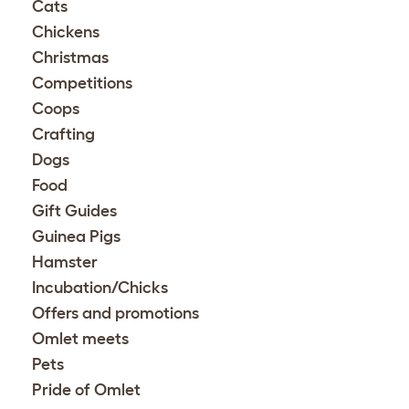
Cats
Chickens
Christmas
Competitions
Coops
Crafting
Dogs
Food
Gift Guides
Guinea Pigs
Hamster
Incubation/Chicks
Offers and promotions
Omlet meets
Pets
Pride of Omlet