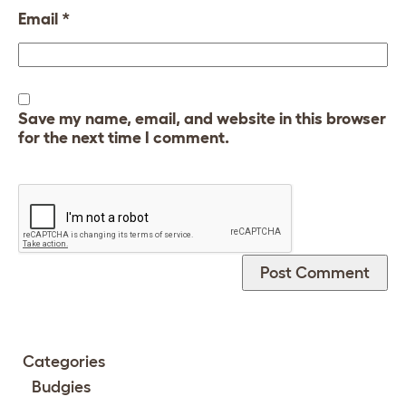
Email
*
Save my name, email, and website in this browser
for the next time I comment.
Categories
Budgies