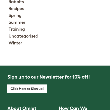
Rabbits
Recipes
Spring
Summer
Training
Uncategorised
Winter
Sign up to our Newsletter for 10% off!
Click Here to Sign up!
About Omlet
How Can We