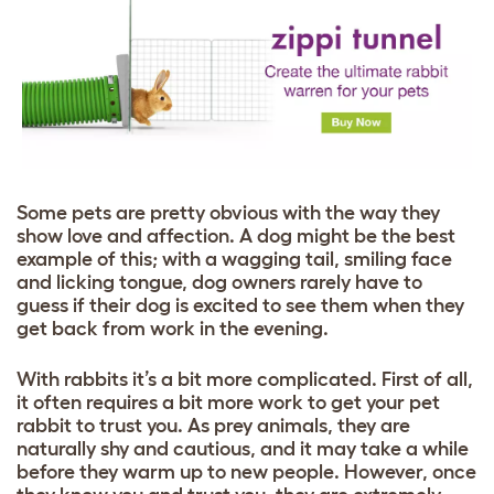
Some pets are pretty obvious with the way they
show love and affection. A dog might be the best
example of this; with a wagging tail, smiling face
and licking tongue, dog owners rarely have to
guess if their dog is excited to see them when they
get back from work in the evening.
With rabbits it’s a bit more complicated. First of all,
it often requires a bit more work to get your pet
rabbit to trust you. As prey animals, they are
naturally shy and cautious, and it may take a while
before they warm up to new people. However, once