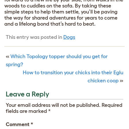
woods to cuddles on the sofa. By taking these
simple steps to help them settle, you’ll be paving
the way for shared adventures for years to come
and a lifelong bond that’s hard to beat.
This entry was posted in
Dogs
«
Which Topology topper should you get for
spring?
How to transition your chicks into their Eglu
chicken coop
»
Leave a Reply
Your email address will not be published.
Required
fields are marked
*
Comment
*