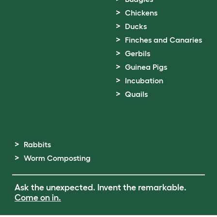
Chickens
Ducks
Finches and Canaries
Gerbils
Guinea Pigs
Incubation
Quails
Rabbits
Worm Composting
Ask the unexpected. Invent the remarkable.
Come on in.