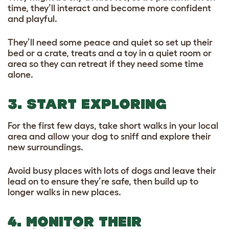
time, they’ll interact and become more confident
and playful.
They’ll need some peace and quiet so set up their
bed or a crate, treats and a toy in a quiet room or
area so they can retreat if they need some time
alone.
3. START EXPLORING
For the first few days, take short walks in your local
area and allow your dog to sniff and explore their
new surroundings.
Avoid busy places with lots of dogs and leave their
lead on to ensure they’re safe, then build up to
longer walks in new places.
4. MONITOR THEIR