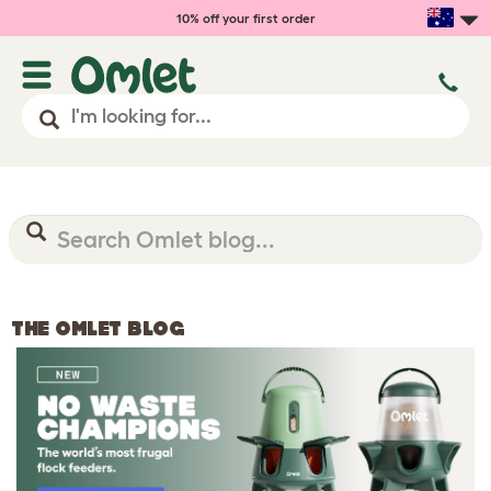
10% off your first order
THE OMLET BLOG