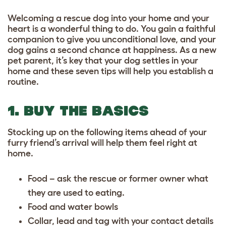
Welcoming a rescue dog into your home and your
heart is a wonderful thing to do. You gain a faithful
companion to give you unconditional love, and your
dog gains a second chance at happiness. As a new
pet parent, it’s key that your dog settles in your
home and these seven tips will help you establish a
routine.
1. BUY THE BASICS
Stocking up on the following items ahead of your
furry friend’s arrival will help them feel right at
home.
Food – ask the rescue or former owner what
they are used to eating.
Food and water bowls
Collar, lead and tag with your contact details