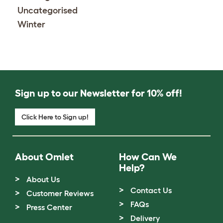
Uncategorised
Winter
Sign up to our Newsletter for 10% off!
Click Here to Sign up!
About Omlet
How Can We
Help?
About Us
Contact Us
Customer Reviews
FAQs
Press Center
Delivery