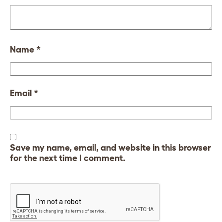
Name
*
Email
*
Save my name, email, and website in this browser
for the next time I comment.