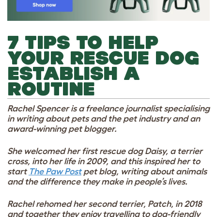
7 TIPS TO HELP
YOUR RESCUE DOG
ESTABLISH A
ROUTINE
Rachel Spencer is a freelance journalist specialising
in writing about pets and the pet industry and an
award-winning pet blogger.
She welcomed her first rescue dog Daisy, a terrier
cross, into her life in 2009, and this inspired her to
start
The Paw Post
pet blog, writing about animals
and the difference they make in people’s lives.
Rachel rehomed her second terrier, Patch, in 2018
and together they enjoy travelling to dog-friendly