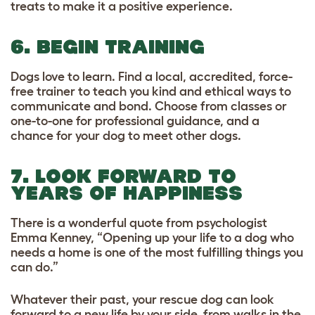
treats to make it a positive experience.
6. BEGIN TRAINING
Dogs love to learn. Find a local, accredited, force-
free trainer to teach you kind and ethical ways to
communicate and bond. Choose from classes or
one-to-one for professional guidance, and a
chance for your dog to meet other dogs.
7. LOOK FORWARD TO
YEARS OF HAPPINESS
There is a wonderful quote from psychologist
Emma Kenney, “Opening up your life to a dog who
needs a home is one of the most fulfilling things you
can do.”
Whatever their past, your rescue dog can look
forward to a new life by your side, from walks in the