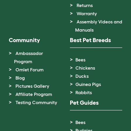
Returns
Warranty
Assembly Videos and
Manuals
Community
Best Pet Breeds
Ambassador
Bees
Program
Chickens
Omlet Forum
Ducks
Blog
Guinea Pigs
Pictures Gallery
Rabbits
Affiliate Program
Pet Guides
Testing Community
Bees
Budgies