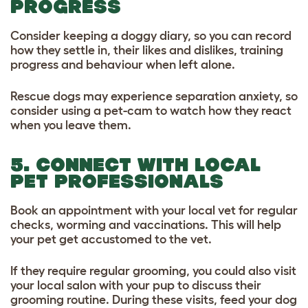
PROGRESS
Consider keeping a doggy diary, so you can record
how they settle in, their likes and dislikes, training
progress and behaviour when left alone.
Rescue dogs may experience separation anxiety, so
consider using a pet-cam to watch how they react
when you leave them.
5. CONNECT WITH LOCAL
PET PROFESSIONALS
Book an appointment with your local vet for regular
checks, worming and vaccinations. This will help
your pet get accustomed to the vet.
If they require regular grooming, you could also visit
your local salon with your pup to discuss their
grooming routine. During these visits, feed your dog