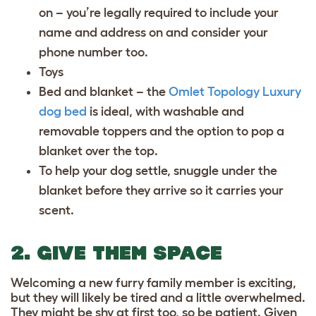
on – you’re legally required to include your
name and address on and consider your
phone number too.
Toys
Bed and blanket – the
Omlet Topology Luxury
dog bed
is ideal, with washable and
removable toppers and the option to pop a
blanket over the top.
To help your dog settle, snuggle under the
blanket before they arrive so it carries your
scent.
2. GIVE THEM SPACE
Welcoming a new furry family member is exciting,
but they will likely be tired and a little overwhelmed.
They might be shy at first too, so be patient. Given