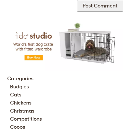
Categories
Budgies
Cats
Chickens
Christmas
Competitions
Coops