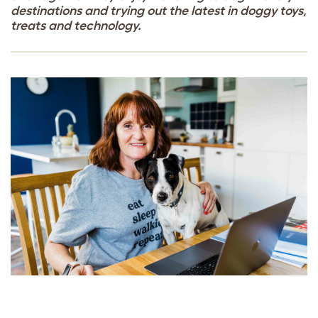
destinations and trying out the latest in doggy toys,
treats and technology.