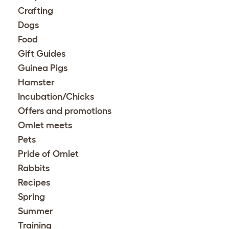
Crafting
Dogs
Food
Gift Guides
Guinea Pigs
Hamster
Incubation/Chicks
Offers and promotions
Omlet meets
Pets
Pride of Omlet
Rabbits
Recipes
Spring
Summer
Training