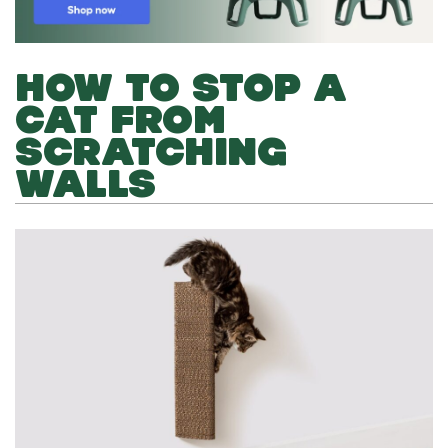
HOW TO STOP A
CAT FROM
SCRATCHING
WALLS