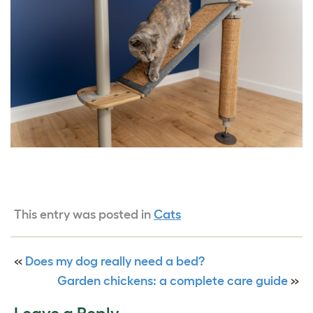
This entry was posted in
Cats
«
Does my dog really need a bed?
Garden chickens: a complete care guide
»