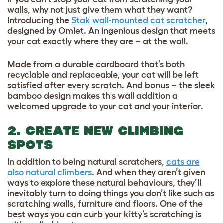
walls, why not just give them what they want?
Introducing the
Stak wall-mounted cat scratcher
,
designed by Omlet. An ingenious design that meets
your cat exactly where they are – at the wall.
Made from a durable cardboard that’s both
recyclable and replaceable, your cat will be left
satisfied after every scratch. And bonus – the sleek
bamboo design makes this wall addition a
welcomed upgrade to your cat and your interior.
2. CREATE NEW CLIMBING
SPOTS
In addition to being natural scratchers,
cats are
also natural climbers
. And when they aren’t given
ways to explore these natural behaviours, they’ll
inevitably turn to doing things you don’t like such as
scratching walls, furniture and floors. One of the
best ways you can curb your kitty’s scratching is