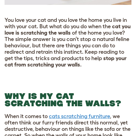
You love your cat and you love the home you live in
with your cat. But what do you do when the
cat you
love is scratching the walls
of the home you love?
The simple answer is you can’t stop a natural feline
behaviour, but there are things you can do to
redirect and retrain this instinct. Keep reading to
get the tips, tricks and products to help
stop your
cat from scratching your walls
.
WHY IS MY CAT
SCRATCHING THE WALLS?
When it comes to
cats scratching furniture
, we
often think our furry friends direct this normal, yet
destructive, behaviour on things like the sofa or the
carpet. So when the walls of your home look like