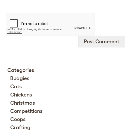
Categories
Budgies
Cats
Chickens
Christmas
Competitions
Coops
Crafting