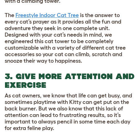
with a climbing tower.
The
Freestyle Indoor Cat Tree
is the answer to
every cat’s prayer as it provides all the fun and
adventure they seek in one complete unit.
Designed with your cat’s needs in mind, we
engineered this cat tower to be completely
customizable with a variety of different
cat tree
accessories
so your cat can climb, scratch and
snooze their way to happiness.
3. GIVE MORE ATTENTION AND
EXERCISE
As cat owners, we know that life can get busy, and
sometimes playtime with Kitty can get put on the
back burner. But we also know that this lack of
attention can lead to frustrating results, so it’s
important to always pencil in some time each day
for extra feline play.