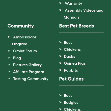
Warranty
Assembly Videos and
Manuals
Community
Best Pet Breeds
Ambassador
Bees
Program
Chickens
Omlet Forum
Ducks
Blog
Guinea Pigs
Pictures Gallery
Rabbits
Affiliate Program
Pet Guides
Testing Community
Bees
Budgies
Chickens