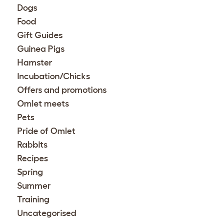
Dogs
Food
Gift Guides
Guinea Pigs
Hamster
Incubation/Chicks
Offers and promotions
Omlet meets
Pets
Pride of Omlet
Rabbits
Recipes
Spring
Summer
Training
Uncategorised