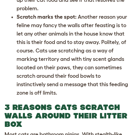
problem.
Scratch marks the spot:
Another reason your
feline may fancy the walls after feasting is to
let any other animals in the house know that
this is their food and to stay away. Politely, of
course. Cats use scratching as a way of
marking territory and with tiny scent glands
located on their paws, they can sometimes
scratch around their food bowls to
instinctively send a message that this feeding
zone is off limits.
3 REASONS CATS SCRATCH
WALLS AROUND THEIR LITTER
BOX
Most cats are bathroom ninjas. With stealth-like