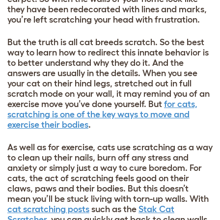
they have been redecorated with lines and marks,
you’re left scratching your head with frustration.
But the truth is
all cat breeds
scratch. So the best
way to learn how to redirect this innate behavior is
to better understand why they do it. And the
answers are usually in the details. When you see
your cat on their hind legs, stretched out in full
scratch mode on your wall, it may remind you of an
exercise move you’ve done yourself. But
for cats,
scratching is one of the key ways to move and
exercise their bodies
.
As well as for exercise, cats use scratching as a way
to clean up their nails, burn off any stress and
anxiety or simply just a way to cure boredom. For
cats, the act of scratching feels good on their
claws, paws and their bodies. But this doesn’t
mean you’ll be stuck living with torn-up walls. With
cat scratching posts
such as
the
Stak Cat
Scratcher
, you can quickly get back to clean walls