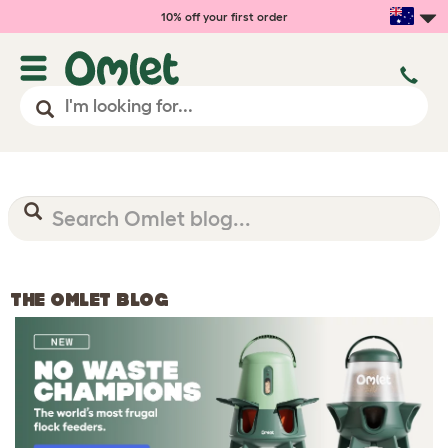
10% off your first order
THE OMLET BLOG