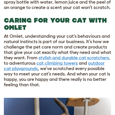
spray bottle with water, lemon juice and the peel of
an orange to create a scent your cat won’t scratch.
CARING FOR YOUR CAT WITH
OMLET
At Omlet, understanding your cat’s behaviours and
natural instincts is part of our business. It’s how we
challenge the pet care norm and create products
that give your cat exactly what they need and what
they want. From
stylish and durable cat scratchers
,
to adventurous
cat climbing towers
and
outdoor
cat playgrounds
, we’ve scratched every possible
way to meet your cat’s needs. And when your cat is
happy, you are happy and there really is no better
feeling than that.