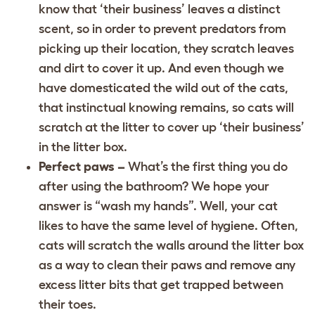
know that ‘their business’ leaves a distinct
scent, so in order to prevent predators from
picking up their location, they scratch leaves
and dirt to cover it up. And even though we
have domesticated the wild out of the cats,
that instinctual knowing remains, so cats will
scratch at the litter to cover up ‘their business’
in the litter box.
Perfect paws –
What’s the first thing you do
after using the bathroom? We hope your
answer is “wash my hands”. Well, your cat
likes to have the same level of hygiene. Often,
cats will scratch the walls around the litter box
as a way to clean their paws and remove any
excess litter bits that get trapped between
their toes.