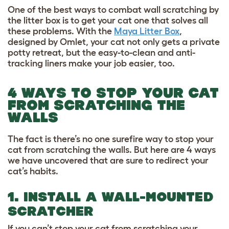
One of the best ways to combat wall scratching by
the litter box is to get your cat one that solves all
these problems. With the
Maya Litter Box
,
designed by Omlet, your cat not only gets a private
potty retreat, but the easy-to-clean and anti-
tracking liners make your job easier, too.
4 WAYS TO STOP YOUR CAT
FROM SCRATCHING THE
WALLS
The fact is there’s no one surefire way to stop your
cat from scratching the walls. But here are 4 ways
we have uncovered that are sure to redirect your
cat’s habits.
1. INSTALL A WALL-MOUNTED
SCRATCHER
If you can’t stop your cat from scratching your