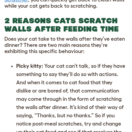
while your cat gets back to scratching.
2 REASONS CATS SCRATCH
WALLS AFTER FEEDING TIME
Does your cat take to the walls after they’ve eaten
dinner? There are two main reasons they’re
exhibiting this specific behaviour:
Picky kitty:
Your cat can’t talk, so if they have
something to say they’ll do so with actions.
And when it comes to
cat food
that they
dislike or are bored of, that communication
may come through in the form of scratching
the walls after dinner. It’s kind of their way of
saying, “Thanks, but no thanks.” So if you
notice post-meal scratches, try and change
up their cat food and see if that resolves the