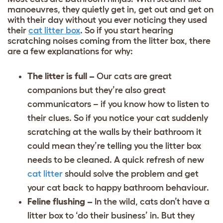
manoeuvres, they quietly get in, get out and get on
with their day without you ever noticing they used
their
cat litter box
. So if you start hearing
scratching noises coming from the litter box, there
are a few explanations for why:
The litter is full –
Our cats are great
companions but they’re also great
communicators – if you know how to listen to
their clues. So if you notice your cat suddenly
scratching at the walls by their bathroom it
could mean they’re telling you the litter box
needs to be cleaned. A quick refresh of new
cat litter
should solve the problem and get
your cat back to happy bathroom behaviour.
Feline flushing –
In the wild, cats don’t have a
litter box to ‘do their business’ in. But they