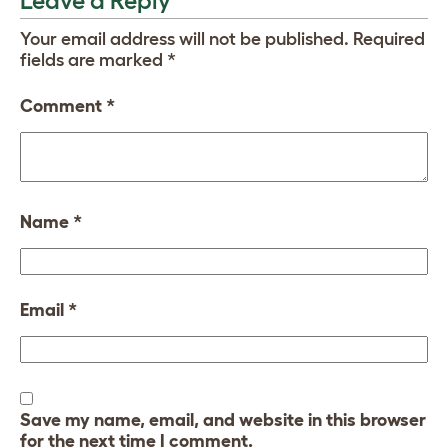
Leave a Reply
Your email address will not be published.
Required
fields are marked
*
Comment
*
Name
*
Email
*
Save my name, email, and website in this browser
for the next time I comment.