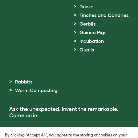
Ducks
Finches and Canaries
Gerbils
Guinea Pigs
Incubation
Quails
Rabbits
Worm Composting
Ask the unexpected. Invent the remarkable.
Come on in.
Terms of Use
By clicking "Accept All", you agree to the storing of cookies on your
Cookie & Privacy Policy