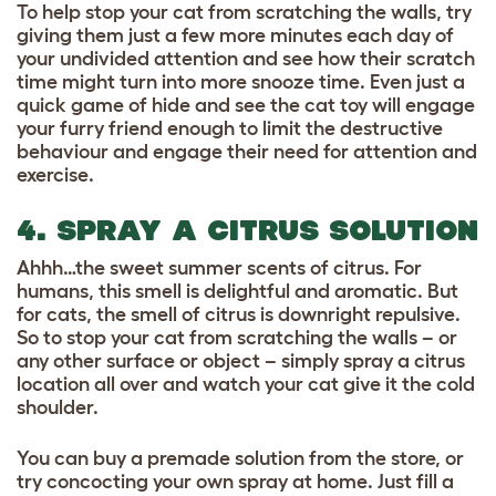
To help stop your cat from scratching the walls, try
giving them just a few more minutes each day of
your undivided attention and see how their scratch
time might turn into more snooze time. Even just a
quick game of hide and see the cat toy will engage
your furry friend enough to limit the destructive
behaviour and engage their need for attention and
exercise.
4. SPRAY A CITRUS SOLUTION
Ahhh…the sweet summer scents of citrus. For
humans, this smell is delightful and aromatic. But
for cats, the smell of citrus is downright repulsive.
So to stop your cat from scratching the walls – or
any other surface or object – simply spray a citrus
location all over and watch your cat give it the cold
shoulder.
You can buy a premade solution from the store, or
try concocting your own spray at home. Just fill a