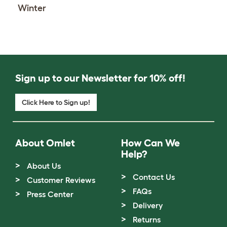
Winter
Sign up to our Newsletter for 10% off!
Click Here to Sign up!
About Omlet
How Can We
Help?
About Us
Contact Us
Customer Reviews
FAQs
Press Center
Delivery
Returns