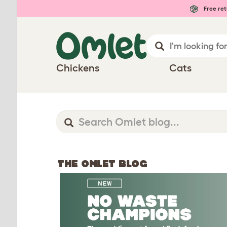
Free ret
Chickens
Cats
THE OMLET BLOG