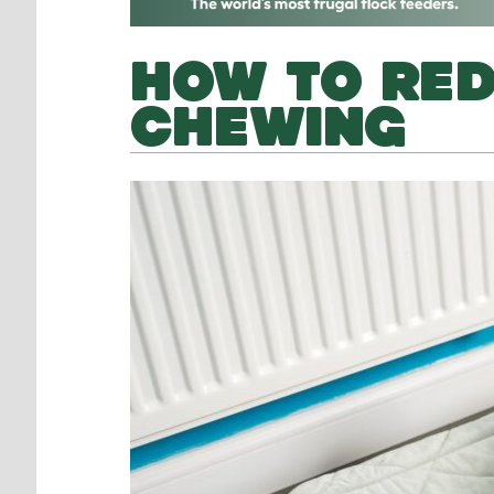
HOW TO RED
CHEWING