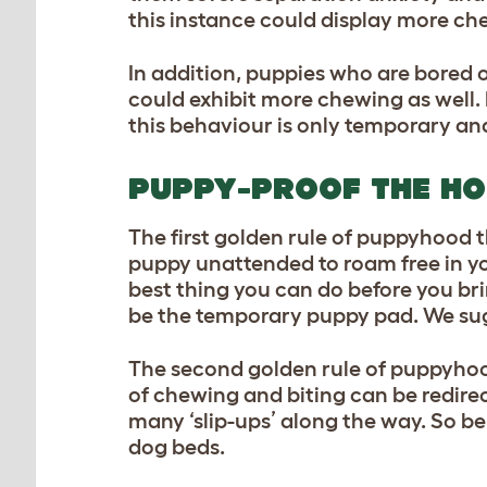
this instance could display more ch
In addition, puppies who are bored 
could exhibit more chewing as well.
this behaviour is only temporary and
PUPPY-PROOF THE H
The first golden rule of puppyhood th
puppy unattended to roam free in yo
best thing you can do before you br
be the temporary puppy pad. We sug
The second golden rule of puppyhoo
of chewing and biting can be redirect
many ‘slip-ups’ along the way. So b
dog beds.