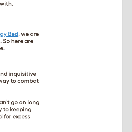
with.
gy Bed
, we are
. So here are
e.
nd inquisitive
t way to combat
an’t go on long
y to keeping
d for excess