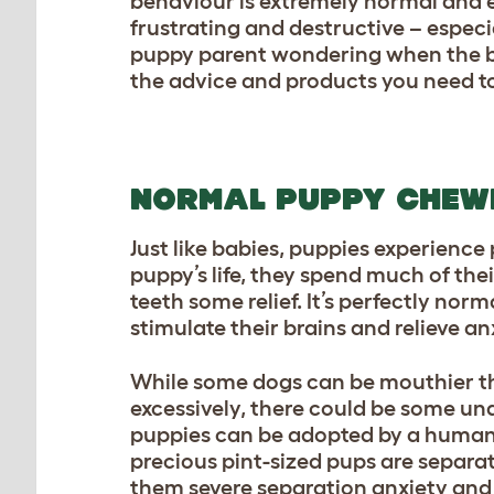
behaviour is extremely normal and e
frustrating and destructive – especia
puppy parent wondering when the bi
the advice and products you need to
NORMAL PUPPY CHEW
Just like babies, puppies experience
puppy’s life, they spend much of the
teeth some relief. It’s perfectly nor
stimulate their brains and relieve anxi
While some
dogs
can be mouthier th
excessively, there could be some und
puppies can be adopted by a human 
precious pint-sized pups are separa
them severe separation anxiety and a