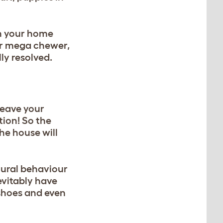
in your home
 or mega chewer,
ly resolved.
 leave your
tion! So the
he house will
tural behaviour
nevitably have
 shoes and even