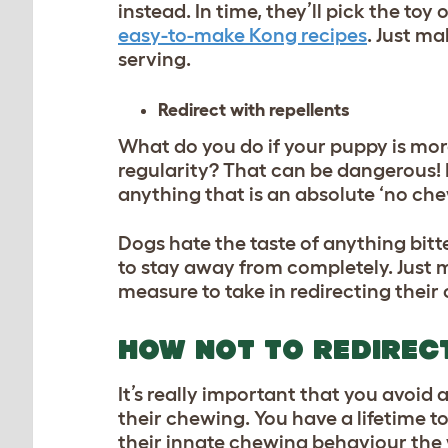
instead. In time, they’ll pick the to
easy-to-make Kong recipes
. Just ma
serving.
Redirect with repellents
What do you do if your puppy is more
regularity? That can be dangerous! I
anything that is an absolute ‘no che
Dogs hate the taste of anything bitt
to stay away from completely. Just m
measure to take in redirecting thei
HOW NOT TO REDIREC
It’s really important that you avoid
their chewing. You have a lifetime to
their innate chewing behaviour the w