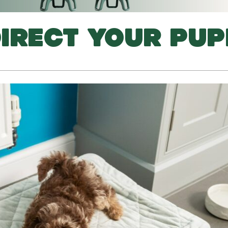
IRECT YOUR PUP