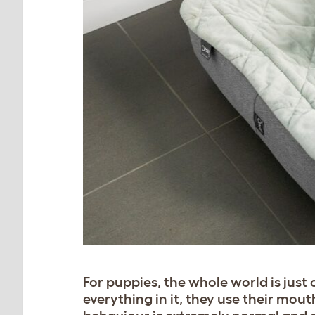
For puppies, the whole world is just 
everything in it, they use their mout