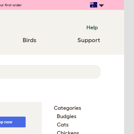
ur first order
Help
Birds
Support
Categories
Budgies
Cats
Chickens