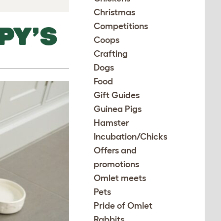
Christmas
Competitions
PY’S
Coops
Crafting
Dogs
Food
Gift Guides
Guinea Pigs
Hamster
Incubation/Chicks
Offers and
promotions
Omlet meets
Pets
Pride of Omlet
Rabbits