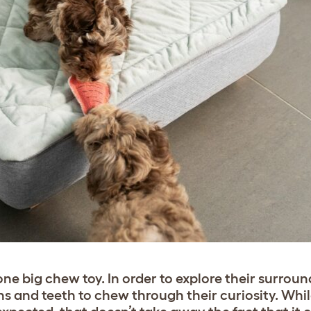
one big chew toy. In order to explore their surrou
hs and teeth to chew through their curiosity. Whil