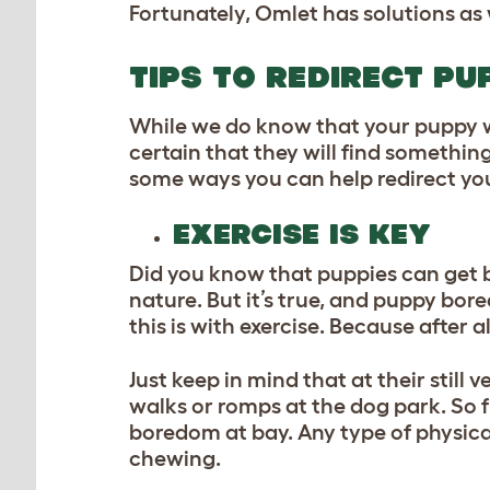
Fortunately, Omlet has solutions a
TIPS TO REDIRECT P
While we do know that your puppy w
certain that they will find something
some ways you can help redirect yo
EXERCISE IS KEY
Did you know that puppies can get bo
nature. But it’s true, and puppy bo
this is with exercise. Because after 
Just keep in mind that at their stil
walks or romps at the dog park. So 
boredom at bay. Any type of physical
chewing.