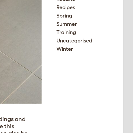
Recipes
Spring
Summer
Training
Uncategorised
Winter
ndings and
e this