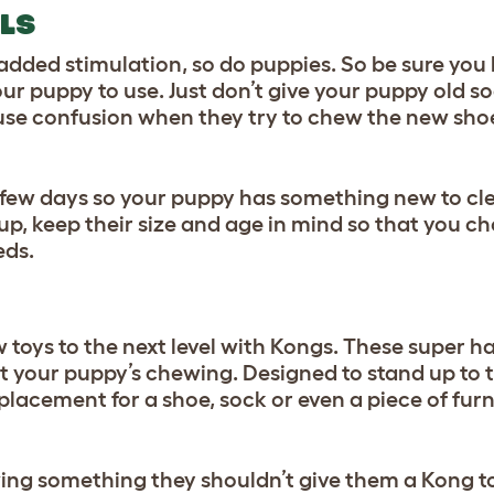
LS
r added stimulation, so do puppies. So be sure you
ur puppy to use. Just don’t give your puppy old so
use confusion when they try to chew the new shoe
y few days so your puppy has something new to cl
up, keep their size and age in mind so that you c
eds.
oys to the next level with
Kongs
. These super ha
ct your puppy’s chewing. Designed to stand up to 
eplacement for a shoe, sock or even a piece of fur
ing something they shouldn’t give them a Kong t