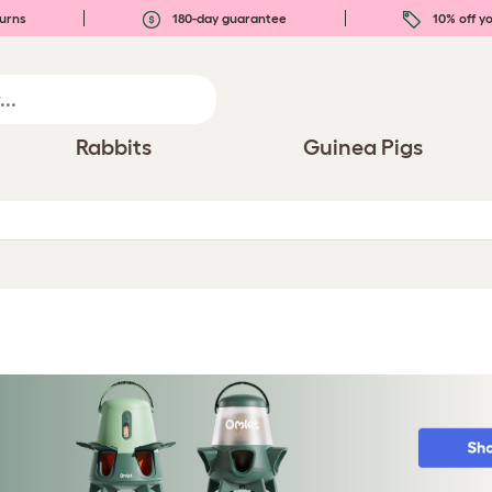
urns
180-day guarantee
10% off yo
Rabbits
Guinea Pigs