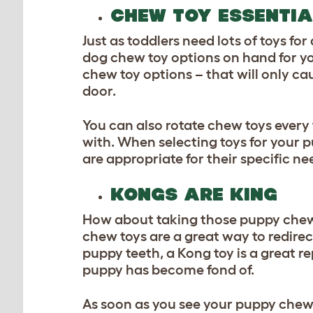
CHEW TOY ESSENTIA
Just as toddlers need lots of toys fo
dog chew toy
options on hand for yo
chew toy options – that will only ca
door.
You can also rotate chew toys ever
with. When selecting toys for your p
are appropriate for their specific ne
KONGS ARE KING
How about taking those puppy chew t
chew toys are a great way to redire
puppy teeth, a Kong toy is a great r
puppy has become fond of.
As soon as you see your puppy chew