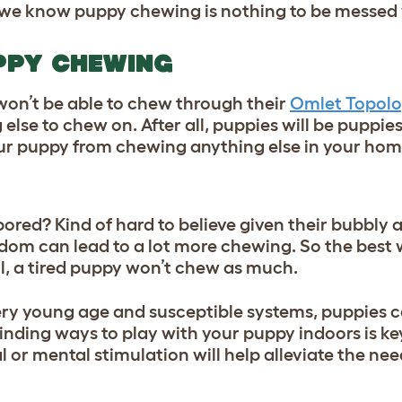
s we know puppy chewing is nothing to be messed 
UPPY CHEWING
on’t be able to chew through their
Omlet Topolo
 else to chew on. After all, puppies will be puppies
ur puppy from chewing anything else in your hom
red? Kind of hard to believe given their bubbly a
redom can lead to a lot more chewing. So the bes
all, a tired puppy won’t chew as much.
l very young age and susceptible systems, puppies c
finding ways to
play with your puppy indoors
is ke
 or mental stimulation will help alleviate the nee