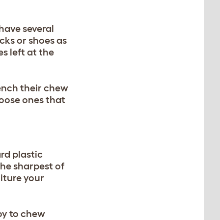
 have several
cks or shoes as
s left at the
ench their chew
hoose ones that
rd plastic
the sharpest of
niture your
oy to chew