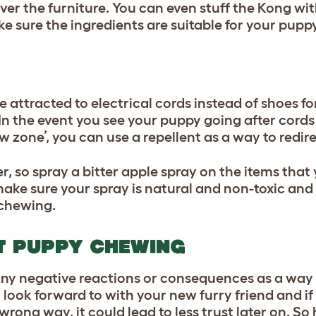
y over the furniture. You can even stuff the Kong wi
ke sure the ingredients are suitable for your pupp
 attracted to electrical cords instead of shoes f
n the event you see your puppy going after cords 
w zone’, you can use a repellent as a way to redire
er, so spray a bitter apple spray on the items tha
ake sure your spray is natural and non-toxic and it
r chewing.
T PUPPY CHEWING
 any negative reactions or consequences as a way 
 look forward to with your new furry friend and if 
rong way, it could lead to less trust later on. So 