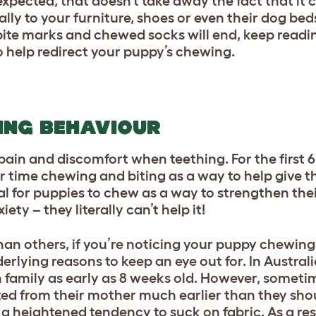
xpected, that doesn’t take away the fact that it 
lly to your furniture, shoes or even their dog beds
te marks and chewed socks will end, keep readi
 help redirect your puppy’s chewing.
ING BEHAVIOUR
 pain and discomfort when teething. For the first 
ir time chewing and biting as a way to help give 
mal for puppies to chew as a way to strengthen thei
ety – they literally can’t help it!
an others, if you’re noticing your puppy chewing
erlying reasons to keep an eye out for. In Austral
family as early as 8 weeks old. However, someti
ted from their mother much earlier than they sho
 heightened tendency to suck on fabric. As a resu