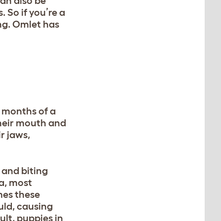
can also be
. So if you’re a
ng. Omlet has
6 months of a
their mouth and
r jaws,
 and biting
ia, most
mes these
uld, causing
lt, puppies in