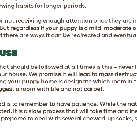
ewing habits for longer periods.
or not receiving enough attention once they are 
 But regardless if your puppy is a mild, moderate
 there are ways it can be redirected and eventual
OUSE
at should be followed at all times is this – never
ur house. We promise it will lead to mass destruc
ing your puppy home is designate which room in t
gest a room with tile and not carpet.
d is to remember to have patience. While the na
ed, it is a slow process that will take time and i
e prepared to deal with several chewed-up socks,