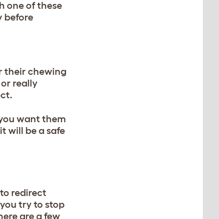
th one of these
y before
or their chewing
or really
ct.
t you want them
 will be a safe
to redirect
you try to stop
here are a few