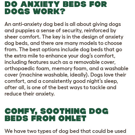
DO ANXIETY BEDS FOR
DOGS WORK?
An anti-anxiety dog bed is all about giving dogs
and puppies a sense of security, reinforced by
sheer comfort. The key is in the design of anxiety
dog beds, and there are many models to choose
from. The best options include dog beds that go
the extra mile to enhance your dog’s comfort,
including features such as a removable cover,
orthopaedic foam, memory foam, and a washable
cover (machine washable, ideally). Dogs love their
comfort, and a consistently good night’s sleep,
after all, is one of the best ways to tackle and
reduce their anxiety.
COMFY, SOOTHING DOG
BEDS FROM OMLET
We have two types of dog bed that could be used