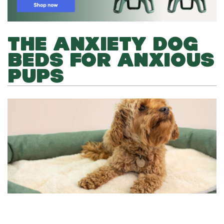
THE ANXIETY DOG
BEDS FOR ANXIOUS
PUPS