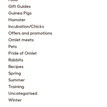
Gift Guides
Guinea Pigs
Hamster
Incubation/Chicks
Offers and promotions
Omlet meets
Pets
Pride of Omlet
Rabbits
Recipes
Spring
Summer
Training
Uncategorised
Winter