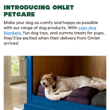
INTRODUCING OMLET
PETCARE
Make your dog as comfy and happy as possible
with our range of dog products. With
cosy dog
blankets
,
fun dog toys
, and
yummy treats for pups
,
they’ll be excited when their delivery from Omlet
arrives!