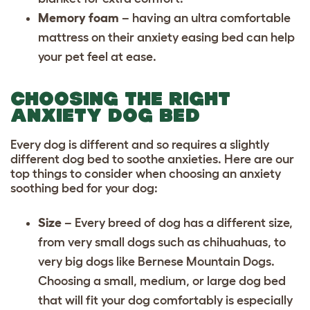
Memory foam
– having an ultra comfortable
mattress on their anxiety easing bed can help
your pet feel at ease.
CHOOSING THE RIGHT
ANXIETY DOG BED
Every dog is different and so requires a slightly
different dog bed to soothe anxieties. Here are our
top things to consider when choosing an anxiety
soothing bed for your dog:
Size
– Every
breed of dog
has a different size,
from very small dogs such as
chihuahuas
, to
very big dogs like
Bernese Mountain Dogs
.
Choosing a small, medium, or large dog bed
that will fit your dog comfortably is especially