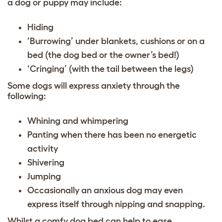
a dog or puppy may include:
Hiding
‘Burrowing’ under blankets, cushions or on a
bed (the dog bed or the owner’s bed!)
‘Cringing’ (with the tail between the legs)
Some dogs will express anxiety through the
following:
Whining and whimpering
Panting when there has been no energetic
activity
Shivering
Jumping
Occasionally an anxious dog may even
express itself through nipping and snapping.
Whilst a comfy dog bed can help to ease