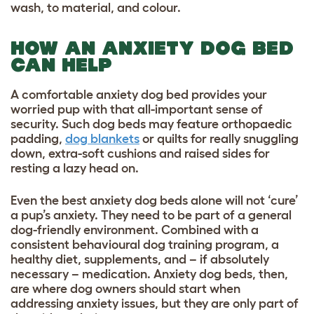
wash, to material, and colour.
HOW AN ANXIETY DOG BED
CAN HELP
A comfortable anxiety dog bed provides your
worried pup with that all-important sense of
security. Such dog beds may feature orthopaedic
padding,
dog blankets
or quilts for really snuggling
down, extra-soft cushions and raised sides for
resting a lazy head on.
Even the best anxiety dog beds alone will not ‘cure’
a pup’s anxiety. They need to be part of a general
dog-friendly environment. Combined with a
consistent
behavioural dog training program
, a
healthy diet, supplements, and – if absolutely
necessary – medication. Anxiety dog beds, then,
are where dog owners should start when
addressing anxiety issues, but they are only part of