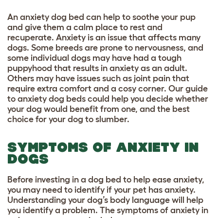
An anxiety dog bed can help to soothe your pup
and give them a calm place to rest and
recuperate. Anxiety is an issue that affects many
dogs. Some breeds are prone to nervousness, and
some individual dogs may have had a tough
puppyhood that results in anxiety as an adult.
Others may have issues such as joint pain that
require extra comfort and a cosy corner. Our guide
to anxiety dog beds could help you decide whether
your dog would benefit from one, and the best
choice for your dog to slumber.
SYMPTOMS OF ANXIETY IN
DOGS
Before investing in a dog bed to help ease anxiety,
you may need to identify if your pet has anxiety.
Understanding your dog’s body language
will help
you identify a problem. The symptoms of anxiety in