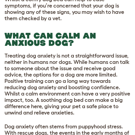
symptoms, if you’re concerned that your dog is
showing any of these signs, you may wish to have
them checked by a vet.
WHAT CAN CALM AN
ANXIOUS DOG?
Treating dog anxiety is not a straightforward issue,
neither in humans nor dogs. While humans can talk
to someone about the issue and receive good
advice, the options for a dog are more limited.
Positive training can go a long way towards
reducing dog anxiety and boosting confidence.
Whilst a calm environment can have a very positive
impact, too. A soothing dog bed can make a big
difference here, giving your pet a safe place to
unwind and relieve anxieties.
Dog anxiety often stems from puppyhood stress.
With rescue dogs, the events in the early months of