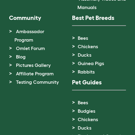
Manuals
Community
Best Pet Breeds
Ambassador
Bees
Program
Chickens
Omlet Forum
Ducks
Blog
Guinea Pigs
Pictures Gallery
Rabbits
Affiliate Program
Pet Guides
Testing Community
Bees
Budgies
Chickens
Ducks