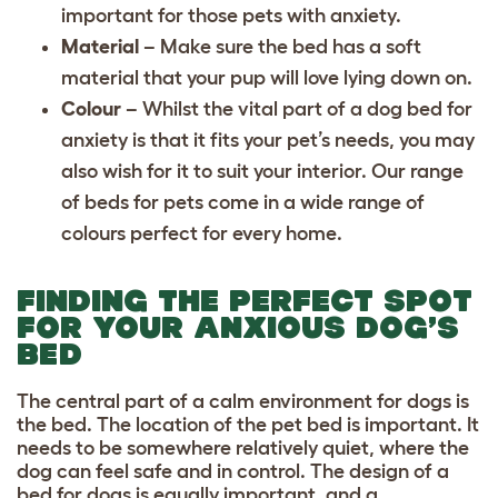
important for those pets with anxiety.
Material
– Make sure the bed has a soft
material that your pup will love lying down on.
Colour
– Whilst the vital part of a dog bed for
anxiety is that it fits your pet’s needs, you may
also wish for it to suit your interior. Our range
of beds for pets come in a wide range of
colours perfect for every home.
FINDING THE PERFECT SPOT
FOR YOUR ANXIOUS DOG’S
BED
The central part of a calm environment for dogs is
the bed. The location of the pet bed is important. It
needs to be somewhere relatively quiet, where the
dog can feel safe and in control. The design of a
bed for dogs is equally important, and a