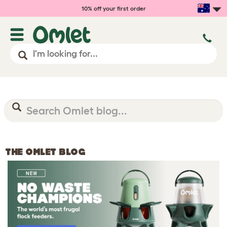
10% off your first order
THE OMLET BLOG