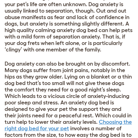
your pet’s life are often unknown. Dog anxiety is
usually linked to separation, though. Out and out
abuse manifests as fear and lack of confidence in
dogs, but anxiety is something slightly different. A
high quality calming anxiety dog bed can help pets
with a mild form of separation anxiety. That is, if
your dog frets when left alone, or is particularly
‘clingy’ with one member of the family.
Dog anxiety can also be brought on by discomfort.
Many dogs suffer from joint pains, notably in the
hips as they grow older. Lying on a blanket or a thin
dog bed that’s too small will not give these dogs
the comfort they need for a good night’s sleep.
Which leads to a vicious circle of anxiety-inducing
poor sleep and stress. An anxiety dog bed is
designed to give your pet the support they and
their joints need for a peaceful rest. Which could in
turn help to lower their anxiety levels.
Choosing the
right dog bed for your pet
involves a number of
factors from the size, to how easy the dog bed is to