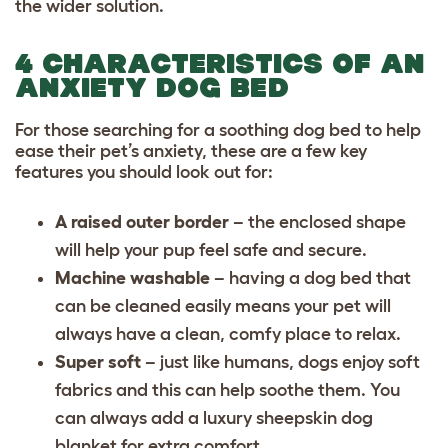
the wider solution.
4 CHARACTERISTICS OF AN
ANXIETY DOG BED
For those searching for a soothing dog bed to help
ease their pet’s anxiety, these are a few key
features you should look out for:
A raised outer border
– the enclosed shape
will help your pup feel safe and secure.
Machine washable
– having a dog bed that
can be cleaned easily means your pet will
always have a clean, comfy place to relax.
Super soft
– just like humans, dogs enjoy soft
fabrics and this can help soothe them. You
can always add a luxury sheepskin dog
blanket for extra comfort.