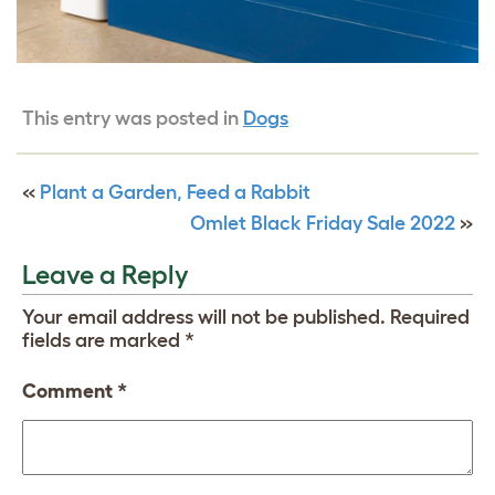
This entry was posted in
Dogs
«
Plant a Garden, Feed a Rabbit
Omlet Black Friday Sale 2022
»
Leave a Reply
Your email address will not be published.
Required
fields are marked
*
Comment
*