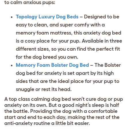
to calm anxious pups:
Topology Luxury Dog Beds
– Designed to be
easy to clean, and super comfy with a
memory foam mattress, this anxiety dog bed
is a cosy place for your pup. Available in three
different sizes, so you can find the perfect fit
for the
dog breed
you own.
Memory Foam Bolster
Dog Bed
– The Bolster
dog bed for anxiety is set apart by its high
sides that are the ideal place for your pup to
snuggle or rest its head.
A top class calming dog bed won’t cure dog or pup
anxiety on its own. But a good night’s sleep is half
the battle. Providing the dog with a comfortable
start and end to each day, making the rest of the
anti-anxiety routine a little bit easier.