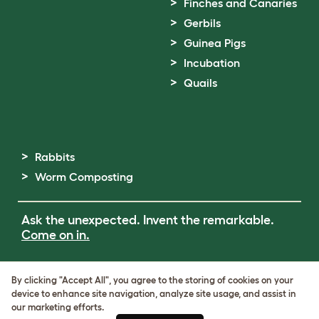
Finches and Canaries
Gerbils
Guinea Pigs
Incubation
Quails
Rabbits
Worm Composting
Ask the unexpected. Invent the remarkable.
Come on in.
Terms of Use
By clicking "Accept All", you agree to the storing of cookies on your
Cookie & Privacy Policy
device to enhance site navigation, analyze site usage, and assist in
Cookie Settings
our marketing efforts.