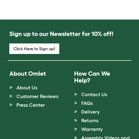
Sign up to our Newsletter for 10% off!
Click Here to Sign up!
About Omlet
How Can We
Help?
About Us
Contact Us
Customer Reviews
FAQs
Press Center
Delivery
Returns
Warranty
Assembly Videos and