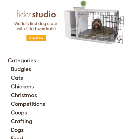
Categories
Budgies
Cats
Chickens
Christmas
Competitions
Coops
Crafting
Dogs
Food