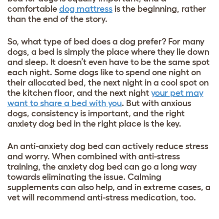
comfortable
dog mattress
is the beginning, rather
than the end of the story.
So, what type of bed does a dog prefer? For many
dogs, a bed is simply the place where they lie down
and sleep. It doesn’t even have to be the same spot
each night. Some dogs like to spend one night on
their allocated bed, the next night in a cool spot on
the kitchen floor, and the next night
your pet may
want to share a bed with you
. But with anxious
dogs, consistency is important, and the right
anxiety dog bed in the right place is the key.
An anti-anxiety dog bed can actively reduce stress
and worry. When combined with anti-stress
training, the anxiety dog bed can go a long way
towards eliminating the issue. Calming
supplements can also help, and in extreme cases, a
vet will recommend anti-stress medication, too.