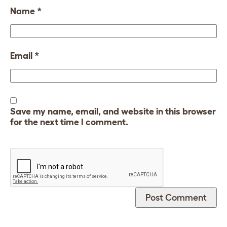
Name
*
Email
*
Save my name, email, and website in this browser
for the next time I comment.