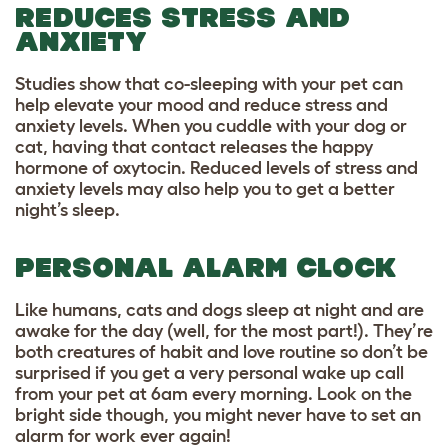
REDUCES STRESS AND
ANXIETY
Studies show that co-sleeping with your pet can
help elevate your mood and reduce stress and
anxiety levels. When you cuddle with your dog or
cat, having that contact releases the happy
hormone of oxytocin. Reduced levels of stress and
anxiety levels may also help you to get a better
night’s sleep.
PERSONAL ALARM CLOCK
Like humans, cats and dogs sleep at night and are
awake for the day (well, for the most part!). They’re
both creatures of habit and love routine so don’t be
surprised if you get a very personal wake up call
from your pet at 6am every morning. Look on the
bright side though, you might never have to set an
alarm for work ever again!