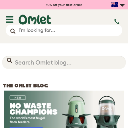
10% off your first order
THE OMLET BLOG