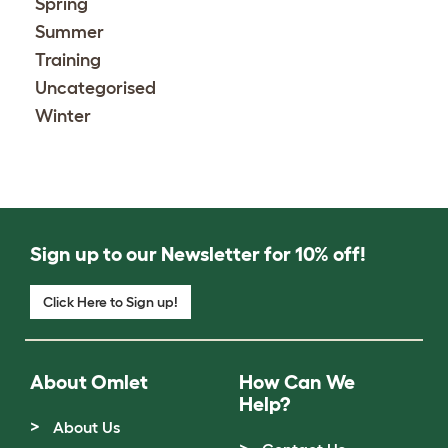
Spring
Summer
Training
Uncategorised
Winter
Sign up to our Newsletter for 10% off!
Click Here to Sign up!
About Omlet
How Can We
Help?
About Us