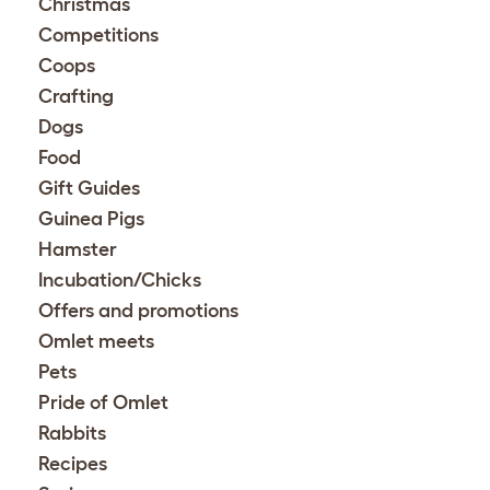
Christmas
Competitions
Coops
Crafting
Dogs
Food
Gift Guides
Guinea Pigs
Hamster
Incubation/Chicks
Offers and promotions
Omlet meets
Pets
Pride of Omlet
Rabbits
Recipes