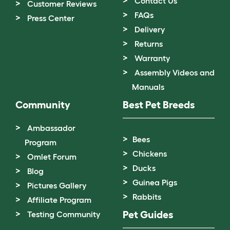
Contact Us
Customer Reviews
FAQs
Press Center
Delivery
Returns
Warranty
Assembly Videos and
Manuals
Community
Best Pet Breeds
Ambassador
Bees
Program
Chickens
Omlet Forum
Ducks
Blog
Guinea Pigs
Pictures Gallery
Rabbits
Affiliate Program
Pet Guides
Testing Community