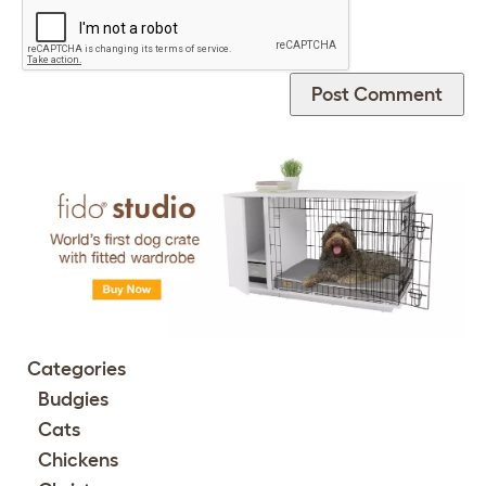
Categories
Budgies
Cats
Chickens