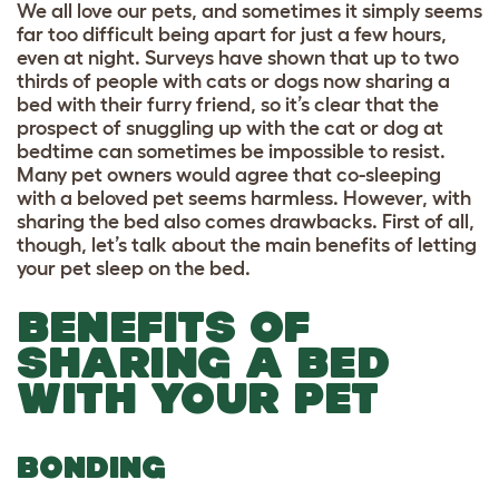
We all love our pets, and sometimes it simply seems
far too difficult being apart for just a few hours,
even at night. Surveys have shown that
up to
two
thirds of people with cats or dogs now sharing a
bed with their furry friend
, so it’s clear that the
prospect of snuggling up with the cat or dog at
bedtime can sometimes be impossible to resist.
Many pet owners would agree that co-sleeping
with a beloved pet seems harmless. However, with
sharing the bed also comes drawbacks. First of all,
though, let’s talk about the main benefits of letting
your pet sleep on the bed.
BENEFITS OF
SHARING A BED
WITH YOUR PET
BONDING