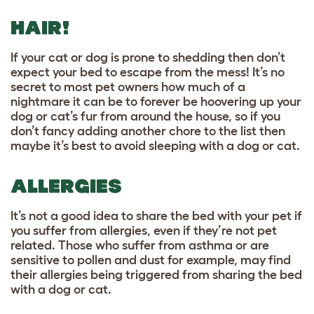
HAIR!
If your cat or dog is prone to shedding then don’t
expect your bed to escape from the mess! It’s no
secret to most pet owners how much of a
nightmare it can be to forever be hoovering up your
dog or cat’s fur from around the house, so if you
don’t fancy adding another chore to the list then
maybe it’s best to avoid sleeping with a dog or cat.
ALLERGIES
It’s not a good idea to share the bed with your pet if
you suffer from allergies, even if they’re not pet
related. Those who suffer from asthma or are
sensitive to pollen and dust for example, may find
their allergies being triggered from sharing the bed
with a dog or cat.