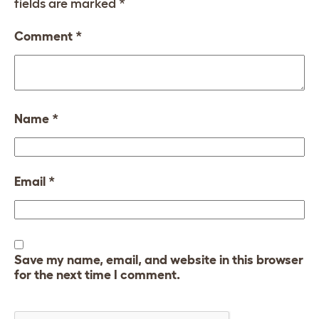
fields are marked
*
Comment
*
Name
*
Email
*
Save my name, email, and website in this browser
for the next time I comment.