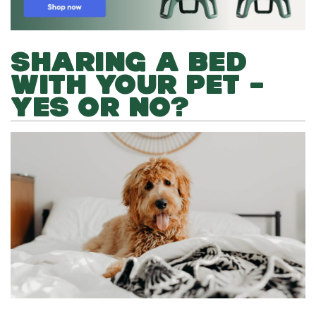
SHARING A BED
WITH YOUR PET –
YES OR NO?