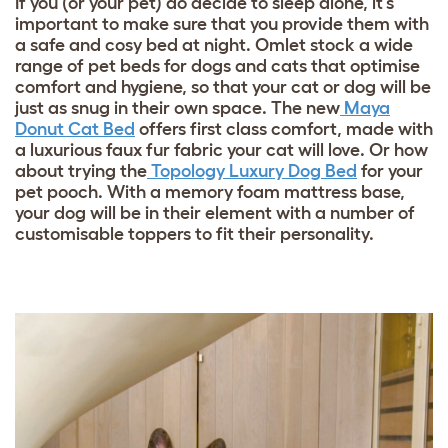
If you (or your pet) do decide to sleep alone, it’s
important to make sure that you provide them with
a safe and cosy bed at night. Omlet stock a wide
range of pet beds for dogs and cats that optimise
comfort and hygiene, so that your cat or dog will be
just as snug in their own space. The new
Maya
Donut Cat Bed
offers first class comfort, made with
a luxurious faux fur fabric your cat will love. Or how
about trying the
Topology Luxury Dog Bed
for your
pet pooch. With a memory foam mattress base,
your dog will be in their element with a number of
customisable toppers to fit their personality.