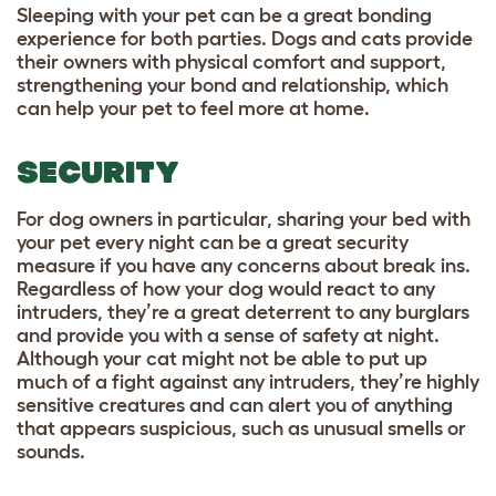
Sleeping with your pet can be a great bonding
experience for both parties. Dogs and cats provide
their owners with physical comfort and support,
strengthening your bond and relationship, which
can help your pet to feel more at home.
SECURITY
For dog owners in particular, sharing your bed with
your pet every night can be a great security
measure if you have any concerns about break ins.
Regardless of how your dog would react to any
intruders, they’re a great deterrent to any burglars
and provide you with a sense of safety at night.
Although your cat might not be able to put up
much of a fight against any intruders, they’re highly
sensitive creatures and can alert you of anything
that appears suspicious, such as unusual smells or
sounds.