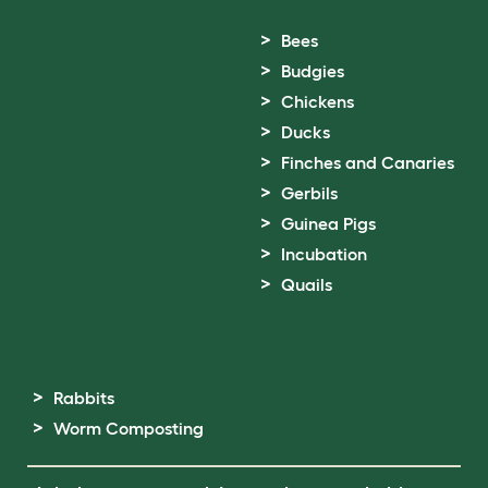
Bees
Budgies
Chickens
Ducks
Finches and Canaries
Gerbils
Guinea Pigs
Incubation
Quails
Rabbits
Worm Composting