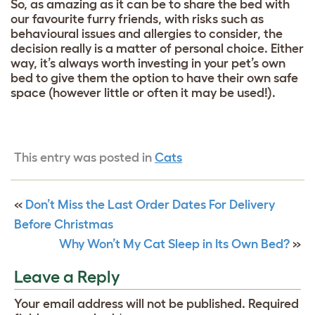
So, as amazing as it can be to share the bed with
our favourite furry friends, with risks such as
behavioural issues and allergies to consider, the
decision really is a matter of personal choice. Either
way, it’s always worth investing in your pet’s own
bed to give them the option to have their own safe
space (however little or often it may be used!).
This entry was posted in
Cats
«
Don’t Miss the Last Order Dates For Delivery
Before Christmas
Why Won’t My Cat Sleep in Its Own Bed?
»
Leave a Reply
Your email address will not be published.
Required