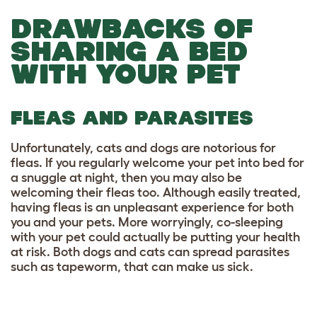
DRAWBACKS OF
SHARING A BED
WITH YOUR PET
FLEAS AND PARASITES
Unfortunately, cats and dogs are notorious for
fleas. If you regularly welcome your pet into bed for
a snuggle at night, then you may also be
welcoming their fleas too. Although easily treated,
having fleas is an unpleasant experience for both
you and your pets. More worryingly, co-sleeping
with your pet could actually be putting your health
at risk. Both dogs and cats can spread parasites
such as tapeworm, that can make us sick.