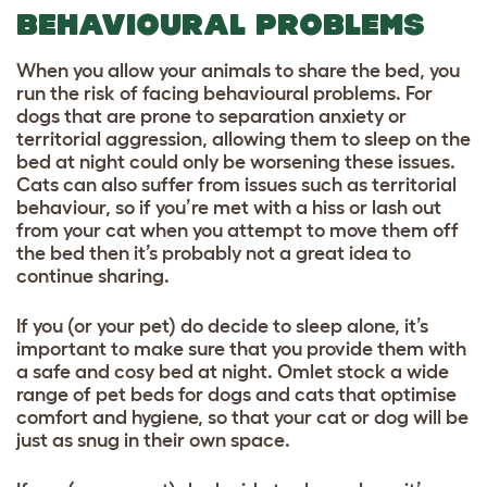
BEHAVIOURAL PROBLEMS
When you allow your animals to share the bed, you
run the risk of facing behavioural problems. For
dogs that are prone to separation anxiety or
territorial aggression, allowing them to sleep on the
bed at night could only be worsening these issues.
Cats can also suffer from issues such as territorial
behaviour, so if you’re met with a hiss or lash out
from your cat when you attempt to move them off
the bed then it’s probably not a great idea to
continue sharing.
If you (or your pet) do decide to sleep alone, it’s
important to make sure that you provide them with
a safe and cosy bed at night. Omlet stock a wide
range of pet beds for dogs and cats that optimise
comfort and hygiene, so that your cat or dog will be
just as snug in their own space.