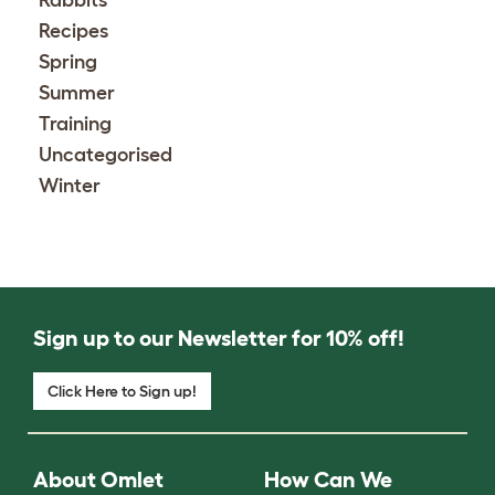
Recipes
Spring
Summer
Training
Uncategorised
Winter
Sign up to our Newsletter for 10% off!
Click Here to Sign up!
About Omlet
How Can We