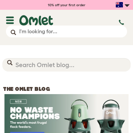
10% off your first order
THE OMLET BLOG