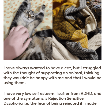
I have always wanted to have a cat, but I struggled
with the thought of supporting an animal, thinking
they wouldn’t be happy with me and that I would be
using them.
I have very low self esteem. I suffer from ADHD, and
one of the symptoms is Rejection Sensitive
Dysphoria i.e. the fear of being rejected if I made