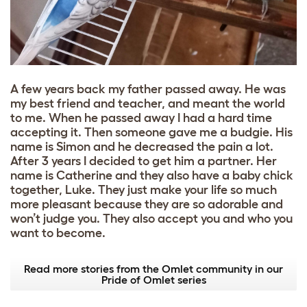
A few years back my father passed away. He was
my best friend and teacher, and meant the world
to me. When he passed away I had a hard time
accepting it. Then someone gave me a budgie. His
name is Simon and he decreased the pain a lot.
After 3 years I decided to get him a partner. Her
name is Catherine and they also have a baby chick
together, Luke. They just make your life so much
more pleasant because they are so adorable and
won’t judge you. They also accept you and who you
want to become.
Read more stories from the Omlet community in our
Pride of Omlet series