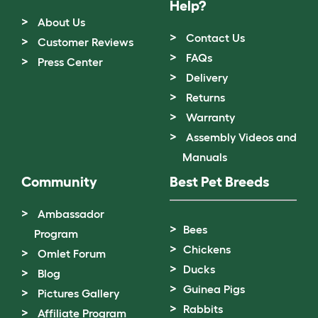
Help?
About Us
Contact Us
Customer Reviews
FAQs
Press Center
Delivery
Returns
Warranty
Assembly Videos and
Manuals
Community
Best Pet Breeds
Ambassador
Bees
Program
Chickens
Omlet Forum
Ducks
Blog
Guinea Pigs
Pictures Gallery
Rabbits
Affiliate Program