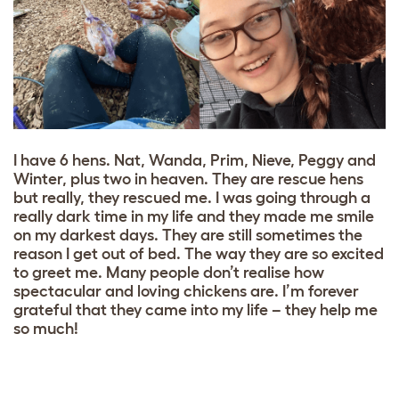
I have 6 hens. Nat, Wanda, Prim, Nieve, Peggy and
Winter, plus two in heaven. They are rescue hens
but really, they rescued me. I was going through a
really dark time in my life and they made me smile
on my darkest days. They are still sometimes the
reason I get out of bed. The way they are so excited
to greet me. Many people don’t realise how
spectacular and loving chickens are. I’m forever
grateful that they came into my life – they help me
so much!