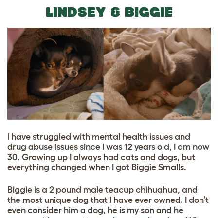
LINDSEY & BIGGIE
I have struggled with mental health issues and
drug abuse issues since I was 12 years old, I am now
30. Growing up I always had cats and dogs, but
everything changed when I got Biggie Smalls.
Biggie is a 2 pound male teacup chihuahua, and
the most unique dog that I have ever owned. I don’t
even consider him a dog, he is my son and he