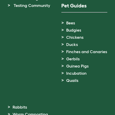
Pet Guides
Testing Community
Bees
Budgies
Chickens
Ducks
Finches and Canaries
Gerbils
Guinea Pigs
Incubation
Quails
Rabbits
Worm Composting