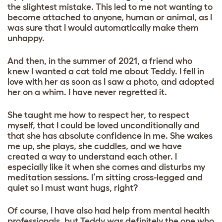
the slightest mistake. This led to me not wanting to
become attached to anyone, human or animal, as I
was sure that I would automatically make them
unhappy.
And then, in the summer of 2021, a friend who
knew I wanted a cat told me about Teddy. I fell in
love with her as soon as I saw a photo, and adopted
her on a whim. I have never regretted it.
She taught me how to respect her, to respect
myself, that I could be loved unconditionally and
that she has absolute confidence in me. She wakes
me up, she plays, she cuddles, and we have
created a way to understand each other. I
especially like it when she comes and disturbs my
meditation sessions. I’m sitting cross-legged and
quiet so I must want hugs, right?
Of course, I have also had help from mental health
professionals, but Teddy was definitely the one who