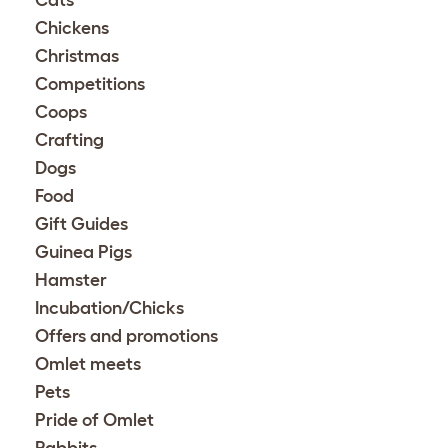
Chickens
Christmas
Competitions
Coops
Crafting
Dogs
Food
Gift Guides
Guinea Pigs
Hamster
Incubation/Chicks
Offers and promotions
Omlet meets
Pets
Pride of Omlet
Rabbits