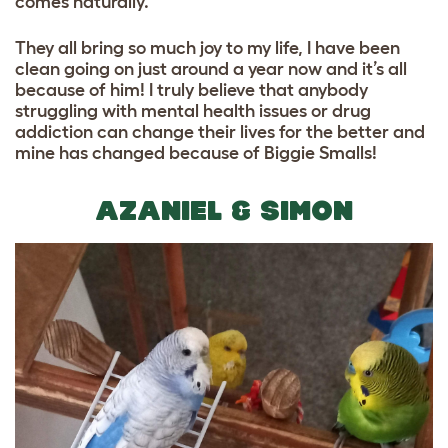
comes naturally.
They all bring so much joy to my life, I have been
clean going on just around a year now and it’s all
because of him! I truly believe that anybody
struggling with mental health issues or drug
addiction can change their lives for the better and
mine has changed because of Biggie Smalls!
AZANIEL & SIMON