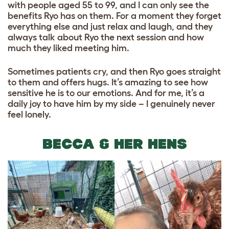
with people aged 55 to 99, and I can only see the
benefits Ryo has on them. For a moment they forget
everything else and just relax and laugh, and they
always talk about Ryo the next session and how
much they liked meeting him.
Sometimes patients cry, and then Ryo goes straight
to them and offers hugs. It’s amazing to see how
sensitive he is to our emotions. And for me, it’s a
daily joy to have him by my side – I genuinely never
feel lonely.
BECCA & HER HENS