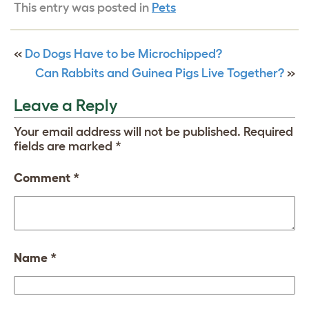
This entry was posted in
Pets
«
Do Dogs Have to be Microchipped?
Can Rabbits and Guinea Pigs Live Together?
»
Leave a Reply
Your email address will not be published.
Required
fields are marked
*
Comment
*
Name
*