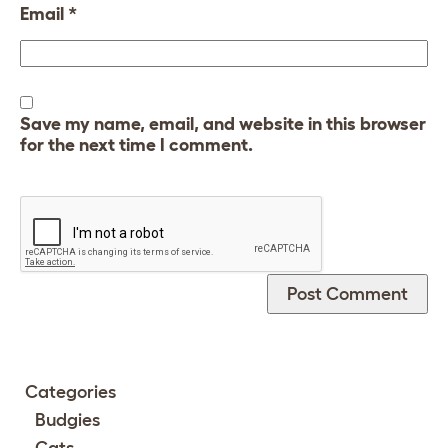
Email
*
Save my name, email, and website in this browser
for the next time I comment.
Categories
Budgies
Cats