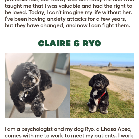
taught me that I was valuable and had the right to
be loved. Today, I can’t imagine my life without her.
I’ve been having anxiety attacks for a few years,
but they have changed, and now I can fight them.
CLAIRE & RYO
I am a psychologist and my dog Ryo, a Lhasa Apso,
comes with me to work to meet my patients. I work