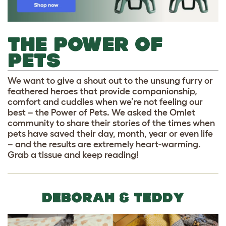
THE POWER OF
PETS
We want to give a shout out to the unsung furry or
feathered heroes that provide companionship,
comfort and cuddles when we’re not feeling our
best – the Power of Pets. We asked the Omlet
community to share their stories of the times when
pets have saved their day, month, year or even life
– and the results are extremely heart-warming.
Grab a tissue and keep reading!
DEBORAH & TEDDY