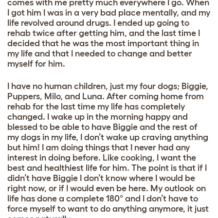
comes with me pretty much everywhere I go. When
I got him I was in a very bad place mentally, and my
life revolved around drugs. I ended up going to
rehab twice after getting him, and the last time I
decided that he was the most important thing in
my life and that I needed to change and better
myself for him.
I have no human children, just my four dogs; Biggie,
Puppers, Milo, and Luna. After coming home from
rehab for the last time my life has completely
changed. I wake up in the morning happy and
blessed to be able to have Biggie and the rest of
my dogs in my life, I don’t wake up craving anything
but him! I am doing things that I never had any
interest in doing before. Like cooking, I want the
best and healthiest life for him. The point is that if I
didn’t have Biggie I don’t know where I would be
right now, or if I would even be here. My outlook on
life has done a complete 180° and I don’t have to
force myself to want to do anything anymore, it just