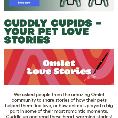
CUDDLY CUPIDS –
YOUR PET LOVE
STORIES
We asked people from the amazing Omlet
community to share stories of how their pets
helped them find love, or how animals played a big
part in some of their most romantic moments.
Cuddle up and read these heart-warming stories!