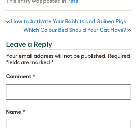
This entry was posted in
Pets
«
How to Activate Your Rabbits and Guinea Pigs
Which Colour Bed Should Your Cat Have?
»
Leave a Reply
Your email address will not be published.
Required
fields are marked
*
Comment
*
Name
*