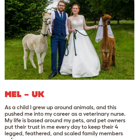
MEL – UK
As a child I grew up around animals, and this
pushed me into my career as a veterinary nurse.
My life is based around my pets, and pet owners
put their trust in me every day to keep their 4
legged, feathered, and scaled family members