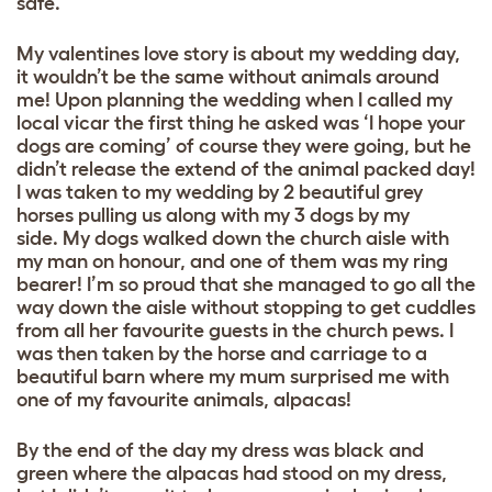
safe.
My valentines love story is about my wedding day,
it wouldn’t be the same without animals around
me! Upon planning the wedding when I called my
local vicar the first thing he asked was ‘I hope your
dogs are coming’ of course they were going, but he
didn’t release the extend of the animal packed day!
I was taken to my wedding by 2 beautiful grey
horses pulling us along with my 3 dogs by my
side. My dogs walked down the church aisle with
my man on honour, and one of them was my ring
bearer! I’m so proud that she managed to go all the
way down the aisle without stopping to get cuddles
from all her favourite guests in the church pews. I
was then taken by the horse and carriage to a
beautiful barn where my mum surprised me with
one of my favourite animals, alpacas!
By the end of the day my dress was black and
green where the alpacas had stood on my dress,