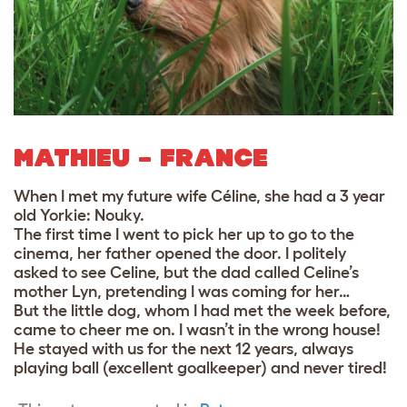
MATHIEU – FRANCE
When I met my future wife Céline, she had a 3 year
old Yorkie: Nouky.
The first time I went to pick her up to go to the
cinema, her father opened the door. I politely
asked to see Celine, but the dad called Celine’s
mother Lyn, pretending I was coming for her…
But the little dog, whom I had met the week before,
came to cheer me on. I wasn’t in the wrong house!
He stayed with us for the next 12 years, always
playing ball (excellent goalkeeper) and never tired!