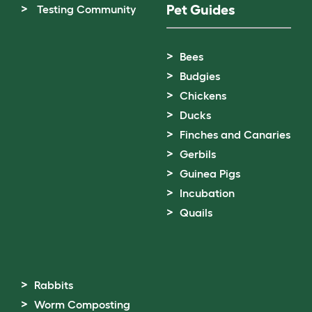
Pet Guides
Testing Community
Bees
Budgies
Chickens
Ducks
Finches and Canaries
Gerbils
Guinea Pigs
Incubation
Quails
Rabbits
Worm Composting