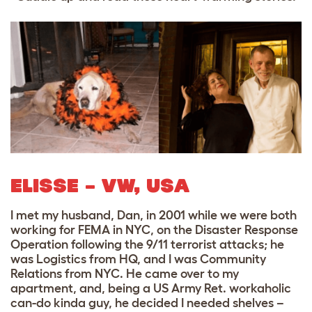
ELISSE – VW, USA
I met my husband, Dan, in 2001 while we were both
working for FEMA in NYC, on the Disaster Response
Operation following the 9/11 terrorist attacks; he
was Logistics from HQ, and I was Community
Relations from NYC. He came over to my
apartment, and, being a US Army Ret. workaholic
can-do kinda guy, he decided I needed shelves –