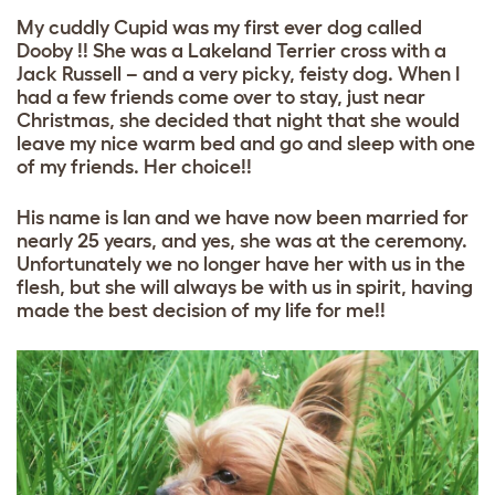
My cuddly Cupid was my first ever dog called
Dooby !! She was a Lakeland Terrier cross with a
Jack Russell – and a very picky, feisty dog. When I
had a few friends come over to stay, just near
Christmas, she decided that night that she would
leave my nice warm bed and go and sleep with one
of my friends. Her choice!!
His name is Ian and we have now been married for
nearly 25 years, and yes, she was at the ceremony.
Unfortunately we no longer have her with us in the
flesh, but she will always be with us in spirit, having
made the best decision of my life for me!!