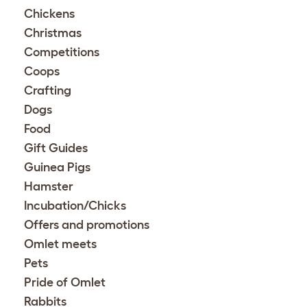
Chickens
Christmas
Competitions
Coops
Crafting
Dogs
Food
Gift Guides
Guinea Pigs
Hamster
Incubation/Chicks
Offers and promotions
Omlet meets
Pets
Pride of Omlet
Rabbits