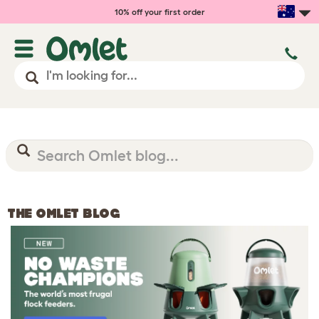
10% off your first order
THE OMLET BLOG