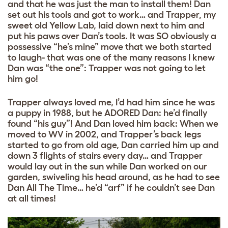
and that he was just the man to install them! Dan
set out his tools and got to work… and Trapper, my
sweet old Yellow Lab, laid down next to him and
put his paws over Dan’s tools. It was SO obviously a
possessive “he’s mine” move that we both started
to laugh- that was one of the many reasons I knew
Dan was “the one”: Trapper was not going to let
him go!
Trapper always loved me, I’d had him since he was
a puppy in 1988, but he ADORED Dan: he’d finally
found “his guy”! And Dan loved him back: When we
moved to WV in 2002, and Trapper’s back legs
started to go from old age, Dan carried him up and
down 3 flights of stairs every day… and Trapper
would lay out in the sun while Dan worked on our
garden, swiveling his head around, as he had to see
Dan All The Time… he’d “arf” if he couldn’t see Dan
at all times!