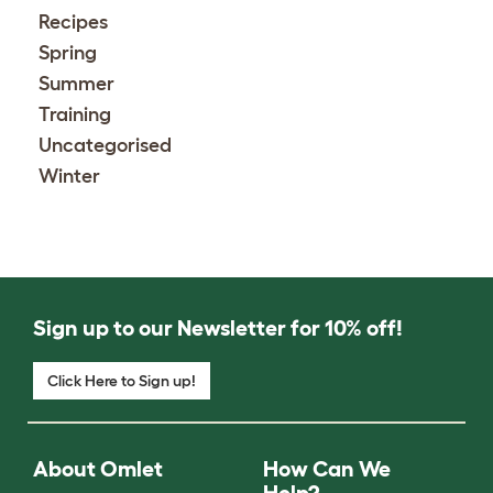
Recipes
Spring
Summer
Training
Uncategorised
Winter
Sign up to our Newsletter for 10% off!
Click Here to Sign up!
About Omlet
How Can We
Help?