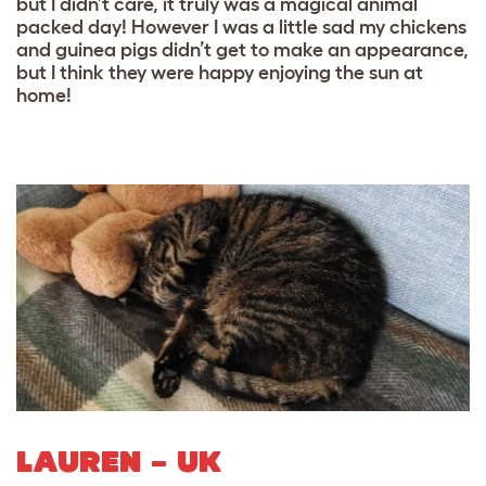
but I didn’t care, it truly was a magical animal
packed day! However I was a little sad my chickens
and guinea pigs didn’t get to make an appearance,
but I think they were happy enjoying the sun at
home!
LAUREN – UK