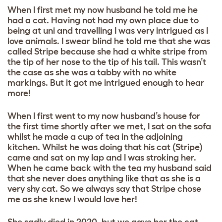
When I first met my now husband he told me he
had a cat. Having not had my own place due to
being at uni and travelling I was very intrigued as I
love animals. I swear blind he told me that she was
called Stripe because she had a white stripe from
the tip of her nose to the tip of his tail. This wasn’t
the case as she was a tabby with no white
markings. But it got me intrigued enough to hear
more!
When I first went to my now husband’s house for
the first time shortly after we met, I sat on the sofa
whilst he made a cup of tea in the adjoining
kitchen. Whilst he was doing that his cat (Stripe)
came and sat on my lap and I was stroking her.
When he came back with the tea my husband said
that she never does anything like that as she is a
very shy cat. So we always say that Stripe chose
me as she knew I would love her!
She sadly died in 2020, but we gave her the cat