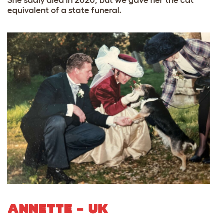
equivalent of a state funeral.
ANNETTE – UK