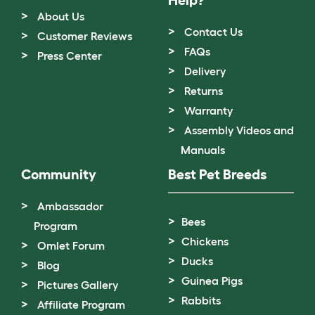
About Us
Contact Us
Customer Reviews
FAQs
Press Center
Delivery
Returns
Warranty
Assembly Videos and
Manuals
Community
Best Pet Breeds
Ambassador
Bees
Program
Chickens
Omlet Forum
Ducks
Blog
Guinea Pigs
Pictures Gallery
Rabbits
Affiliate Program