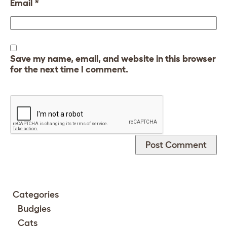
Email
*
Save my name, email, and website in this browser
for the next time I comment.
Categories
Budgies
Cats