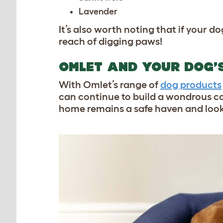
Lavender
It’s also worth noting that if your 
reach of digging paws!
OMLET AND YOUR DOG’
With Omlet’s range of
dog products
can continue to build a wondrous co
home remains a safe haven and look