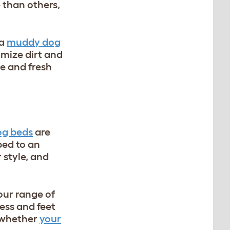
 than others,
 a
muddy dog
imize dirt and
e and fresh
og beds
are
bed to an
 style, and
our range of
ress and feet
t whether
your