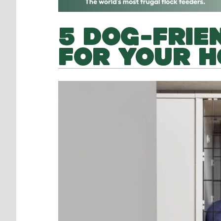
5 DOG-FRIEN
FOR YOUR 