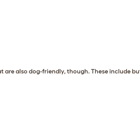
at are also dog-friendly, though. These include bu