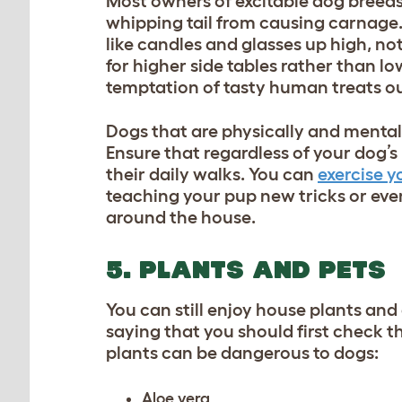
Most owners of excitable dog breeds 
whipping tail from causing carnage. 
like candles and glasses up high, not 
for higher side tables rather than lo
temptation of tasty human treats ou
Dogs that are physically and mentally
Ensure that regardless of your
dog’s
their daily walks. You can
exercise y
teaching your pup new tricks
or eve
around the house.
5. PLANTS AND PETS
You can still enjoy house plants an
saying that you should first check the
plants can be dangerous to dogs:
Aloe vera