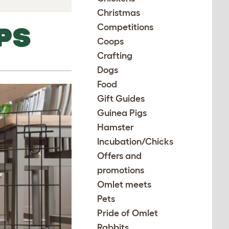
Christmas
Competitions
PS
Coops
Crafting
Dogs
Food
Gift Guides
Guinea Pigs
Hamster
Incubation/Chicks
Offers and
promotions
Omlet meets
Pets
Pride of Omlet
Rabbits