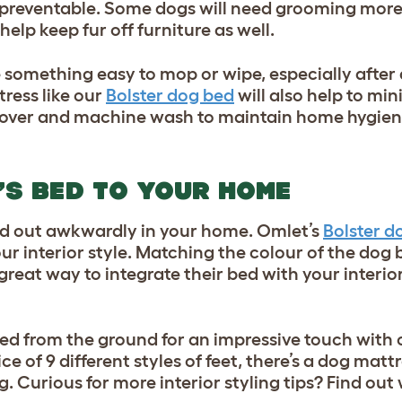
ly preventable. Some dogs will need grooming more
help keep fur off furniture as well.
 something easy to mop or wipe, especially after
ress like our
Bolster dog bed
will also help to min
 cover and machine wash to maintain home hygien
’S BED TO YOUR HOME
and out awkwardly in your home. Omlet’s
Bolster d
your interior style. Matching the colour of the dog 
reat way to integrate their bed with your interior
bed from the ground for an impressive touch with 
ce of 9 different styles of feet, there’s a dog matt
 Curious for more interior styling tips? Find ou