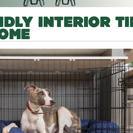
DLY INTERIOR TI
HOME