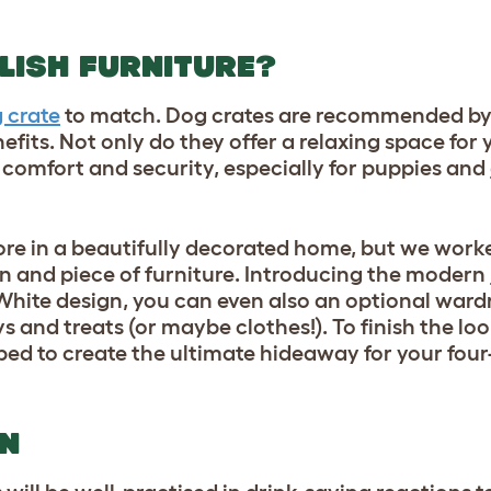
LISH FURNITURE?
 crate
to match. Dog crates are recommended by 
fits. Not only do they offer a relaxing space for 
 comfort and security, especially for puppies and
re in a beautifully decorated home, but we worke
n and piece of furniture. Introducing the modern
White design, you can even also an optional ward
ys
and treats (or maybe clothes!). To finish the lo
 bed to create the ultimate hideaway for your four
ON