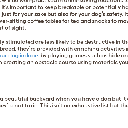
will be well-practised in drink-saving reactions t
It’s important to keep breakable or potentially h
just for your sake but also for your dog’s safety. It
wer-sitting coffee tables for tea and snacks to mo
t of sight.
 stimulated are less likely to be destructive in t
 breed
, they’re provided with enriching activities 
our dog indoors
by playing games such as hide an
n creating an obstacle course using materials you
d a beautiful backyard when you have a dog but it
y’re not toxic. This isn’t an exhaustive list but th