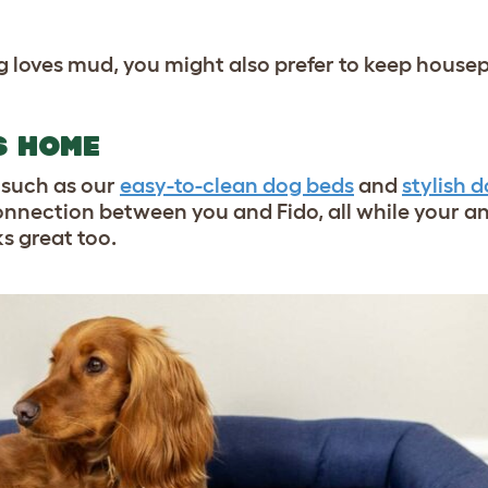
dog loves mud, you might also prefer to keep house
S HOME
such as our
easy-to-clean dog beds
and
stylish d
nnection between you and Fido, all while your an
s great too.