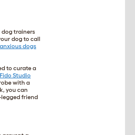
dog trainers
your dog to call
anxious dogs
d to curate a
Fido Studio
robe with a
ok, you can
-legged friend