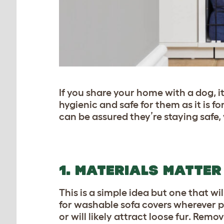
If you share your home with a dog, i
hygienic and safe for them as it is f
can be assured they’re staying safe,
1. MATERIALS MATTER
This is a simple idea but one that wi
for washable sofa covers wherever po
or will likely attract loose fur. Rem