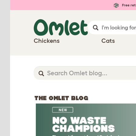
Free ret
Chickens
Cats
THE OMLET BLOG