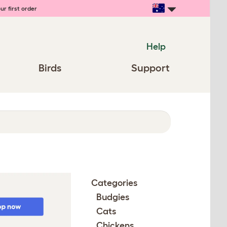
ur first order
Help
Birds
Support
Categories
Budgies
Cats
Chickens