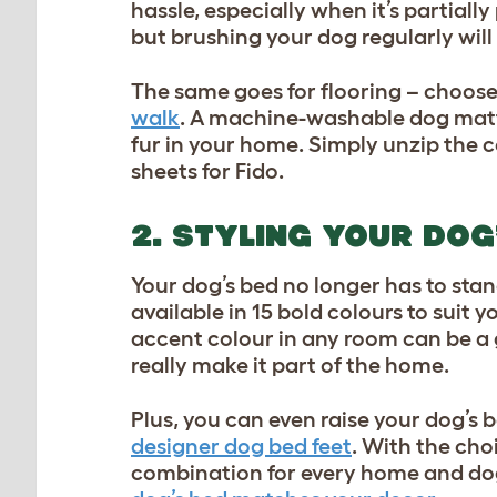
hassle, especially when it’s partial
but brushing your dog regularly will 
The same goes for flooring – choose
walk
. A machine-washable dog matt
fur in your home. Simply unzip the
sheets for Fido.
2. STYLING YOUR DOG
Your dog’s bed no longer has to st
available in 15 bold colours to suit 
accent colour in any room can be a g
really make it part of the home.
Plus, you can even raise your dog’s 
designer dog bed feet
. With the choi
combination for every home and dog.