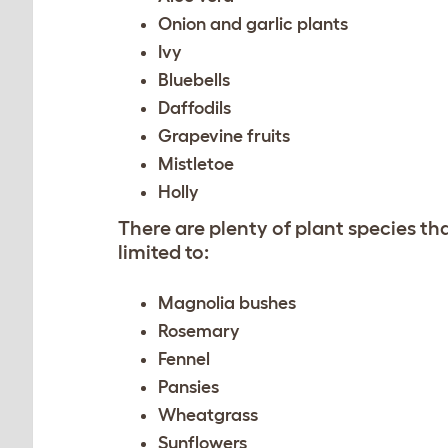
Onion and garlic plants
Ivy
Bluebells
Daffodils
Grapevine fruits
Mistletoe
Holly
There are plenty of plant species th
limited to:
Magnolia bushes
Rosemary
Fennel
Pansies
Wheatgrass
Sunflowers