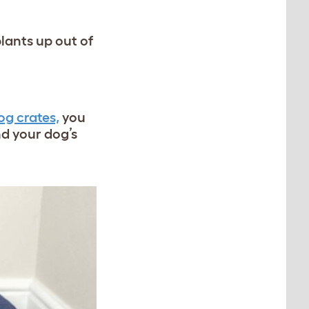
plants up out of
og crates,
you
d your dog’s