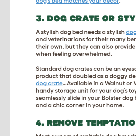
dog’s bed matches your decor
.
3. DOG CRATE OR STY
A stylish dog bed needs a stylish
dog
and veterinarians for their many bene
their own, but they can also provide
when feeling overwhelmed.
Standard dog crates can be an eyeso
product that doubled as a doggy de
dog crate
…Available in a Walnut or 
handy storage unit for your
dog’s to
seamlessly slide in your Bolster dog
and a chic corner in your home.
4. REMOVE TEMPTATI