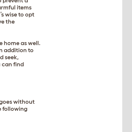
o prevent a
armful items
’s wise to opt
ve the
he home as well.
in addition to
d seek,
 can find
 goes without
e following