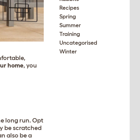
Recipes
Spring
Summer
Training
Uncategorised
Winter
mfortable,
your home
,
you
he long run. Opt
ly be scratched
an also be a