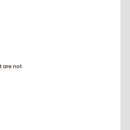
t are not