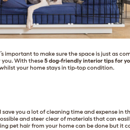
t’s important to make sure the space is just as co
or you. With these
5 dog-friendly interior tips for 
 whilst your home stays in tip-top condition.
ll save you a lot of cleaning time and expense in t
ssible and steer clear of materials that can easi
oving pet hair from your home can be done but it c