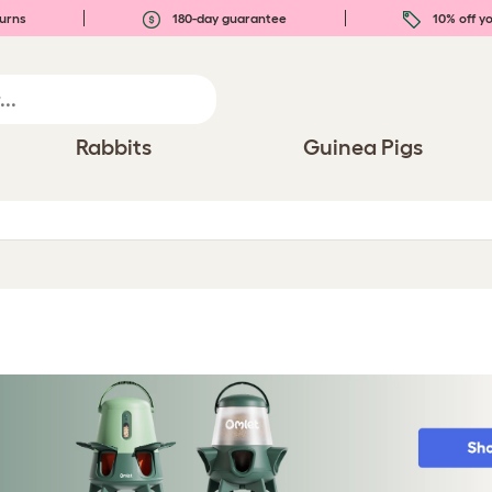
urns
180-day guarantee
10% off yo
Rabbits
Guinea Pigs