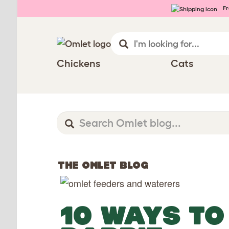
Fr
Chickens
Cats
THE OMLET BLOG
10 WAYS TO