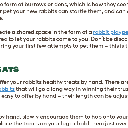
 the form of burrows or dens, which is how they see 
r pet your new rabbits can startle them, and can
e.
create a shared space in the form of a
rabbit playp
rea to let your rabbits come to you. Don’t be disc
ing your first few attempts to pet them – this is t
EATS
ffer your rabbits healthy treats by hand. There ar
abbits
that will go a long way in winning their tru
d easy to offer by hand – their length can be adjus
 by hand, slowly encourage them to hop onto your
place the treats on your leg or hold them just over