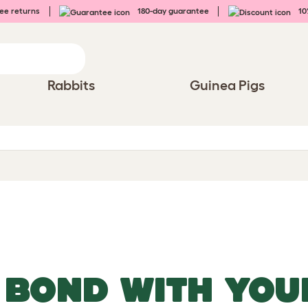
ee returns
180-day guarantee
10%
Rabbits
Guinea Pigs
 BOND WITH YOU