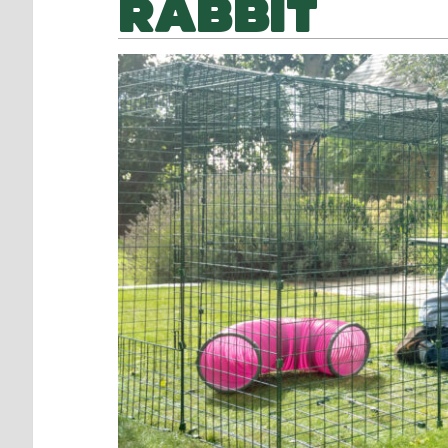
RABBIT