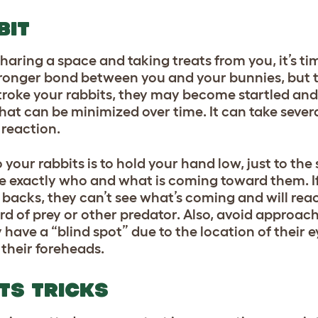
BIT
aring a space and taking treats from you, it’s ti
stronger bond between you and your bunnies, but
u stroke your rabbits, they may become startled and
that can be minimized over time. It can take sever
 reaction.
your rabbits is to hold your hand low, just to the s
 see exactly who and what is coming toward them. 
backs, they can’t see what’s coming and will react 
ird of prey or other predator. Also, avoid approac
y have a “blind spot” due to the location of their 
 their foreheads.
ITS TRICKS