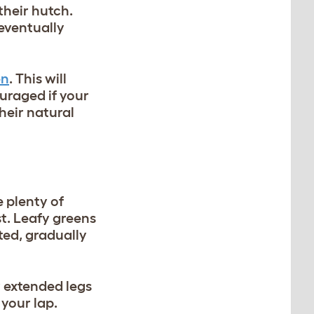
their hutch.
 eventually
en
. This will
ouraged if your
heir natural
e plenty of
st. Leafy greens
ted, gradually
 extended legs
 your lap.