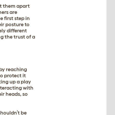
et them apart
hers are
e first step in
ir posture to
ly different
 the trust of a
m by reaching
to protect it
ting up a play
nteracting with
ir heads, so
 shouldn’t be