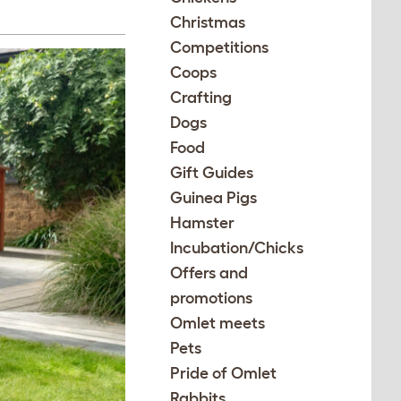
Christmas
Competitions
Coops
Crafting
Dogs
Food
Gift Guides
Guinea Pigs
Hamster
Incubation/Chicks
Offers and
promotions
Omlet meets
Pets
Pride of Omlet
Rabbits