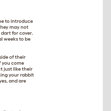
me to introduce
 they may not
 dart for cover.
al weeks to be
ide of their
If you come
just like their
hing your rabbit
eyes, and are