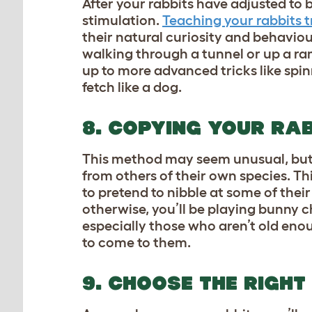
After your rabbits have adjusted to 
stimulation.
Teaching your rabbits t
their natural curiosity and behaviour
walking through a tunnel or up a ram
up to more advanced tricks like spinn
fetch like a dog.
8. COPYING YOUR RAB
This method may seem unusual, but 
from others of their own species. Th
to pretend to nibble at some of thei
otherwise, you’ll be playing bunny ch
especially those who aren’t old eno
to come to them.
9. CHOOSE THE RIGHT