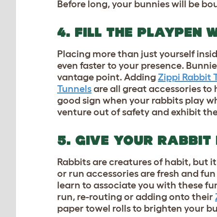
Before long, your bunnies will be bo
4. FILL THE PLAYPEN
Placing more than just yourself insi
even faster to your presence. Bunnie
vantage point. Adding
Zippi Rabbit 
Tunnels
are all great accessories to 
good sign when your rabbits play wh
venture out of safety and exhibit th
5. GIVE YOUR RABBIT
Rabbits are creatures of habit, but i
or run accessories are fresh and fun
learn to associate you with these fu
run, re-routing or adding onto their
paper towel rolls to brighten your b