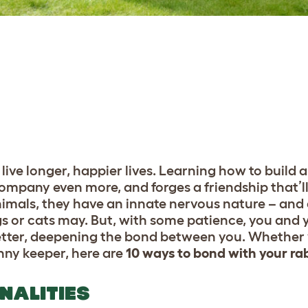
live longer, happier lives. Learning how to build 
ompany even more, and forges a friendship that’ll
animals, they have an innate nervous nature – and a
ogs or cats may. But, with some patience, you and y
tter, deepening the bond between you. Whether yo
nny keeper, here are
10 ways to bond with your ra
ONALITIES