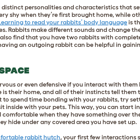
distinct personalities and characteristics that s
ery shy when they’re first brought home, while ot
Learning to read your rabbits’ body language
is th
ies. Rabbits make different sounds and change the
 also find that you have two rabbits with complete
ving an outgoing rabbit can be helpful in gaining
 SPACE
 nervous or even defensive if you interact with the
e is their home, and all of their instincts tell them 
t to spend time bonding with your rabbits, try set
it inside with your pets. This way, you can start i
l comfortable when they have something over the
 they hide under any covered area you have set up.
ortable rabbit hutch
, your first few interactions