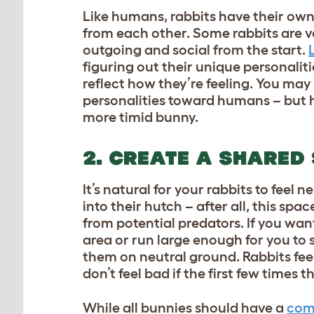
Like humans, rabbits have their own 
from each other. Some rabbits are v
outgoing and social from the start.
figuring out their unique personalit
reflect how they’re feeling. You may
personalities toward humans – but ha
more timid bunny.
2. CREATE A SHARED
It’s natural for your rabbits to feel
into their hutch – after all, this spac
from potential predators. If you wan
area or run large enough for you to s
them on neutral ground. Rabbits fee
don’t feel bad if the first few times
While all bunnies should have a
comf