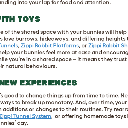
unding into your lap for food and attention.
 WITH TOYS
de of the shared space with your bunnies will hel
s love burrows, hideaways, and differing heights 
Tunnels
,
Zippi Rabbit Platforms
, or
Zippi Rabbit Sh
help your bunnies feel more at ease and encourage 
ile you’re in a shared space – it means they trus
eir natural behaviours.
 NEW EXPERIENCES
t’s good to change things up from time to time. Ne
 ways to break up monotony. And, over time, your 
n additions or changes to their routines. Try rear
Zippi Tunnel System
, or offering homemade toys 
unnies’ day.