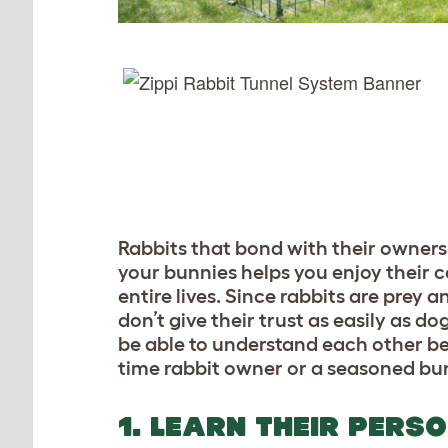
Rabbits that bond with their owners 
your bunnies helps you enjoy their c
entire lives. Since rabbits are prey 
don’t give their trust as easily as d
be able to understand each other be
time rabbit owner or a seasoned bu
1. LEARN THEIR PERS