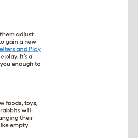
p them adjust
to gain a new
elters and Play
play. It’s a
t you enough to
w foods, toys,
rabbits will
ranging their
like empty