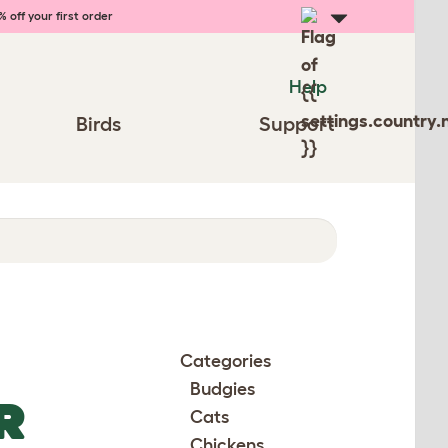
 off your first order
Help
Birds
Support
Categories
Budgies
R
Cats
Chickens