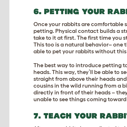
6. PETTING YOUR RAB
Once your rabbits are comfortable sh
petting. Physical contact builds a 
take to it at first. The first time yo
This too is a natural behavior– one 
able to pet your rabbits without this
The best way to introduce petting to 
heads. This way, they’ll be able to
straight from above their heads and 
cousins in the wild running from a b
directly in front of their heads – the
unable to see things coming toward
7. TEACH YOUR RABB