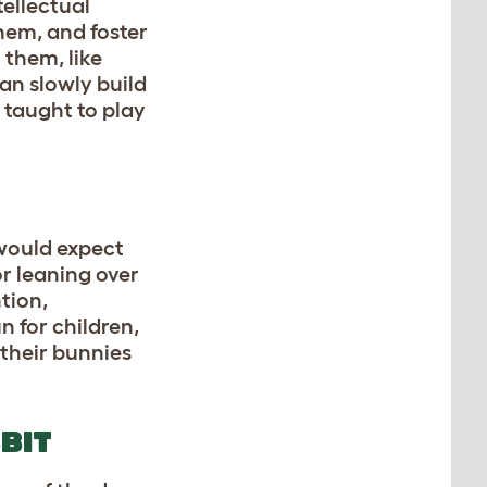
tellectual
them, and foster
 them, like
an slowly build
e taught to play
 would expect
or leaning over
tion,
n for children,
 their bunnies
BIT