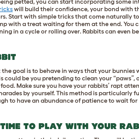
being petted, you can start incorporating some in
ricks
will build their confidence, your bond with 
s. Start with simple tricks that come naturally to
p with a treat waiting for them at the end. You c
ing in a cycle or rolling over. Rabbits can even b
BIT
the goal is to behave in ways that your bunnies
is could be you pretending to clean your “paws”, 
r food. Make sure you have your rabbits’ rapt atten
arades by yourself. This method is particularly fu
ugh to have an abundance of patience to wait for
 TIME TO PLAY WITH YOUR RAB