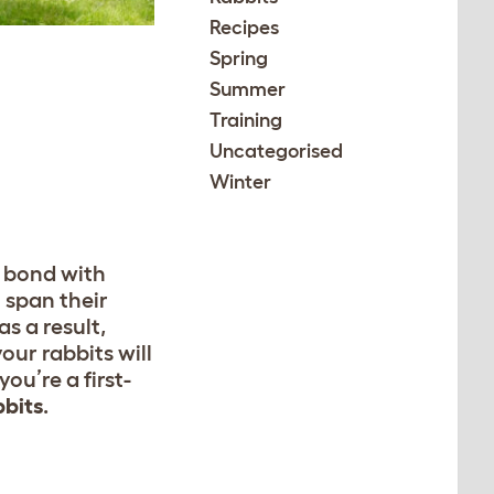
Recipes
Spring
Summer
Training
Uncategorised
Winter
a bond with
 span their
s a result,
our rabbits will
u’re a first-
bbits
.