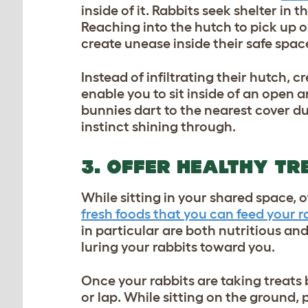
inside of it. Rabbits seek shelter in
Reaching into the hutch to pick up o
create unease inside their safe spac
Instead of infiltrating their hutch, 
enable you to sit inside of an open a
bunnies dart to the nearest cover dur
instinct shining through.
3. OFFER HEALTHY TR
While sitting in your shared space, o
fresh foods that you can feed your r
in particular are both nutritious an
luring your rabbits toward you.
Once your rabbits are taking treats
or lap. While sitting on the ground, 