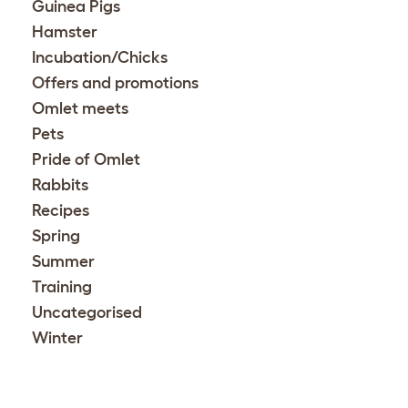
Guinea Pigs
Hamster
Incubation/Chicks
Offers and promotions
Omlet meets
Pets
Pride of Omlet
Rabbits
Recipes
Spring
Summer
Training
Uncategorised
Winter