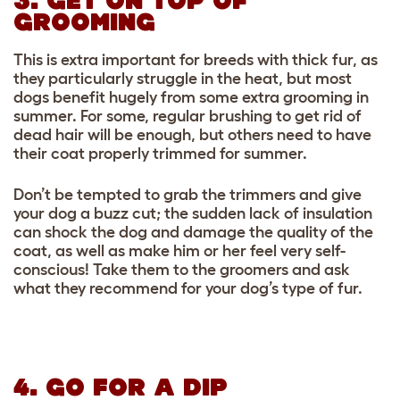
3. GET ON TOP OF
GROOMING
This is extra important for breeds with thick fur, as
they particularly struggle in the heat, but most
dogs benefit hugely from some extra grooming in
summer. For some, regular brushing to get rid of
dead hair will be enough, but others need to have
their coat properly trimmed for summer.
Don’t be tempted to grab the trimmers and give
your dog a buzz cut; the sudden lack of insulation
can shock the dog and damage the quality of the
coat, as well as make him or her feel very self-
conscious! Take them to the groomers and ask
what they recommend for your dog’s type of fur.
4. GO FOR A DIP