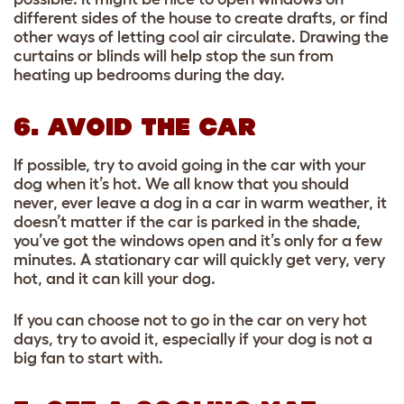
different sides of the house to create drafts, or find
other ways of letting cool air circulate. Drawing the
curtains or blinds will help stop the sun from
heating up bedrooms during the day.
6. AVOID THE CAR
If possible, try to avoid going in the car with your
dog when it’s hot. We all know that you should
never, ever leave a dog in a car in warm weather, it
doesn’t matter if the car is parked in the shade,
you’ve got the windows open and it’s only for a few
minutes. A stationary car will quickly get very, very
hot, and it can kill your dog.
If you can choose not to go in the car on very hot
days, try to avoid it, especially if your dog is not a
big fan to start with.