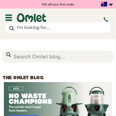
10% off your first order
THE OMLET BLOG