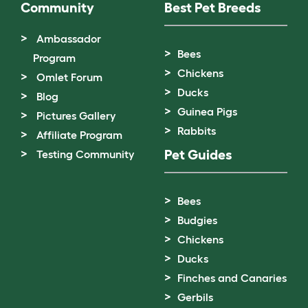
Community
Best Pet Breeds
Ambassador
Bees
Program
Chickens
Omlet Forum
Ducks
Blog
Guinea Pigs
Pictures Gallery
Rabbits
Affiliate Program
Pet Guides
Testing Community
Bees
Budgies
Chickens
Ducks
Finches and Canaries
Gerbils