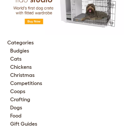
Categories
Budgies
Cats
Chickens
Christmas
Competitions
Coops
Crafting
Dogs
Food
Gift Guides