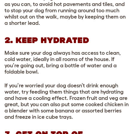
as you can, to avoid hot pavements and tiles, and
to stop your dog from running around too much
whilst out on the walk, maybe by keeping them on
a shorter lead.
2. KEEP HYDRATED
Make sure your dog always has access to clean,
cold water, ideally in all rooms of the house. If
you’re going out, bring a bottle of water and a
foldable bowl.
If you’re worried your dog doesn’t drink enough
water, try feeding them things that are hydrating
and have a cooling effect. Frozen fruit and veg are
great, but you can also put some cooked chicken in
a blender with some banana or assorted berries
and freeze in ice cube trays.