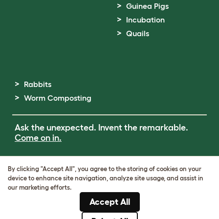
Guinea Pigs
Incubation
Quails
Rabbits
Worm Composting
Ask the unexpected. Invent the remarkable.
Come on in.
Terms of Use
By clicking "Accept All", you agree to the storing of cookies on your
Cookie & Privacy Policy
device to enhance site navigation, analyze site usage, and assist in
Cookie Settings
our marketing efforts.
Sitemap
Accept All
ABN: 68601886846
ACN: 601886846