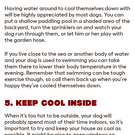
Having water around to cool themselves down with
will be highly appreciated by most dogs. You can
put a shallow paddling pool in a shaded area of the
backyard, turn the sprinklers on and watch your
dog run through them, or let him or her play with
the garden hose.
If you live close to the sea or another body of water
and your dog is used to swimming you can take
them there to lower their body temperature in the
evening. Remember that swimming can be tough
exercise though, so call them back up when you’re
happy they’ve cooled themselves down.
5. KEEP COOL INSIDE
When it’s too hot to be outside, your dog will
probably spend most of their time indoors, so it’s
important to try and keep your house as cool as
possible. It might be nice to open windows on