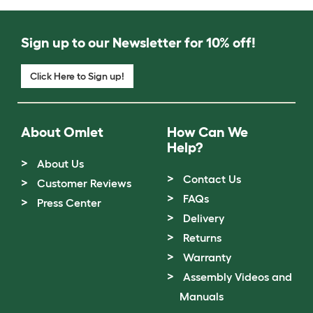
Sign up to our Newsletter for 10% off!
Click Here to Sign up!
About Omlet
How Can We
Help?
About Us
Contact Us
Customer Reviews
FAQs
Press Center
Delivery
Returns
Warranty
Assembly Videos and
Manuals