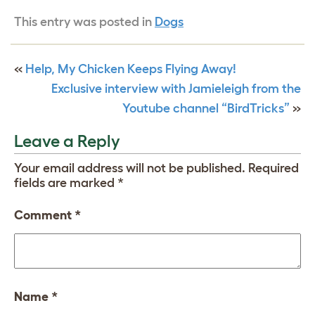
This entry was posted in
Dogs
«
Help, My Chicken Keeps Flying Away!
Exclusive interview with Jamieleigh from the
Youtube channel “BirdTricks”
»
Leave a Reply
Your email address will not be published.
Required
fields are marked
*
Comment
*
Name
*