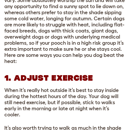
vary. Some absolutely worship the sun and will take
any opportunity to find a sunny spot to lie down on,
whereas others prefer to stay in the shade sipping
some cold water, longing for autumn. Certain dogs
are more likely to struggle with heat, including flat-
faced breeds, dogs with thick coats, giant dogs,
overweight dogs or dogs with underlying medical
problems, so if your pooch is in a high risk group it’s
extra important to make sure he or she stays cool.
Here are some ways you can help you dog beat the
heat:
1. ADJUST EXERCISE
When it’s really hot outside it’s best to stay inside
during the hottest hours of the day. Your dog will
still need exercise, but if possible, stick to walks
early in the morning or late at night when it’s
cooler.
It’s also worth trying to walk as much in the shade