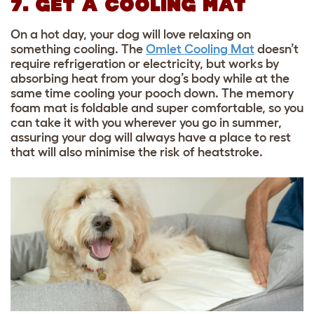
7. GET A COOLING MAT
On a hot day, your dog will love relaxing on
something cooling. The
Omlet Cooling Mat
doesn’t
require refrigeration or electricity, but works by
absorbing heat from your dog’s body while at the
same time cooling your pooch down. The memory
foam mat is foldable and super comfortable, so you
can take it with you wherever you go in summer,
assuring your dog will always have a place to rest
that will also minimise the risk of heatstroke.