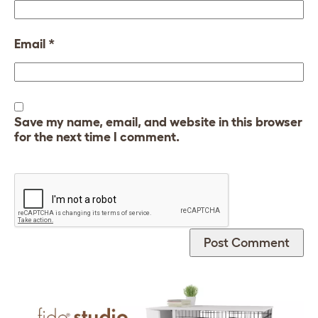
Email
*
Save my name, email, and website in this browser
for the next time I comment.