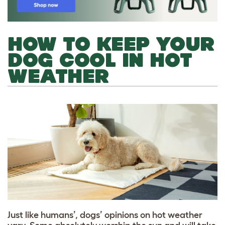
HOW TO KEEP YOUR
DOG COOL IN HOT
WEATHER
Just like humans’, dogs’ opinions on hot weather