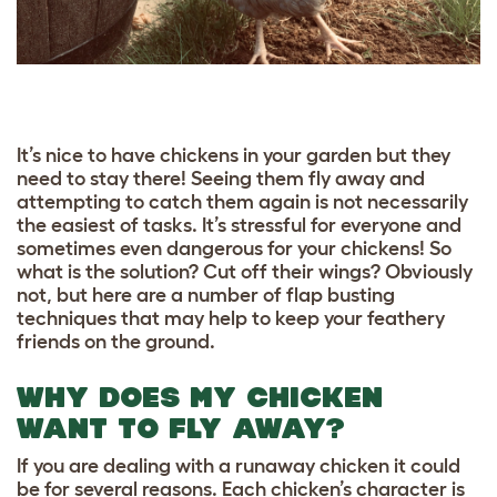
It’s nice to have chickens in your garden but they
need to stay there! Seeing them fly away and
attempting to catch them again is not necessarily
the easiest of tasks. It’s stressful for everyone and
sometimes even dangerous for your chickens! So
what is the solution? Cut off their wings? Obviously
not, but here are a number of flap busting
techniques that may help to keep your feathery
friends on the ground.
WHY DOES MY CHICKEN
WANT TO FLY AWAY?
If you are dealing with a runaway chicken it could
be for several reasons. Each chicken’s character is