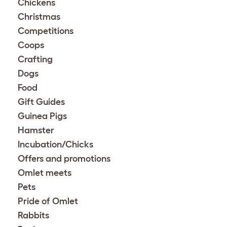
Chickens
Christmas
Competitions
Coops
Crafting
Dogs
Food
Gift Guides
Guinea Pigs
Hamster
Incubation/Chicks
Offers and promotions
Omlet meets
Pets
Pride of Omlet
Rabbits