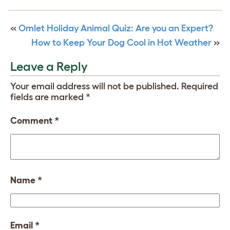
«
Omlet Holiday Animal Quiz: Are you an Expert?
How to Keep Your Dog Cool in Hot Weather
»
Leave a Reply
Your email address will not be published.
Required
fields are marked
*
Comment
*
Name
*
Email
*