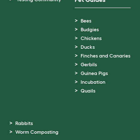
Bees
Budgies
Chickens
Ducks
Finches and Canaries
Gerbils
Guinea Pigs
Incubation
Quails
Rabbits
Worm Composting