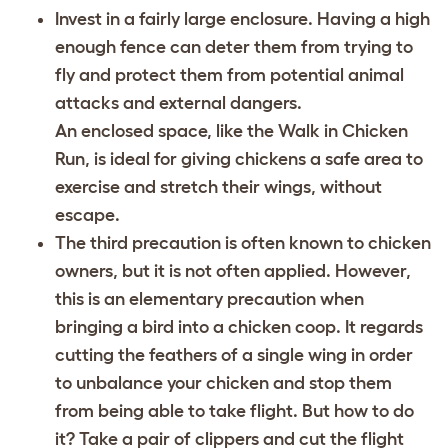
Invest in a fairly large enclosure. Having a high
enough fence can deter them from trying to
fly and protect them from potential animal
attacks and external dangers.
An enclosed space, like the Walk in Chicken
Run, is ideal for giving chickens a safe area to
exercise and stretch their wings, without
escape.
The third precaution is often known to chicken
owners, but it is not often applied. However,
this is an elementary precaution when
bringing a bird into a chicken coop. It regards
cutting the feathers of a single wing in order
to unbalance your chicken and stop them
from being able to take flight
. But how to do
it? Take a pair of clippers and cut the flight