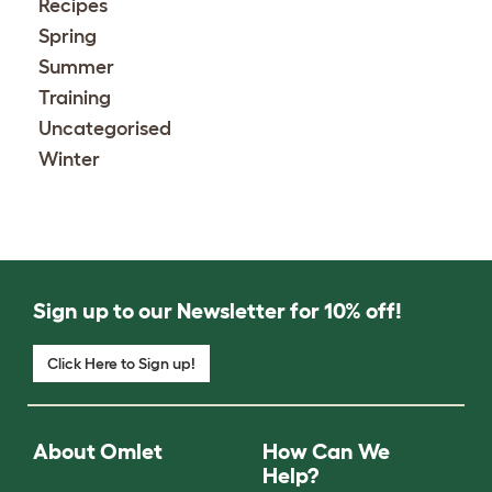
Recipes
Spring
Summer
Training
Uncategorised
Winter
Sign up to our Newsletter for 10% off!
Click Here to Sign up!
About Omlet
How Can We
Help?