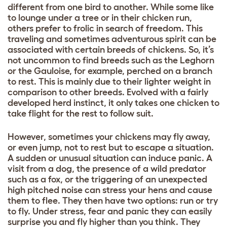
different from one bird to another. While some like
to lounge under a tree or in their chicken run,
others prefer to frolic in search of freedom. This
traveling and sometimes adventurous spirit can be
associated with certain breeds of chickens. So, it’s
not uncommon to find breeds such as the Leghorn
or the Gauloise, for example, perched on a branch
to rest. This is mainly due to their lighter weight in
comparison to other breeds. Evolved with a fairly
developed herd instinct, it only takes one chicken to
take flight for the rest to follow suit.
However, sometimes your chickens may fly away,
or even jump, not to rest but to escape a situation.
A sudden or unusual situation can induce panic. A
visit from a dog, the presence of a wild predator
such as a fox, or the triggering of an unexpected
high pitched noise can stress your hens and cause
them to flee. They then have two options: run or try
to fly. Under stress, fear and panic they can easily
surprise you and fly higher than you think. They