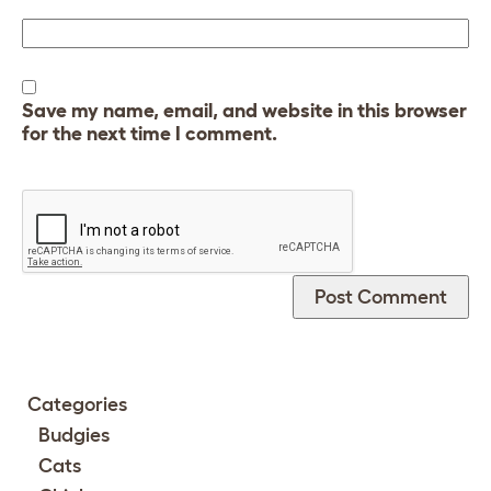
Save my name, email, and website in this browser
for the next time I comment.
Categories
Budgies
Cats