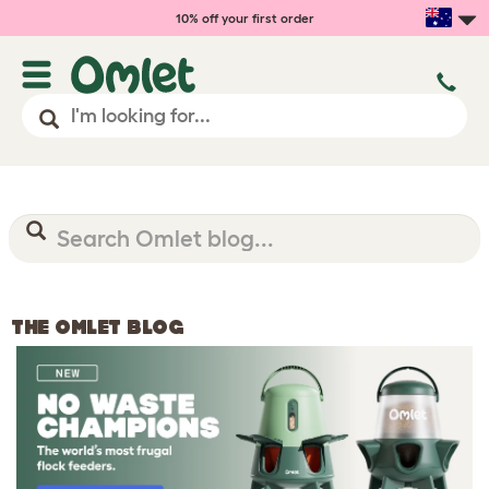
10% off your first order
THE OMLET BLOG