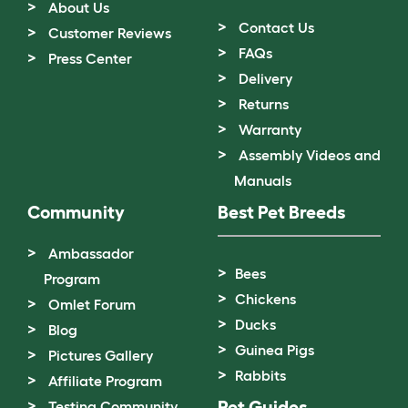
About Us
Contact Us
Customer Reviews
FAQs
Press Center
Delivery
Returns
Warranty
Assembly Videos and
Manuals
Community
Best Pet Breeds
Ambassador
Bees
Program
Chickens
Omlet Forum
Ducks
Blog
Guinea Pigs
Pictures Gallery
Rabbits
Affiliate Program
Pet Guides
Testing Community