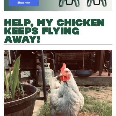
HELP, MY CHICKEN
KEEPS FLYING
AWAY!