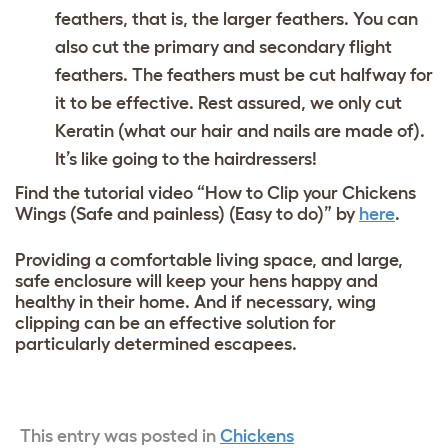
feathers, that is, the larger feathers. You can
also cut the primary and secondary flight
feathers. The feathers must be cut halfway for
it to be effective. Rest assured, we only cut
Keratin (what our hair and nails are made of).
It’s like going to the hairdressers!
Find the tutorial video “How to Clip your Chickens
Wings (Safe and painless) (Easy to do)” by
here
.
Providing a comfortable living space, and large,
safe enclosure will keep your hens happy and
healthy in their home. And if necessary, wing
clipping can be an effective solution for
particularly determined escapees.
This entry was posted in
Chickens