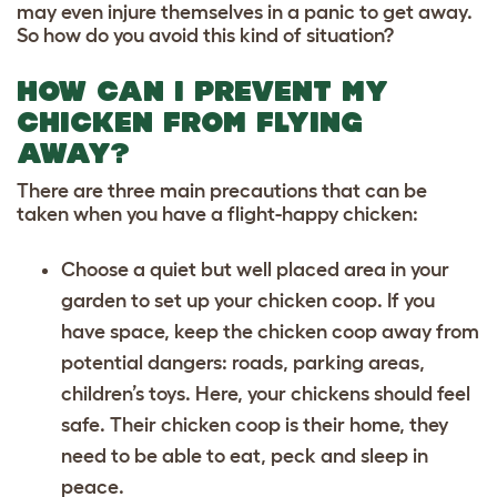
may even injure themselves in a panic to get away.
So how do you avoid this kind of situation?
HOW CAN I PREVENT MY
CHICKEN FROM FLYING
AWAY?
There are three main precautions that can be
taken when you have a flight-happy chicken:
Choose a quiet but well placed area in your
garden to set up your chicken coop. If you
have space, keep the chicken coop away from
potential dangers: roads, parking areas,
children’s toys. Here, your chickens should feel
safe. Their chicken coop is their home, they
need to be able to eat, peck and sleep in
peace.