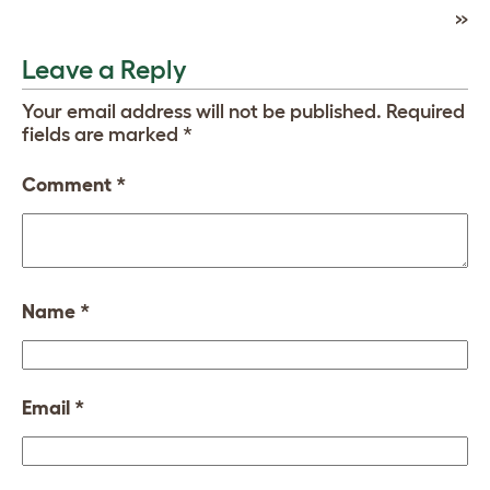
»
Leave a Reply
Your email address will not be published.
Required
fields are marked
*
Comment
*
Name
*
Email
*