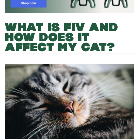
WHAT IS FIV AND
HOW DOES IT
AFFECT MY CAT?