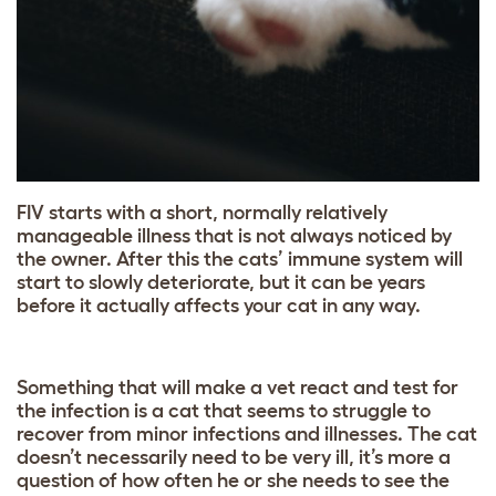
FIV starts with a short, normally relatively
manageable illness that is not always noticed by
the owner. After this the cats’ immune system will
start to slowly deteriorate, but it can be years
before it actually affects your cat in any way.
Something that will make a vet react and test for
the infection is a cat that seems to struggle to
recover from minor infections and illnesses. The cat
doesn’t necessarily need to be very ill, it’s more a
question of how often he or she needs to see the