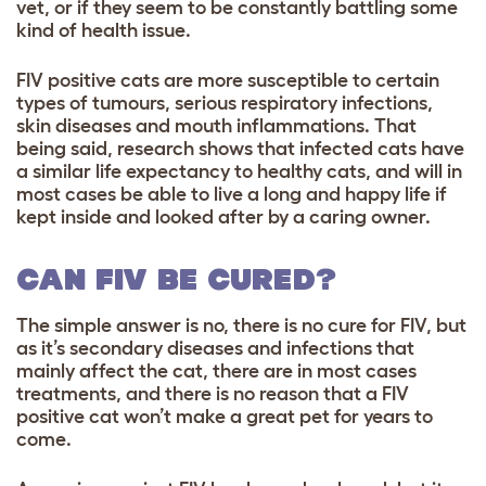
vet, or if they seem to be constantly battling some
kind of health issue.
FIV positive cats are more susceptible to certain
types of tumours, serious respiratory infections,
skin diseases and mouth inflammations. That
being said, research shows that infected cats have
a similar life expectancy to healthy cats, and will in
most cases be able to live a long and happy life if
kept inside and looked after by a caring owner.
CAN FIV BE CURED?
The simple answer is no, there is no cure for FIV, but
as it’s secondary diseases and infections that
mainly affect the cat, there are in most cases
treatments, and there is no reason that a FIV
positive cat won’t make a great pet for years to
come.