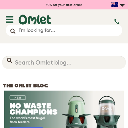
10% off your first order
THE OMLET BLOG