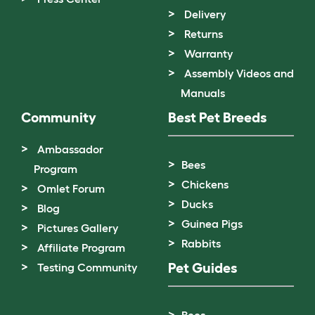
Delivery
Returns
Warranty
Assembly Videos and
Manuals
Community
Best Pet Breeds
Ambassador
Bees
Program
Chickens
Omlet Forum
Ducks
Blog
Guinea Pigs
Pictures Gallery
Rabbits
Affiliate Program
Pet Guides
Testing Community