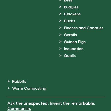
Bees
Budgies
Chickens
Ducks
Finches and Canaries
Gerbils
Guinea Pigs
Incubation
Quails
Rabbits
Worm Composting
Ask the unexpected. Invent the remarkable.
Come on in.