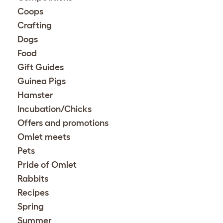
Coops
Crafting
Dogs
Food
Gift Guides
Guinea Pigs
Hamster
Incubation/Chicks
Offers and promotions
Omlet meets
Pets
Pride of Omlet
Rabbits
Recipes
Spring
Summer