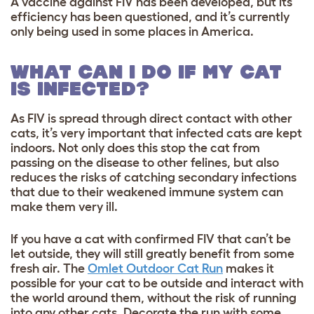
A vaccine against FIV has been developed, but its
efficiency has been questioned, and it’s currently
only being used in some places in America.
WHAT CAN I DO IF MY CAT
IS INFECTED?
As FIV is spread through direct contact with other
cats, it’s very important that infected cats are kept
indoors. Not only does this stop the cat from
passing on the disease to other felines, but also
reduces the risks of catching secondary infections
that due to their weakened immune system can
make them very ill.
If you have a cat with confirmed FIV that can’t be
let outside, they will still greatly benefit from some
fresh air. The
Omlet Outdoor Cat Run
makes it
possible for your cat to be outside and interact with
the world around them, without the risk of running
into any other cats. Decorate the run with some