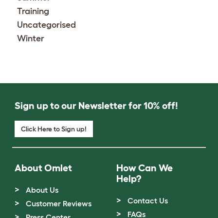
Training
Uncategorised
Winter
Sign up to our Newsletter for 10% off!
Click Here to Sign up!
About Omlet
How Can We
Help?
About Us
Contact Us
Customer Reviews
FAQs
Press Center