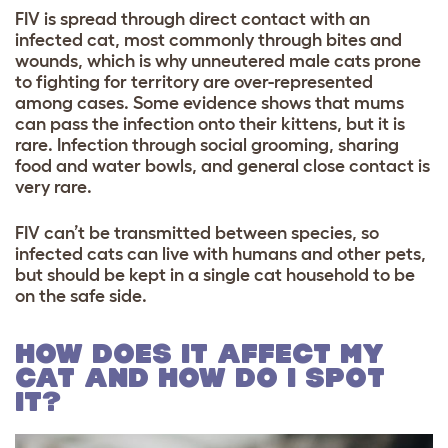
FIV is spread through direct contact with an
infected cat, most commonly through bites and
wounds, which is why unneutered male cats prone
to fighting for territory are over-represented
among cases. Some evidence shows that mums
can pass the infection onto their kittens, but it is
rare. Infection through social grooming, sharing
food and water bowls, and general close contact is
very rare.
FIV can’t be transmitted between species, so
infected cats can live with humans and other pets,
but should be kept in a single cat household to be
on the safe side.
HOW DOES IT AFFECT MY
CAT AND HOW DO I SPOT
IT?