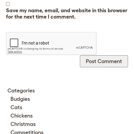
Save my name, email, and website in this browser
for the next time I comment.
Categories
Budgies
Cats
Chickens
Christmas
Competitions