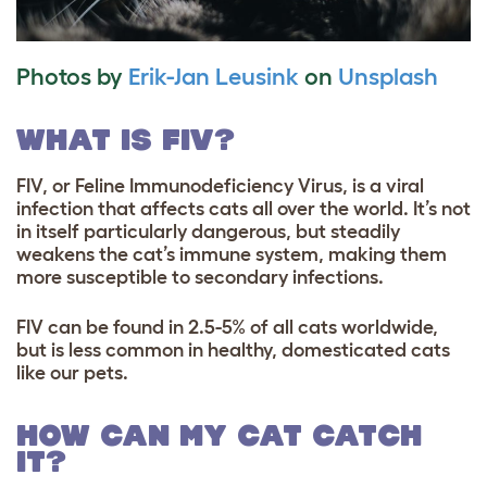
Photos by
Erik-Jan Leusink
on
Unsplash
WHAT IS FIV?
FIV, or Feline Immunodeficiency Virus, is a viral
infection that affects cats all over the world. It’s not
in itself particularly dangerous, but steadily
weakens the cat’s immune system, making them
more susceptible to secondary infections.
FIV can be found in 2.5-5% of all cats worldwide,
but is less common in healthy, domesticated cats
like our pets.
HOW CAN MY CAT CATCH
IT?