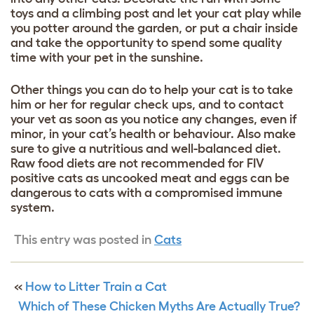
toys and a climbing post and let your cat play while
you potter around the garden, or put a chair inside
and take the opportunity to spend some quality
time with your pet in the sunshine.
Other things you can do to help your cat is to take
him or her for regular check ups, and to contact
your vet as soon as you notice any changes, even if
minor, in your cat’s health or behaviour. Also make
sure to give a nutritious and well-balanced diet.
Raw food diets are not recommended for FIV
positive cats as uncooked meat and eggs can be
dangerous to cats with a compromised immune
system.
This entry was posted in
Cats
«
How to Litter Train a Cat
Which of These Chicken Myths Are Actually True?