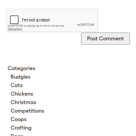
Categories
Budgies
Cats
Chickens
Christmas
Competitions
Coops
Crafting