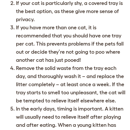
If your cat is particularly shy, a covered tray is
the best option, as these give more sense of
privacy.
If you have more than one cat, it is
recommended that you should have one tray
per cat. This prevents problems if the pets fall
out or decide they’re not going to poo where
another cat has just pooed!
Remove the solid waste from the tray each
day, and thoroughly wash it – and replace the
litter completely – at least once a week. If the
tray starts to smell too unpleasant, the cat will
be tempted to relieve itself elsewhere else.
In the early days, timing is important. A kitten
will usually need to relieve itself after playing
and after eating. When a young kitten has