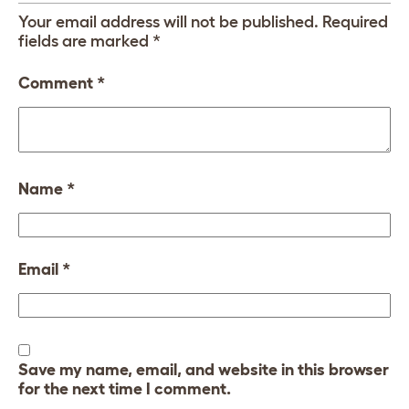
Your email address will not be published.
Required
fields are marked
*
Comment
*
Name
*
Email
*
Save my name, email, and website in this browser
for the next time I comment.