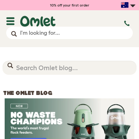
10% off your first order
THE OMLET BLOG