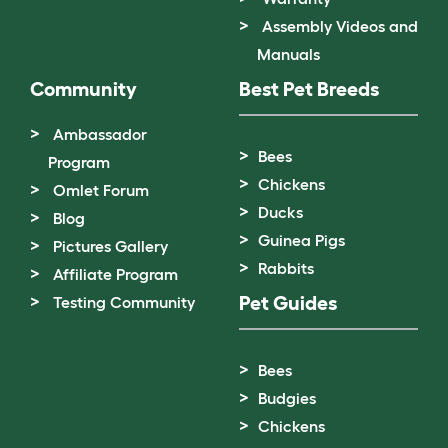
Assembly Videos and
Manuals
Community
Best Pet Breeds
Ambassador
Bees
Program
Chickens
Omlet Forum
Ducks
Blog
Guinea Pigs
Pictures Gallery
Rabbits
Affiliate Program
Pet Guides
Testing Community
Bees
Budgies
Chickens