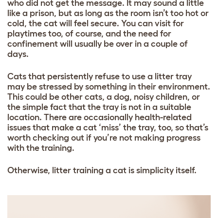
who did not get the message. It may sound a little
like a prison, but as long as the room isn’t too hot or
cold, the cat will feel secure. You can visit for
playtimes too, of course, and the need for
confinement will usually be over in a couple of
days.
Cats that persistently refuse to use a litter tray
may be stressed by something in their environment.
This could be other cats, a dog, noisy children, or
the simple fact that the tray is not in a suitable
location. There are occasionally health-related
issues that make a cat ‘miss’ the tray, too, so that’s
worth checking out if you’re not making progress
with the training.
Otherwise, litter training a cat is simplicity itself.