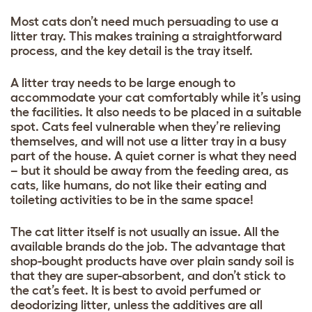
Most cats don’t need much persuading to use a
litter tray. This makes training a straightforward
process, and the key detail is the tray itself.
A litter tray needs to be large enough to
accommodate your cat comfortably while it’s using
the facilities. It also needs to be placed in a suitable
spot. Cats feel vulnerable when they’re relieving
themselves, and will not use a litter tray in a busy
part of the house. A quiet corner is what they need
– but it should be away from the feeding area, as
cats, like humans, do not like their eating and
toileting activities to be in the same space!
The cat litter itself is not usually an issue. All the
available brands do the job. The advantage that
shop-bought products have over plain sandy soil is
that they are super-absorbent, and don’t stick to
the cat’s feet. It is best to avoid perfumed or
deodorizing litter, unless the additives are all