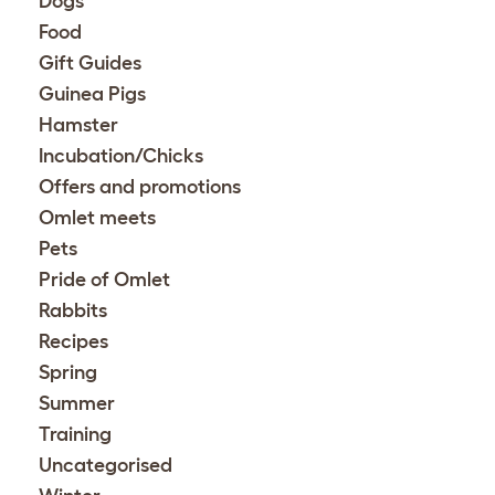
Dogs
Food
Gift Guides
Guinea Pigs
Hamster
Incubation/Chicks
Offers and promotions
Omlet meets
Pets
Pride of Omlet
Rabbits
Recipes
Spring
Summer
Training
Uncategorised