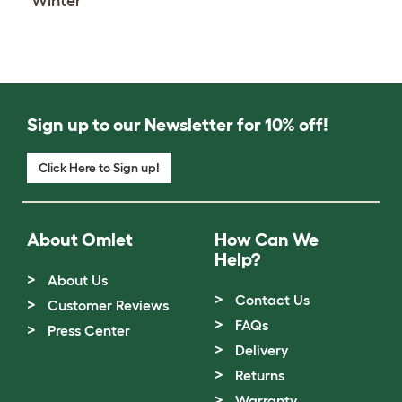
Winter
Sign up to our Newsletter for 10% off!
Click Here to Sign up!
About Omlet
How Can We
Help?
About Us
Contact Us
Customer Reviews
FAQs
Press Center
Delivery
Returns
Warranty