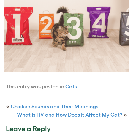
This entry was posted in
Cats
«
Chicken Sounds and Their Meanings
What Is FIV and How Does It Affect My Cat?
»
Leave a Reply