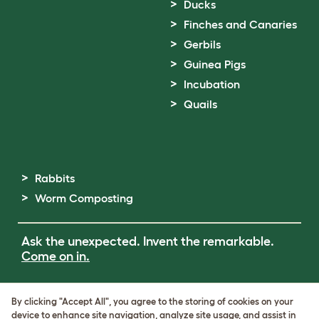
Ducks
Finches and Canaries
Gerbils
Guinea Pigs
Incubation
Quails
Rabbits
Worm Composting
Ask the unexpected. Invent the remarkable.
Come on in.
Terms of Use
By clicking "Accept All", you agree to the storing of cookies on your
Cookie & Privacy Policy
device to enhance site navigation, analyze site usage, and assist in