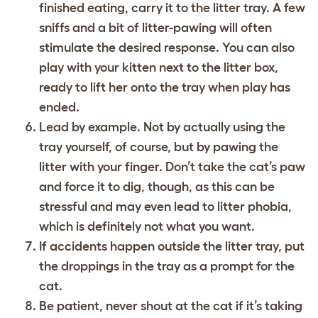
finished eating, carry it to the litter tray. A few
sniffs and a bit of litter-pawing will often
stimulate the desired response. You can also
play with your kitten next to the litter box,
ready to lift her onto the tray when play has
ended.
Lead by example. Not by actually using the
tray yourself, of course, but by pawing the
litter with your finger. Don’t take the cat’s paw
and force it to dig, though, as this can be
stressful and may even lead to litter phobia,
which is definitely not what you want.
If accidents happen outside the litter tray, put
the droppings in the tray as a prompt for the
cat.
Be patient, never shout at the cat if it’s taking