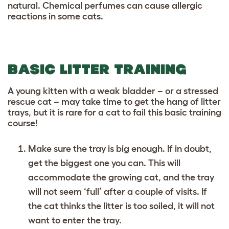
natural. Chemical perfumes can cause allergic
reactions in some cats.
BASIC LITTER TRAINING
A young kitten with a weak bladder – or a stressed
rescue cat – may take time to get the hang of litter
trays, but it is rare for a cat to fail this basic training
course!
Make sure the tray is big enough. If in doubt,
get the biggest one you can. This will
accommodate the growing cat, and the tray
will not seem ‘full’ after a couple of visits. If
the cat thinks the litter is too soiled, it will not
want to enter the tray.