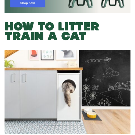
HOW TO LITTER
TRAIN A CAT