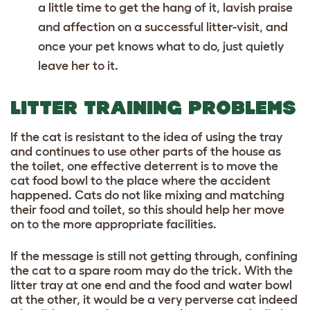
a little time to get the hang of it, lavish praise
and affection on a successful litter-visit, and
once your pet knows what to do, just quietly
leave her to it.
LITTER TRAINING PROBLEMS
If the cat is resistant to the idea of using the tray
and continues to use other parts of the house as
the toilet, one effective deterrent is to move the
cat food bowl to the place where the accident
happened. Cats do not like mixing and matching
their food and toilet, so this should help her move
on to the more appropriate facilities.
If the message is still not getting through, confining
the cat to a spare room may do the trick. With the
litter tray at one end and the food and water bowl
at the other, it would be a very perverse cat indeed